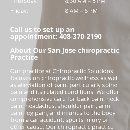
Thursday:
8:30 AM – 5 PM
Friday:
8 AM – 5 PM
Call us to set up an
appointment: 408-370-2190
About Our San Jose chiropractic
Practice
Our practice at Chiropractic Solutions
focuses on chiropractic wellness as well
as alleviation of pain, particularly spine
pain and its related conditions. We offer
comprehensive care for back pain, neck
pain, headaches, shoulder pain, arm
pain, leg pain, and injuries to the body
from a car accident, sports injury or
other cause. Our chiropractic practice