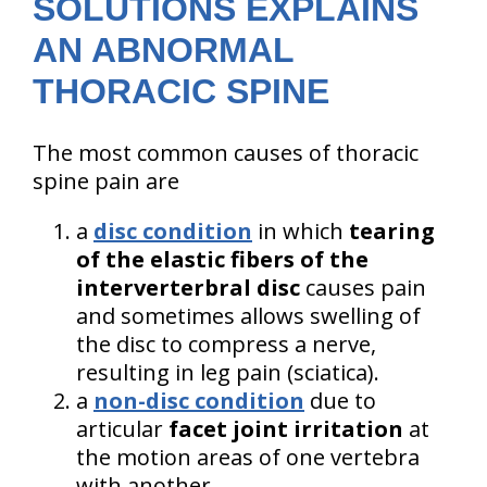
SOLUTIONS EXPLAINS
AN ABNORMAL
THORACIC SPINE
The most common causes of thoracic
spine pain are
a
disc condition
in which
tearing
of the elastic fibers of the
interverterbral disc
causes pain
and sometimes allows swelling of
the disc to compress a nerve,
resulting in leg pain (sciatica).
a
non-disc condition
due to
articular
facet joint irritation
at
the motion areas of one vertebra
with another.