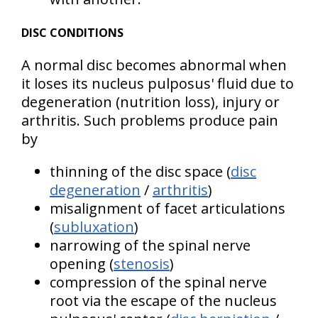
DISC CONDITIONS
A normal disc becomes abnormal when
it loses its nucleus pulposus' fluid due to
degeneration (nutrition loss), injury or
arthritis. Such problems produce pain
by
thinning of the disc space (
disc
degeneration
/
arthritis
)
misalignment of facet articulations
(
subluxation
)
narrowing of the spinal nerve
opening (
stenosis
)
compression of the spinal nerve
root via the escape of the nucleus