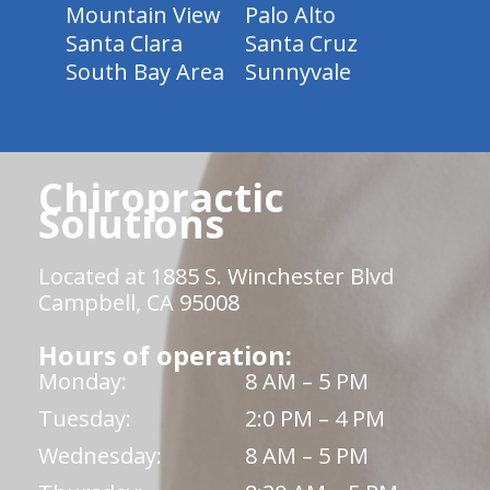
Mountain View
Palo Alto
Santa Clara
Santa Cruz
South Bay Area
Sunnyvale
Chiropractic
Solutions
Located at 1885 S. Winchester Blvd
Campbell, CA 95008
Hours of operation:
Monday:
8 AM – 5 PM
Tuesday:
2:0 PM – 4 PM
Wednesday:
8 AM – 5 PM