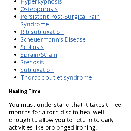
Hyperkyphosis
Osteoporosis
Persistent Post-Surgical Pain
Syndrome
Rib subluxation
Scheuermann’s Disease
Scoliosis
Sprain/Strain
Stenosis
Subluxation
Thoracic outlet syndrome
Healing Time
You must understand that it takes
three
months for a torn disc to heal well
enough to allow you to return to daily
activities
like prolonged ironing,