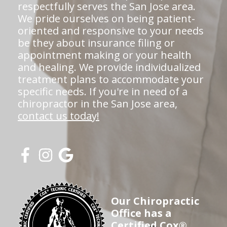
respectfully serves the San Jose area.
We pride ourselves on being patient-
oriented and responsive to your needs
be they about insurance filing or
appointment making or your health
and healing. We provide individualized
treatment plans to accommodate your
specific needs. If you're in need of a
chiropractor in the San Jose area,
contact us today!
Our Chiropractic
Office has a
Certified Cox®