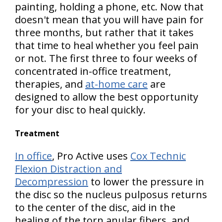
painting, holding a phone, etc. Now that
doesn't mean that you will have pain for
three months, but rather that it takes
that time to heal whether you feel pain
or not. The first three to four weeks of
concentrated in-office treatment,
therapies, and
at-home care
are
designed to allow the best opportunity
for your disc to heal quickly.
Treatment
In office
, Pro Active uses
Cox Technic
Flexion Distraction and
Decompression
to lower the pressure in
the disc so the nucleus pulposus returns
to the center of the disc, aid in the
healing of the torn anular fibers, and