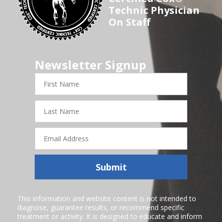
Technic Physician
On Staff
Newsletter Signup
First
Name
Last
Name
Email
Address
Submit
This information and website content is not intended to
diagnose, guarantee results, or recommend specific
treatment or activity. It is designed to educate and inform