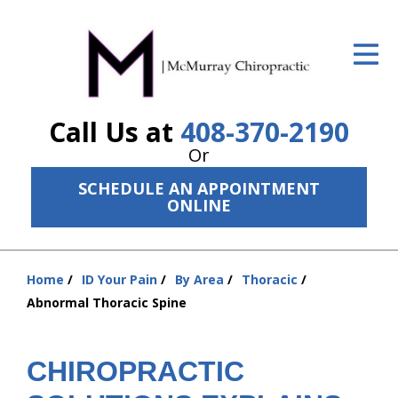
ID Your Pain
Get Relief
Call Us at
408-370-2190
The Treatment Plan
Or
Services
SCHEDULE AN APPOINTMENT
ONLINE
The Cost
New Patient Center
Home
ID Your Pain
By Area
Thoracic
Resources
You
Abnormal Thoracic Spine
are
About Us
here:
CHIROPRACTIC
Contact Us