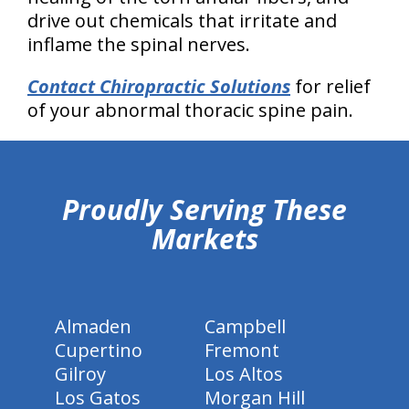
drive out chemicals that irritate and
inflame the spinal nerves.
Contact Chiropractic Solutions
for relief
of your abnormal thoracic spine pain.
hiddenFieldValidatorExample
Proudly Serving These
Markets
Almaden
Campbell
Cupertino
Fremont
Gilroy
Los Altos
Los Gatos
Morgan Hill