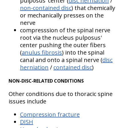
pulposus' center (
disc herniation
/
non-contained disc
) that chemically
or mechanically presses on the
nerve
compresssion of the spinal nerve
root via the nucleus pulposus'
center pushing the outer fibers
(
anulus fibrosis
) into the spinal
canal and onto a spinal nerve (
disc
herniation
/
contained disc
)
NON-DISC-RELATED CONDITIONS
Other conditions due to thoracic spine
issues include
Compression fracture
DISH