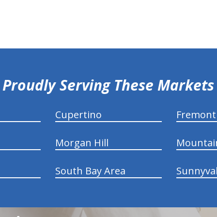
Proudly Serving These Markets
Cupertino
Fremont
Morgan Hill
Mountai
South Bay Area
Sunnyva