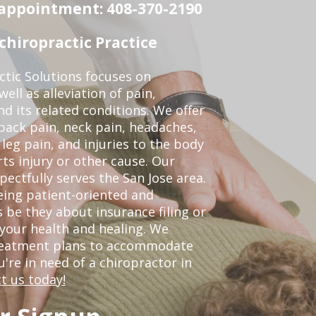
n appointment: 408-370-2190
chiropractic Practice
ctic Solutions focuses on
ell as alleviation of pain,
nd its related conditions. We offer
back pain, neck pain, headaches,
leg pain, and injuries to the body
ts injury or other cause. Our
pectfully serves the San Jose area.
eing patient-oriented and
 be they about insurance filing or
our health and healing. We
treatment plans to accommodate
ou're in need of a chiropractor in
t us today!