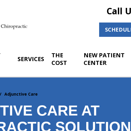
Call 
SCHEDUL
T
THE
NEW PATIENT
SERVICES
COST
CENTER
Adjunctive Care
TIVE CARE AT
RACTIC SOLUTIO