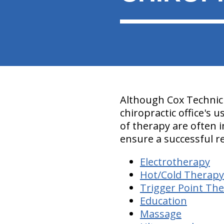
Although Cox Technic 
chiropractic office's 
of therapy are often 
ensure a successful r
Electrotherapy
Hot/Cold Therapy
Trigger Point Th
Education
Massage