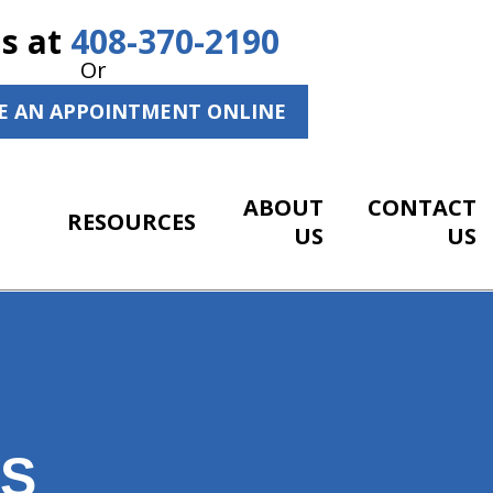
Us at
408-370-2190
Or
E AN APPOINTMENT ONLINE
ABOUT
CONTACT
RESOURCES
US
US
NS