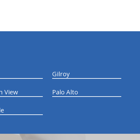
Gilroy
n View
Palo Alto
le