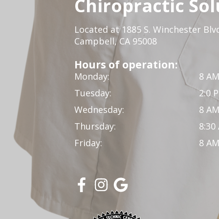
Chiropractic Sol
Located at 1885 S. Winchester Blv
Campbell, CA 95008
Hours of operation:
Monday:
8 AM
Tuesday:
2:0 
Wednesday:
8 AM
Thursday:
8:30
Friday:
8 AM