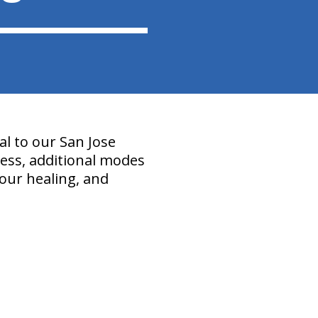
l to our San Jose
ocess, additional modes
our healing, and