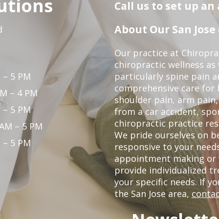
utions
Call us to set up a
About Our San Jose 
d
Our practice at Chiropra
chiropractic wellness as w
 – 5 PM
particularly spine pain a
comprehensive care for 
PM – 4 PM
shoulder pain, arm pain, 
 – 5 PM
from a car accident, spor
chiropractic practice res
 AM – 5 PM
We pride ourselves on b
 – 5 PM
responsive to your needs
appointment making or y
provide individualized 
your specific needs. If y
the San Jose area,
contac