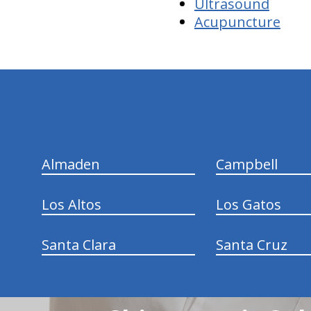
Ultrasound
Acupuncture
hiddenFieldValidatorExample
Almaden
Campbell
Los Altos
Los Gatos
Santa Clara
Santa Cruz