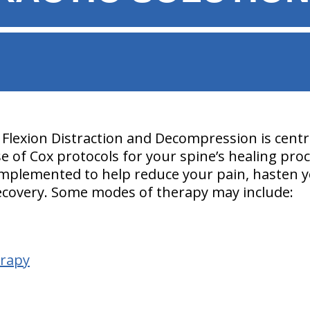
Flexion Distraction and Decompression is centra
use of Cox protocols for your spine’s healing pr
implemented to help reduce your pain, hasten y
ecovery. Some modes of therapy may include:
erapy