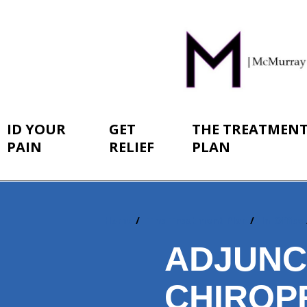
ID YOUR
GET
THE TREATMEN
PAIN
RELIEF
PLAN
Home
The Treatment Plan
In-Office
You
are
ADJUNC
here:
CHIROP