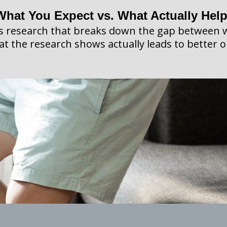
What You Expect vs. What Actually Hel
es research that breaks down the gap between 
t the research shows actually leads to better 