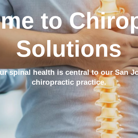
me to Chirop
Solutions
ur spinal health is central to our San J
chiropractic practice.