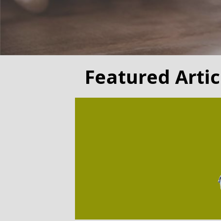
Featured Artic