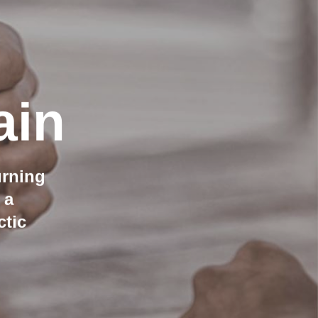
ain
urning
 a
ctic