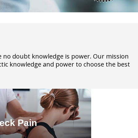
have no doubt knowledge is power. Our mission
ractic knowledge and power to choose the best
eck Pain