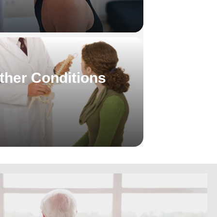
ther Conditions