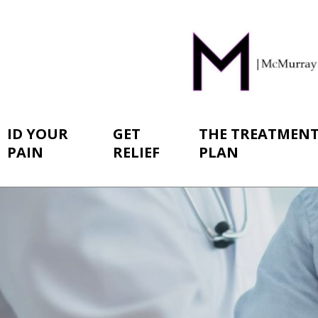
ID YOUR
GET
THE TREATMEN
PAIN
RELIEF
PLAN