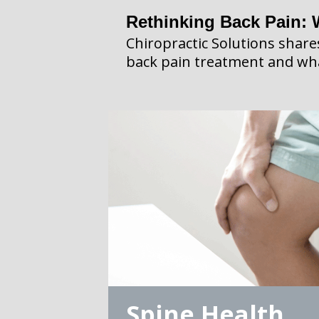
Rethinking Back Pain: 
Chiropractic Solutions shar
back pain treatment and wha
Spine Health