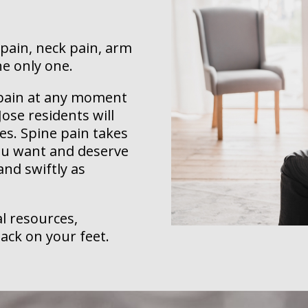
 pain, neck pain, arm
he only one.
k pain at any moment
ose residents will
es. Spine pain takes
you want and deserve
 and swiftly as
l resources,
ack on your feet.