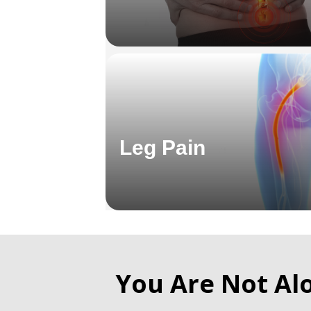
Leg Pain
You Are Not Al