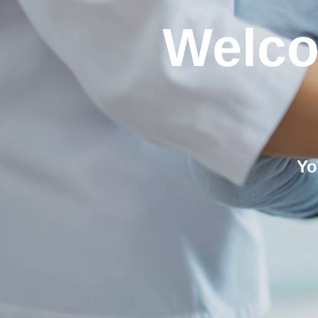
Welco
Yo