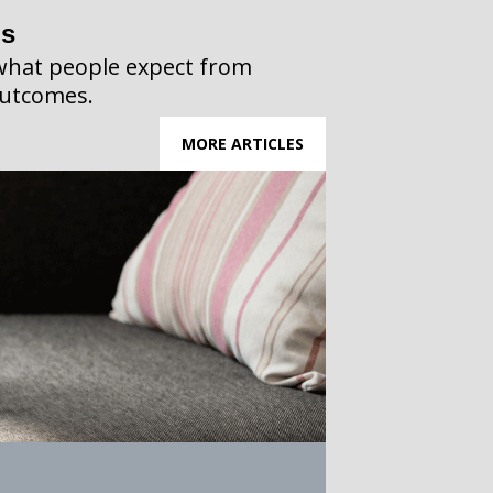
ps
what people expect from
outcomes.
MORE ARTICLES