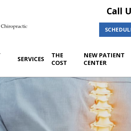
Call 
SCHEDUL
T
THE
NEW PATIENT
SERVICES
COST
CENTER