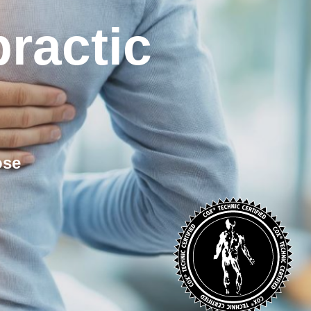
ractic
ose