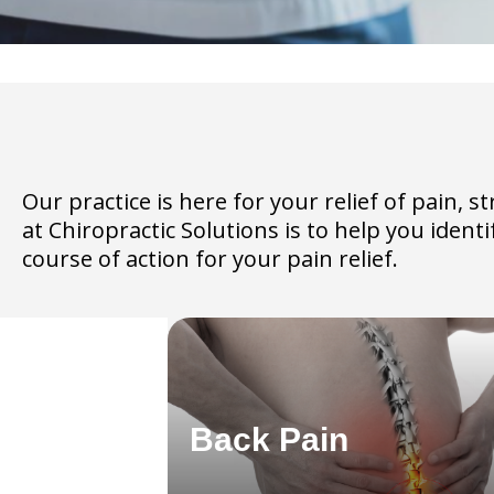
Our practice is here for your relief of pain,
at Chiropractic Solutions is to help you iden
course of action for your pain relief.
Back Pain