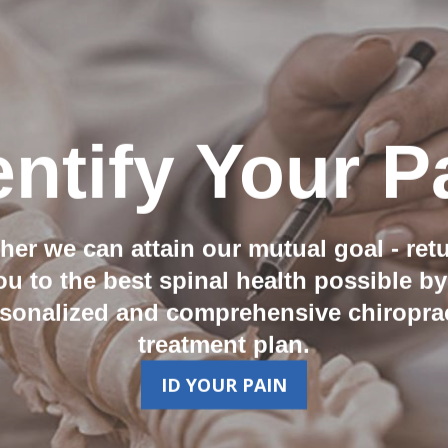
entify Your P
her we can attain our mutual goal - ret
ou to the best spinal health possible by
sonalized and comprehensive chiropra
treatment plan.
ID YOUR PAIN