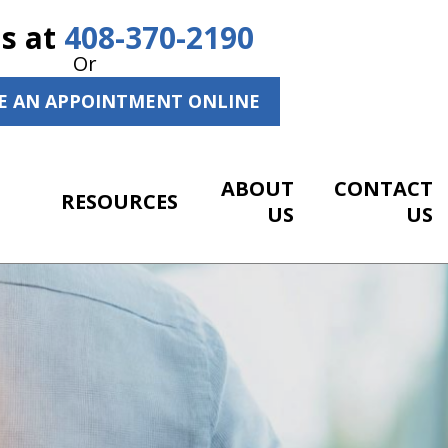
Us at
408-370-2190
Or
E AN APPOINTMENT ONLINE
ABOUT
CONTACT
RESOURCES
US
US