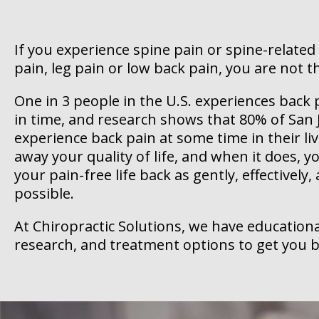
If you experience spine pain or spine-related
pain, leg pain or low back pain, you are not t
One in 3 people in the U.S. experiences bac
in time, and research shows that 80% of San J
experience back pain at some time in their liv
away your quality of life, and when it does, 
your pain-free life back as gently, effectively,
possible.
At Chiropractic Solutions, we have educationa
research, and treatment options to get you b