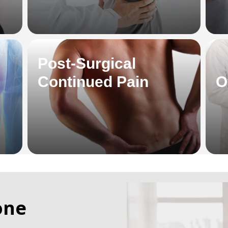
Post-Surgical
Continued Pain
O
one