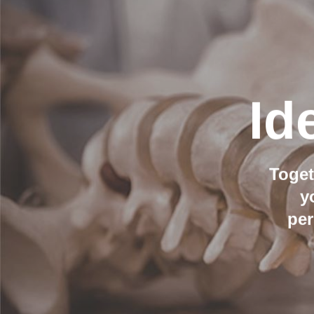
Id
Toget
y
per