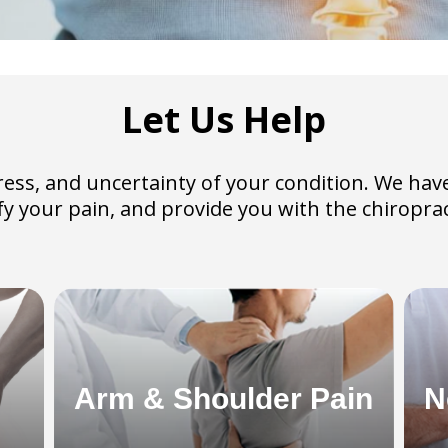
Let Us Help
 stress, and uncertainty of your condition. We 
tify your pain, and provide you with the chirop
Arm & Shoulder Pain
N