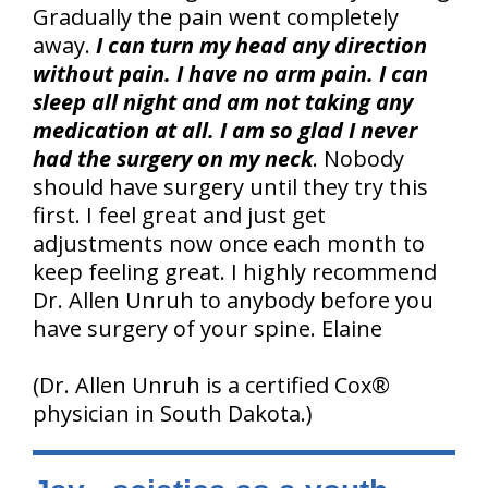
Gradually the pain went completely
away.
I can turn my head any direction
without pain. I have no arm pain. I can
sleep all night and am not taking any
medication at all.
I am so glad I never
had the surgery on my neck
. Nobody
should have surgery until they try this
first. I feel great and just get
adjustments now once each month to
keep feeling great. I highly recommend
Dr. Allen Unruh to anybody before you
have surgery of your spine. Elaine
(Dr. Allen Unruh is a certified Cox®
physician in South Dakota.)