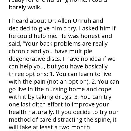
barely walk.
I heard about Dr. Allen Unruh and
decided to give him a try. I asked him if
he could help me. He was honest and
said, “Your back problems are really
chronic and you have multiple
degenerative discs. I have no idea if we
can help you, but you have basically
three options: 1. You can learn to live
with the pain (not an option). 2. You can
go live in the nursing home and cope
with it by taking drugs. 3. You can try
one last ditch effort to improve your
health naturally. If you decide to try our
method of care distracting the spine, it
will take at least a two month