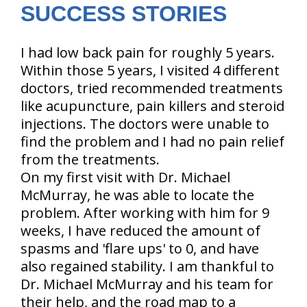
SUCCESS STORIES
I had low back pain for roughly 5 years.
Within those 5 years, I visited 4 different
doctors, tried recommended treatments
like acupuncture, pain killers and steroid
injections. The doctors were unable to
find the problem and I had no pain relief
from the treatments.
On my first visit with Dr. Michael
McMurray, he was able to locate the
problem. After working with him for 9
weeks, I have reduced the amount of
spasms and 'flare ups' to 0, and have
also regained stability. I am thankful to
Dr. Michael McMurray and his team for
their help, and the road map to a