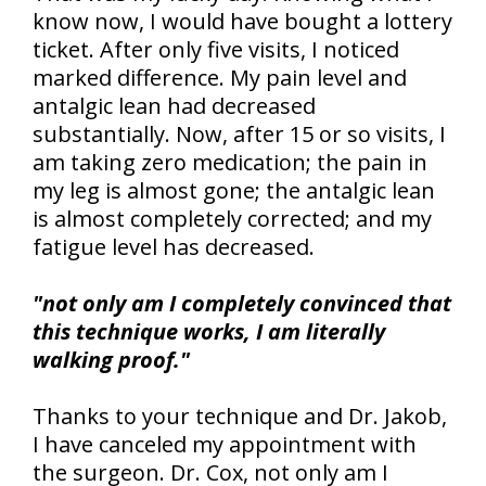
know now, I would have bought a lottery
ticket. After only five visits, I noticed
marked difference. My pain level and
antalgic lean had decreased
substantially. Now, after 15 or so visits, I
am taking zero medication; the pain in
my leg is almost gone; the antalgic lean
is almost completely corrected; and my
fatigue level has decreased.
"not only am I completely convinced that
this technique works, I am literally
walking proof."
Thanks to your technique and Dr. Jakob,
I have canceled my appointment with
the surgeon. Dr. Cox, not only am I