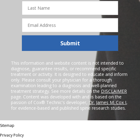
Last
Name
Email
Address
Submit
This information and website content is not intended to
diagnose, guarantee results, or recommend specific
treatment or activity. It is designed to educate and inform
only. Please consult your physician for a thorough
examination leading to a diagnosis and well-planned
treatment strategy. See more details on the
DISCLAIMER
page. Content was developed with and is based on the
passion of Cox® Technic's developer,
Dr. James M. Cox I
,
for evidence-based and published spine research studies.
Sitemap
Privacy Policy