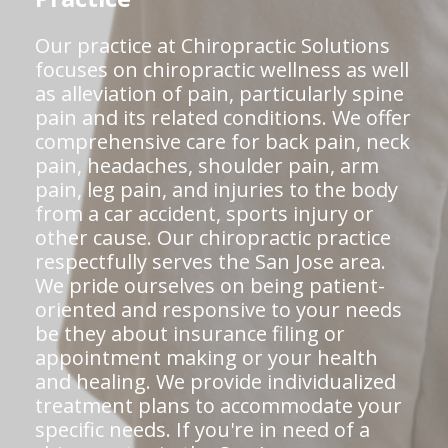
Our practice at Chiropractic Solutions
focuses on chiropractic wellness as well
as alleviation of pain, particularly spine
pain and its related conditions. We offer
comprehensive care for back pain, neck
pain, headaches, shoulder pain, arm
pain, leg pain, and injuries to the body
from a car accident, sports injury or
other cause. Our chiropractic practice
respectfully serves the San Jose area.
We pride ourselves on being patient-
oriented and responsive to your needs
be they about insurance filing or
appointment making or your health
and healing. We provide individualized
treatment plans to accommodate your
specific needs. If you're in need of a