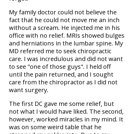
My family doctor could not believe the
fact that he could not move me an inch
without a scream. He injected me in his
office with no relief. MRIs showed bulges
and herniations in the lumbar spine. My
MD referred me to seek chiropractic
care. I was incredulous and did not want
to see "one of those guys". I held off
until the pain returned, and I sought
care from the chiropractor as I did not
want surgery.
The first DC gave me some relief, but
not what I would have liked. The second,
however, worked miracles in my mind. It
was on some weird table that he