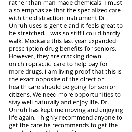
rather than man made chemicals. I must
also emphasize that the specialized care
with the distraction instrument Dr.
Unruh uses is gentle and it feels great to
be stretched. I was so stiff I could hardly
walk. Medicare this last year expanded
prescription drug benefits for seniors.
However, they are cracking down
on chiropractic care to help pay for
more drugs. I am living proof that this is
the exact opposite of the direction
health care should be going for senior
citizens. We need more opportunities to
stay well naturally and enjoy life. Dr.
Unruh has kept me moving and enjoying
life again. I highly recommend anyone to
get the care he recommends to get the