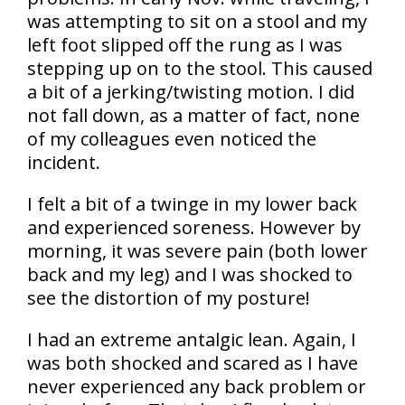
was attempting to sit on a stool and my
left foot slipped off the rung as I was
stepping up on to the stool. This caused
a bit of a jerking/twisting motion. I did
not fall down, as a matter of fact, none
of my colleagues even noticed the
incident.
I felt a bit of a twinge in my lower back
and experienced soreness. However by
morning, it was severe pain (both lower
back and my leg) and I was shocked to
see the distortion of my posture!
I had an extreme antalgic lean. Again, I
was both shocked and scared as I have
never experienced any back problem or