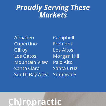
Proudly Serving These
Markets
Almaden
Campbell
Cupertino
Fremont
Gilroy
Los Altos
Los Gatos
Morgan Hill
Mountain View
Palo Alto
Santa Clara
Santa Cruz
South Bay Area
Sunnyvale
Chiropractic