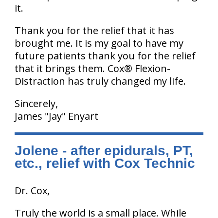
it.
Thank you for the relief that it has
brought me. It is my goal to have my
future patients thank you for the relief
that it brings them. Cox® Flexion-
Distraction has truly changed my life.
Sincerely,
James "Jay" Enyart
Jolene - after epidurals, PT,
etc., relief with Cox Technic
Dr. Cox,
Truly the world is a small place. While