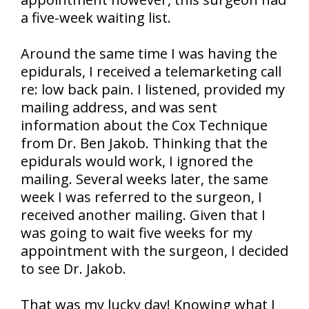
a five-week waiting list.
Around the same time I was having the
epidurals, I received a telemarketing call
re: low back pain. I listened, provided my
mailing address, and was sent
information about the Cox Technique
from Dr. Ben Jakob. Thinking that the
epidurals would work, I ignored the
mailing. Several weeks later, the same
week I was referred to the surgeon, I
received another mailing. Given that I
was going to wait five weeks for my
appointment with the surgeon, I decided
to see Dr. Jakob.
That was my lucky day! Knowing what I