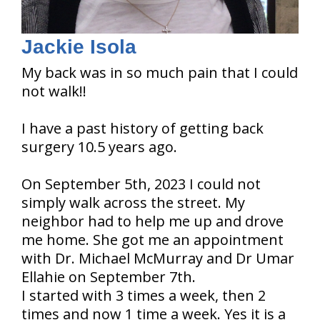
Jackie Isola
My back was in so much pain that I could
not walk!!
I have a past history of getting back
surgery 10.5 years ago.
On September 5th, 2023 I could not
simply walk across the street. My
neighbor had to help me up and drove
me home. She got me an appointment
with Dr. Michael McMurray and Dr Umar
Ellahie on September 7th.
I started with 3 times a week, then 2
times and now 1 time a week. Yes it is a