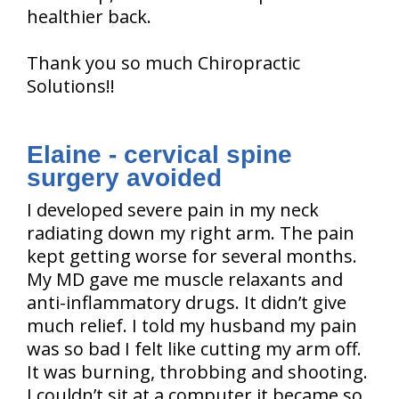
healthier back.
Thank you so much Chiropractic
Solutions!!
Elaine - cervical spine
surgery avoided
I developed severe pain in my neck
radiating down my right arm. The pain
kept getting worse for several months.
My MD gave me muscle relaxants and
anti-inflammatory drugs. It didn’t give
much relief. I told my husband my pain
was so bad I felt like cutting my arm off.
It was burning, throbbing and shooting.
I couldn’t sit at a computer it became so