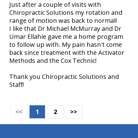
Just after a couple of visits with
Chiropractic Solutions my rotation and
range of motion was back to normal!
I like that Dr Michael McMurray and Dr
Umar Ellahie gave me a home program
to follow up with. My pain hasn't come
back since treatment with the Activator
Methods and the Cox Technic!
Thank you Chiropractic Solutions and
Staff!
<<
1
2
>>
hiddenFieldValidatorExample