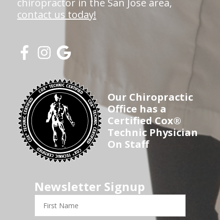
chiropractor in the San Jose area,
contact us today!
Our Chiropractic
Office has a
Certified Cox®
Technic Physician
On Staff
Newsletter Signup
First
Name