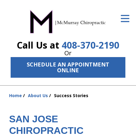
ID Your Pain
Get Relief
Call Us at
408-370-2190
The Treatment Plan
Or
Services
SCHEDULE AN APPOINTMENT
ONLINE
The Cost
New Patient Center
Home
About Us
Success Stories
Resources
You
are
About Us
here:
SAN JOSE
Contact Us
CHIROPRACTIC