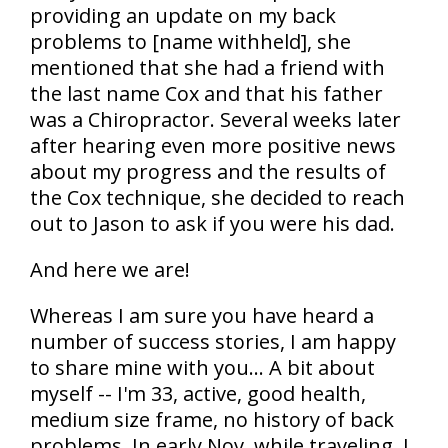
providing an update on my back
problems to [name withheld], she
mentioned that she had a friend with
the last name Cox and that his father
was a Chiropractor. Several weeks later
after hearing even more positive news
about my progress and the results of
the Cox technique, she decided to reach
out to Jason to ask if you were his dad.
And here we are!
Whereas I am sure you have heard a
number of success stories, I am happy
to share mine with you... A bit about
myself -- I'm 33, active, good health,
medium size frame, no history of back
problems. In early Nov. while traveling, I