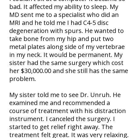
bad. It affected my ability to sleep. My
MD sent me to a specialist who did an
MRI and he told me I had C4-5 disc
degeneration with spurs. He wanted to
take bone from my hip and put two
metal plates along side of my vertebrae
in my neck. It would be permanent. My
sister had the same surgery which cost
her $30,000.00 and she still has the same
problem.
My sister told me to see Dr. Unruh. He
examined me and recommended a
course of treatment with his distraction
instrument. I canceled the surgery. I
started to get relief right away. The
treatment felt great. It was very relaxing.