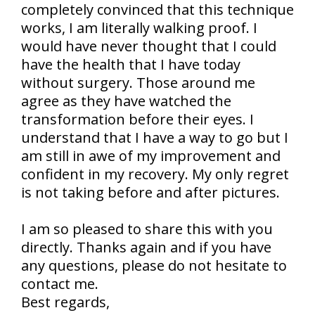
completely convinced that this technique
works, I am literally walking proof. I
would have never thought that I could
have the health that I have today
without surgery. Those around me
agree as they have watched the
transformation before their eyes. I
understand that I have a way to go but I
am still in awe of my improvement and
confident in my recovery. My only regret
is not taking before and after pictures.
I am so pleased to share this with you
directly. Thanks again and if you have
any questions, please do not hesitate to
contact me.
Best regards,