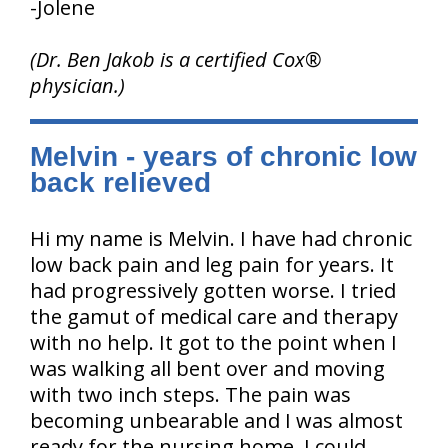
-Jolene
(Dr. Ben Jakob is a certified Cox®
physician.)
Melvin - years of chronic low
back relieved
Hi my name is Melvin. I have had chronic
low back pain and leg pain for years. It
had progressively gotten worse. I tried
the gamut of medical care and therapy
with no help. It got to the point when I
was walking all bent over and moving
with two inch steps. The pain was
becoming unbearable and I was almost
ready for the nursing home. I could