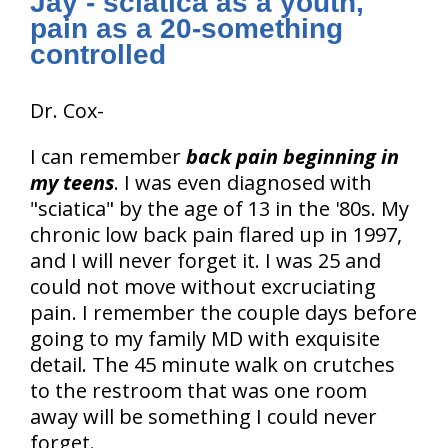
Jay - sciatica as a youth,
pain as a 20-something
controlled
Dr. Cox-
I can remember
back pain beginning in
my teens
. I was even diagnosed with
"sciatica" by the age of 13 in the '80s. My
chronic low back pain flared up in 1997,
and I will never forget it. I was 25 and
could not move without excruciating
pain. I remember the couple days before
going to my family MD with exquisite
detail. The 45 minute walk on crutches
to the restroom that was one room
away will be something I could never
forget.