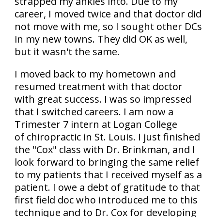
strapped my ankles into. Due to my
career, I moved twice and that doctor did
not move with me, so I sought other DCs
in my new towns. They did OK as well,
but it wasn't the same.
I moved back to my hometown and
resumed treatment with that doctor
with great success. I was so impressed
that I switched careers. I am now a
Trimester 7 intern at Logan College
of chiropractic in St. Louis. I just finished
the "Cox" class with Dr. Brinkman, and I
look forward to bringing the same relief
to my patients that I received myself as a
patient. I owe a debt of gratitude to that
first field doc who introduced me to this
technique and to Dr. Cox for developing