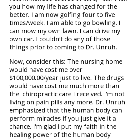
you how my life has changed for the
better. I am now golfing four to five
times/week. I am able to go bowling. I
can mow my own lawn. I can drive my
own car. I couldn’t do any of those
things prior to coming to Dr. Unruh.
Now, consider this: The nursing home
would have cost me over
$100,000.00/year just to live. The drugs
would have cost me much more than
the chiropractic care I received. I’m not
living on pain pills any more. Dr. Unruh
emphasized that the human body can
perform miracles if you just give it a
chance. I’m glad I put my faith in the
healing power of the human body