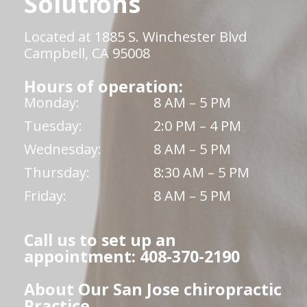
Solutions
Located at 1885 S. Winchester Blvd
Campbell, CA 95008
Hours of operation:
Monday:
8 AM – 5 PM
Tuesday:
2:0 PM – 4 PM
Wednesday:
8 AM – 5 PM
Thursday:
8:30 AM – 5 PM
Friday:
8 AM – 5 PM
Call us to set up an
appointment: 408-370-2190
About Our San Jose chiropractic
Practice