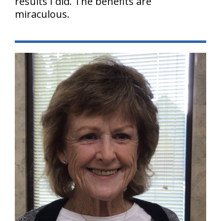
results I did. The benefits are
miraculous.