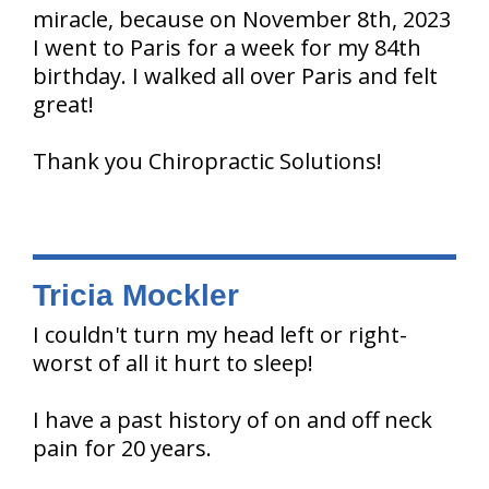
miracle, because on November 8th, 2023
I went to Paris for a week for my 84th
birthday. I walked all over Paris and felt
great!
Thank you Chiropractic Solutions!
Tricia Mockler
I couldn't turn my head left or right-
worst of all it hurt to sleep!
I have a past history of on and off neck
pain for 20 years.