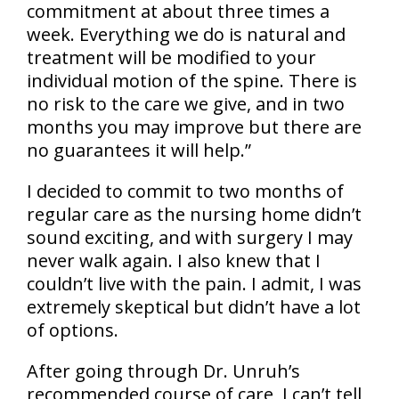
commitment at about three times a
week. Everything we do is natural and
treatment will be modified to your
individual motion of the spine. There is
no risk to the care we give, and in two
months you may improve but there are
no guarantees it will help.”
I decided to commit to two months of
regular care as the nursing home didn’t
sound exciting, and with surgery I may
never walk again. I also knew that I
couldn’t live with the pain. I admit, I was
extremely skeptical but didn’t have a lot
of options.
After going through Dr. Unruh’s
recommended course of care, I can’t tell