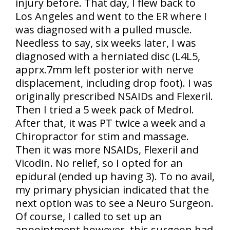
injury before. That day, I flew back to
Los Angeles and went to the ER where I
was diagnosed with a pulled muscle.
Needless to say, six weeks later, I was
diagnosed with a herniated disc (L4L5,
apprx.7mm left posterior with nerve
displacement, including drop foot). I was
originally prescribed NSAIDs and Flexeril.
Then I tried a 5 week pack of Medrol.
After that, it was PT twice a week and a
Chiropractor for stim and massage.
Then it was more NSAIDs, Flexeril and
Vicodin. No relief, so I opted for an
epidural (ended up having 3). To no avail,
my primary physician indicated that the
next option was to see a Neuro Surgeon.
Of course, I called to set up an
appointment however, this surgeon had