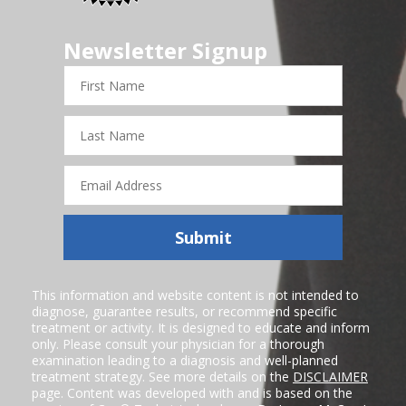
Newsletter Signup
First
Name
Last
Name
Email
Address
Submit
This information and website content is not intended to
diagnose, guarantee results, or recommend specific
treatment or activity. It is designed to educate and inform
only. Please consult your physician for a thorough
examination leading to a diagnosis and well-planned
treatment strategy. See more details on the
DISCLAIMER
page. Content was developed with and is based on the