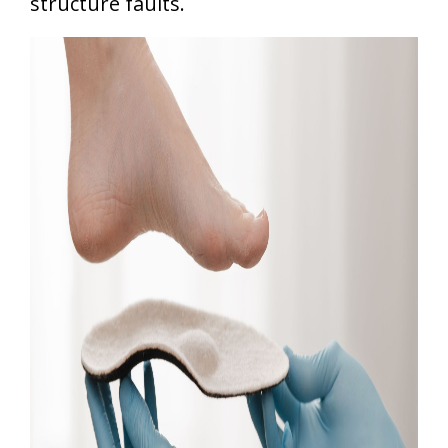
structure faults.