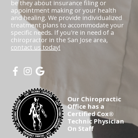
be they about insurance filing or
appointment making or your health
and healing. We provide individualized
treatment plans to accommodate your
specific needs. If you're in need of a
chiropractor in the San Jose area,
contact us today!
Our Chiropractic
Office has a
Certified Cox®
Technic Physician
On Staff