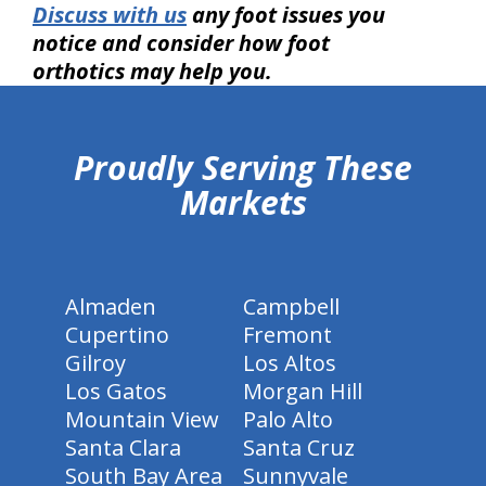
Discuss with us
any foot issues you
notice and consider how foot
orthotics may help you.
hiddenFieldValidatorExample
Proudly Serving These
Markets
Almaden
Campbell
Cupertino
Fremont
Gilroy
Los Altos
Los Gatos
Morgan Hill
Mountain View
Palo Alto
Santa Clara
Santa Cruz
South Bay Area
Sunnyvale