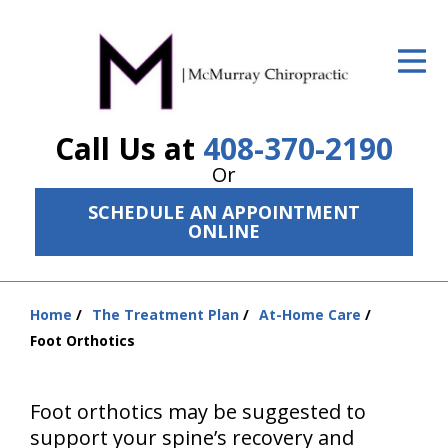
ID Your Pain
Get Relief
Call Us at
408-370-2190
The Treatment Plan
Or
Services
SCHEDULE AN APPOINTMENT
ONLINE
The Cost
New Patient Center
Home
The Treatment Plan
At-Home Care
Resources
You
Foot Orthotics
are
About Us
here:
Foot orthotics may be suggested to
Contact Us
support your spine’s recovery and