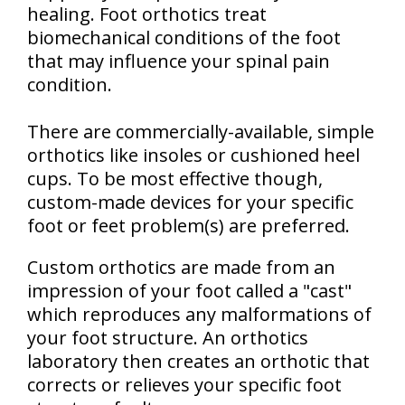
healing. Foot orthotics treat
biomechanical conditions of the foot
that may influence your spinal pain
condition.
There are commercially-available, simple
orthotics like insoles or cushioned heel
cups. To be most effective though,
custom-made devices for your specific
foot or feet problem(s) are preferred.
Custom orthotics are made from an
impression of your foot called a "cast"
which reproduces any malformations of
your foot structure. An orthotics
laboratory then creates an orthotic that
corrects or relieves your specific foot