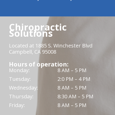
Chiropractic
Solutions
Located at 1885 S. Winchester Blvd
Campbell, CA 95008
Hours of operation:
Monday:
8 AM – 5 PM
Tuesday:
2:0 PM – 4 PM
Wednesday:
8 AM – 5 PM
Thursday:
8:30 AM – 5 PM
Friday:
8 AM – 5 PM