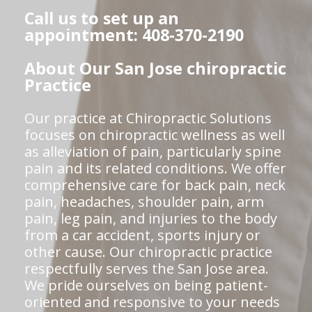
Call us to set up an
appointment: 408-370-2190
About Our San Jose chiropractic
Practice
Our practice at Chiropractic Solutions
focuses on chiropractic wellness as well
as alleviation of pain, particularly spine
pain and its related conditions. We offer
comprehensive care for back pain, neck
pain, headaches, shoulder pain, arm
pain, leg pain, and injuries to the body
from a car accident, sports injury or
other cause. Our chiropractic practice
respectfully serves the San Jose area.
We pride ourselves on being patient-
oriented and responsive to your needs