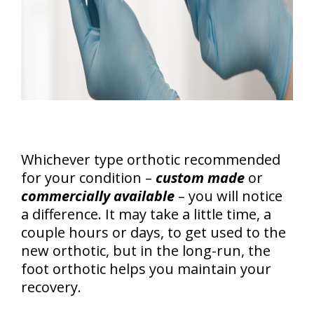
Whichever type orthotic recommended
for your condition –
custom made
or
commercially available
– you will notice
a difference. It may take a little time, a
couple hours or days, to get used to the
new orthotic, but in the long-run, the
foot orthotic helps you maintain your
recovery.