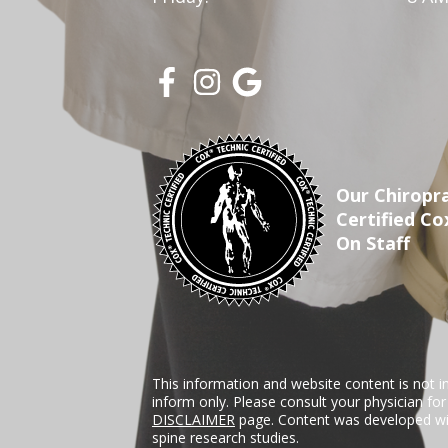
Our Chiropra
Certified Co
On Staff
This information and website content is not i
inform only. Please consult your physician fo
DISCLAIMER
page. Content was developed wit
spine research studies.