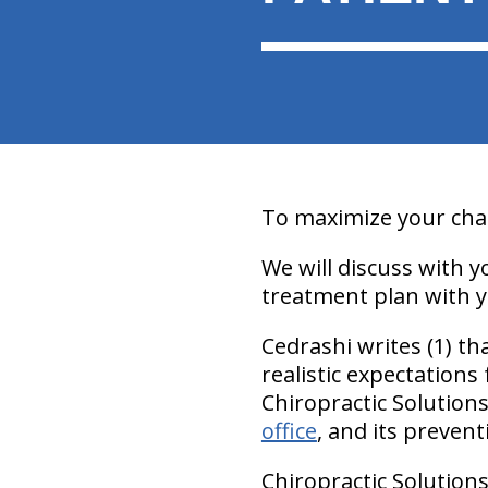
To maximize your chan
We will discuss with 
treatment plan with y
Cedrashi writes (1) t
realistic expectations
Chiropractic Solution
office
, and its prevent
Chiropractic Solutions