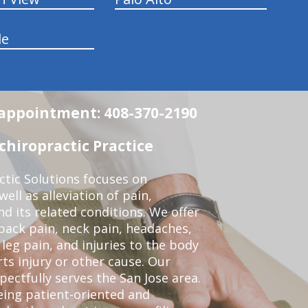
le
n appointment: 408-370-2190
chiropractic Practice
ctic Solutions focuses on
ell as alleviation of pain,
nd its related conditions. We offer
back pain, neck pain, headaches,
leg pain, and injuries to the body
ts injury or other cause. Our
pectfully serves the San Jose area.
eing patient-oriented and