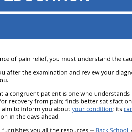
ce of pain relief, you must understand the cau
you after the examination and review your diagn
ou.
hat a congruent patient is one who understands
 for recovery from pain; finds better satisfactio
s aim to inform you about
your condition
; its
ca
ion in the days ahead.
 furnishes you all the resources --
Back School
,