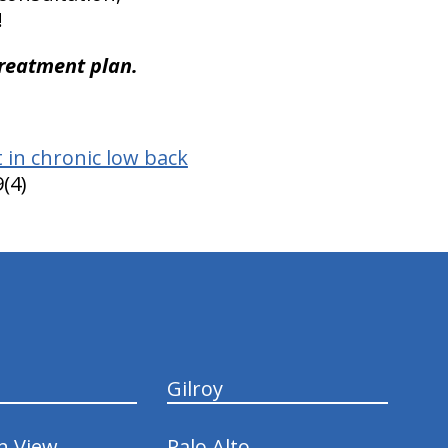
!
treatment plan.
 in chronic low back
(4)
Gilroy
n View
Palo Alto