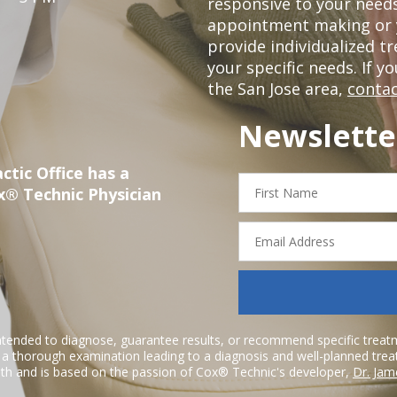
responsive to your needs
appointment making or y
provide individualized 
your specific needs. If y
the San Jose area,
contac
Newslette
ctic Office has a
First
x® Technic Physician
Name
Email
Address
ntended to diagnose, guarantee results, or recommend specific treatme
r a thorough examination leading to a diagnosis and well-planned tre
h and is based on the passion of Cox® Technic's developer,
Dr. Jam