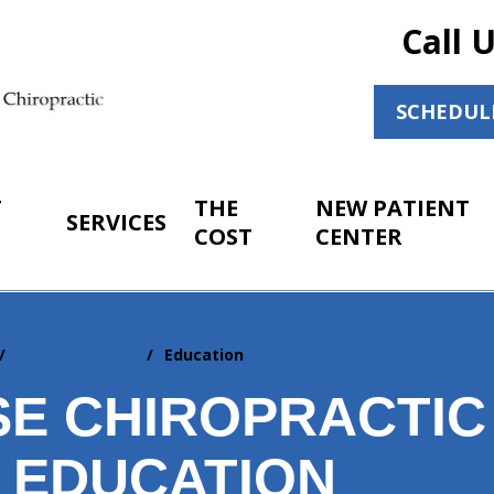
Call 
SCHEDUL
T
THE
NEW PATIENT
SERVICES
COST
CENTER
Adjunctive Care
Education
SE CHIROPRACTIC
T EDUCATION