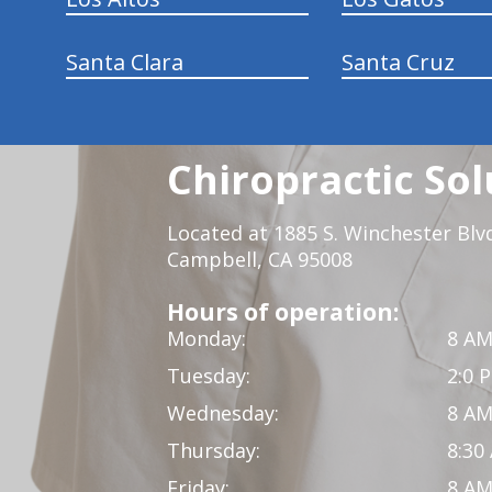
Santa Clara
Santa Cruz
Chiropractic Sol
Located at 1885 S. Winchester Blv
Campbell, CA 95008
Hours of operation:
Monday:
8 AM
Tuesday:
2:0 
Wednesday:
8 AM
Thursday:
8:30
Friday:
8 AM