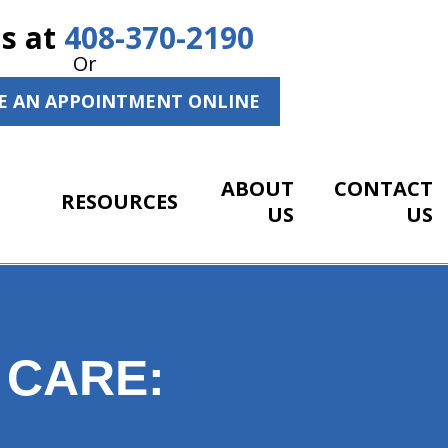
Us at
408-370-2190
Or
E AN APPOINTMENT ONLINE
ABOUT
CONTACT
RESOURCES
US
US
 CARE: