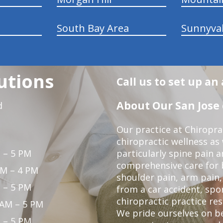
South Bay Area
Sunnyva
utions
Call us to set up a
About Our San Jose 
d
Our practice at Chiropra
chiropractic wellness as w
 – 5 PM
particularly spine pain a
comprehensive care for 
PM – 4 PM
shoulder pain, arm pain, 
 – 5 PM
from a car accident, spor
chiropractic practice res
 AM – 5 PM
We pride ourselves on b
 – 5 PM