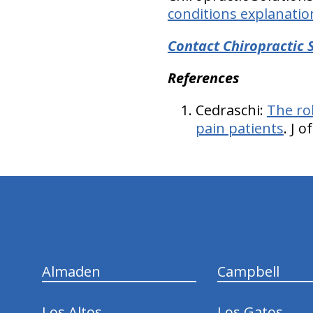
conditions explanatio
Contact Chiropractic 
References
Cedraschi:
The ro
pain patients
. J 
hiddenFieldValidatorExample
Almaden
Campbell
Los Altos
Los Gatos