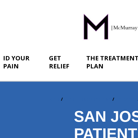
ID YOUR
GET
THE TREATMEN
PAIN
RELIEF
PLAN
Home
The Treatment Plan
In-Office
You
are
SAN JO
here:
PATIEN