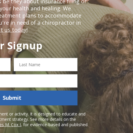
 be they about insurance filing or
our health and healing. We
treatment plans to accommodate
ou're in need of a chiropractor in
t us today!
r Signup
Last
Name
Submit
nt or activity. It is designed to educate and
atment strategy. See more details on the
es M. Cox I
, for evidence-based and published