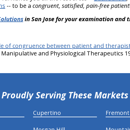
ns
-- to be a
congruent, satisfied, pain-free patient
Solutions
in San Jose for your examination and 
le of congruence between patient and therapist
of Manipulative and Physiological Therapeutics 19
Proudly Serving These Markets
Cupertino
Fremont
Morgan Hill
Mountai