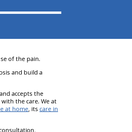
se of the pain.
osis and build a
 and accepts the
n with the care. We at
re at home
, its
care in
 consultation,