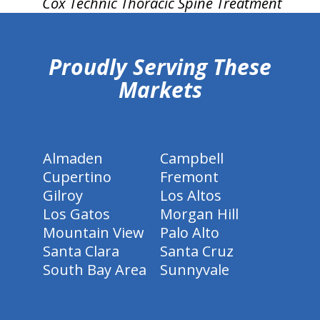
Cox Technic Thoracic Spine Treatment
hiddenFieldValidatorExample
Proudly Serving These
Markets
Almaden
Campbell
Cupertino
Fremont
Gilroy
Los Altos
Los Gatos
Morgan Hill
Mountain View
Palo Alto
Santa Clara
Santa Cruz
South Bay Area
Sunnyvale