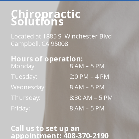
Chiropractic
Solutions
Located at 1885 S. Winchester Blvd
Campbell, CA 95008
Hours of operation:
Monday:
8 AM – 5 PM
Tuesday:
2:0 PM – 4 PM
Wednesday:
8 AM – 5 PM
Thursday:
8:30 AM – 5 PM
Friday:
8 AM – 5 PM
Call us to set up an
appointment: 408-370-2190