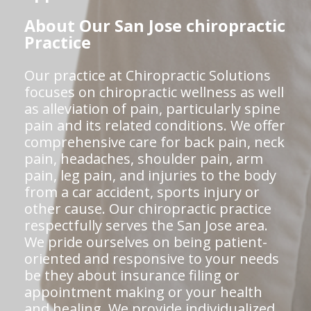
About Our San Jose chiropractic
Practice
Our practice at Chiropractic Solutions
focuses on chiropractic wellness as well
as alleviation of pain, particularly spine
pain and its related conditions. We offer
comprehensive care for back pain, neck
pain, headaches, shoulder pain, arm
pain, leg pain, and injuries to the body
from a car accident, sports injury or
other cause. Our chiropractic practice
respectfully serves the San Jose area.
We pride ourselves on being patient-
oriented and responsive to your needs
be they about insurance filing or
appointment making or your health
and healing. We provide individualized