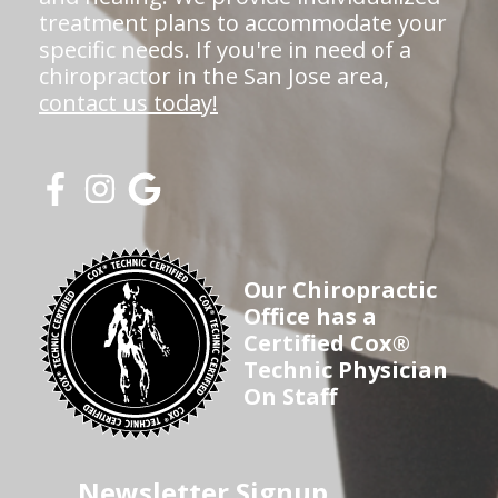
treatment plans to accommodate your
specific needs. If you're in need of a
chiropractor in the San Jose area,
contact us today!
Our Chiropractic
Office has a
Certified Cox®
Technic Physician
On Staff
Newsletter Signup