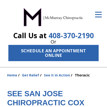
ID Your Pain
Get Relief
Call Us at
408-370-2190
The Treatment Plan
Or
Services
SCHEDULE AN APPOINTMENT
ONLINE
The Cost
New Patient Center
Home
Get Relief
See it in Action
Thoracic
Resources
You
are
About Us
here:
SEE SAN JOSE
Contact Us
CHIROPRACTIC COX