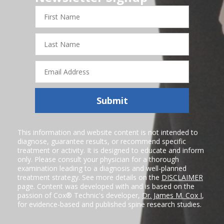
First
Name
Last
Name
Email
Address
Submit
This information and website content is not intended to
diagnose, guarantee results, or recommend specific
treatment or activity. It is designed to educate and inform
only. Please consult your physician for a thorough
examination leading to a diagnosis and well-planned
treatment strategy. See more details on the
DISCLAIMER
page. Content was developed with and is based on the
passion of Cox® Technic's developer,
Dr. James M. Cox I
,
for evidence-based and published spine research studies.