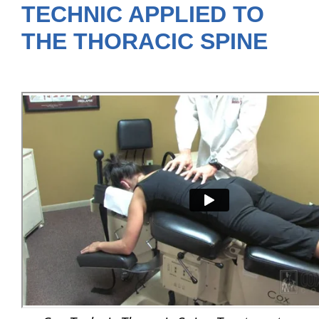
TECHNIC APPLIED TO
THE THORACIC SPINE