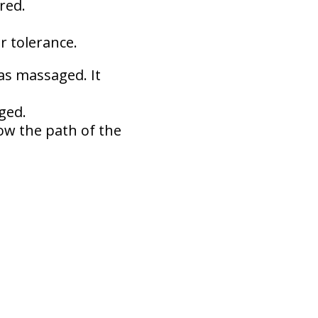
red.
 tolerance.
eas massaged. It
ged.
low the path of the