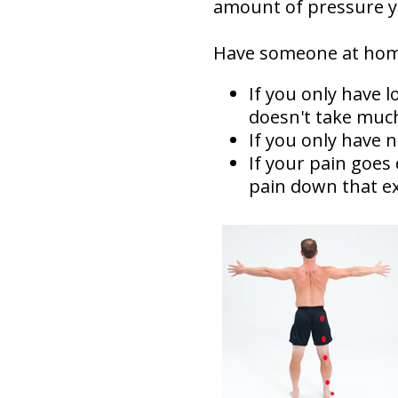
amount of pressure yo
Have someone at home
If you only have 
doesn't take muc
If you only have 
If your pain goes
pain down that ex