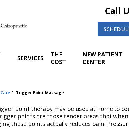
Call 
SCHEDUL
T
THE
NEW PATIENT
SERVICES
COST
CENTER
 Care
Trigger Point Massage
 trigger point therapy may be used at home to c
Trigger points are those tender areas that whe
ing these points actually reduces pain. Pressu