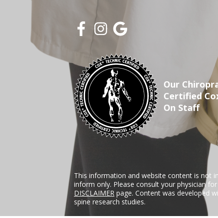
Our Chiropra
Certified Co
On Staff
This information and website content is not i
inform only. Please consult your physician fo
DISCLAIMER
page. Content was developed wit
spine research studies.