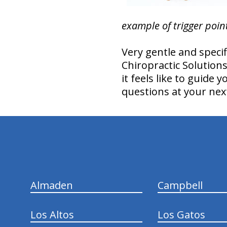
example of trigger poin
Very gentle and speci
Chiropractic Solution
it feels like to guide
questions at your next
hiddenFieldValidatorExample
Almaden
Campbell
Los Altos
Los Gatos