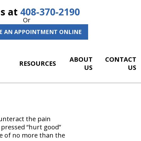
Us at
408-370-2190
Or
E AN APPOINTMENT ONLINE
ABOUT
CONTACT
RESOURCES
US
US
ounteract the pain
n pressed “hurt good”
re of no more than the