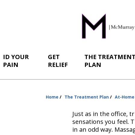
ID YOUR
GET
THE TREATMEN
PAIN
RELIEF
PLAN
Home
The Treatment Plan
At-Home
You
are
Just as in the office,
here:
sensations you feel. 
in an odd way. Massag