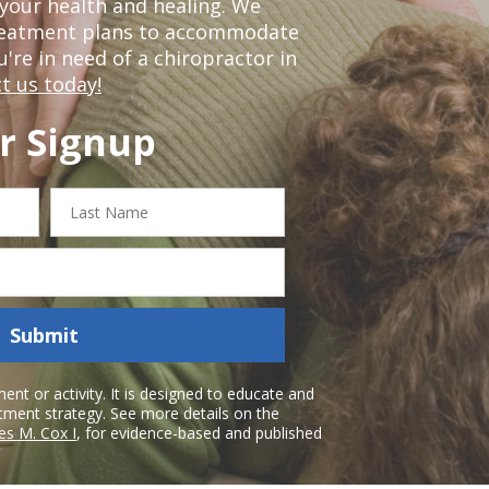
our health and healing. We
treatment plans to accommodate
ou're in need of a chiropractor in
t us today!
r Signup
Last
Name
Submit
nt or activity. It is designed to educate and
atment strategy. See more details on the
es M. Cox I
, for evidence-based and published