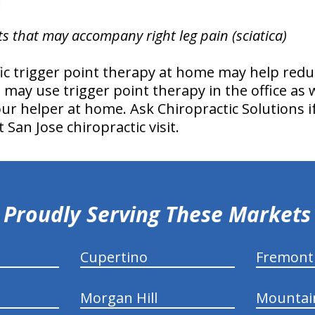
ts that may accompany right leg pain (sciatica)
fic trigger point therapy at home may help redu
s may use trigger point therapy in the office as
 your helper at home. Ask Chiropractic Solutions 
 San Jose chiropractic visit.
Proudly Serving These Markets
Cupertino
Fremont
Morgan Hill
Mountai