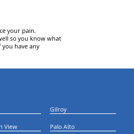
ce your pain.
 well so you know what
if you have any
Gilroy
n View
Palo Alto