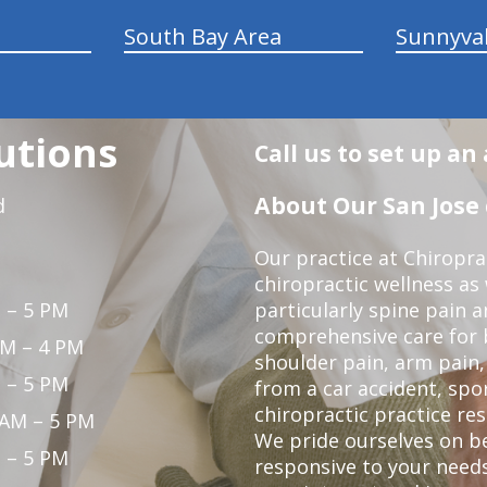
South Bay Area
Sunnyva
utions
Call us to set up a
About Our San Jose 
d
Our practice at Chiropra
chiropractic wellness as w
 – 5 PM
particularly spine pain a
comprehensive care for 
PM – 4 PM
shoulder pain, arm pain, 
 – 5 PM
from a car accident, spor
chiropractic practice res
 AM – 5 PM
We pride ourselves on b
 – 5 PM
responsive to your needs