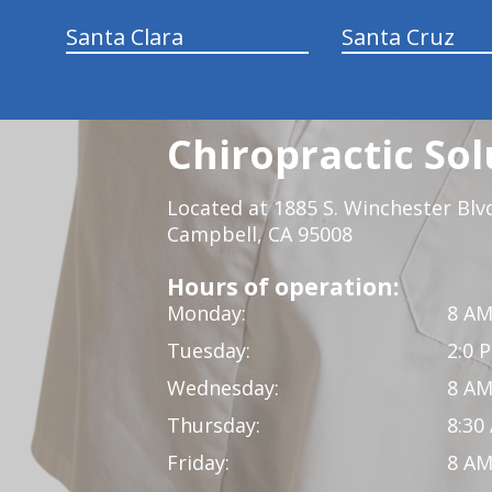
Santa Clara
Santa Cruz
Chiropractic Sol
Located at 1885 S. Winchester Blv
Campbell, CA 95008
Hours of operation:
Monday:
8 AM
Tuesday:
2:0 
Wednesday:
8 AM
Thursday:
8:30
Friday:
8 AM