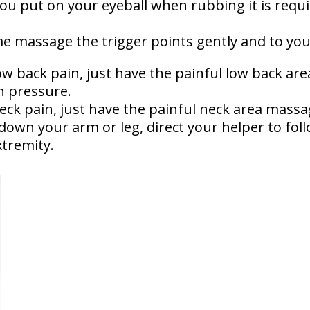
u put on your eyeball when rubbing it is requi
 massage the trigger points gently and to your
low back pain, just have the painful low back ar
h pressure.
neck pain, just have the painful neck area massa
 down your arm or leg, direct your helper to fol
tremity.