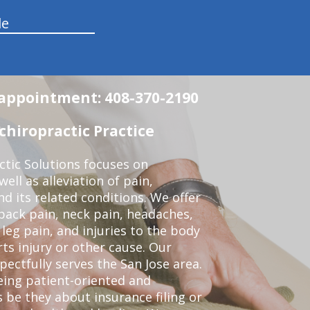
le
n appointment: 408-370-2190
chiropractic Practice
ctic Solutions focuses on
ell as alleviation of pain,
nd its related conditions. We offer
back pain, neck pain, headaches,
leg pain, and injuries to the body
ts injury or other cause. Our
pectfully serves the San Jose area.
eing patient-oriented and
 be they about insurance filing or