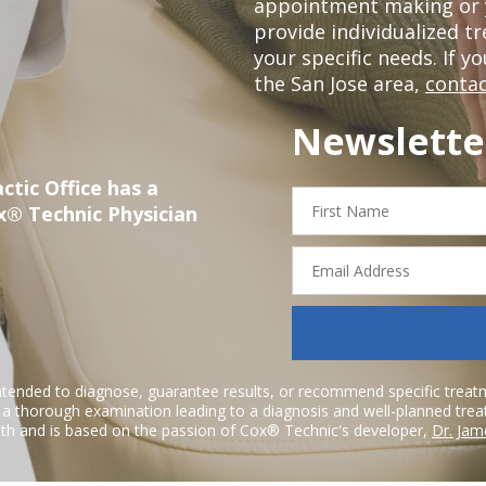
appointment making or y
provide individualized 
your specific needs. If y
the San Jose area,
contac
Newslette
ctic Office has a
First
x® Technic Physician
Name
Email
Address
ntended to diagnose, guarantee results, or recommend specific treatme
r a thorough examination leading to a diagnosis and well-planned tre
h and is based on the passion of Cox® Technic's developer,
Dr. Jam