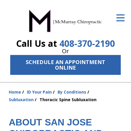
ID Your Pain
Get Relief
Call Us at
408-370-2190
The Treatment Plan
Or
Services
SCHEDULE AN APPOINTMENT
ONLINE
The Cost
New Patient Center
Home
ID Your Pain
By Conditions
Resources
You
Subluxation
Thoracic Spine Subluxation
are
About Us
here:
ABOUT SAN JOSE
Contact Us