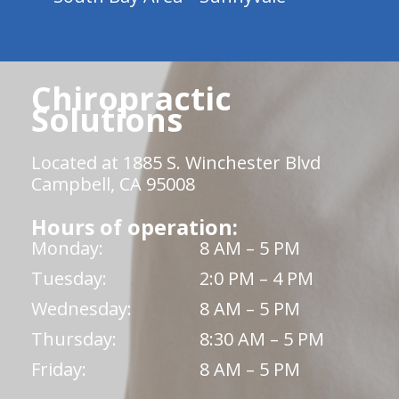
Chiropractic
Solutions
Located at 1885 S. Winchester Blvd
Campbell, CA 95008
Hours of operation:
Monday:
8 AM – 5 PM
Tuesday:
2:0 PM – 4 PM
Wednesday:
8 AM – 5 PM
Thursday:
8:30 AM – 5 PM
Friday:
8 AM – 5 PM