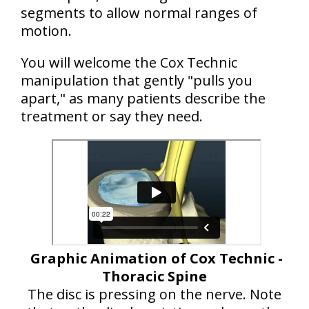
segments to allow normal ranges of
motion.
You will welcome the Cox Technic
manipulation that gently "pulls you
apart," as many patients describe the
treatment or say they need.
Graphic Animation of Cox Technic -
Thoracic Spine
The disc is pressing on the nerve. Note