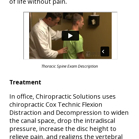
of life without pain.
Thoracic Spine Exam Description
Treatment
In office, Chiropractic Solutions uses
chiropractic Cox Technic Flexion
Distraction and Decompression to widen
the canal space, drop the intradiscal
pressure, increase the disc height to
relieve pain, and realigns the vertebral