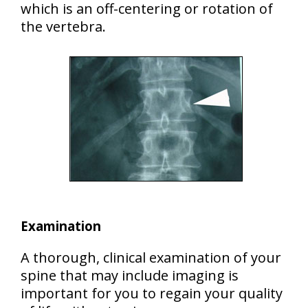
which is an off-centering or rotation of
the vertebra.
Examination
A thorough, clinical examination of your
spine that may include imaging is
important for you to regain your quality