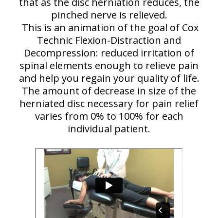
that as the disc herniation reduces, the
pinched nerve is relieved.
This is an animation of the goal of Cox
Technic Flexion-Distraction and
Decompression: reduced irritation of
spinal elements enough to relieve pain
and help you regain your quality of life.
The amount of decrease in size of the
herniated disc necessary for pain relief
varies from 0% to 100% for each
individual patient.