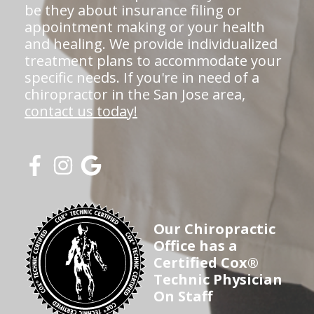
be they about insurance filing or
appointment making or your health
and healing. We provide individualized
treatment plans to accommodate your
specific needs. If you're in need of a
chiropractor in the San Jose area,
contact us today!
Our Chiropractic
Office has a
Certified Cox®
Technic Physician
On Staff