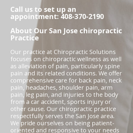
Call us to set up an
appointment: 408-370-2190
About Our San Jose chiropractic
Practice
Our practice at Chiropractic Solutions
focuses on chiropractic wellness as well
as alleviation of pain, particularly spine
pain and its related conditions. We offer
comprehensive care for back pain, neck
pain, headaches, shoulder pain, arm
pain, leg pain, and injuries to the body
from a car accident, sports injury or
other cause. Our chiropractic practice
respectfully serves the San Jose area.
We pride ourselves on being patient-
oriented and responsive to your needs