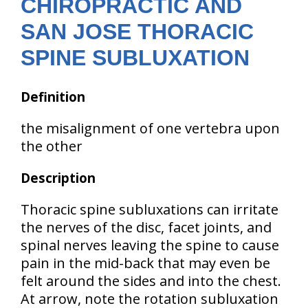
CHIROPRACTIC AND
SAN JOSE THORACIC
SPINE SUBLUXATION
Definition
the misalignment of one vertebra upon
the other
Description
Thoracic spine subluxations can irritate
the nerves of the disc, facet joints, and
spinal nerves leaving the spine to cause
pain in the mid-back that may even be
felt around the sides and into the chest.
At arrow, note the rotation subluxation