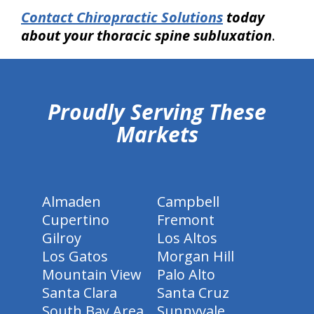
Contact Chiropractic Solutions
today
about your thoracic spine subluxation
.
hiddenFieldValidatorExample
Proudly Serving These
Markets
Almaden
Campbell
Cupertino
Fremont
Gilroy
Los Altos
Los Gatos
Morgan Hill
Mountain View
Palo Alto
Santa Clara
Santa Cruz
South Bay Area
Sunnyvale