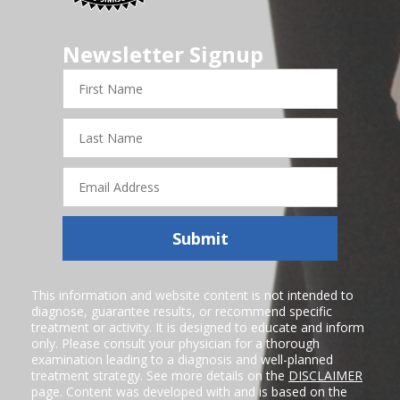
Newsletter Signup
First
Name
Last
Name
Email
Address
Submit
This information and website content is not intended to
diagnose, guarantee results, or recommend specific
treatment or activity. It is designed to educate and inform
only. Please consult your physician for a thorough
examination leading to a diagnosis and well-planned
treatment strategy. See more details on the
DISCLAIMER
page. Content was developed with and is based on the