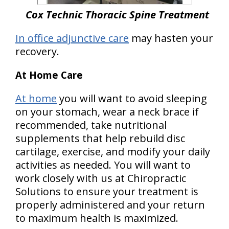
Cox Technic Thoracic Spine Treatment
In office adjunctive care
may hasten your
recovery.
At Home Care
At home
you will want to avoid sleeping
on your stomach, wear a neck brace if
recommended, take nutritional
supplements that help rebuild disc
cartilage, exercise, and modify your daily
activities as needed. You will want to
work closely with us at Chiropractic
Solutions to ensure your treatment is
properly administered and your return
to maximum health is maximized.