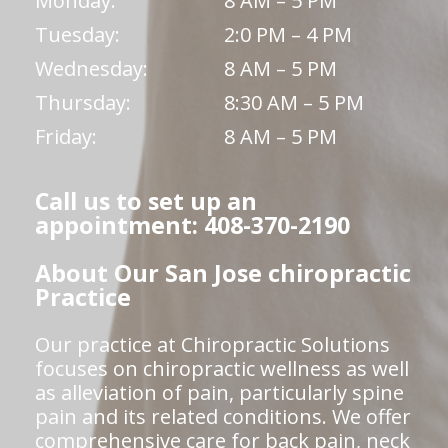
Monday:
8 AM – 5 PM
Tuesday:
2:0 PM – 4 PM
Wednesday:
8 AM – 5 PM
Thursday:
8:30 AM – 5 PM
Friday:
8 AM – 5 PM
Call us to set up an
appointment: 408-370-2190
About Our San Jose chiropractic
Practice
Our practice at Chiropractic Solutions
focuses on chiropractic wellness as well
as alleviation of pain, particularly spine
pain and its related conditions. We offer
comprehensive care for back pain, neck