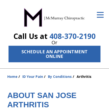
ID Your Pain
Get Relief
Call Us at
408-370-2190
The Treatment Plan
Or
Services
SCHEDULE AN APPOINTMENT
ONLINE
The Cost
New Patient Center
Home
ID Your Pain
By Conditions
Arthritis
Resources
You
are
About Us
here:
ABOUT SAN JOSE
Contact Us
ARTHRITIS