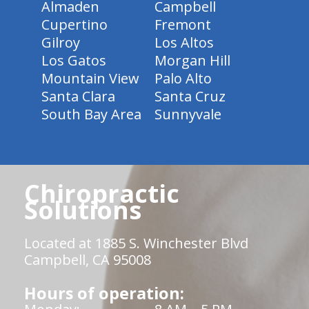
Almaden
Campbell
Cupertino
Fremont
Gilroy
Los Altos
Los Gatos
Morgan Hill
Mountain View
Palo Alto
Santa Clara
Santa Cruz
South Bay Area
Sunnyvale
Chiropractic
Solutions
Located at 1885 S. Winchester Blvd
Campbell, CA 95008
Hours of operation: