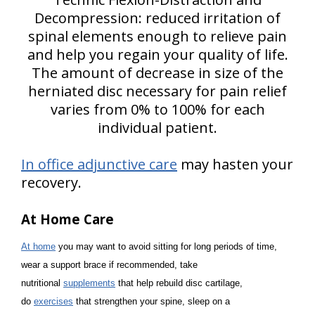
Decompression: reduced irritation of
spinal elements enough to relieve pain
and help you regain your quality of life.
The amount of decrease in size of the
herniated disc necessary for pain relief
varies from 0% to 100% for each
individual patient.
In office adjunctive care
may hasten your
recovery.
At Home Care
At home
you may want to avoid sitting for long periods of time,
wear a support brace if recommended, take
nutritional
supplements
that help rebuild disc cartilage,
do
exercises
that strengthen your spine, sleep on a