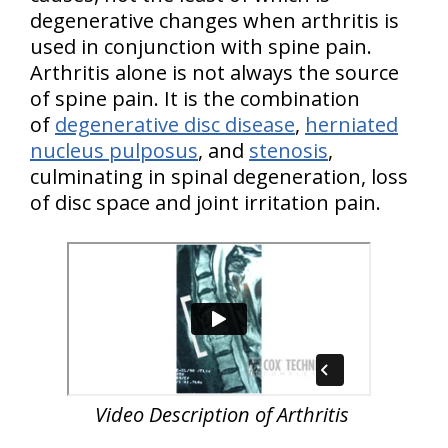
degenerative changes when arthritis is
used in conjunction with spine pain.
Arthritis alone is not always the source
of spine pain. It is the combination
of
degenerative disc disease
,
herniated
nucleus pulposus
, and
stenosis
,
culminating in spinal degeneration, loss
of disc space and joint irritation pain.
Video Description of Arthritis