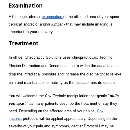
Examination
A thorough, clinical
examination
of the affected area of your spine -
cervical, thoracic, and/or lumbar
- that may include imaging is
important to your recovery.
Treatment
In office, Chiropractic Solutions uses chiropracticCox Technic
Flexion Distraction and Decompression to widen the canal space,
drop the intradiscal pressure and increase the disc height to relieve
pain and maintain spine mobility as the disease runs its course.
You will welcome the Cox Technic manipulation that gently "
pulls
you apart
," as many patients describe the treatment or say they
need. Depending on the affected area of your spine,
Cox
Technic
protocols will be applied appropriately. Depending on the
severity of your pain and symptoms, gentler Protocol I may be