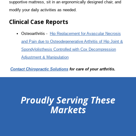
supportive mattress, sit in an ergonomically designed chair, and
modify your daily activities as needed.
Clinical Case Reports
Osteoarthritis -
Hip Replacement for Avascular Necrosis
and Pain due to Osteodegenerative Arthritis of Hip Joint &
Spondylolisthesis Controlled with Cox Decompression
Adjustment & Manipulation
Contact Chiropractic Solutions
for care of your arthritis.
hiddenFieldValidatorExample
Proudly Serving These
Markets