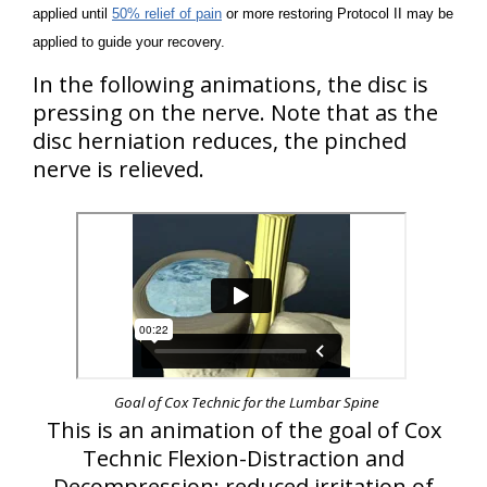
applied until
50% relief of pain
or more restoring Protocol II may be
applied to guide your recovery.
In the following animations, the disc is
pressing on the nerve. Note that as the
disc herniation reduces, the pinched
nerve is relieved.
Goal of Cox Technic for the Lumbar Spine
This is an animation of the goal of Cox
Technic Flexion-Distraction and
Decompression: reduced irritation of