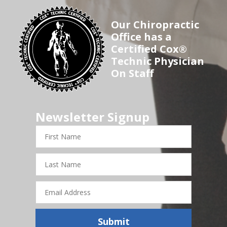
Our Chiropractic
Office has a
Certified Cox®
Technic Physician
On Staff
Newsletter Signup
First
Name
Last
Name
Email
Address
Submit