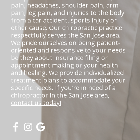
pain, headaches, shoulder pain, arm
pain, leg pain, and injuries to the body
from a car accident, sports injury or
other cause. Our chiropractic practice
respectfully serves the San Jose area.
We pride ourselves on being patient-
oriented and responsive to your needs
be they about insurance filing or
appointment making or your health
and healing. We provide individualized
treatment plans to accommodate your
specific needs. If you're in need of a
chiropractor in the San Jose area,
contact us today!