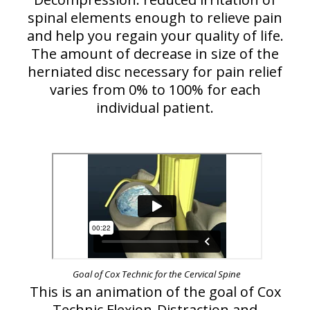
spinal elements enough to relieve pain
and help you regain your quality of life.
The amount of decrease in size of the
herniated disc necessary for pain relief
varies from 0% to 100% for each
individual patient.
Goal of Cox Technic for the Cervical Spine
This is an animation of the goal of Cox
Technic Flexion-Distraction and