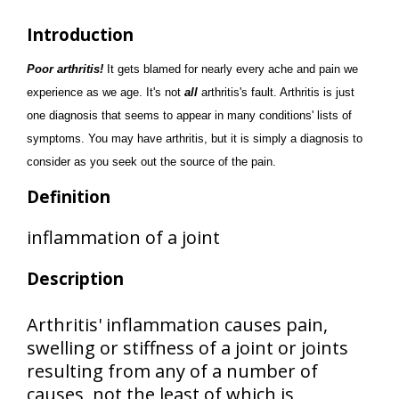
Introduction
Poor arthritis!
It gets blamed for nearly every ache and pain we
experience as we age. It's not
all
arthritis's fault. Arthritis is just
one diagnosis that seems to appear in many conditions' lists of
symptoms. You may have arthritis, but it is simply a diagnosis to
consider as you seek out the source of the pain.
Definition
inflammation of a joint
Description
Arthritis' inflammation causes pain,
swelling or stiffness of a joint or joints
resulting from any of a number of
causes, not the least of which is