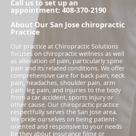
Call us to set up an
appointment: 408-370-2190
About Our San Jose chiropractic
Practice
Our practice at Chiropractic Solutions
focuses on chiropractic wellness as well
as alleviation of pain, particularly spine
pain and its related conditions. We offer
comprehensive care for back pain, neck
pain, headaches, shoulder pain, arm
pain, leg pain, and injuries to the body
from a car accident, sports injury or
other cause. Our chiropractic practice
respectfully serves the San Jose area.
We pride ourselves on being patient-
oriented and responsive to your needs
be they about insurance filing or