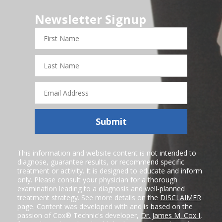
Newsletter Signup
First
Name
Last
Name
Email
Address
Submit
This information and website content is not intended to
diagnose, guarantee results, or recommend specific
treatment or activity. It is designed to educate and inform
only. Please consult your physician for a thorough
examination leading to a diagnosis and well-planned
treatment strategy. See more details on the
DISCLAIMER
page. Content was developed with and is based on the
passion of Cox® Technic's developer,
Dr. James M. Cox I
,