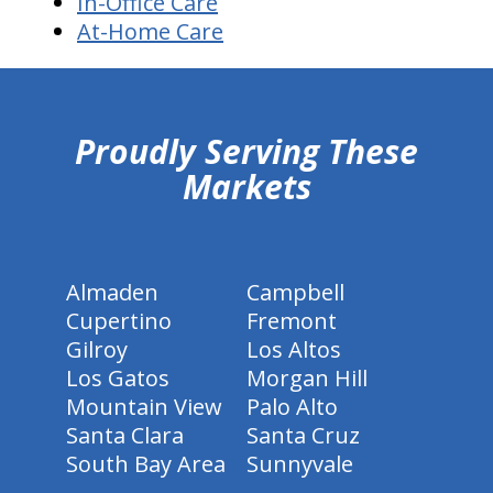
In-Office Care
At-Home Care
hiddenFieldValidatorExample
Proudly Serving These
Markets
Almaden
Campbell
Cupertino
Fremont
Gilroy
Los Altos
Los Gatos
Morgan Hill
Mountain View
Palo Alto
Santa Clara
Santa Cruz
South Bay Area
Sunnyvale