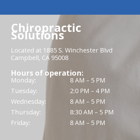
Chiropractic
Solutions
Located at 1885 S. Winchester Blvd
Campbell, CA 95008
Hours of operation:
Monday:
8 AM – 5 PM
Tuesday:
2:0 PM – 4 PM
Wednesday:
8 AM – 5 PM
Thursday:
8:30 AM – 5 PM
Friday:
8 AM – 5 PM