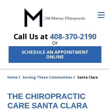
ID Your Pain
Get Relief
Call Us at
408-370-2190
The Treatment Plan
Or
Services
SCHEDULE AN APPOINTMENT
ONLINE
The Cost
New Patient Center
Home
Serving These Communities
Santa Clara
Resources
You
are
About Us
here:
THE CHIROPRACTIC
Contact Us
CARE SANTA CLARA