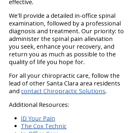
effective.
We'll provide a detailed in-office spinal
examination, followed by a professional
diagnosis and treatment. Our priority: to
administer the spinal pain alleviation
you seek, enhance your recovery, and
return you as much as possible to the
quality of life you hope for.
For all your chiropractic care, follow the
lead of other Santa Clara area residents
and
contact Chiropractic Solutions
.
Additional Resources:
ID Your Pain
The Cox Technic