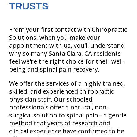
TRUSTS
From your first contact with Chiropractic
Solutions, when you make your
appointment with us, you'll understand
why so many Santa Clara, CA residents
feel we're the right choice for their well-
being and spinal pain recovery.
We offer the services of a highly trained,
skilled, and experienced chiropractic
physician staff. Our schooled
professionals offer a natural, non-
surgical solution to spinal pain - a gentle
method that years of research and
clinical experience have confirmed to be