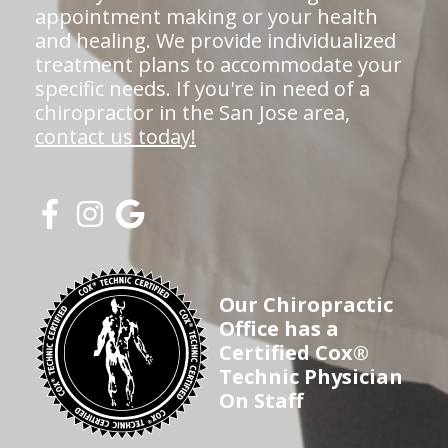
appointment making or your health
and healing. We provide individualized
treatment plans to accommodate your
specific needs. If you're in need of a
chiropractor in the San Jose area,
contact us today!
Our Chiropractic
Office has a
Certified Cox®
Technic Physician
On Staff