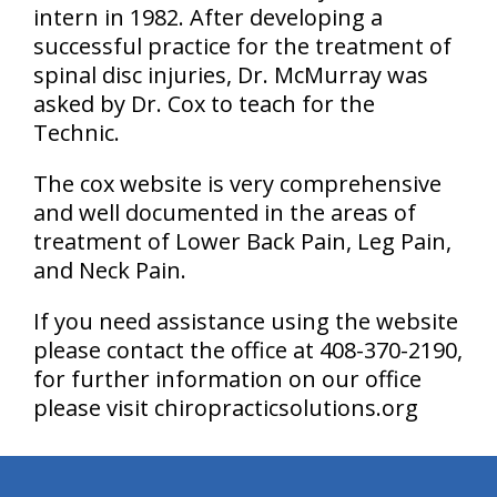
intern in 1982. After developing a
successful practice for the treatment of
spinal disc injuries, Dr. McMurray was
asked by Dr. Cox to teach for the
Technic.
The cox website is very comprehensive
and well documented in the areas of
treatment of Lower Back Pain, Leg Pain,
and Neck Pain.
If you need assistance using the website
please contact the office at 408-370-2190,
for further information on our office
please visit chiropracticsolutions.org
hiddenFieldValidatorExample