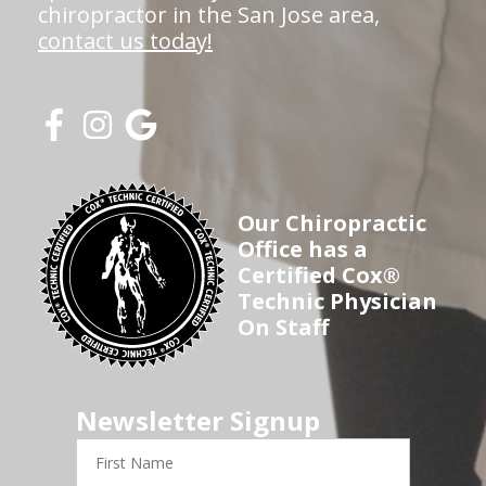
chiropractor in the San Jose area,
contact us today!
Our Chiropractic
Office has a
Certified Cox®
Technic Physician
On Staff
Newsletter Signup
First
Name