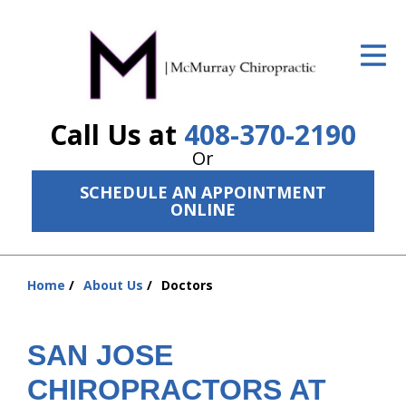
ID Your Pain
Get Relief
Call Us at
408-370-2190
The Treatment Plan
Or
Services
SCHEDULE AN APPOINTMENT
ONLINE
The Cost
New Patient Center
Home
About Us
Doctors
Resources
You
are
About Us
here:
SAN JOSE
Contact Us
CHIROPRACTORS AT