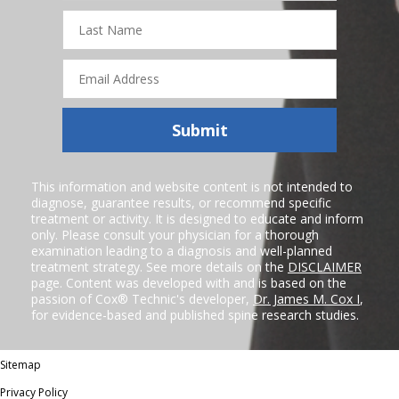
Last
Name
Email
Address
Submit
This information and website content is not intended to
diagnose, guarantee results, or recommend specific
treatment or activity. It is designed to educate and inform
only. Please consult your physician for a thorough
examination leading to a diagnosis and well-planned
treatment strategy. See more details on the
DISCLAIMER
page. Content was developed with and is based on the
passion of Cox® Technic's developer,
Dr. James M. Cox I
,
for evidence-based and published spine research studies.
Sitemap
Privacy Policy