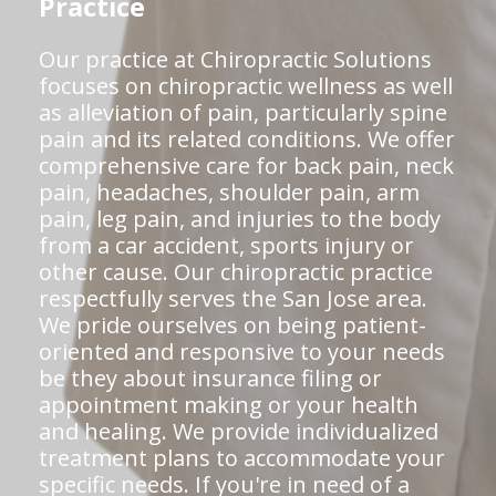
Practice
Our practice at Chiropractic Solutions
focuses on chiropractic wellness as well
as alleviation of pain, particularly spine
pain and its related conditions. We offer
comprehensive care for back pain, neck
pain, headaches, shoulder pain, arm
pain, leg pain, and injuries to the body
from a car accident, sports injury or
other cause. Our chiropractic practice
respectfully serves the San Jose area.
We pride ourselves on being patient-
oriented and responsive to your needs
be they about insurance filing or
appointment making or your health
and healing. We provide individualized
treatment plans to accommodate your
specific needs. If you're in need of a