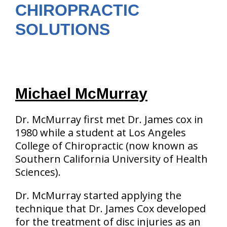
CHIROPRACTIC
SOLUTIONS
Michael McMurray
Dr. McMurray first met Dr. James cox in
1980 while a student at Los Angeles
College of Chiropractic (now known as
Southern California University of Health
Sciences).
Dr. McMurray started applying the
technique that Dr. James Cox developed
for the treatment of disc injuries as an