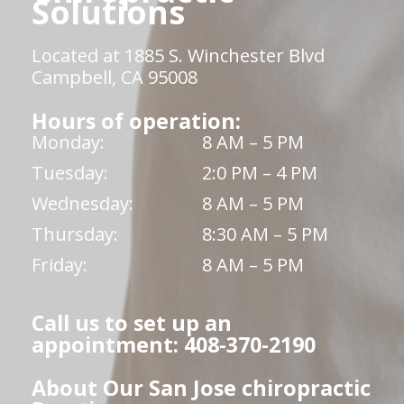
Solutions
Located at 1885 S. Winchester Blvd
Campbell, CA 95008
Hours of operation:
Monday:
8 AM – 5 PM
Tuesday:
2:0 PM – 4 PM
Wednesday:
8 AM – 5 PM
Thursday:
8:30 AM – 5 PM
Friday:
8 AM – 5 PM
Call us to set up an
appointment: 408-370-2190
About Our San Jose chiropractic