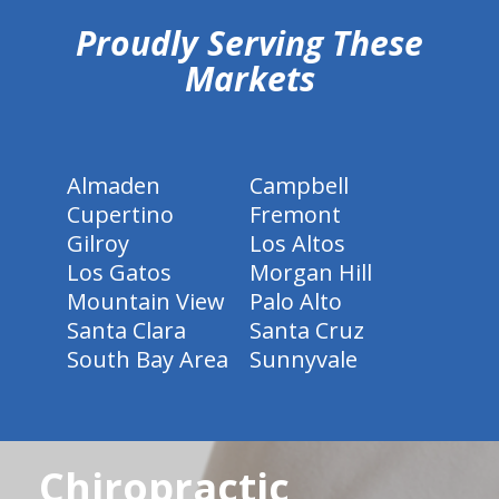
Proudly Serving These
Markets
Almaden
Campbell
Cupertino
Fremont
Gilroy
Los Altos
Los Gatos
Morgan Hill
Mountain View
Palo Alto
Santa Clara
Santa Cruz
South Bay Area
Sunnyvale
Chiropractic