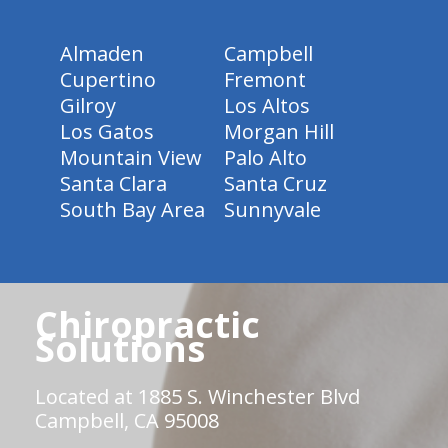
Almaden
Campbell
Cupertino
Fremont
Gilroy
Los Altos
Los Gatos
Morgan Hill
Mountain View
Palo Alto
Santa Clara
Santa Cruz
South Bay Area
Sunnyvale
Chiropractic
Solutions
Located at 1885 S. Winchester Blvd
Campbell, CA 95008