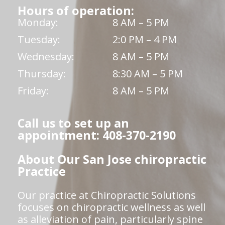
Hours of operation:
Monday:
8 AM – 5 PM
Tuesday:
2:0 PM – 4 PM
Wednesday:
8 AM – 5 PM
Thursday:
8:30 AM – 5 PM
Friday:
8 AM – 5 PM
Call us to set up an
appointment: 408-370-2190
About Our San Jose chiropractic
Practice
Our practice at Chiropractic Solutions
focuses on chiropractic wellness as well
as alleviation of pain, particularly spine