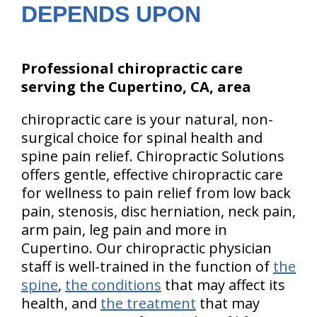
DEPENDS UPON
Professional chiropractic care
serving the Cupertino, CA, area
chiropractic care is your natural, non-
surgical choice for spinal health and
spine pain relief. Chiropractic Solutions
offers gentle, effective chiropractic care
for wellness to pain relief from low back
pain, stenosis, disc herniation, neck pain,
arm pain, leg pain and more in
Cupertino. Our chiropractic physician
staff is well-trained in the function of
the
spine
,
the conditions
that may affect its
health, and
the treatment
that may