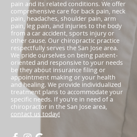
pain and its related conditions. We offer
comprehensive care for back pain, neck
pain, headaches, shoulder pain, arm
pain, leg pain, and injuries to the body
from a car accident, sports injury or
other cause. Our chiropractic practice
respectfully serves the San Jose area.
We pride ourselves on being patient-
oriented and responsive to your needs
be they about insurance filing or
appointment making or your health
and healing. We provide individualized
treatment plans to accommodate your
specific needs. If you're in need of a
chiropractor in the San Jose area,
contact us today!