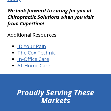
We look forward to caring for you at
Chiropractic Solutions when you visit
from Cupertino!
Additional Resources:
ID Your Pain
The Cox Technic
In-Office Care
At-Home Care
hiddenFieldValidatorExample
Proudly Serving These
Markets