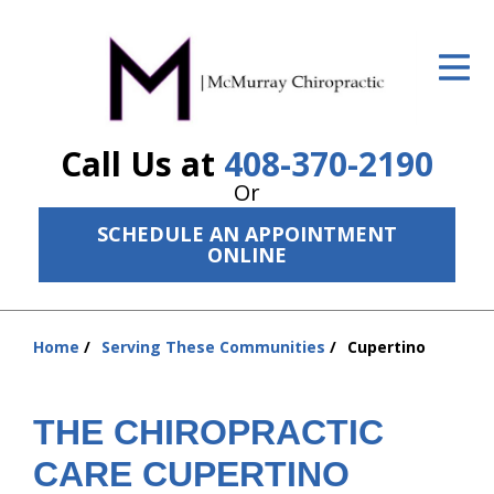
ID Your Pain
Get Relief
Call Us at
408-370-2190
The Treatment Plan
Or
Services
SCHEDULE AN APPOINTMENT
ONLINE
The Cost
New Patient Center
Home
Serving These Communities
Cupertino
Resources
You
are
About Us
here:
THE CHIROPRACTIC
Contact Us
CARE CUPERTINO