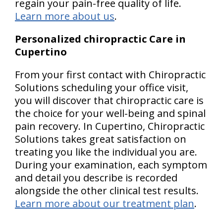
regain your pain-free quality of life.
Learn more about us
.
Personalized chiropractic Care in
Cupertino
From your first contact with Chiropractic
Solutions scheduling your office visit,
you will discover that chiropractic care is
the choice for your well-being and spinal
pain recovery. In Cupertino, Chiropractic
Solutions takes great satisfaction on
treating you like the individual you are.
During your examination, each symptom
and detail you describe is recorded
alongside the other clinical test results.
Learn more about our treatment plan
.