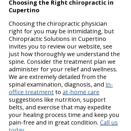
Choosing the Right chiropractic in
Cupertino
Choosing the chiropractic physician
right for you may be intimidating, but
Chiropractic Solutions in Cupertino
invites you to review our website, see
just how thoroughly we understand the
spine. Consider the treatment plan we
administer for your relief and wellness.
We are extremely detailed from the
spinal examination, diagnosis, and
in-
office treatment
to
at-home care
suggestions like nutrition, support
belts, and exercise that may expedite
your healing process time and keep you
pain-free and in great condition.
Call us
today
.