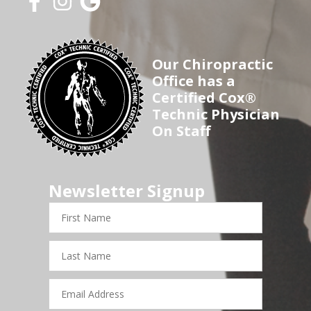
Our Chiropractic
Office has a
Certified Cox®
Technic Physician
On Staff
Newsletter Signup
First
Name
Last
Name
Email
Address