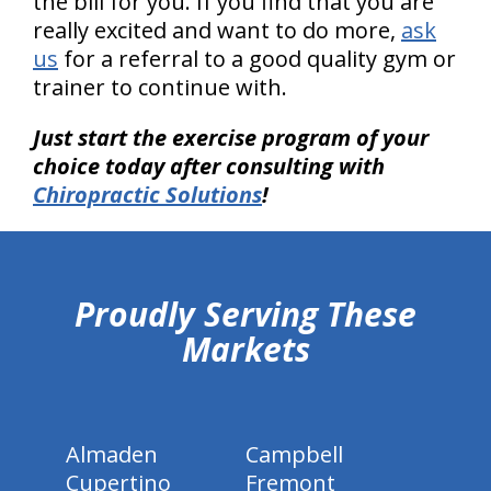
the bill for you. If you find that you are
really excited and want to do more,
ask
us
for a referral to a good quality gym or
trainer to continue with.
Just start the exercise program of your
choice today after consulting with
Chiropractic Solutions
!
hiddenFieldValidatorExample
Proudly Serving These
Markets
Almaden
Campbell
Cupertino
Fremont