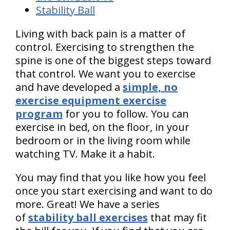
Stability Ball
Living with back pain is a matter of
control. Exercising to strengthen the
spine is one of the biggest steps toward
that control. We want you to exercise
and have developed a
simple, no
exercise equipment exercise
program
for you to follow. You can
exercise in bed, on the floor, in your
bedroom or in the living room while
watching TV. Make it a habit.
You may find that you like how you feel
once you start exercising and want to do
more. Great! We have a series
of
stability ball exercises
that may fit