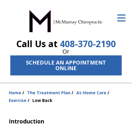
ID Your Pain
Get Relief
Call Us at
408-370-2190
The Treatment Plan
Or
Services
SCHEDULE AN APPOINTMENT
ONLINE
The Cost
New Patient Center
Home
The Treatment Plan
At-Home Care
Resources
You
Exercise
Low Back
are
About Us
here:
Introduction
Contact Us