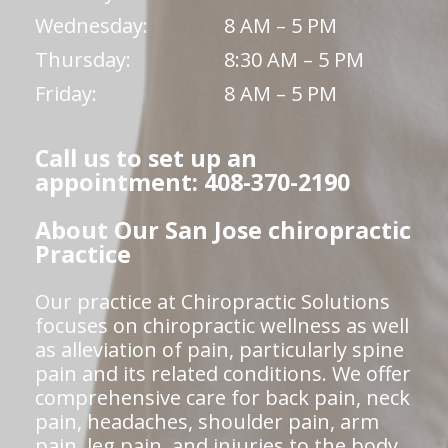
Wednesday:
8 AM – 5 PM
Thursday:
8:30 AM – 5 PM
Friday:
8 AM – 5 PM
Call us to set up an
appointment: 408-370-2190
About Our San Jose chiropractic
Practice
Our practice at Chiropractic Solutions
focuses on chiropractic wellness as well
as alleviation of pain, particularly spine
pain and its related conditions. We offer
comprehensive care for back pain, neck
pain, headaches, shoulder pain, arm
pain, leg pain, and injuries to the body