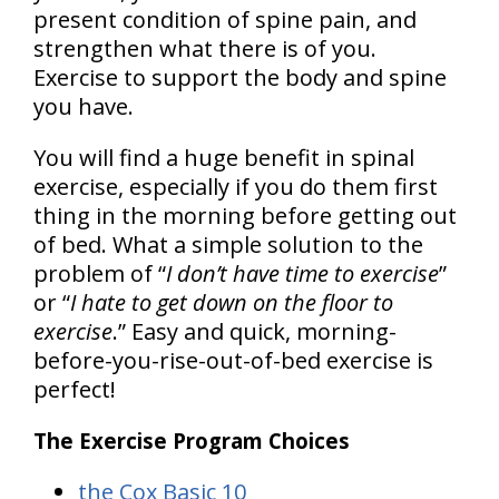
present condition of spine pain, and
strengthen what there is of you.
Exercise to support the body and spine
you have
.
You will find a huge benefit in spinal
exercise, especially if you do them first
thing in the morning before getting out
of bed. What a simple solution to the
problem of “
I don’t have time to exercise
”
or “
I hate to get down on the floor to
exercise
.”
Easy and quick, morning-
before-you-rise-out-of-bed exercise is
perfect!
The Exercise Program Choices
the Cox Basic 10