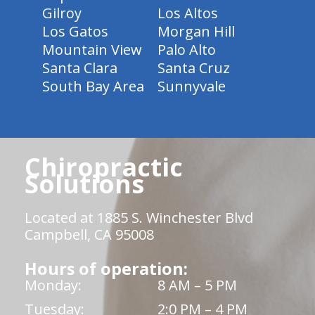
Gilroy
Los Altos
Los Gatos
Morgan Hill
Mountain View
Palo Alto
Santa Clara
Santa Cruz
South Bay Area
Sunnyvale
Chiropractic
Solutions
Located at 1885 S. Winchester Blvd
Campbell, CA 95008
Hours of operation:
Monday:
8 AM – 5 PM
Tuesday:
2:0 PM – 4 PM