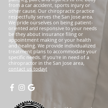
from a car accident, sports injury or
other cause. Our chiropractic practice
respectfully serves the San Jose area.
We pride ourselves on being patient-
oriented and responsive to your needs
be they about insurance filing or
appointment making or your health
and healing. We provide individualized
treatment plans to accommodate your
specific needs. If you're in need of a
chiropractor in the San Jose area,
contact us today!