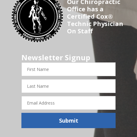
Our Chiropractic
Office has a
Certified Cox®
Technic Physician
On Staff
Newsletter Signup
First
Name
Last
Name
Email
Address
Submit