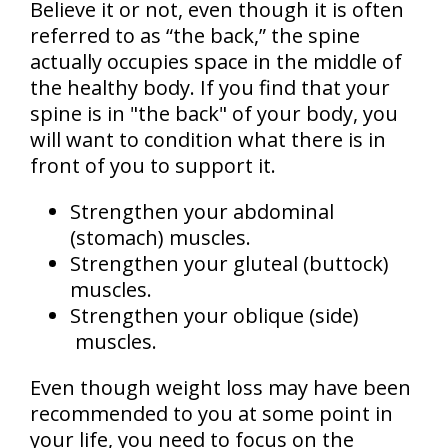
Believe it or not, even though it is often
referred to as “the back,” the spine
actually occupies space in the middle of
the healthy body. If you find that your
spine is in "the back" of your body, you
will want to condition what there is in
front of you to support it.
Strengthen your abdominal
(stomach) muscles.
Strengthen your gluteal (buttock)
muscles.
Strengthen your oblique (side)
muscles.
Even though weight loss may have been
recommended to you at some point in
your life, you need to focus on the