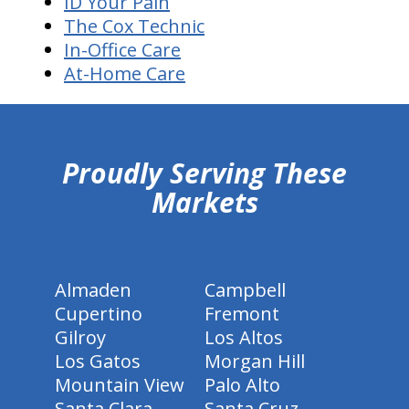
ID Your Pain
The Cox Technic
In-Office Care
At-Home Care
hiddenFieldValidatorExample
Proudly Serving These
Markets
Almaden
Campbell
Cupertino
Fremont
Gilroy
Los Altos
Los Gatos
Morgan Hill
Mountain View
Palo Alto
Santa Clara
Santa Cruz