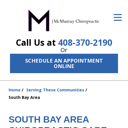
ID Your Pain
Get Relief
Call Us at
408-370-2190
The Treatment Plan
Or
Services
SCHEDULE AN APPOINTMENT
ONLINE
The Cost
New Patient Center
Home
Serving These Communities
Resources
You
South Bay Area
are
About Us
here:
SOUTH BAY AREA
Contact Us