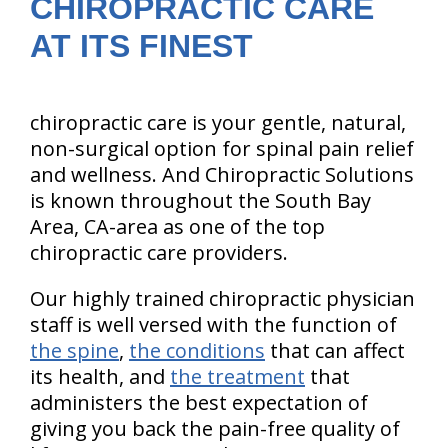
CHIROPRACTIC CARE
AT ITS FINEST
chiropractic care is your gentle, natural,
non-surgical option for spinal pain relief
and wellness. And Chiropractic Solutions
is known throughout the South Bay
Area, CA-area as one of the top
chiropractic care providers.
Our highly trained chiropractic physician
staff is well versed with the function of
the spine
,
the conditions
that can affect
its health, and
the treatment
that
administers the best expectation of
giving you back the pain-free quality of