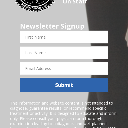
On Staff
Newsletter Signup
First
Name
Last
Name
Email
Address
Submit
This information and website content is not intended to
diagnose, guarantee results, or recommend specific
treatment or activity. It is designed to educate and inform
only. Please consult your physician for a thorough
examination leading to a diagnosis and well-planned