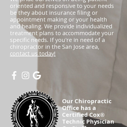
oriented and responsive to your needs
be they about insurance filing or
appointment making or your health
and healing. We provide individualized
treatment plans to accommodate your
specific needs. If you're in need of a
chiropractor in the San Jose area,
contact us today!
Our Chiropractic
Office has a
Certified Cox®
Technic Physician