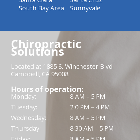
South Bay Area
Sunnyvale
Chiropractic
Solutions
Located at 1885 S. Winchester Blvd
Campbell, CA 95008
Hours of operation:
Monday:
8 AM – 5 PM
Tuesday:
2:0 PM – 4 PM
Wednesday:
8 AM – 5 PM
Thursday:
8:30 AM – 5 PM
Friday:
8 AM – 5 PM