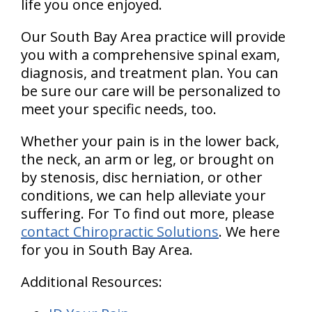
life you once enjoyed.
Our South Bay Area practice will provide
you with a comprehensive spinal exam,
diagnosis, and treatment plan. You can
be sure our care will be personalized to
meet your specific needs, too.
Whether your pain is in the lower back,
the neck, an arm or leg, or brought on
by stenosis, disc herniation, or other
conditions, we can help alleviate your
suffering. For To find out more, please
contact Chiropractic Solutions
. We here
for you in South Bay Area.
Additional Resources: