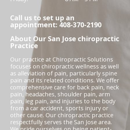
Call us to set up an
appointment: 408-370-2190
About Our San Jose chiropractic
Practice
Our practice at Chiropractic Solutions
focuses on chiropractic wellness as well
as alleviation of pain, particularly spine
pain and its related conditions. We offer
comprehensive care for back pain, neck
pain, headaches, shoulder pain, arm
pain, leg pain, and injuries to the body
from a car accident, sports injury or
other cause. Our chiropractic practice
respectfully serves the San Jose area.
We pride ourselves on being patient-