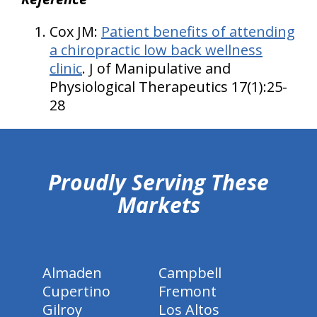
Cox JM:
Patient benefits of attending
a chiropractic low back wellness
clinic
. J of Manipulative and
Physiological Therapeutics 17(1):25-
28
hiddenFieldValidatorExample
Proudly Serving These
Markets
Almaden
Campbell
Cupertino
Fremont
Gilroy
Los Altos