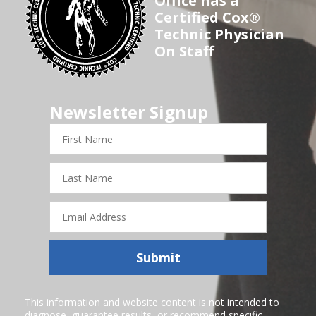
Office has a
Certified Cox®
Technic Physician
On Staff
Newsletter Signup
First
Name
Last
Name
Email
Address
Submit
This information and website content is not intended to
diagnose, guarantee results, or recommend specific