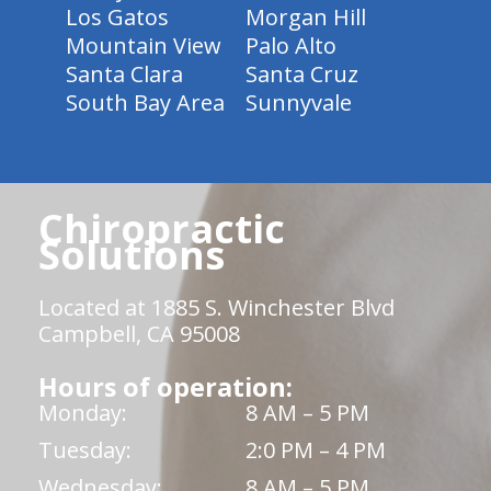
Los Gatos
Morgan Hill
Mountain View
Palo Alto
Santa Clara
Santa Cruz
South Bay Area
Sunnyvale
Chiropractic
Solutions
Located at 1885 S. Winchester Blvd
Campbell, CA 95008
Hours of operation:
Monday:
8 AM – 5 PM
Tuesday:
2:0 PM – 4 PM
Wednesday:
8 AM – 5 PM