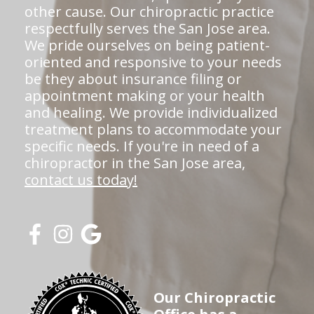
other cause. Our chiropractic practice
respectfully serves the San Jose area.
We pride ourselves on being patient-
oriented and responsive to your needs
be they about insurance filing or
appointment making or your health
and healing. We provide individualized
treatment plans to accommodate your
specific needs. If you're in need of a
chiropractor in the San Jose area,
contact us today!
Our Chiropractic