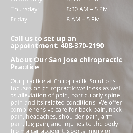
Thursday:
8:30 AM – 5 PM
Friday:
8 AM – 5 PM
Call us to set up an
appointment: 408-370-2190
About Our San Jose chiropractic
Practice
Our practice at Chiropractic Solutions
focuses on chiropractic wellness as well
as alleviation of pain, particularly spine
pain and its related conditions. We offer
comprehensive care for back pain, neck
pain, headaches, shoulder pain, arm
pain, leg pain, and injuries to the body
from a car accident, sports injury or