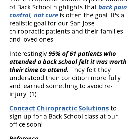
of Back School highlights that
back pain
control, not cure
is often the goal. It's a
realistic goal for our San Jose
chiropractic patients and their families
and loved ones.
Interestingly
95% of 61 patients who
attended a back school felt it was worth
their time to attend
. They felt they
understood their condition more fully
and learned something to avoid re-
injury. (1)
Contact Chiropractic Solutions
to
sign up for a Back School class at our
office soon!
Reference