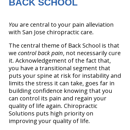
BACK SCHOOL
You
are central to your pain alleviation
with San Jose chiropractic care.
The central theme of Back School is that
we
control back pain
, not necessarily cure
it. Acknowledgement of the fact that,
you have a transitional segment that
puts your spine at risk for instability and
limits the stress it can take, goes far in
building confidence knowing that you
can control its pain and regain your
quality of life again. Chiropractic
Solutions puts high priority on
improving your quality of life.