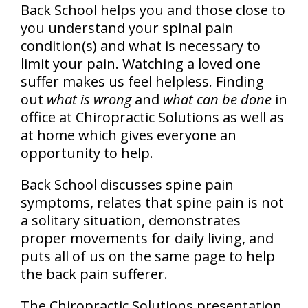
Back School helps you and those close to
you understand your spinal pain
condition(s) and what is necessary to
limit your pain. Watching a loved one
suffer makes us feel helpless. Finding
out
what is wrong
and
what can be done
in
office at Chiropractic Solutions as well as
at home which gives everyone an
opportunity to help.
Back School discusses spine pain
symptoms, relates that spine pain is not
a solitary situation, demonstrates
proper movements for daily living, and
puts all of us on the same page to help
the back pain sufferer.
The Chiropractic Solutions presentation