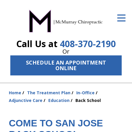
ID Your Pain
Get Relief
Call Us at
408-370-2190
The Treatment Plan
Or
Services
SCHEDULE AN APPOINTMENT
ONLINE
The Cost
New Patient Center
Home
The Treatment Plan
In-Office
Resources
You
Adjunctive Care
Education
Back School
are
About Us
here:
COME TO SAN JOSE
Contact Us