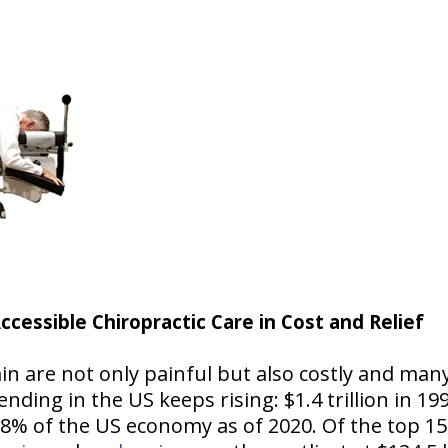
ccessible Chiropractic Care in Cost and Relief
in are not only painful but also costly and ma
nding in the US keeps rising: $1.4 trillion in 1996
18% of the US economy as of 2020. Of the top 15