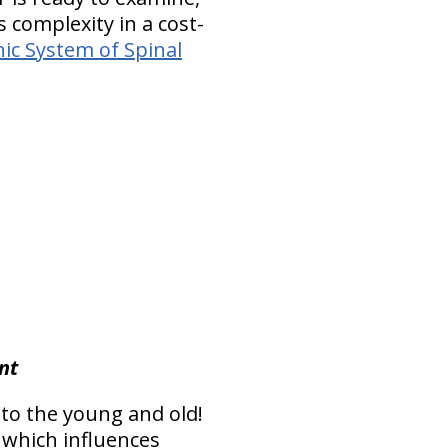
s complexity in a cost-
ic System of Spinal
nt
 to the young and old!
 - which influences