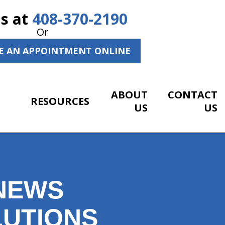
Us at
408-370-2190
Or
E AN APPOINTMENT ONLINE
ABOUT
CONTACT
RESOURCES
US
US
 NEWS
LUTIONS