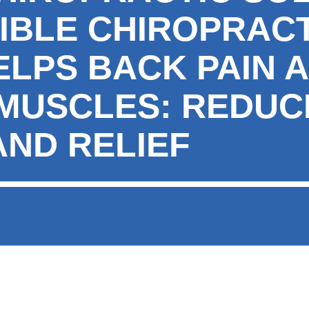
IBLE CHIROPRACT
ELPS BACK PAIN 
 MUSCLES: REDUC
AND RELIEF