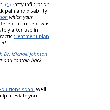
in.
(5)
Fatty infiltration
k pain and disability
tion
which your
rferential current was
tely after use in
ractic
treatment plan
it!
h Dr. Michael Johnson
at and contain back
Solutions soon.
We’ll
elp alleviate your