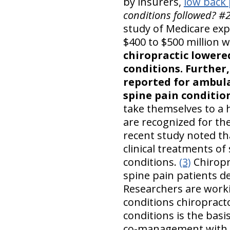
by insurers,
low back 
conditions followed? #
study of Medicare exp
$400 to $500 million 
chiropractic lowered
conditions. Further,
reported for ambula
spine pain condition
take themselves to a 
are recognized for the
recent study noted tha
clinical treatments of
conditions.
(3)
Chiropra
spine pain patients de
Researchers are worki
conditions chiropracto
conditions is the basi
co-management with ot