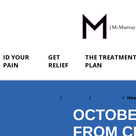
ID YOUR
GET
THE TREATMEN
PAIN
RELIEF
PLAN
Home
Resources
Newsletters
Hea
You
are
OCTOBE
here:
FROM C