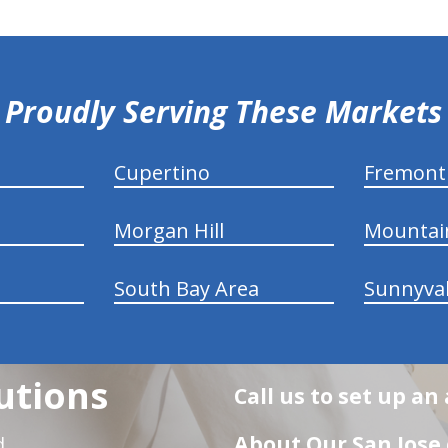
Proudly Serving These Markets
Cupertino
Fremont
Morgan Hill
Mountai
South Bay Area
Sunnyva
utions
Call us to set up a
About Our San Jose 
d