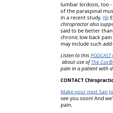
lumbar lordosis, too 
of the paraspinal musc
in a recent study.
(6)
E
chiropractor also suppo
said to be better than
chronic low back pain
may include such add-
Listen to this
PODCAST w
about use of
The Cox® 
pain in a patient with 
CONTACT Chiropractic
Make your next San Jo
see you soon! And we'r
pain.