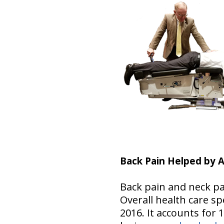
Back Pain Helped by A
Back pain and neck pa
Overall health care spe
2016. It accounts for 