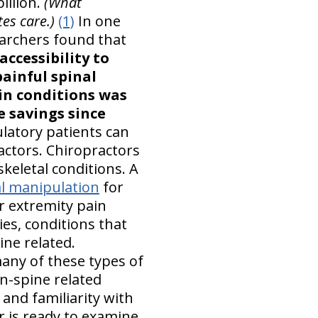
illion.
(What
es care.)
(1)
In one
earchers found that
accessibility to
painful spinal
ain conditions was
e savings since
atory patients can
actors. Chiropractors
keletal conditions. A
l manipulation
for
r extremity pain
es, conditions that
ine related.
any of these types of
n-spine related
 and familiarity with
 is ready to examine,