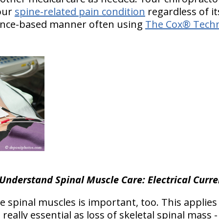
your
spine-related pain condition
regardless of it
idence-based manner often using
The Cox® Techn
Understand Spinal Muscle Care: Electrical Curre
e spinal muscles is important, too. This applies
’s really essential as loss of skeletal spinal mass