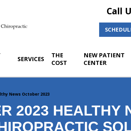
Call 
SCHEDUL
T
THE
NEW PATIENT
SERVICES
COST
CENTER
lthy News October 2023
R 2023 HEALTHY
HIROPRACTIC SO