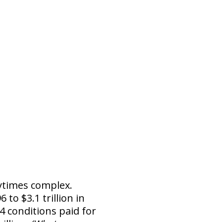
nytimes complex.
 to $3.1 trillion in
4 conditions paid for