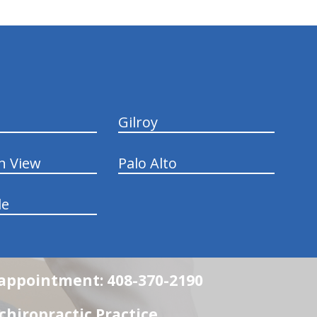
Gilroy
n View
Palo Alto
le
n appointment: 408-370-2190
chiropractic Practice