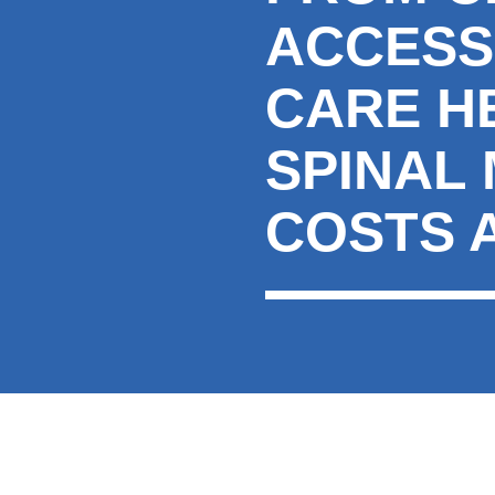
ACCESS
CARE H
SPINAL
COSTS 