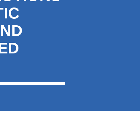
IC
AND
ED