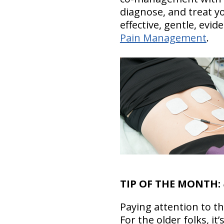
diagnose, and treat 
effective, gentle, ev
Pain Management
.
TIP OF THE MONTH:
Paying attention to th
For the older folks, it