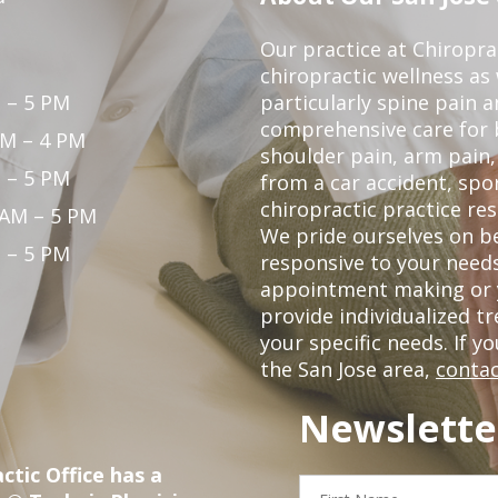
Our practice at Chiropra
chiropractic wellness as w
 – 5 PM
particularly spine pain a
comprehensive care for 
PM – 4 PM
shoulder pain, arm pain, 
 – 5 PM
from a car accident, spor
chiropractic practice res
 AM – 5 PM
We pride ourselves on b
 – 5 PM
responsive to your needs
appointment making or y
provide individualized 
your specific needs. If y
the San Jose area,
contac
Newslette
ctic Office has a
First