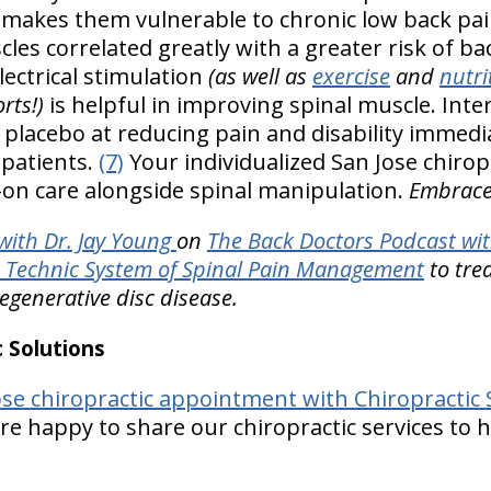
- makes them vulnerable to chronic low back pa
les correlated greatly with a greater risk of bac
lectrical stimulation
(as well as
exercise
and
nutri
rts!)
is helpful in improving spinal muscle. Inte
 placebo at reducing pain and disability immedia
 patients.
(7)
Your individualized San Jose chirop
on care alongside spinal manipulation.
Embrace 
ith Dr. Jay Young
on
The Back Doctors Podcast wit
Technic System of Spinal Pain Management
to tre
degenerative disc disease.
 Solutions
se chiropractic appointment with Chiropractic 
e happy to share our chiropractic services to h