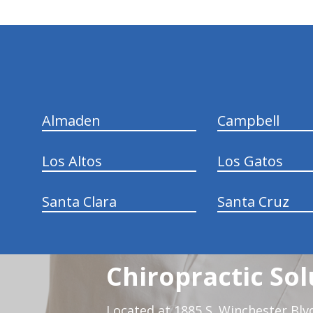
hiddenFieldValidatorExample
Almaden
Campbell
Los Altos
Los Gatos
Santa Clara
Santa Cruz
Chiropractic Sol
Located at 1885 S. Winchester Blv