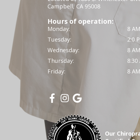
Campbell, CA 95008
Hours of operation:
Monday:
8 AM
Tuesday:
2:0 
Wednesday:
8 AM
Thursday:
8:30
Friday:
8 AM
Our Chiropra