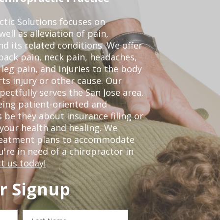
ctic Solutions focuses on
ell as alleviation of pain,
nd its related conditions. We offer
back pain, neck pain, headaches,
leg pain, and injuries to the body
ts injury or other cause. Our
pectfully serves the San Jose area.
eing patient-oriented and
 be they about insurance filing or
our health and healing. We
treatment plans to accommodate
ou're in need of a chiropractor in
t us today!
r Signup
Last