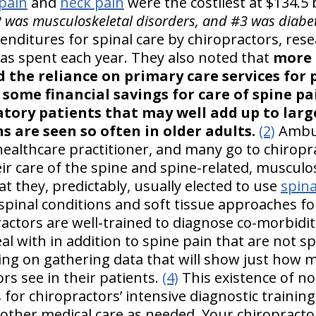
pain
and
neck pain
were the costliest at $134.5 b
2 was musculoskeletal disorders, and #3 was diabet
enditures for spinal care by chiropractors, res
was spent each year. They also noted that
more 
 the reliance on primary care services for 
 some financial savings for care of spine p
tory patients that may well add up to larg
s are seen so often in older adults.
(2)
Ambul
healthcare practitioner, and many go to chiropr
ir care of the spine and spine-related, musculos
t they, predictably, usually elected to use
spina
 spinal conditions and soft tissue approaches fo
ctors are well-trained to diagnose co-morbiditi
al with in addition to spine pain that are not sp
ng on gathering data that will show just how m
rs see in their patients.
(4)
This existence of no
s for chiropractors’ intensive diagnostic training
her medical care as needed. Your chiropractor