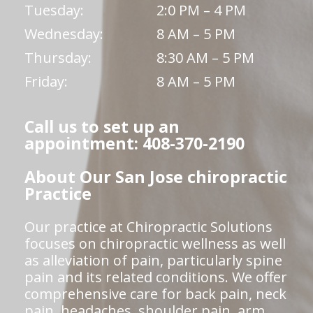
Tuesday:
2:0 PM – 4 PM
Wednesday:
8 AM – 5 PM
Thursday:
8:30 AM – 5 PM
Friday:
8 AM – 5 PM
Call us to set up an
appointment: 408-370-2190
About Our San Jose chiropractic
Practice
Our practice at Chiropractic Solutions
focuses on chiropractic wellness as well
as alleviation of pain, particularly spine
pain and its related conditions. We offer
comprehensive care for back pain, neck
pain, headaches, shoulder pain, arm