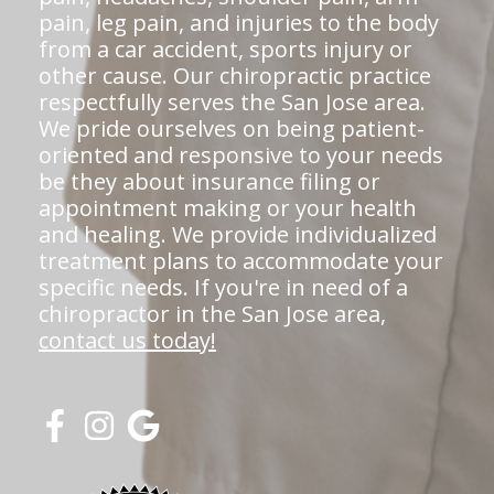
pain, leg pain, and injuries to the body
from a car accident, sports injury or
other cause. Our chiropractic practice
respectfully serves the San Jose area.
We pride ourselves on being patient-
oriented and responsive to your needs
be they about insurance filing or
appointment making or your health
and healing. We provide individualized
treatment plans to accommodate your
specific needs. If you're in need of a
chiropractor in the San Jose area,
contact us today!