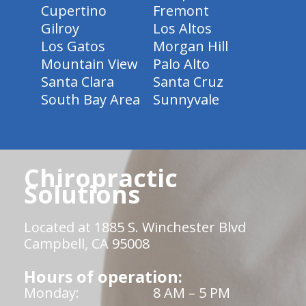
Cupertino
Fremont
Gilroy
Los Altos
Los Gatos
Morgan Hill
Mountain View
Palo Alto
Santa Clara
Santa Cruz
South Bay Area
Sunnyvale
Chiropractic
Solutions
Located at 1885 S. Winchester Blvd
Campbell, CA 95008
Hours of operation:
Monday:
8 AM – 5 PM