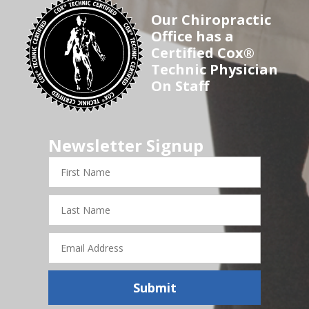
Our Chiropractic
Office has a
Certified Cox®
Technic Physician
On Staff
Newsletter Signup
First
Name
Last
Name
Email
Address
Submit