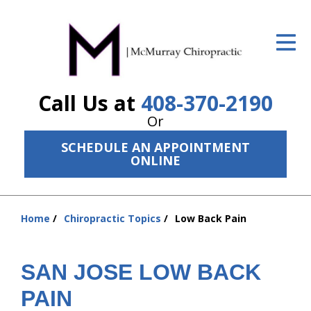
ID Your Pain
Get Relief
Call Us at
408-370-2190
The Treatment Plan
Or
Services
SCHEDULE AN APPOINTMENT
ONLINE
The Cost
New Patient Center
Home
Chiropractic Topics
Low Back Pain
Resources
You
are
About Us
here:
SAN JOSE LOW BACK
Contact Us
PAIN