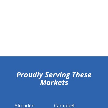
hiddenFieldValidatorExample
Proudly Serving These
Markets
Almaden
Campbell