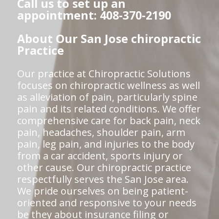
Call us to set up an
appointment: 408-370-2190
About Our San Jose chiropractic
Practice
Our practice at Chiropractic Solutions
focuses on chiropractic wellness as well
as alleviation of pain, particularly spine
pain and its related conditions. We offer
comprehensive care for back pain, neck
pain, headaches, shoulder pain, arm
pain, leg pain, and injuries to the body
from a car accident, sports injury or
other cause. Our chiropractic practice
respectfully serves the San Jose area.
We pride ourselves on being patient-
oriented and responsive to your needs
be they about insurance filing or