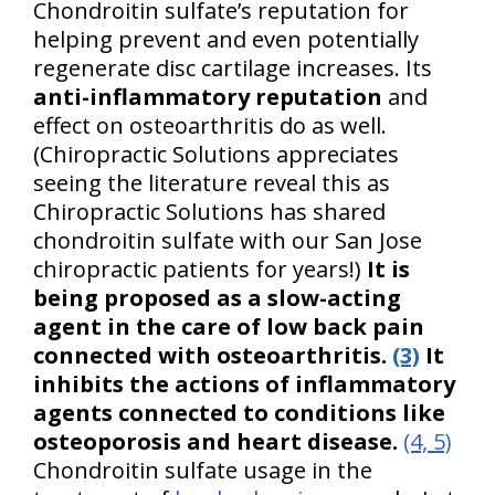
Chondroitin sulfate’s reputation for
helping prevent and even potentially
regenerate disc cartilage increases. Its
anti-inflammatory reputation
and
effect on osteoarthritis do as well.
(Chiropractic Solutions appreciates
seeing the literature reveal this as
Chiropractic Solutions has shared
chondroitin sulfate with our San Jose
chiropractic patients for years!)
It is
being proposed as a slow-acting
agent in the care of low back pain
connected with osteoarthritis.
(3)
It
inhibits the actions of inflammatory
agents connected to conditions like
osteoporosis and heart disease.
(4, 5)
Chondroitin sulfate usage in the