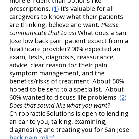
more efficient than options like
prescriptions.
(1)
It’s valuable for all
caregivers to know what their patients
are thinking, believe and want.
Please
communicate that to us!
What does a San
Jose low back pain patient expect from a
healthcare provider? 90% expected an
exam, tests, diagnosis, reassurance,
advice, clear reason for their pain,
symptom management, and the
benefits/risks of treatment. About 50%
hoped to be sent to a specialist. About
60% wanted to discuss life problems.
(2)
Does that sound like what you want?
Chiropractic Solutions is open to lending
an ear to you, talking, examining,
diagnosing and treating you for San Jose
back pain relief
.