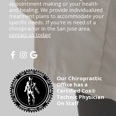
appointment making or your health
and healing. We provide individualized
treatment plans to accommodate your
specific needs. If you're in need of a
chiropractor in the San Jose area,
contact us today!
Our Chiropractic
Office has a
Certified Cox®
Technic Physician
On Staff