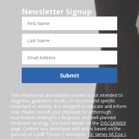
Newsletter Signup
First
Name
Last
Name
Email
Address
Submit
This information and website content is not intended to
diagnose, guarantee results, or recommend specific
treatment or activity. It is designed to educate and inform
only. Please consult your physician for a thorough
examination leading to a diagnosis and well-planned
treatment strategy. See more details on the
DISCLAIMER
page. Content was developed with and is based on the
passion of Cox® Technic's developer,
Dr. James M. Cox I
,