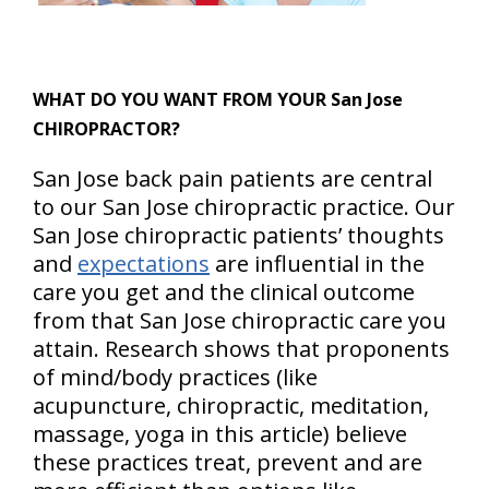
WHAT DO YOU WANT FROM YOUR San Jose
CHIROPRACTOR?
San Jose back pain patients are central
to our San Jose chiropractic practice. Our
San Jose chiropractic patients’ thoughts
and
expectations
are influential in the
care you get and the clinical outcome
from that San Jose chiropractic care you
attain. Research shows that proponents
of mind/body practices (like
acupuncture, chiropractic, meditation,
massage, yoga in this article) believe
these practices treat, prevent and are