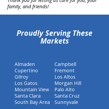
Thank you for letting us care for you, your
family, and friends!
hiddenFieldValidatorExample
Proudly Serving These
Markets
Almaden
Campbell
Cupertino
Fremont
Gilroy
Los Altos
Los Gatos
Morgan Hill
Mountain View
Palo Alto
Santa Clara
Santa Cruz
South Bay Area
Sunnyvale