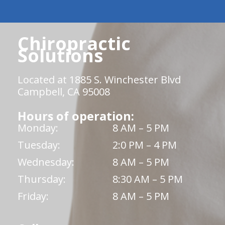
Chiropractic
Solutions
Located at 1885 S. Winchester Blvd
Campbell, CA 95008
Hours of operation:
Monday:
8 AM – 5 PM
Tuesday:
2:0 PM – 4 PM
Wednesday:
8 AM – 5 PM
Thursday:
8:30 AM – 5 PM
Friday:
8 AM – 5 PM