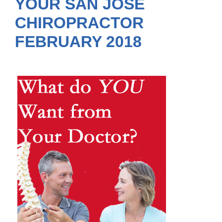
YOUR SAN JOSE
CHIROPRACTOR
FEBRUARY 2018