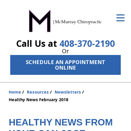
ID Your Pain
Get Relief
Call Us at
408-370-2190
The Treatment Plan
Or
Services
SCHEDULE AN APPOINTMENT
ONLINE
The Cost
New Patient Center
Home
Resources
Newsletters
Resources
You
Healthy News February 2018
are
About Us
here:
HEALTHY NEWS FROM
Contact Us