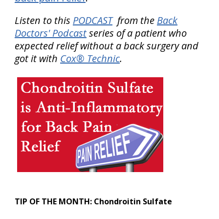
Listen to this
PODCAST
from the
Back
Doctors' Podcast
series of a patient who
expected relief without a back surgery and
got it with
Cox® Technic
.
TIP OF THE MONTH:
Chondroitin Sulfate