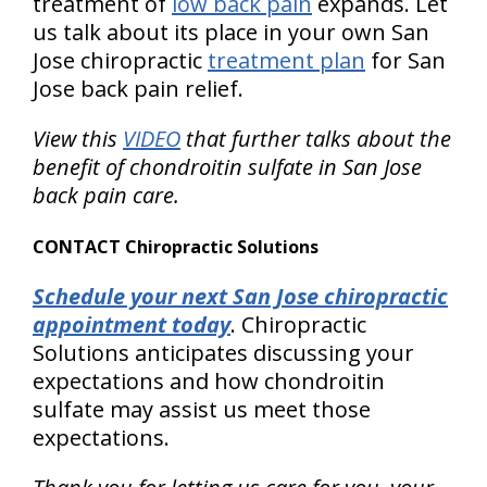
treatment of
low back pain
expands. Let
us talk about its place in your own San
Jose chiropractic
treatment plan
for San
Jose back pain relief.
View this
VIDEO
that further talks about the
benefit of chondroitin sulfate in San Jose
back pain care.
CONTACT Chiropractic Solutions
Schedule your next San Jose chiropractic
appointment today
. Chiropractic
Solutions anticipates discussing your
expectations and how chondroitin
sulfate may assist us meet those
expectations.