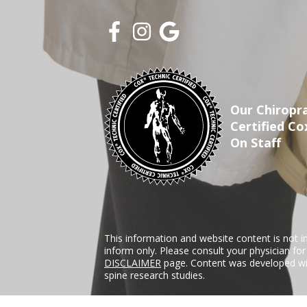
Our Chiropra
Certified Co
On Staff
This information and website content is not i
inform only. Please consult your physician fo
DISCLAIMER
page. Content was developed wit
spine research studies.