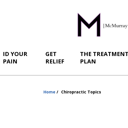
ID YOUR
GET
THE TREATMEN
PAIN
RELIEF
PLAN
Home
Chiropractic Topics
You
are
here: