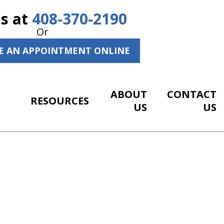
Us at
408-370-2190
Or
E AN APPOINTMENT ONLINE
ABOUT
CONTACT
RESOURCES
US
US