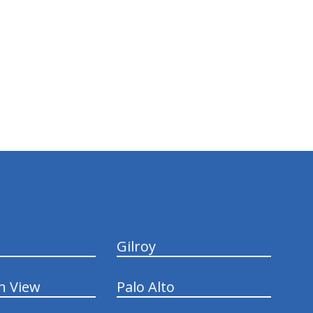
Gilroy
n View
Palo Alto