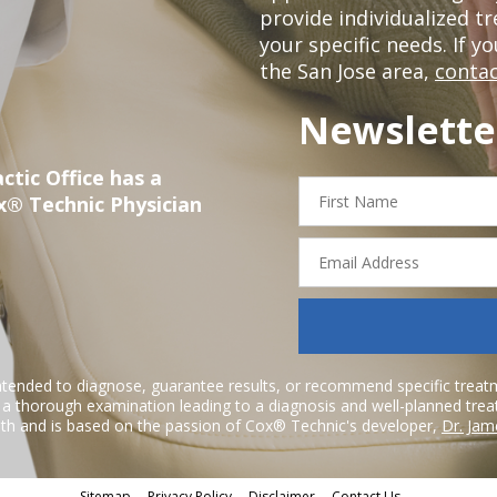
provide individualized 
your specific needs. If y
the San Jose area,
contac
Newslette
ctic Office has a
First
x® Technic Physician
Name
Email
Address
ntended to diagnose, guarantee results, or recommend specific treatme
r a thorough examination leading to a diagnosis and well-planned tre
h and is based on the passion of Cox® Technic's developer,
Dr. Jam
Sitemap
Privacy Policy
Disclaimer
Contact Us