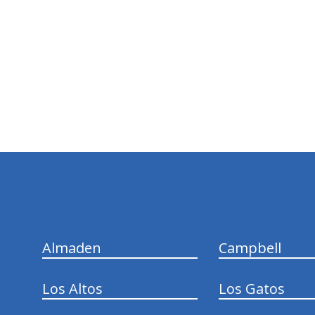
hiddenFieldValidatorExample
Almaden
Campbell
Los Altos
Los Gatos