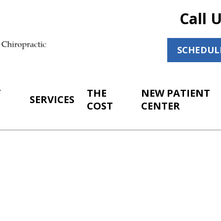
Call 
SCHEDUL
T
THE
NEW PATIENT
SERVICES
COST
CENTER