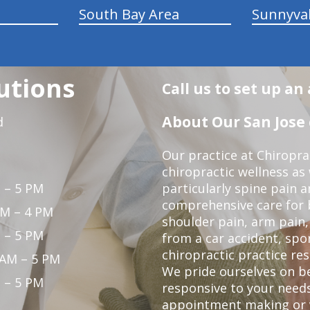
South Bay Area
Sunnyva
utions
Call us to set up a
About Our San Jose 
d
Our practice at Chiropra
chiropractic wellness as w
 – 5 PM
particularly spine pain a
comprehensive care for 
PM – 4 PM
shoulder pain, arm pain, 
 – 5 PM
from a car accident, spor
chiropractic practice res
 AM – 5 PM
We pride ourselves on b
 – 5 PM
responsive to your needs
appointment making or y