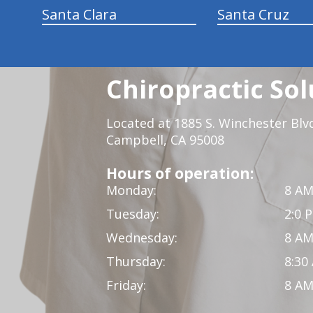
Santa Clara
Santa Cruz
Chiropractic Sol
Located at 1885 S. Winchester Blv
Campbell, CA 95008
Hours of operation:
Monday:
8 AM
Tuesday:
2:0 
Wednesday:
8 AM
Thursday:
8:30
Friday:
8 AM