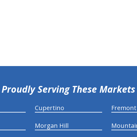
Proudly Serving These Markets
Cupertino
Fremont
Morgan Hill
Mountai