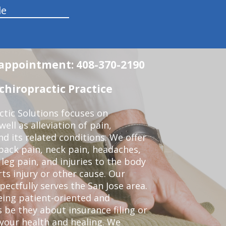
le
n appointment: 408-370-2190
chiropractic Practice
ctic Solutions focuses on
ell as alleviation of pain,
nd its related conditions. We offer
back pain, neck pain, headaches,
leg pain, and injuries to the body
ts injury or other cause. Our
pectfully serves the San Jose area.
eing patient-oriented and
 be they about insurance filing or
our health and healing. We