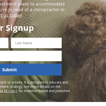
treatment plans to accommodate
ou're in need of a chiropractor in
t us today!
r Signup
Last
Name
Submit
nt or activity. It is designed to educate and
atment strategy. See more details on the
es M. Cox I
, for evidence-based and published