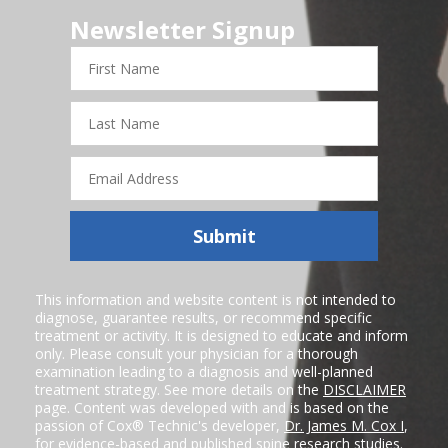
Newsletter Signup
First
Name
Last
Name
Email
Address
Submit
This information and website content is not intended to
diagnose, guarantee results, or recommend specific
treatment or activity. It is designed to educate and inform
only. Please consult your physician for a thorough
examination leading to a diagnosis and well-planned
treatment strategy. See more details on the
DISCLAIMER
page. Content was developed with and is based on the
passion of Cox® Technic's developer,
Dr. James M. Cox I
,
for evidence-based and published spine research studies.