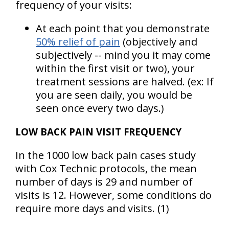
frequency of your visits:
At each point that you demonstrate
50% relief of pain
(objectively and
subjectively -- mind you it may come
within the first visit or two), your
treatment sessions are halved.
(ex: If
you are seen daily, you would be
seen once every two days.)
LOW BACK PAIN VISIT FREQUENCY
In the 1000 low back pain cases study
with Cox Technic protocols, the mean
number of days is 29 and number of
visits is 12. However, some conditions do
require more days and visits. (1)