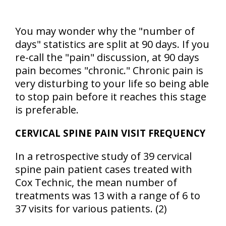
You may wonder why the "number of
days" statistics are split at 90 days. If you
re-call the "pain" discussion, at 90 days
pain becomes "chronic." Chronic pain is
very disturbing to your life so being able
to stop pain before it reaches this stage
is preferable.
CERVICAL SPINE PAIN VISIT FREQUENCY
In a retrospective study of 39 cervical
spine pain patient cases treated with
Cox Technic, the mean number of
treatments was 13 with a range of 6 to
37 visits for various patients. (2)