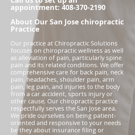
Call us to set up an
appointment: 408-370-2190
About Our San Jose chiropractic
Practice
Our practice at Chiropractic Solutions
focuses on chiropractic wellness as well
as alleviation of pain, particularly spine
pain and its related conditions. We offer
comprehensive care for back pain, neck
pain, headaches, shoulder pain, arm
pain, leg pain, and injuries to the body
from a car accident, sports injury or
other cause. Our chiropractic practice
respectfully serves the San Jose area.
We pride ourselves on being patient-
oriented and responsive to your needs
be they about insurance filing or