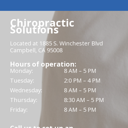
Chiropractic
Solutions
Located at 1885 S. Winchester Blvd
Campbell, CA 95008
Hours of operation:
Monday:
8 AM – 5 PM
Tuesday:
2:0 PM – 4 PM
Wednesday:
8 AM – 5 PM
Thursday:
8:30 AM – 5 PM
Friday:
8 AM – 5 PM