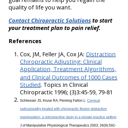
quality of life you want
.
Contact Chiropractic Solutions
to start
your treatment plan to pain relief.
References
Cox, JM, Feller JA, Cox JA:
Distraction
Chiropractic Adjusting: Clinical
Application, Treatment Algorithms,
and Clinical Outcomes of 1000 Cases
Studied
. Topics in Clinical
Chiropractic 1996; (3)3:45-59, 79-81
Schliesser JS, Kruse RA, Fleming Fallon L:
Cervical
radiculopathy treated with chiropractic flexion distraction
manipulation: a retrospective study in a private practice setting
.
J of Manipulative Physiological Therapeutics 2003; 26(9):592-