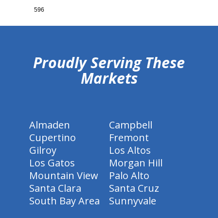
596
hiddenFieldValidatorExample
Proudly Serving These
Markets
Almaden
Campbell
Cupertino
Fremont
Gilroy
Los Altos
Los Gatos
Morgan Hill
Mountain View
Palo Alto
Santa Clara
Santa Cruz
South Bay Area
Sunnyvale