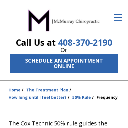
ID Your Pain
Get Relief
Call Us at
408-370-2190
The Treatment Plan
Or
Services
SCHEDULE AN APPOINTMENT
ONLINE
The Cost
New Patient Center
Home
The Treatment Plan
Resources
You
How long until I feel better?
50% Rule
Frequency
are
About Us
here:
Contact Us
The Cox Technic 50% rule guides the