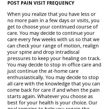
POST PAIN VISIT FREQUENCY
When you realize that you have less or
no more pain in a few days or visits, you
get to choose your continued course of
care. You may decide to continue your
care every few weeks with us so that we
can check your range of motion, realign
your spine and drop intradiscal
pressures to keep your healing on track.
You may decide to stop in-office care and
just continue the at-home care
enthusiastically. You may decide to stop
all care with the knowledge that you can
come back for care if and when the pain
starts again. Whatever you choose as
best for your health is your choice. Our
goal remains to help
you regain the