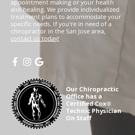
appointment making or your health
and healing. We provide individualized
treatment plans to accommodate your
specific needs. If you're in need of a
chiropractor in the San Jose area,
contact us today!
Our Chiropractic
Office has a
Certified Cox®
Technic Physician
On Staff