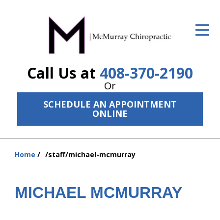
ID Your Pain
Get Relief
Call Us at
408-370-2190
The Treatment Plan
Or
Services
SCHEDULE AN APPOINTMENT
ONLINE
The Cost
New Patient Center
Home
/staff/michael-mcmurray
Resources
You
are
About Us
here:
MICHAEL MCMURRAY
Contact Us