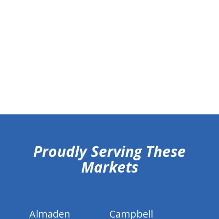
hiddenFieldValidatorExample
Proudly Serving These
Markets
Almaden
Campbell