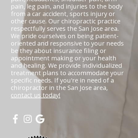
pain, leg pain, and injuries to the body
from a car accident, sports injury or
other cause. Our chiropractic practice
respectfully serves the San Jose area.
We pride ourselves on being patient-
oriented and responsive to your needs
be they about insurance filing or
appointment making or your health
and healing. We provide individualized
treatment plans to accommodate your
specific needs. If you're in need of a
chiropractor in the San Jose area,
contact us today!