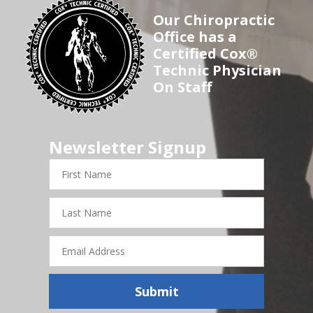
Our Chiropractic
Office has a
Certified Cox®
Technic Physician
On Staff
Newsletter Signup
First
Name
Last
Name
Email
Address
Submit