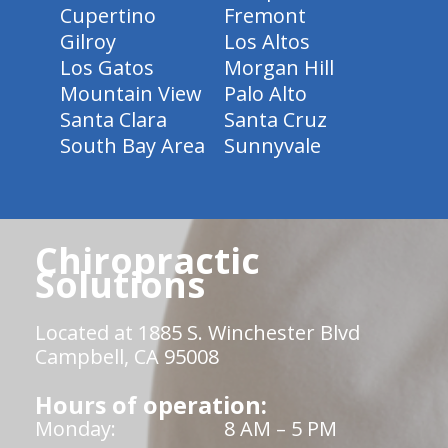
Cupertino
Fremont
Gilroy
Los Altos
Los Gatos
Morgan Hill
Mountain View
Palo Alto
Santa Clara
Santa Cruz
South Bay Area
Sunnyvale
Chiropractic
Solutions
Located at 1885 S. Winchester Blvd
Campbell, CA 95008
Hours of operation:
Monday:
8 AM – 5 PM