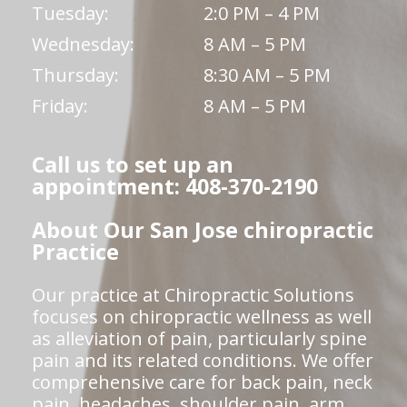
Tuesday:
2:0 PM – 4 PM
Wednesday:
8 AM – 5 PM
Thursday:
8:30 AM – 5 PM
Friday:
8 AM – 5 PM
Call us to set up an
appointment: 408-370-2190
About Our San Jose chiropractic
Practice
Our practice at Chiropractic Solutions
focuses on chiropractic wellness as well
as alleviation of pain, particularly spine
pain and its related conditions. We offer
comprehensive care for back pain, neck
pain, headaches, shoulder pain, arm