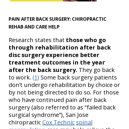
PAIN AFTER BACK SURGERY:
CHIROPRACTIC
REHAB AND CARE HELP
Research states that
those who go
through rehabilitation after back
disc surgery experience better
treatment outcomes in the year
after the back surgery.
They go back
to work.
(1)
Some back surgery patients
don’t undergo rehabilitation by choice or
by not being directed to do so. For those
who have continued pain after back
surgery (also referred to as “failed back
surgical syndrome”), San Jose
chiropractic
Cox Technic
spinal