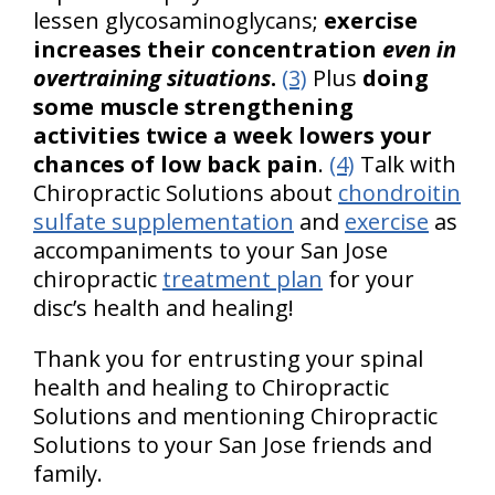
lessen glycosaminoglycans;
exercise
increases their concentration
even in
overtraining situations
.
(3)
Plus
doing
some muscle strengthening
activities twice a week lowers your
chances of low back pain
.
(4)
Talk with
Chiropractic Solutions about
chondroitin
sulfate supplementation
and
exercise
as
accompaniments to your San Jose
chiropractic
treatment plan
for your
disc’s health and healing!
Thank you for entrusting your spinal
health and healing to Chiropractic
Solutions and mentioning Chiropractic
Solutions to your San Jose friends and
family.