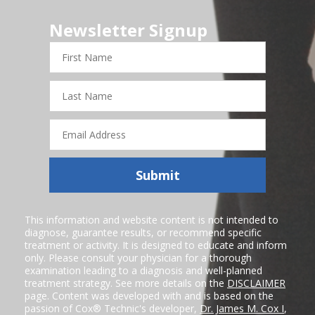
Newsletter Signup
First
Name
Last
Name
Email
Address
Submit
This information and website content is not intended to
diagnose, guarantee results, or recommend specific
treatment or activity. It is designed to educate and inform
only. Please consult your physician for a thorough
examination leading to a diagnosis and well-planned
treatment strategy. See more details on the
DISCLAIMER
page. Content was developed with and is based on the
passion of Cox® Technic's developer,
Dr. James M. Cox I
,