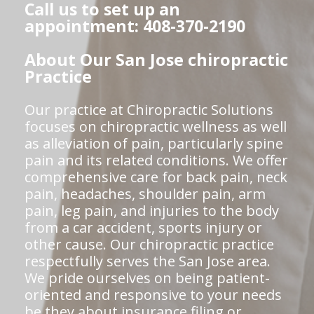
Call us to set up an
appointment: 408-370-2190
About Our San Jose chiropractic
Practice
Our practice at Chiropractic Solutions
focuses on chiropractic wellness as well
as alleviation of pain, particularly spine
pain and its related conditions. We offer
comprehensive care for back pain, neck
pain, headaches, shoulder pain, arm
pain, leg pain, and injuries to the body
from a car accident, sports injury or
other cause. Our chiropractic practice
respectfully serves the San Jose area.
We pride ourselves on being patient-
oriented and responsive to your needs
be they about insurance filing or