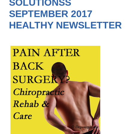
SOLUTIONSS
SEPTEMBER 2017
HEALTHY NEWSLETTER