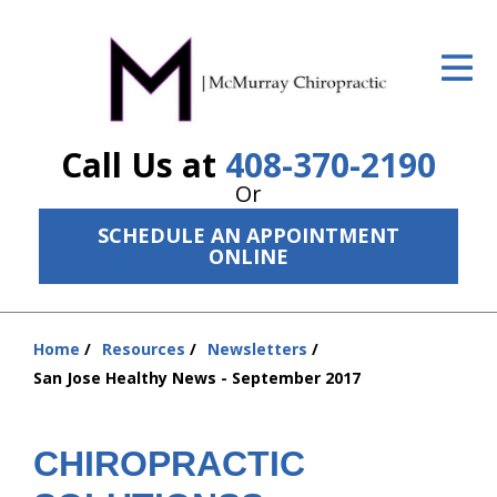
ID Your Pain
Get Relief
Call Us at
408-370-2190
The Treatment Plan
Or
Services
SCHEDULE AN APPOINTMENT
ONLINE
The Cost
New Patient Center
Home
Resources
Newsletters
Resources
You
San Jose Healthy News - September 2017
are
About Us
here:
CHIROPRACTIC
Contact Us