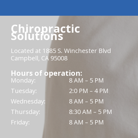
Chiropractic
Solutions
Located at 1885 S. Winchester Blvd
Campbell, CA 95008
Hours of operation:
Monday:
8 AM – 5 PM
Tuesday:
2:0 PM – 4 PM
Wednesday:
8 AM – 5 PM
Thursday:
8:30 AM – 5 PM
Friday:
8 AM – 5 PM