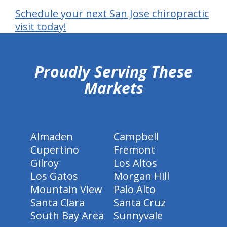
Schedule your next San Jose chiropractic
visit today!
hiddenFieldValidatorExample
Proudly Serving These
Markets
Almaden
Campbell
Cupertino
Fremont
Gilroy
Los Altos
Los Gatos
Morgan Hill
Mountain View
Palo Alto
Santa Clara
Santa Cruz
South Bay Area
Sunnyvale