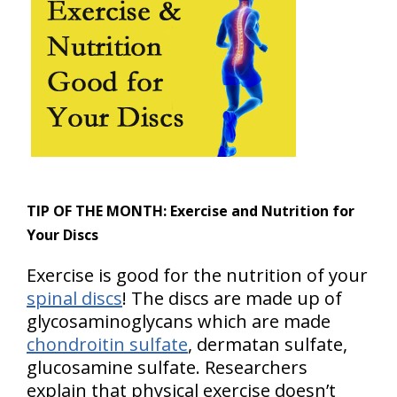
TIP OF THE MONTH:
Exercise and Nutrition for
Your Discs
Exercise is good for the nutrition of your
spinal discs
! The discs are made up of
glycosaminoglycans which are made
chondroitin sulfate
, dermatan sulfate,
glucosamine sulfate. Researchers
explain that physical exercise doesn’t