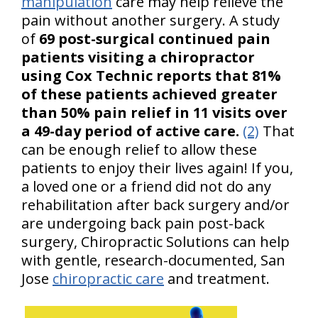
manipulation
care may help relieve the
pain without another surgery. A study
of
69 post-surgical continued pain
patients visiting a chiropractor
using Cox Technic reports that 81%
of these patients achieved greater
than 50% pain relief in 11 visits over
a 49-day period of active care.
(2)
That
can be enough relief to allow these
patients to enjoy their lives again! If you,
a loved one or a friend did not do any
rehabilitation after back surgery and/or
are undergoing back pain post-back
surgery, Chiropractic Solutions can help
with gentle, research-documented, San
Jose
chiropractic care
and treatment.