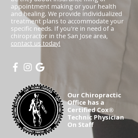
appointment making or your health
and healing. We provide individualized
treatment plans to accommodate your
specific needs. If you're in need of a
chiropractor in the San Jose area,
contact us today!
Our Chiropractic
Office has a
Certified Cox®
Technic Physician
On Staff