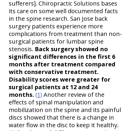
sufferers]. Chiropractic Solutions bases
its care on some well documented facts
in the spine research. San Jose back
surgery patients experience more
complications from treatment than non-
surgical patients for lumbar spine
stenosis.
Back surgery showed no
significant differences in the first 6
months after treatment compared
with conservative treatment.
Disability scores were greater for
surgical patients at 12 and 24
months.
(1)
Another review of the
effects of spinal manipulation and
mobilization on the spine and its painful
discs showed that there is a change in
water flow in the disc to keep it healthy.