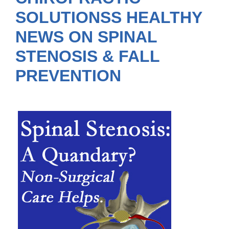
SOLUTIONSS HEALTHY
NEWS ON SPINAL
STENOSIS & FALL
PREVENTION