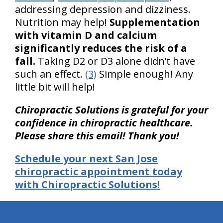
addressing depression and dizziness.
Nutrition may help!
Supplementation
with vitamin D and calcium
significantly reduces the risk of a
fall.
Taking D2 or D3 alone didn’t have
such an effect.
(3)
Simple enough! Any
little bit will help!
Chiropractic Solutions is grateful for your
confidence in chiropractic healthcare.
Please share this email! Thank you!
Schedule your next San Jose
chiropractic appointment today
with Chiropractic Solutions!
hiddenFieldValidatorExample