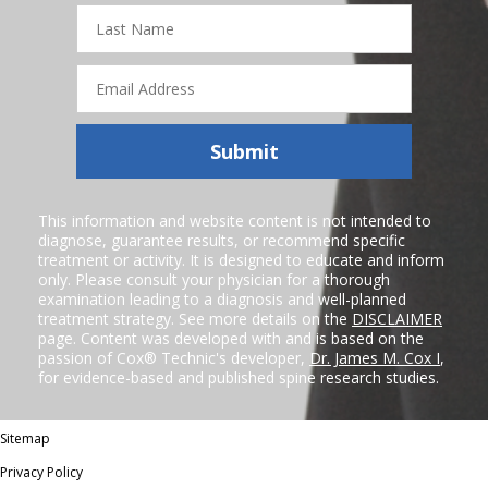
Last
Name
Email
Address
Submit
This information and website content is not intended to
diagnose, guarantee results, or recommend specific
treatment or activity. It is designed to educate and inform
only. Please consult your physician for a thorough
examination leading to a diagnosis and well-planned
treatment strategy. See more details on the
DISCLAIMER
page. Content was developed with and is based on the
passion of Cox® Technic's developer,
Dr. James M. Cox I
,
for evidence-based and published spine research studies.
Sitemap
Privacy Policy