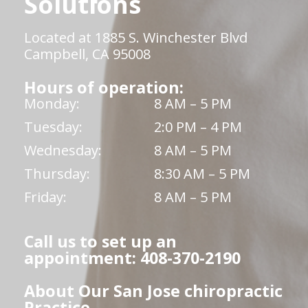
Solutions
Located at 1885 S. Winchester Blvd
Campbell, CA 95008
Hours of operation:
Monday:
8 AM – 5 PM
Tuesday:
2:0 PM – 4 PM
Wednesday:
8 AM – 5 PM
Thursday:
8:30 AM – 5 PM
Friday:
8 AM – 5 PM
Call us to set up an
appointment: 408-370-2190
About Our San Jose chiropractic
Practice