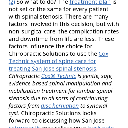
(2)
So what to do? The
treatment plan
is
not set or the same for every patient
with spinal stenosis. There are many
factors involved in this decision, but with
non-surgical care, the complication rates
and downtime from life are less. These
factors influence the choice for
Chiropractic Solutions to use the
Cox
Technic system of spine care for
treating San Jose spinal stenosis
.
Chiropractic
Cox® Technic
is gentle, safe,
evidence-based spinal manipulation and
mobilization treatment for lumbar spinal
stenosis due to all sorts of contributing
factors from
disc herniation
to synovial
cyst.
Chiropractic Solutions looks
forward to discussing how San Jose
chiropractic
may relieve your
back pain
.