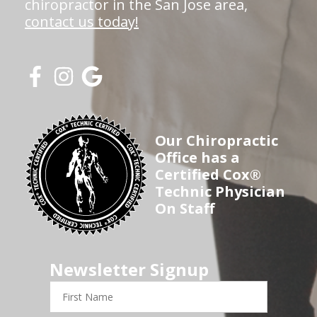
chiropractor in the San Jose area,
contact us today!
Our Chiropractic
Office has a
Certified Cox®
Technic Physician
On Staff
Newsletter Signup
First
Name