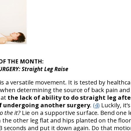
 OF THE MONTH:
RGERY: Straight Leg Raise
 is a versatile movement. It is tested by healthca
 when determining the source of back pain and 
hat
the lack of ability to do straight leg aft
of undergoing another surgery
.
(4)
Luckily, it’
 the it?
Lie on a supportive surface. Bend one le
 the other leg flat and hips planted on the floor
r 3 seconds and put it down again. Do that moti