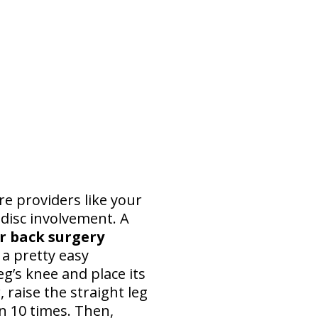
re providers like your
disc involvement. A
er back surgery
s a pretty easy
g’s knee and place its
, raise the straight leg
on 10 times. Then,