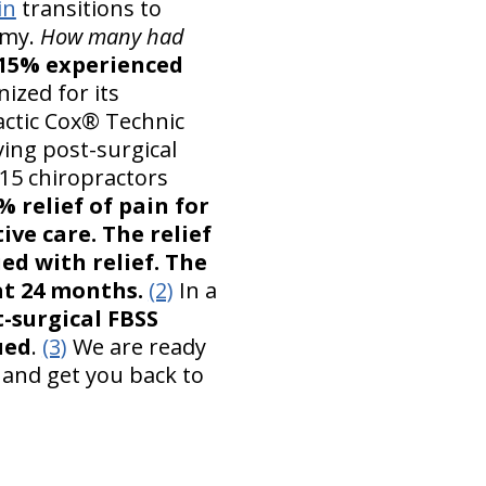
in
transitions to
omy.
How many had
 15% experienced
nized for its
actic Cox® Technic
ving post-surgical
 15 chiropractors
 relief of pain for
ive care. The relief
ed with relief. The
at 24 months.
(2)
In a
t-surgical FBSS
ued
.
(3)
We are ready
 and get you back to