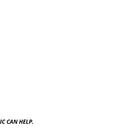
C CAN HELP.