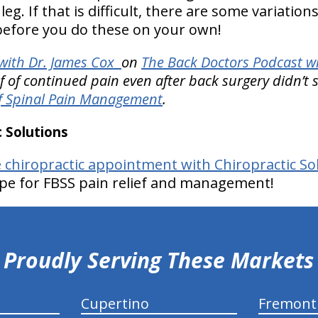
eg. If that is difficult, there are some variation
 before you do these on your own!
ith Dr. James Cox
on
The Back Doctors Podcast wi
ef of continued pain even after back surgery didn’t
f Spinal Pain Management
.
 Solutions
e chiropractic appointment with Chiropractic So
pe for FBSS pain relief and management!
Proudly Serving These Markets
Cupertino
Fremont