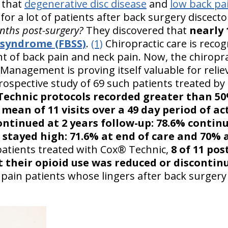
 that
degenerative disc disease
and
low back pa
for a lot of patients after back surgery discect
nths post-surgery?
They discovered that
nearly
l syndrome (FBSS)
.
(1)
Chiropractic care is recog
t of back pain and neck pain. Now, the chiropr
Management is proving itself valuable for relie
rospective study of 69 such patients treated by
echnic protocols recorded greater than 50%
mean of 11 visits over a 49 day period of act
ontinued at 2 years follow-up: 78.6% continu
 stayed high: 71.6% at end of care and 70% 
patients treated with Cox® Technic,
8 of 11 pos
t their opioid use was reduced or discontin
 pain patients whose lingers after back surgery