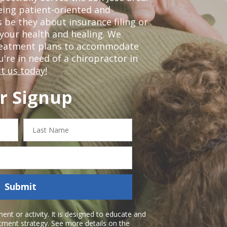
eing patient-oriented and
 be they about insurance filing or
our health and healing. We
treatment plans to accommodate
ou're in need of a chiropractor in
t us today!
r Signup
Last
Name
Submit
nt or activity. It is designed to educate and
atment strategy. See more details on the