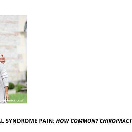
AL SYNDROME PAIN:
HOW COMMON? CHIROPRACTI