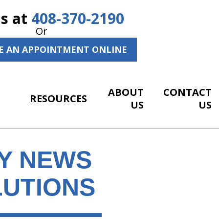
Us at
408-370-2190
Or
E AN APPOINTMENT ONLINE
ABOUT
CONTACT
RESOURCES
US
US
HY NEWS
LUTIONS