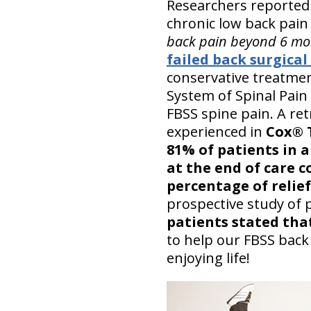
Researchers reported
chronic low back pain 
back pain beyond 6 mo
failed back surgica
conservative treatmen
System of Spinal Pain 
FBSS spine pain. A ret
experienced in
Cox® T
81% of patients in a 
at the end of care c
percentage of relief
prospective study of 
patients stated tha
to help our FBSS back
enjoying life!