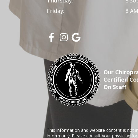
Thursday:
8:30
Friday:
8 AM
Our Chiropra
Certified Co
On Staff
This information and website content is not i
inform only. Please consult your physician fo