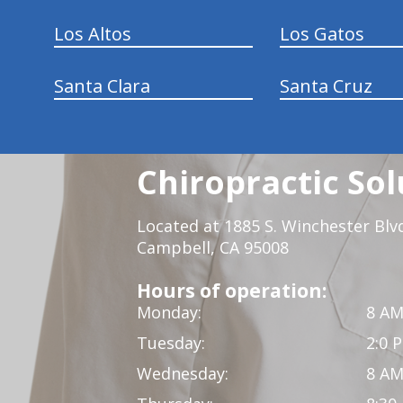
Los Altos
Los Gatos
Santa Clara
Santa Cruz
Chiropractic Sol
Located at 1885 S. Winchester Blv
Campbell, CA 95008
Hours of operation:
Monday:
8 AM
Tuesday:
2:0 
Wednesday:
8 AM