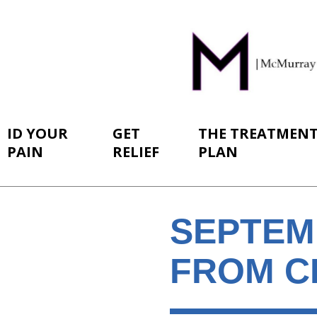
ID YOUR
GET
THE TREATMEN
PAIN
RELIEF
PLAN
SEPTEM
FROM C