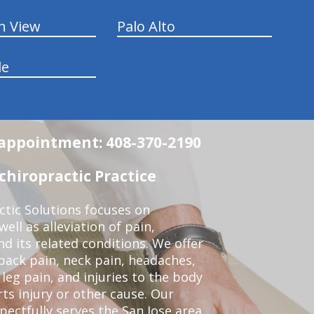
n View
Palo Alto
le
n appointment: 408-370-2190
chiropractic Practice
ctic Solutions focuses on
ell as alleviation of pain,
nd its related conditions. We offer
back pain, neck pain, headaches,
leg pain, and injuries to the body
ts injury or other cause. Our
pectfully serves the San Jose area.