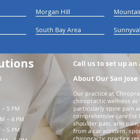
Morgan Hill
Mountai
South Bay Area
Sunnyva
utions
Call us to set up a
About Our San Jose 
d
Our practice at Chiropra
chiropractic wellness as w
 – 5 PM
particularly spine pain a
comprehensive care for 
PM – 4 PM
shoulder pain, arm pain, 
 – 5 PM
from a car accident, spor
chiropractic practice res