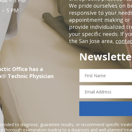
 AM – 5 PM
We pride ourselves on b
 – 5 PM
responsive to your needs
appointment making or y
provide individualized 
your specific needs. If y
the San Jose area,
contac
Newslette
ctic Office has a
First
x® Technic Physician
Name
Email
Address
ntended to diagnose, guarantee results, or recommend specific treatme
r a thorough examination leading to a diagnosis and well-planned tre