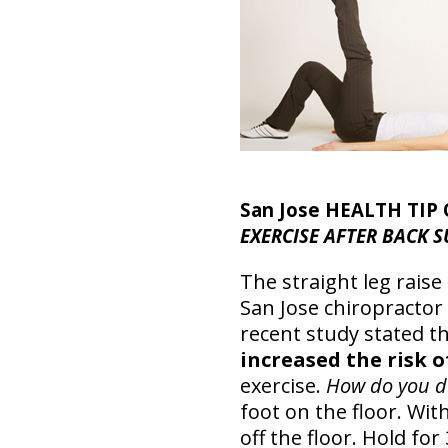
San Jose HEALTH TIP
EXERCISE AFTER BACK SU
The straight leg raise
San Jose chiropractor
recent study stated t
increased the risk 
exercise.
How do you do
foot on the floor. With
off the floor. Hold fo