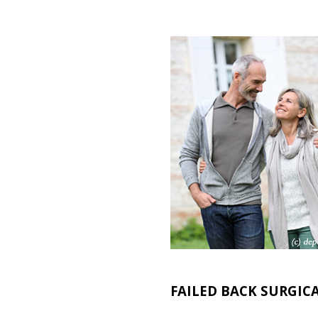
FAILED BACK SURGIC