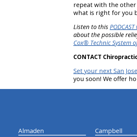
repeat with the other l
what is right for you
Listen to this
PODCAST w
about the possible reli
Cox® Technic System o
CONTACT Chiropractic
Set your next San Jos
you soon! We offer ho
hiddenFieldValidatorExample
Almaden
Campbell