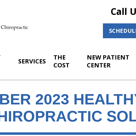
Call 
SCHEDUL
T
THE
NEW PATIENT
SERVICES
COST
CENTER
BER 2023 HEALT
HIROPRACTIC SO