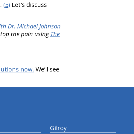
s.
(5)
Let's discuss
th Dr. Michael Johnson
 stop the pain using
The
lutions now.
We’ll see
Gilroy