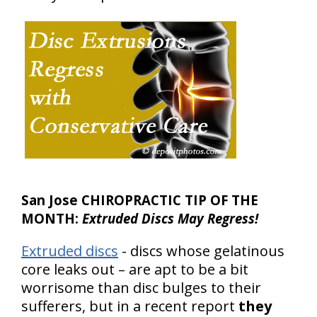
San Jose CHIROPRACTIC TIP OF THE
MONTH:
Extruded Discs May Regress!
Extruded discs
- discs whose gelatinous
core leaks out – are apt to be a bit
worrisome than disc bulges to their
sufferers, but in a recent report
they