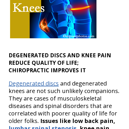
DEGENERATED DISCS AND KNEE PAIN
REDUCE QUALITY OF LIFE;
CHIROPRACTIC IMPROVES IT
Degenerated discs
and degenerated
knees are not such unlikely companions.
They are cases of musculoskeletal
diseases and spinal disorders that are
correlated with poorer quality of life for
older folks.
Issues like low back pain,
lumbar spinal stenosis
, knee pain