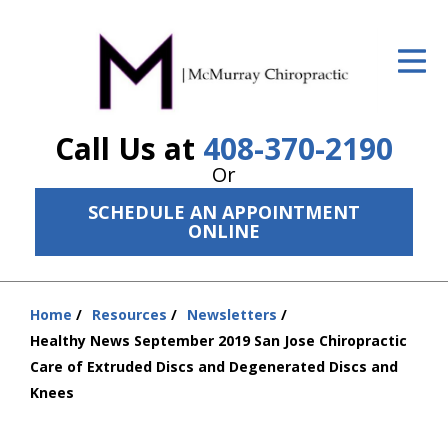
ID Your Pain
Get Relief
Call Us at
408-370-2190
The Treatment Plan
Or
Services
SCHEDULE AN APPOINTMENT
ONLINE
The Cost
New Patient Center
Home
Resources
Newsletters
Resources
You
Healthy News September 2019 San Jose Chiropractic
are
Care of Extruded Discs and Degenerated Discs and
About Us
here:
Knees
Contact Us