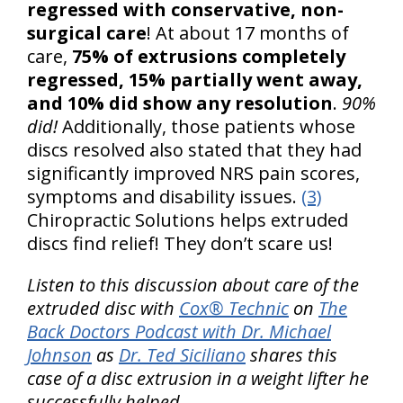
regressed with conservative, non-
surgical care
! At about 17 months of
care,
75% of extrusions completely
regressed, 15% partially went away,
and 10% did show any resolution
.
90%
did!
Additionally, those patients whose
discs resolved also stated that they had
significantly improved NRS pain scores,
symptoms and disability issues.
(3)
Chiropractic Solutions helps extruded
discs find relief! They don’t scare us!
Listen to this discussion about care of the
extruded disc with
Cox® Technic
on
The
Back Doctors Podcast with Dr. Michael
Johnson
as
Dr. Ted Siciliano
shares this
case of a disc extrusion in a weight lifter he
successfully helped.