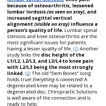
because of osteoarthritis, lessened
lumbar lordosis
(as seen on xray)
, and
increased sagittal vertical
alignment
(visible on xray)
influence a
person’s quality of life.
Lumbar spinal
stenosis and knee osteoarthritis are the
most significant issues for patients
having a lesser quality of life.
(1)
Another
study links the
disc height of the
L1/L2, L2/L3, and L3/L4 to knee pain
with L2/L3 being the most strongly
linked
.
(2)
The old “Dem Bones” song
holds true!
Everything is connected!
A
degenerated knee may be related to a
degenerated disc. Chiropractic Solutions
is well aware of the connection and is
ready to help.