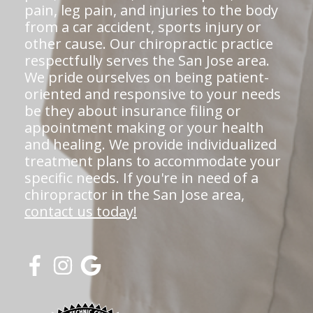
pain, leg pain, and injuries to the body
from a car accident, sports injury or
other cause. Our chiropractic practice
respectfully serves the San Jose area.
We pride ourselves on being patient-
oriented and responsive to your needs
be they about insurance filing or
appointment making or your health
and healing. We provide individualized
treatment plans to accommodate your
specific needs. If you're in need of a
chiropractor in the San Jose area,
contact us today!