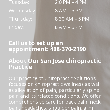
Tuesday:
2:0 PM – 4 PM
Wednesday:
8 AM – 5 PM
Thursday:
8:30 AM – 5 PM
Friday:
8 AM – 5 PM
Call us to set up an
appointment: 408-370-2190
About Our San Jose chiropractic
Practice
Our practice at Chiropractic Solutions
focuses on chiropractic wellness as well
as alleviation of pain, particularly spine
pain and its related conditions. We offer
comprehensive care for back pain, neck
pain, headaches, shoulder pain, arm