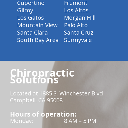
Cupertino
Fremont
Gilroy
Los Altos
Los Gatos
Morgan Hill
Mountain View
Palo Alto
Santa Clara
Santa Cruz
South Bay Area
Sunnyvale
Chiropractic
Solutions
Located at 1885 S. Winchester Blvd
Campbell, CA 95008
Hours of operation:
Monday:
8 AM – 5 PM