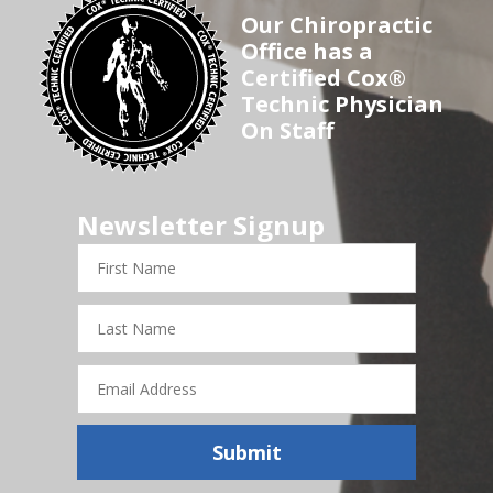
Our Chiropractic
Office has a
Certified Cox®
Technic Physician
On Staff
Newsletter Signup
First
Name
Last
Name
Email
Address
Submit