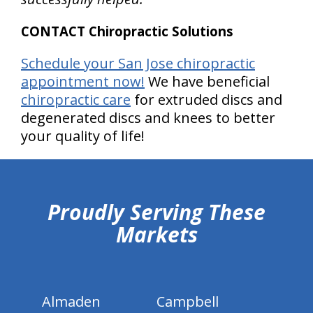
CONTACT Chiropractic Solutions
Schedule your San Jose chiropractic
appointment now!
We have beneficial
chiropractic care
for extruded discs and
degenerated discs and knees to better
your quality of life!
hiddenFieldValidatorExample
Proudly Serving These
Markets
Almaden
Campbell