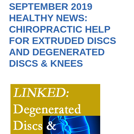
SEPTEMBER 2019
HEALTHY NEWS:
CHIROPRACTIC HELP
FOR EXTRUDED DISCS
AND DEGENERATED
DISCS & KNEES