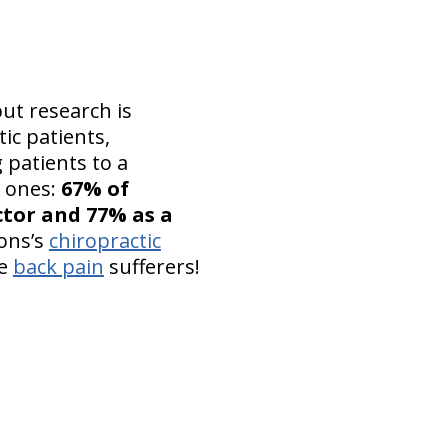
but research is
ic patients,
 patients to a
n ones:
67% of
ctor and 77% as a
ions’s
chiropractic
se
back pain
sufferers!