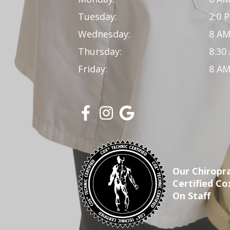
Tuesday:
2:0 
Wednesday:
8 AM
Thursday:
8:30
Friday:
8 AM
Our Chiropra
Certified Co
On Staff