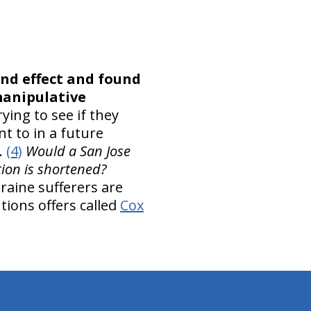
nd effect and found
manipulative
ying to see if they
t to in a future
.
(4)
Would a San Jose
ation is shortened?
graine sufferers are
tions offers called
Cox