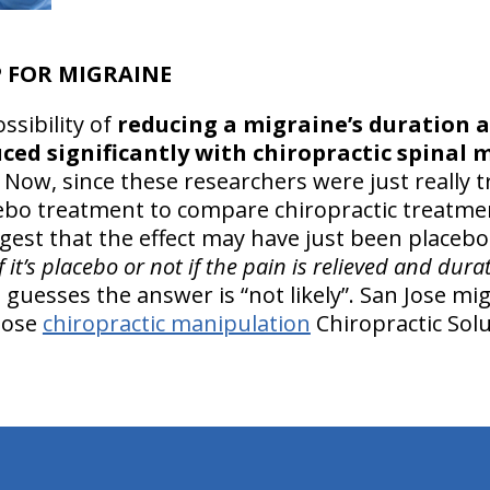
 FOR MIGRAINE
ssibility of
reducing a migraine’s duration a
ced significantly with chiropractic spinal 
 Now, since these researchers were just really tr
cebo treatment to compare chiropractic treatmen
ggest that the effect may have just been placebo
f it’s placebo or not if the pain is relieved and dur
 guesses the answer is “not likely”. San Jose mi
 Jose
chiropractic manipulation
Chiropractic Solu