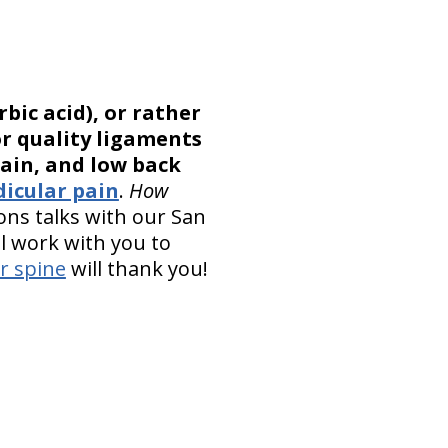
bic acid), or rather
or quality ligaments
ain, and low back
dicular pain
.
How
ons talks with our San
ll work with you to
r spine
will thank you!