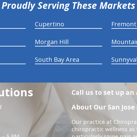
Proudly Serving These Markets
Cupertino
Fremont
Morgan Hill
Mountai
South Bay Area
Sunnyva
utions
Call us to set up a
About Our San Jose 
d
Our practice at Chiropra
chiropractic wellness as w
 – 5 PM
particularly spine pain a