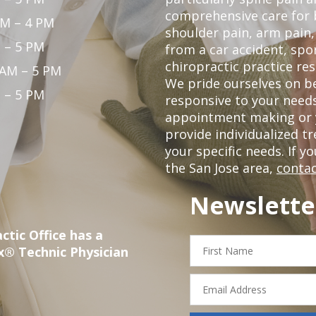
comprehensive care for 
PM – 4 PM
shoulder pain, arm pain, 
 – 5 PM
from a car accident, spor
chiropractic practice res
 AM – 5 PM
We pride ourselves on b
 – 5 PM
responsive to your needs
appointment making or y
provide individualized 
your specific needs. If y
the San Jose area,
contac
Newslette
ctic Office has a
First
x® Technic Physician
Name
Email
Address