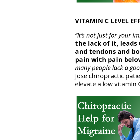
VITAMIN C LEVEL EF
“It’s not just for you
the lack of it, lead
and tendons and bon
pain with pain belo
many people lack a good
Jose chiropractic pati
elevate a low vitamin