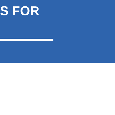
S FOR