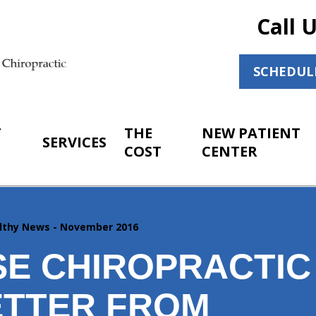
Call 
SCHEDUL
T
THE
NEW PATIENT
SERVICES
COST
CENTER
lthy News - November 2016
SE CHIROPRACTIC
TTER FROM