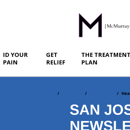
ID YOUR
GET
THE TREATMEN
PAIN
RELIEF
PLAN
Home
Resources
Newsletters
Hea
You
are
SAN JO
here:
NEWSLE