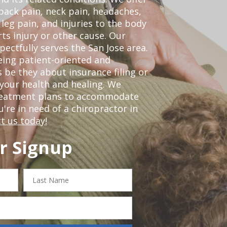
back pain, neck pain, headaches,
leg pain, and injuries to the body
ts injury or other cause. Our
pectfully serves the San Jose area.
eing patient-oriented and
 be they about insurance filing or
our health and healing. We
treatment plans to accommodate
ou're in need of a chiropractor in
t us today!
r Signup
Last
Name