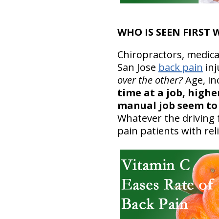
WHO IS SEEN FIRST
Chiropractors, medica
San Jose
back pain
inj
over the other?
Age, in
time at a job, highe
manual job seem to 
Whatever the driving f
pain patients with rel