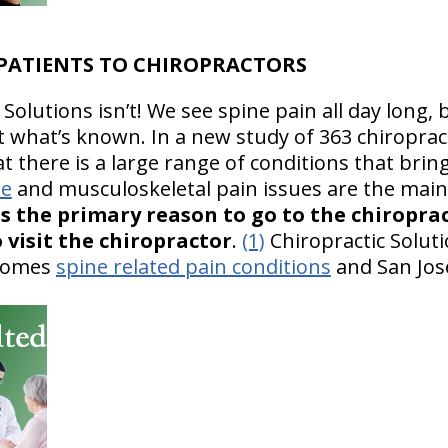
 PATIENTS TO CHIROPRACTORS
Solutions isn’t! We see spine pain all day long, 
what’s known. In a new study of 363 chiropract
 there is a large range of conditions that bring
ne
and musculoskeletal pain issues are the mai
as the primary reason to go to the chiropra
 visit the chiropractor
.
(1)
Chiropractic Solut
lcomes
spine related pain conditions
and San Jo