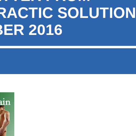
RACTIC SOLUTION
ER 2016