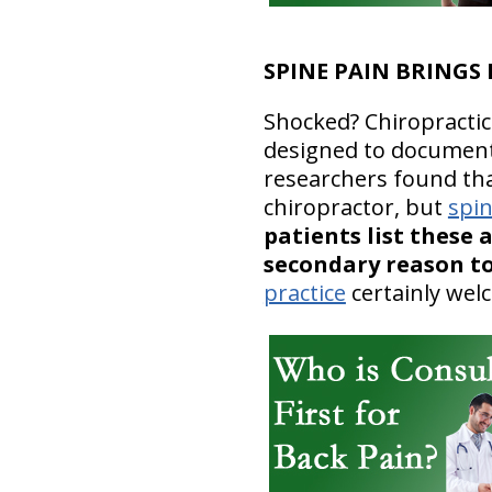
SPINE PAIN BRINGS
Shocked? Chiropractic 
designed to document 
researchers found that
chiropractor, but
spi
patients list these 
secondary reason to
practice
certainly we