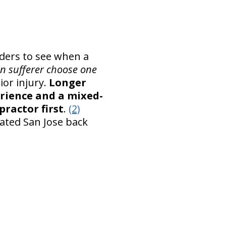
iders to see when a
n sufferer choose one
ior injury.
Longer
erience and a mixed-
practor first
.
(2)
lated San Jose back