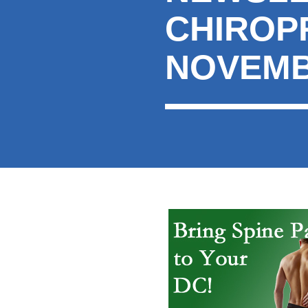
CHIROP
NOVEMB