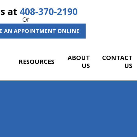
Us at
408-370-2190
Or
E AN APPOINTMENT ONLINE
ABOUT
CONTACT
RESOURCES
US
US