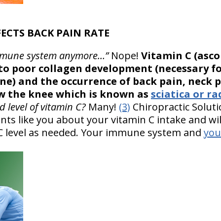
FECTS BACK PAIN RATE
r immune system anymore…”
Nope!
Vitamin C (ascor
s to poor collagen development (necessary f
e) and the occurrence of back pain, neck p
w the knee which is known as
sciatica or ra
 level of vitamin C?
Many!
(3)
Chiropractic Soluti
ents like you about your vitamin C intake and wi
 C level as needed. Your immune system and
you