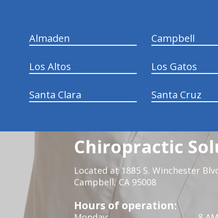
Almaden
Campbell
Los Altos
Los Gatos
Santa Clara
Santa Cruz
Chiropractic Sol
Located at 1885 S. Winchester Blv
Campbell, CA 95008
Hours of operation:
Monday:
8 AM