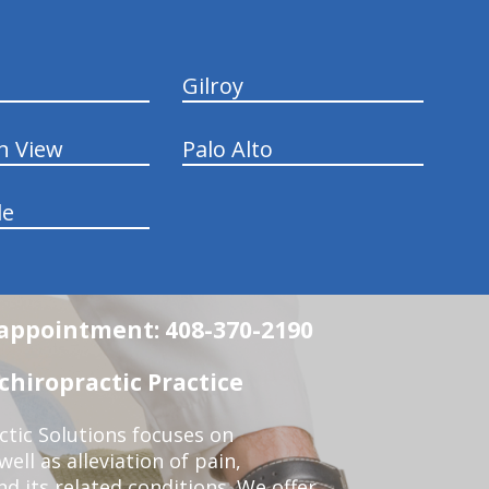
Gilroy
n View
Palo Alto
le
n appointment: 408-370-2190
chiropractic Practice
ctic Solutions focuses on
ell as alleviation of pain,
nd its related conditions. We offer