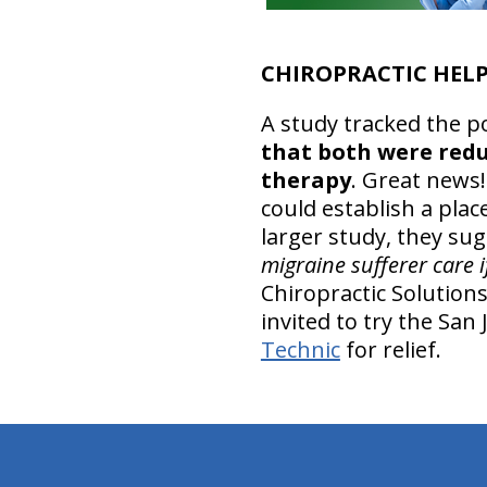
CHIROPRACTIC HELP
A study tracked the po
that both were redu
therapy
. Great news!
could establish a pla
larger study, they su
migraine sufferer care i
Chiropractic Solutions
invited to try the San
Technic
for relief.
hiddenFieldValidatorExample