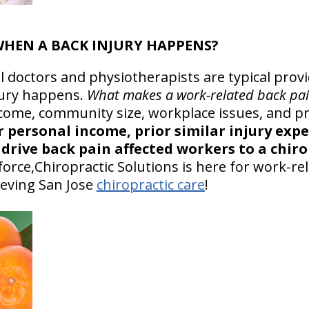
 WHEN A BACK INJURY HAPPENS?
l doctors and physiotherapists are typical prov
ury happens.
What makes a work-related back pai
come, community size, workplace issues, and pr
r personal income, prior similar injury exp
drive back pain affected workers to a chiro
orce,Chiropractic Solutions is here for work-re
ieving San Jose
chiropractic care
!