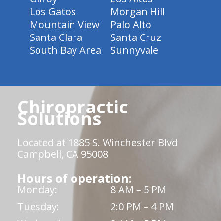
Los Gatos
Morgan Hill
Mountain View
Palo Alto
Santa Clara
Santa Cruz
South Bay Area
Sunnyvale
Chiropractic
Solutions
Located at 1885 S. Winchester Blvd
Campbell, CA 95008
Hours of operation:
Monday:
8 AM – 5 PM
Tuesday:
2:0 PM – 4 PM