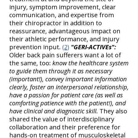
injury, symptom improvement, clear
communication, and expertise from
their chiropractor in addition to
reassurance, advantageous impact on
their athletic performance, and injury
prevention input.
(2)
"GERI-ACTIVEs":
Older back pain sufferers want a lot of
the same, too:
know the healthcare system
to guide them through it as necessary
(important!), convey important information
clearly, foster an interpersonal relationship,
have a passion for patient care (as well as
comforting patience with the patient!), and
have clinical and diagnostic skill.
They also
shared the value of interdisciplinary
collaboration and their preference for
hands-on treatment of musculoskeletal