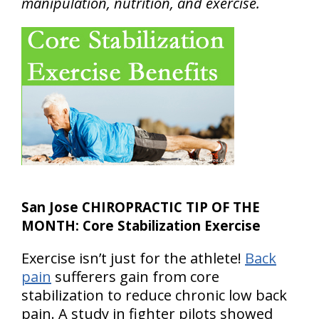
manipulation, nutrition, and exercise.
San Jose CHIROPRACTIC TIP OF THE
MONTH: Core Stabilization Exercise
Exercise isn’t just for the athlete!
Back
pain
sufferers gain from core
stabilization to reduce chronic low back
pain. A study in fighter pilots showed