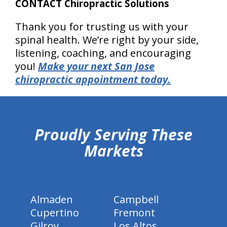
CONTACT Chiropractic Solutions
Thank you for trusting us with your
spinal health. We’re right by your side,
listening, coaching, and encouraging
you!
Make your next San Jose
chiropractic appointment today.
hiddenFieldValidatorExample
Proudly Serving These
Markets
Almaden
Campbell
Cupertino
Fremont
Gilroy
Los Altos