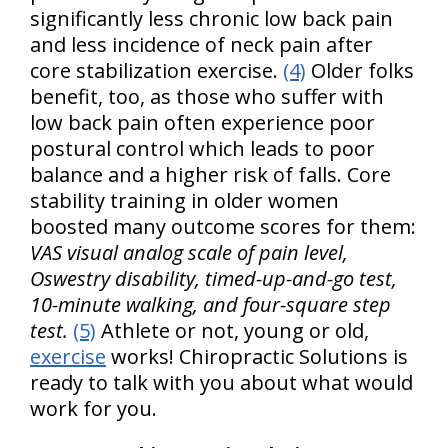
significantly less chronic low back pain
and less incidence of neck pain after
core stabilization exercise.
(4)
Older folks
benefit, too, as those who suffer with
low back pain often experience poor
postural control which leads to poor
balance and a higher risk of falls. Core
stability training in older women
boosted many outcome scores for them:
VAS visual analog scale of pain level,
Oswestry disability, timed-up-and-go test,
10-minute walking, and four-square step
test.
(5)
Athlete or not, young or old,
exercise
works! Chiropractic Solutions is
ready to talk with you about what would
work for you.