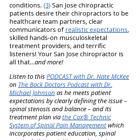
conditions.
(3)
San Jose chiropractic
patients desire their chiropractors to be
healthcare team partners, clear
communicators of
realistic expectations
,
skilled hands-on musculoskeletal
treatment providers, and terrific
listeners! Your San Jose chiropractor is
all that…
and more!
Listen to this
PODCAST with Dr. Nate McKee
on
The Back Doctors Podcast with Dr.
Michael Johnson
as he meets patient
expectations by clearly defining the issue –
spinal stenosis and balance – and its
treatment plan via
the Cox® Technic
System of Spinal Pain Management
which
incorporates patient education, spinal