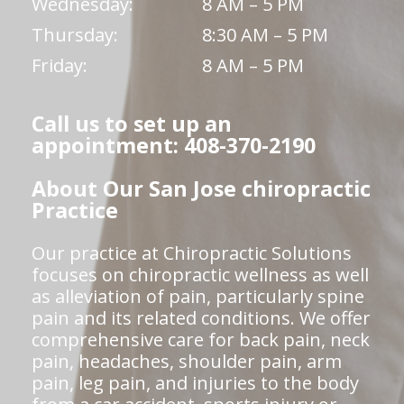
Wednesday:
8 AM – 5 PM
Thursday:
8:30 AM – 5 PM
Friday:
8 AM – 5 PM
Call us to set up an
appointment: 408-370-2190
About Our San Jose chiropractic
Practice
Our practice at Chiropractic Solutions
focuses on chiropractic wellness as well
as alleviation of pain, particularly spine
pain and its related conditions. We offer
comprehensive care for back pain, neck
pain, headaches, shoulder pain, arm
pain, leg pain, and injuries to the body