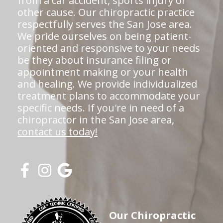
from a car accident, sports injury or
other cause. Our chiropractic practice
respectfully serves the San Jose area.
We pride ourselves on being patient-
oriented and responsive to your needs
be they about insurance filing or
appointment making or your health
and healing. We provide individualized
treatment plans to accommodate your
specific needs. If you're in need of a
chiropractor in the San Jose area,
contact us today!
Our Chiropractic