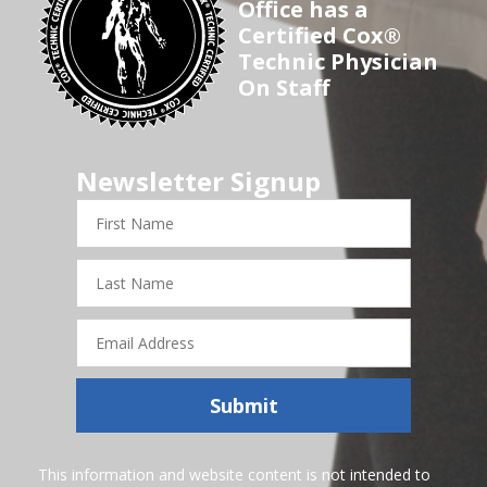
Office has a
Certified Cox®
Technic Physician
On Staff
Newsletter Signup
First
Name
Last
Name
Email
Address
Submit
This information and website content is not intended to