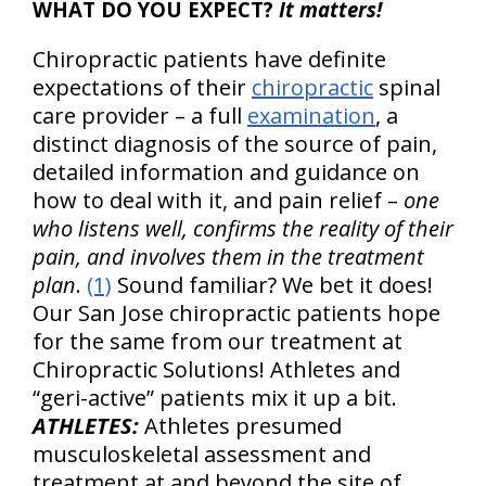
WHAT DO YOU EXPECT?
It matters!
Chiropractic patients have definite
expectations of their
chiropractic
spinal
care provider – a full
examination
, a
distinct diagnosis of the source of pain,
detailed information and guidance on
how to deal with it, and pain relief –
one
who listens well, confirms the reality of their
pain, and involves them in the treatment
plan
.
(1)
Sound familiar? We bet it does!
Our San Jose chiropractic patients hope
for the same from our treatment at
Chiropractic Solutions! Athletes and
“geri-active” patients mix it up a bit.
ATHLETES:
Athletes presumed
musculoskeletal assessment and
treatment at and beyond the site of