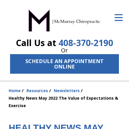
ID Your Pain
Get Relief
Call Us at
408-370-2190
The Treatment Plan
Or
Services
SCHEDULE AN APPOINTMENT
ONLINE
The Cost
New Patient Center
Home
Resources
Newsletters
Resources
You
Healthy News May 2022 The Value of Expectations &
are
Exercise
About Us
here:
Contact Us
HEALTHY NEWS MAY