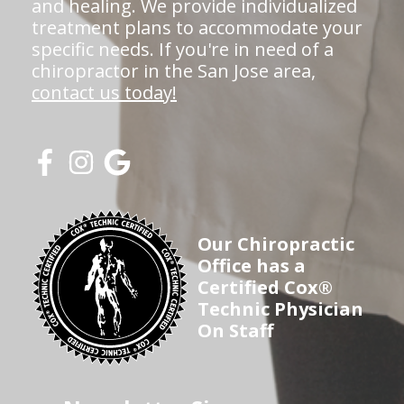
and healing. We provide individualized
treatment plans to accommodate your
specific needs. If you're in need of a
chiropractor in the San Jose area,
contact us today!
Our Chiropractic
Office has a
Certified Cox®
Technic Physician
On Staff