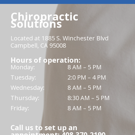
Chiropractic
Solutions
Located at 1885 S. Winchester Blvd
Campbell, CA 95008
Hours of operation:
Monday:
8 AM – 5 PM
Tuesday:
2:0 PM – 4 PM
Wednesday:
8 AM – 5 PM
Thursday:
8:30 AM – 5 PM
Friday:
8 AM – 5 PM
Call us to set up an
appointment: 408-370-2190