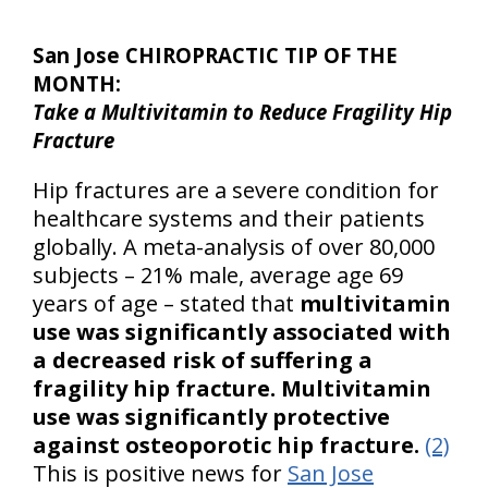
San Jose CHIROPRACTIC TIP OF THE
MONTH:
Take a Multivitamin to Reduce Fragility Hip
Fracture
Hip fractures are a severe condition for
healthcare systems and their patients
globally. A meta-analysis of over 80,000
subjects – 21% male, average age 69
years of age – stated that
multivitamin
use was significantly associated with
a decreased risk of suffering a
fragility hip fracture.
Multivitamin
use was significantly protective
against osteoporotic hip fracture.
(2)
This is positive news for
San Jose