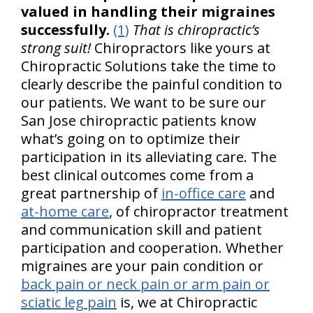
valued in handling their migraines
successfully.
(1)
That is chiropractic’s
strong suit!
Chiropractors like yours at
Chiropractic Solutions take the time to
clearly describe the painful condition to
our patients. We want to be sure our
San Jose chiropractic patients know
what’s going on to optimize their
participation in its alleviating care. The
best clinical outcomes come from a
great partnership of
in-office care
and
at-home care
, of chiropractor treatment
and communication skill and patient
participation and cooperation. Whether
migraines are your pain condition or
back pain or neck pain or arm pain or
sciatic leg pain
is, we at Chiropractic