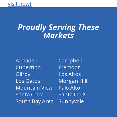
visit now!
hiddenFieldValidatorExample
Proudly Serving These
Markets
Almaden
Campbell
Cupertino
Fremont
Gilroy
Los Altos
Los Gatos
Morgan Hill
Mountain View
Palo Alto
Santa Clara
Santa Cruz
South Bay Area
Sunnyvale