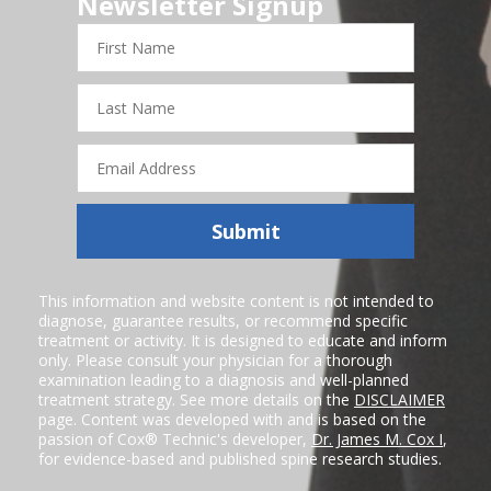
Newsletter Signup
First
Name
Last
Name
Email
Address
Submit
This information and website content is not intended to
diagnose, guarantee results, or recommend specific
treatment or activity. It is designed to educate and inform
only. Please consult your physician for a thorough
examination leading to a diagnosis and well-planned
treatment strategy. See more details on the
DISCLAIMER
page. Content was developed with and is based on the
passion of Cox® Technic's developer,
Dr. James M. Cox I
,
for evidence-based and published spine research studies.