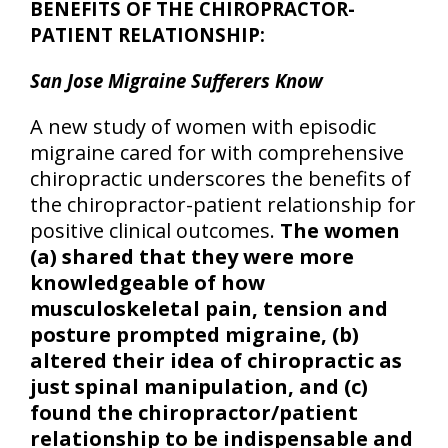
BENEFITS OF THE CHIROPRACTOR-
PATIENT RELATIONSHIP:
San Jose Migraine Sufferers Know
A new study of women with episodic
migraine cared for with comprehensive
chiropractic underscores the benefits of
the chiropractor-patient relationship for
positive clinical outcomes.
The women
(a) shared that they were more
knowledgeable of how
musculoskeletal pain, tension and
posture prompted migraine, (b)
altered their idea of chiropractic as
just spinal manipulation, and (c)
found the chiropractor/patient
relationship to be indispensable and