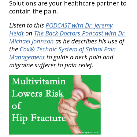
Solutions are your healthcare partner to
contain the pain.
Listen to this
PODCAST with Dr. Jeremy
Heidt
on
The Back Doctors Podcast with Dr.
Michael Johnson
as he describes his use of
the
Cox® Technic System of Spinal Pain
Management
to guide a neck pain and
migraine sufferer to pain relief.