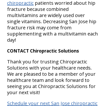
chiropractic
patients worried about hip
fracture because combined
multivitamins are widely used over
single vitamins. Decreasing San Jose hip
fracture risk may come from
supplementing with a multivitamin each
day!
CONTACT Chiropractic Solutions
Thank you for trusting Chiropractic
Solutions with your healthcare needs.
We are pleased to be a member of your
healthcare team and look forward to
seeing you at Chiropractic Solutions for
your next visit!
Schedule your next San Jose chiropractic