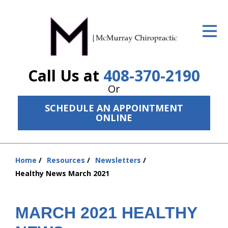
ID Your Pain
Get Relief
Call Us at
408-370-2190
The Treatment Plan
Or
Services
SCHEDULE AN APPOINTMENT
ONLINE
The Cost
New Patient Center
Home
Resources
Newsletters
Resources
You
Healthy News March 2021
are
About Us
here:
MARCH 2021 HEALTHY
Contact Us