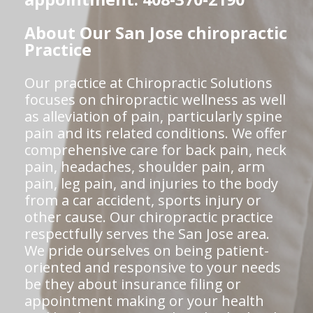
About Our San Jose chiropractic
Practice
Our practice at Chiropractic Solutions
focuses on chiropractic wellness as well
as alleviation of pain, particularly spine
pain and its related conditions. We offer
comprehensive care for back pain, neck
pain, headaches, shoulder pain, arm
pain, leg pain, and injuries to the body
from a car accident, sports injury or
other cause. Our chiropractic practice
respectfully serves the San Jose area.
We pride ourselves on being patient-
oriented and responsive to your needs
be they about insurance filing or
appointment making or your health