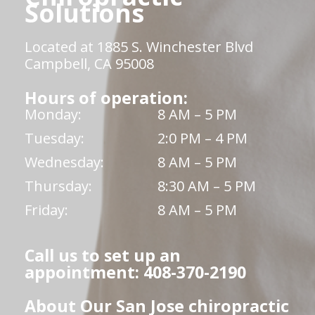
Solutions
Located at 1885 S. Winchester Blvd
Campbell, CA 95008
Hours of operation:
Monday:
8 AM – 5 PM
Tuesday:
2:0 PM – 4 PM
Wednesday:
8 AM – 5 PM
Thursday:
8:30 AM – 5 PM
Friday:
8 AM – 5 PM
Call us to set up an
appointment: 408-370-2190
About Our San Jose chiropractic