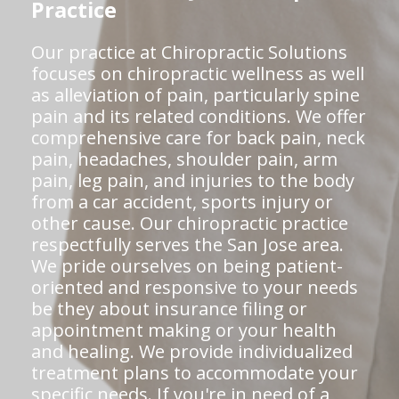
Practice
Our practice at Chiropractic Solutions
focuses on chiropractic wellness as well
as alleviation of pain, particularly spine
pain and its related conditions. We offer
comprehensive care for back pain, neck
pain, headaches, shoulder pain, arm
pain, leg pain, and injuries to the body
from a car accident, sports injury or
other cause. Our chiropractic practice
respectfully serves the San Jose area.
We pride ourselves on being patient-
oriented and responsive to your needs
be they about insurance filing or
appointment making or your health
and healing. We provide individualized
treatment plans to accommodate your
specific needs. If you're in need of a