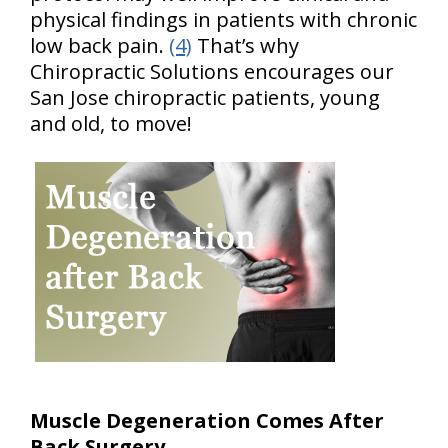
physical findings in patients with chronic
low back pain.
(4)
That’s why
Chiropractic Solutions encourages our
San Jose chiropractic patients, young
and old, to move!
Muscle Degeneration Comes After
Back Surgery