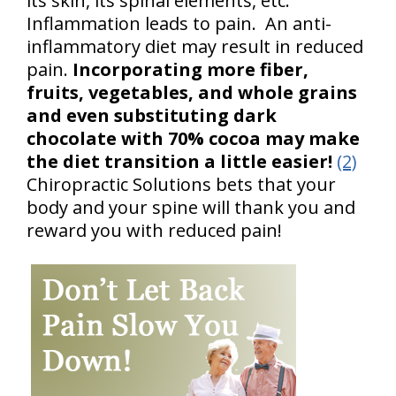
its skin, its spinal elements, etc.
Inflammation leads to pain. An anti-
inflammatory diet may result in reduced
pain.
Incorporating more fiber,
fruits, vegetables, and whole grains
and even substituting dark
chocolate with 70% cocoa may make
the diet transition a little easier!
(2)
Chiropractic Solutions bets that your
body and your spine will thank you and
reward you with reduced pain!