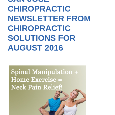
CHIROPRACTIC
NEWSLETTER FROM
CHIROPRACTIC
SOLUTIONS FOR
AUGUST 2016