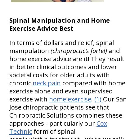
Spinal Manipulation and Home
Exercise Advice Best
In terms of dollars and relief, spinal
manipulation
(chiropractic’s forte!)
and
home exercise advice are it! They result
in better clinical outcomes and lower
societal costs for older adults with
chronic
neck pain
compared with home
exercise alone and even supervised
exercise with
home exercise
.
(1)
Our San
Jose chiropractic patients see that
Chiropractic Solutions combines these
approaches - particularly our
Cox
Technic
form of spinal