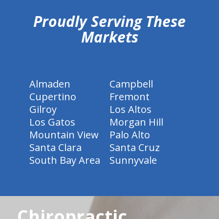
Proudly Serving These
Markets
Almaden
Campbell
Cupertino
Fremont
Gilroy
Los Altos
Los Gatos
Morgan Hill
Mountain View
Palo Alto
Santa Clara
Santa Cruz
South Bay Area
Sunnyvale
Chiropractic