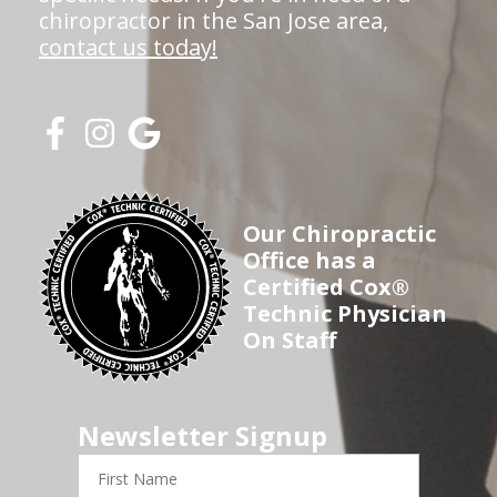
chiropractor in the San Jose area,
contact us today!
Our Chiropractic
Office has a
Certified Cox®
Technic Physician
On Staff
Newsletter Signup
First
Name