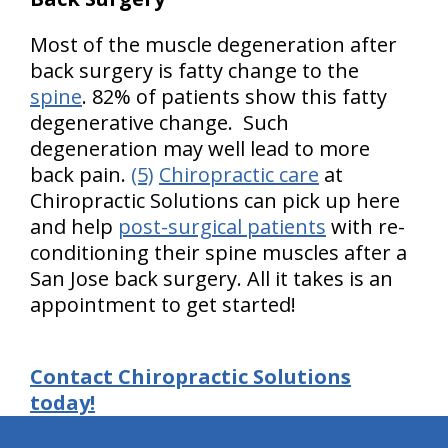
Most of the muscle degeneration after
back surgery is fatty change to the
spine
. 82% of patients show this fatty
degenerative change. Such
degeneration may well lead to more
back pain.
(5)
Chiropractic care
at
Chiropractic Solutions can pick up here
and help
post-surgical patients
with re-
conditioning their spine muscles after a
San Jose back surgery. All it takes is an
appointment to get started!
Contact Chiropractic Solutions
today!
hiddenFieldValidatorExample