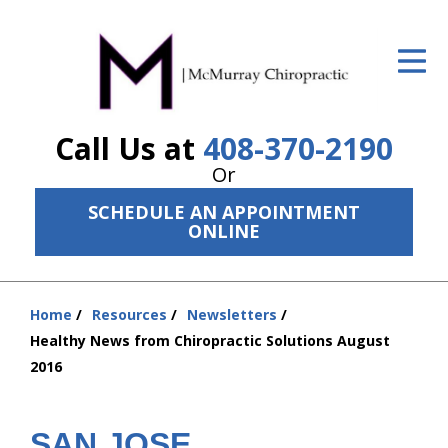
ID Your Pain
Get Relief
Call Us at
408-370-2190
The Treatment Plan
Or
Services
SCHEDULE AN APPOINTMENT
ONLINE
The Cost
New Patient Center
Home
Resources
Newsletters
Resources
You
Healthy News from Chiropractic Solutions August
are
2016
About Us
here:
Contact Us
SAN JOSE