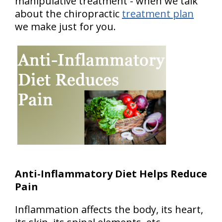
manipulative treatment - when we talk
about the chiropractic
treatment plan
we make just for you.
Anti-Inflammatory Diet Helps Reduce
Pain
Inflammation affects the body, its heart,