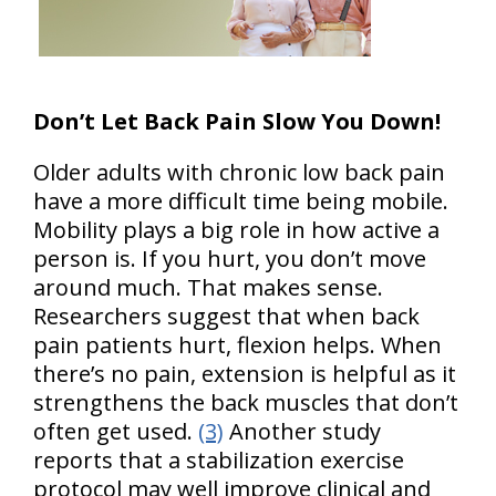
Don’t Let Back Pain Slow You Down!
Older adults with chronic low back pain
have a more difficult time being mobile.
Mobility plays a big role in how active a
person is. If you hurt, you don’t move
around much. That makes sense.
Researchers suggest that when back
pain patients hurt, flexion helps. When
there’s no pain, extension is helpful as it
strengthens the back muscles that don’t
often get used.
(3)
Another study
reports that a stabilization exercise
protocol may well improve clinical and