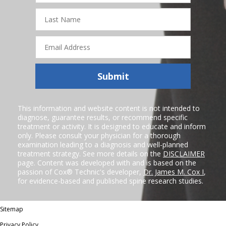
Last
Name
Email
Address
Submit
This information and website content is not intended to
diagnose, guarantee results, or recommend specific
treatment or activity. It is designed to educate and inform
only. Please consult your physician for a thorough
examination leading to a diagnosis and well-planned
treatment strategy. See more details on the
DISCLAIMER
page. Content was developed with and is based on the
passion of Cox® Technic's developer,
Dr. James M. Cox I
,
for evidence-based and published spine research studies.
Sitemap
Privacy Policy