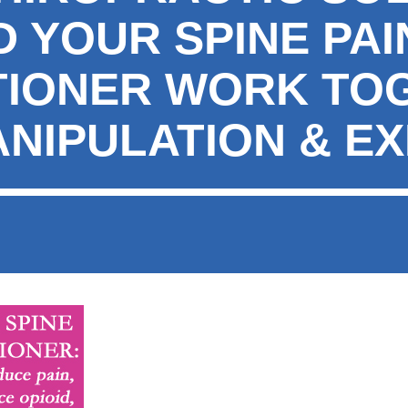
 YOUR SPINE PAI
TIONER WORK TO
ANIPULATION & E