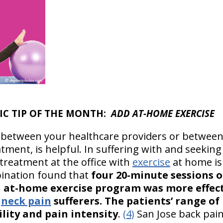
TIC TIP OF THE MONTH:
ADD AT-HOME EXERCISE
it between your healthcare providers or betwee
atment, is helpful. In suffering with and seeking 
treatment at the office with
exercise
at home is 
bination found that
four 20-minute sessions 
n at-home exercise program was more effec
r
neck pain
sufferers. The patients’ range o
ility and pain intensity
.
(4)
San Jose back pai