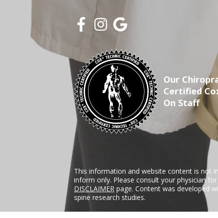
Our Chiropra
Certified Co
On Staff
This information and website content is not i
inform only. Please consult your physician fo
DISCLAIMER
page. Content was developed wit
spine research studies.