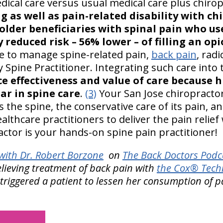
ical care versus usual medical care plus chirop
ng as well as pain-related disability with ch
older beneficiaries with spinal pain who us
y reduced risk – 56% lower – of filling an opi
ole to manage spine-related pain,
back pain
, rad
 Spine Practitioner. Integrating such care into
e effectiveness and value of care because h
ar in spine care
.
(3)
Your San Jose chiropractor
the spine, the conservative care of its pain, an
lthcare practitioners to deliver the pain relief 
actor is your hands-on spine pain practitioner!
ith Dr. Robert Borzone
on
The Back Doctors Podca
elieving treatment of back pain with
the Cox® Techn
triggered a patient to lessen her consumption of p