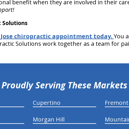
onal benefit when they are involved in their car
pport!
 Solutions
 Jose chiropractic appointment today.
You a
ractic Solutions work together as a team for pai
Proudly Serving These Markets
Cupertino
Fremont
Morgan Hill
Mountai