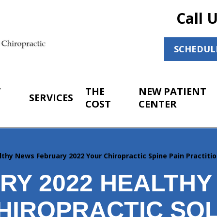
Call 
SCHEDUL
T
THE
NEW PATIENT
SERVICES
COST
CENTER
lthy News February 2022 Your Chiropractic Spine Pain Practitio
RY 2022 HEALTHY
HIROPRACTIC SO