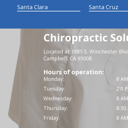
Santa Clara
Santa Cruz
Chiropractic Sol
Located at 1885 S. Winchester Blv
Campbell, CA 95008
Hours of operation:
Monday:
8 AM
Tuesday:
2:0 
Wednesday:
8 AM
Thursday:
8:30
Friday:
8 AM