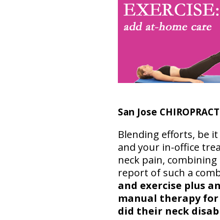
San Jose CHIROPRAC
Blending efforts, be 
and your in-office tre
neck pain, combining 
report of such a com
and exercise plus a
manual therapy fo
did their neck disab