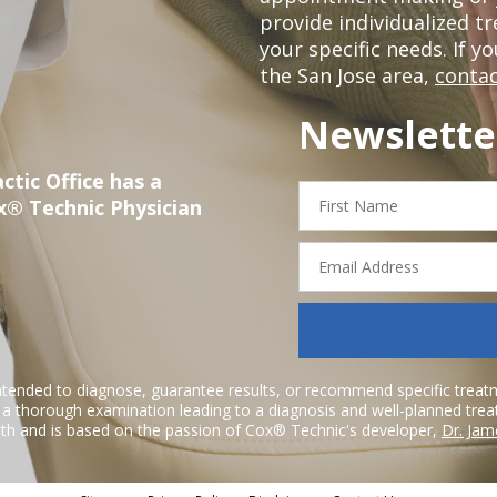
provide individualized 
your specific needs. If y
the San Jose area,
contac
Newslette
ctic Office has a
First
x® Technic Physician
Name
Email
Address
ntended to diagnose, guarantee results, or recommend specific treatme
r a thorough examination leading to a diagnosis and well-planned tre
h and is based on the passion of Cox® Technic's developer,
Dr. Jam