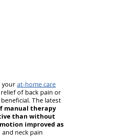
n your
at-home care
relief of back pain or
beneficial. The latest
of manual therapy
tive than without
f motion improved as
n and neck pain