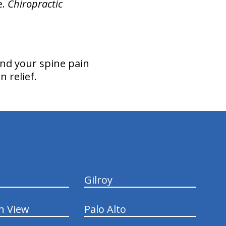
e.
Chiropractic
nd your spine pain
n relief.
Gilroy
n View
Palo Alto