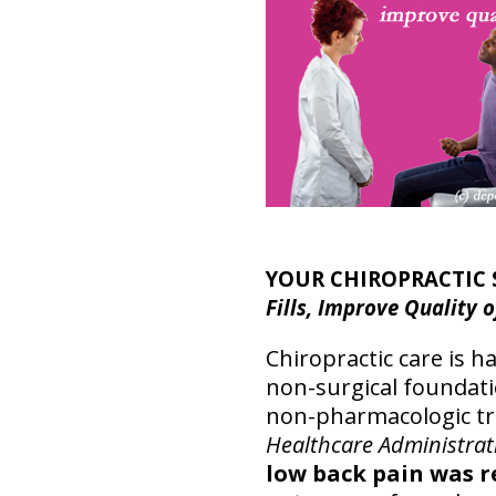
YOUR CHIROPRACTIC 
Fills, Improve Quality o
Chiropractic care is 
non-surgical foundatio
non-pharmacologic tre
Healthcare Administrat
low back pain was r