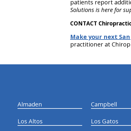
patients report additi
Solutions is here for su
CONTACT Chiropractic
Make your next San
practitioner at Chirop
hiddenFieldValidatorExample
Almaden
Campbell
Los Altos
Los Gatos