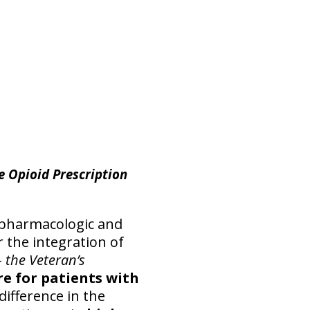
e Opioid Prescription
n-pharmacologic and
r the integration of
–
the Veteran’s
re for patients with
difference in the