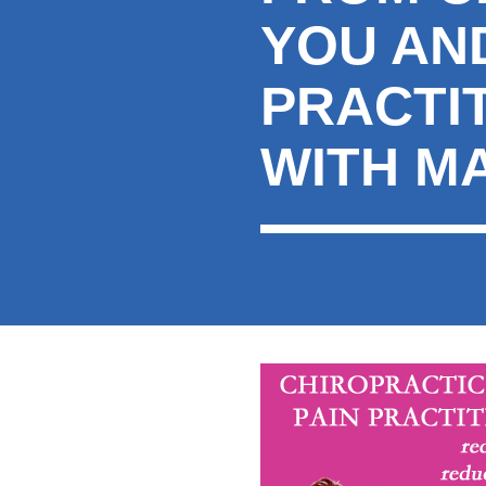
YOU AND
PRACTI
WITH M