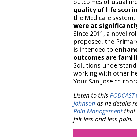
outcomes of usual med
quality of life scori
the Medicare system,
were at significantl
Since 2011, a novel r
proposed, the Primary
is intended to
enhanc
outcomes are famili
Solutions understands 
working with other hea
Your San Jose chiropr
Listen to this
PODCAST w
Johnson
as he details r
Pain Management
that 
felt less and less pain.