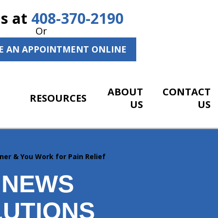
Us at
408-370-2190
Or
E AN APPOINTMENT ONLINE
ABOUT
CONTACT
RESOURCES
US
US
ner & You Work for Pain Relief
 NEWS
LUTIONS