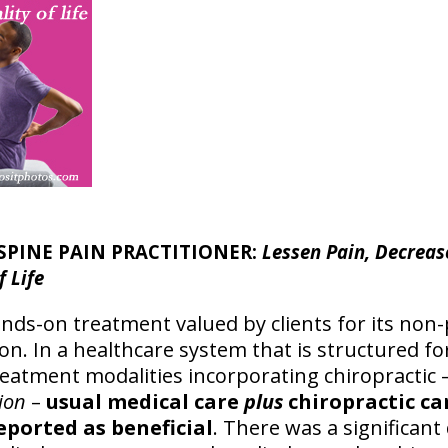
SPINE PAIN PRACTITIONER:
Lessen Pain, Decreas
f Life
hands-on treatment valued by clients for its no
n. In a healthcare system that is structured fo
atment modalities incorporating chiropractic 
ion
–
usual medical care
plus
chiropractic ca
eported as beneficial
. There was a significant 