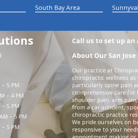
South Bay Area
Sunnyva
utions
Call us to set up a
About Our San Jose 
d
Our practice at Chiropra
chiropractic wellness as w
 – 5 PM
particularly spine pain a
comprehensive care for 
PM – 4 PM
shoulder pain, arm pain, 
 – 5 PM
from a car accident, spor
chiropractic practice res
 AM – 5 PM
We pride ourselves on b
 – 5 PM
responsive to your needs
appointment making or y