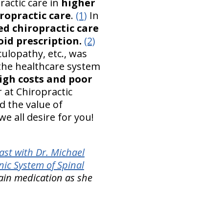
ractic care in
higher
iropractic care
.
(1)
In
ed chiropractic care
oid prescription.
(2)
iculopathy, etc., was
 the healthcare system
igh costs and poor
 at Chiropractic
d the value of
we all desire for you!
st with Dr. Michael
ic System of Spinal
ain medication as she