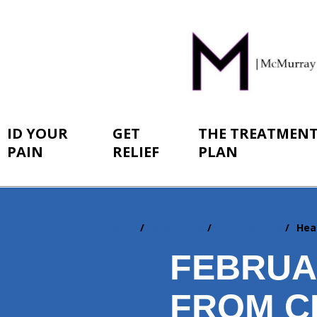
ID YOUR
GET
THE TREATMEN
PAIN
RELIEF
PLAN
Home
Resources
Newsletters
Hea
You
are
FEBRUA
here:
FROM C