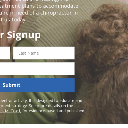
treatment plans to accommodate
ou're in need of a chiropractor in
t us today!
r Signup
Last
Name
Submit
nt or activity. It is designed to educate and
atment strategy. See more details on the
es M. Cox I
, for evidence-based and published