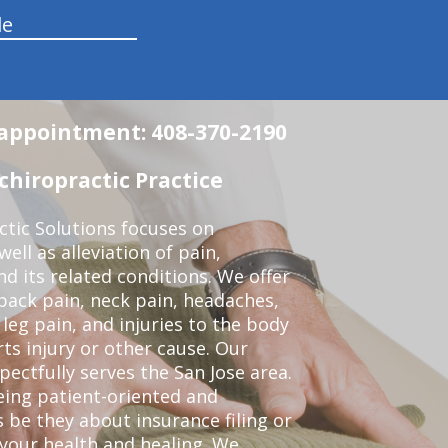
le
n appointment: 408-370-2190
chiropractic Practice
ctic Solutions focuses on
ell as alleviation of pain,
nd its related conditions. We offer
back pain, neck pain, headaches,
leg pain, and injuries to the body
ts injury or other cause. Our
pectfully serves the San Jose area.
eing patient-oriented and
 be they about insurance filing or
our health and healing. We