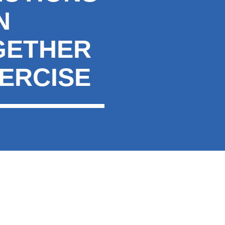
N
GETHER
XERCISE