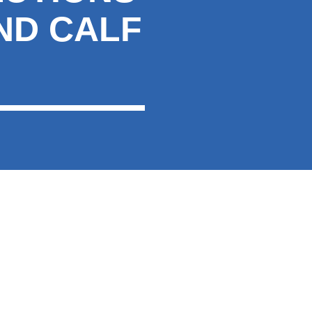
ND CALF