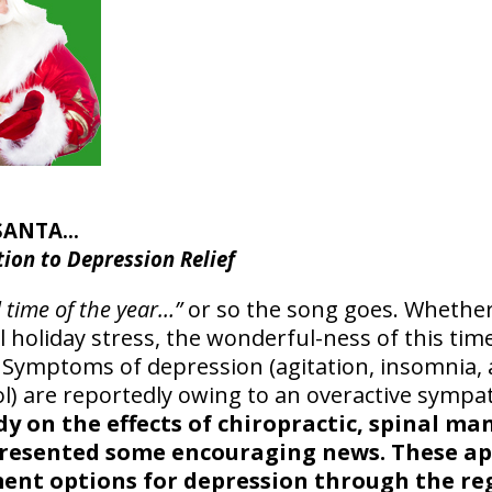
 SANTA…
tion to Depression Relief
l time of the year…”
or so the song goes. Whether 
 holiday stress, the wonderful-ness of this tim
 Symptoms of depression (agitation, insomnia, 
sol) are reportedly owing to an overactive sympa
dy on the effects of chiropractic, spinal m
presented some encouraging news. These a
ment options for depression through the re