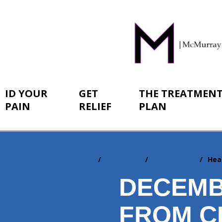
ID YOUR
GET
THE TREATMEN
PAIN
RELIEF
PLAN
Home
Resources
Newsletters
Hea
You
are
DECEMB
here:
FROM C