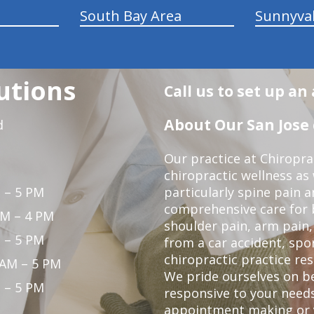
South Bay Area
Sunnyva
utions
Call us to set up a
About Our San Jose 
d
Our practice at Chiropra
chiropractic wellness as w
 – 5 PM
particularly spine pain a
comprehensive care for 
PM – 4 PM
shoulder pain, arm pain, 
 – 5 PM
from a car accident, spor
chiropractic practice res
 AM – 5 PM
We pride ourselves on b
 – 5 PM
responsive to your needs
appointment making or y