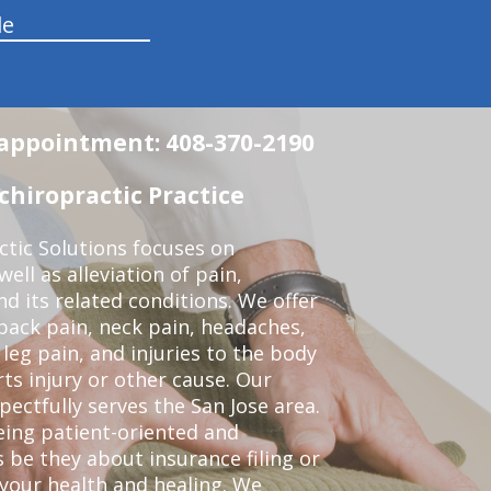
le
n appointment: 408-370-2190
chiropractic Practice
ctic Solutions focuses on
ell as alleviation of pain,
nd its related conditions. We offer
back pain, neck pain, headaches,
leg pain, and injuries to the body
ts injury or other cause. Our
pectfully serves the San Jose area.
eing patient-oriented and
 be they about insurance filing or
our health and healing. We