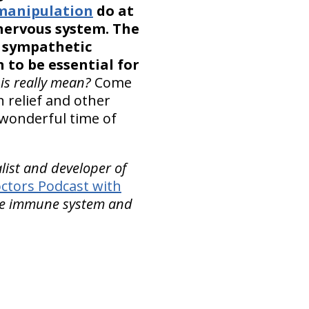
 manipulation
do at
 nervous system. The
e sympathetic
to be essential for
is really mean?
Come
 relief and other
 wonderful time of
alist and developer of
ctors Podcast with
the immune system and