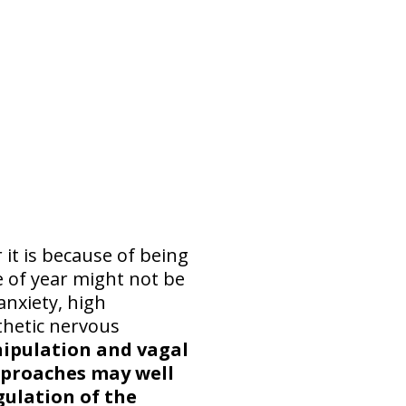
it is because of being
e of year might not be
anxiety, high
thetic nervous
anipulation and vagal
pproaches may well
gulation of the