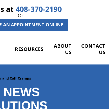
Us at
408-370-2190
Or
E AN APPOINTMENT ONLINE
ABOUT
CONTACT
RESOURCES
US
US
n and Calf Cramps
Y NEWS
LUTIONS