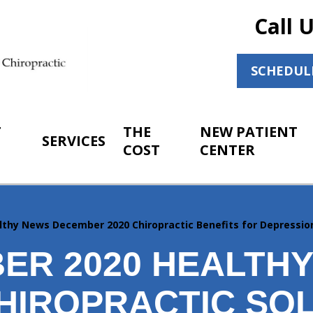
Call 
SCHEDUL
T
THE
NEW PATIENT
SERVICES
COST
CENTER
lthy News December 2020 Chiropractic Benefits for Depressio
ER 2020 HEALTH
HIROPRACTIC SO