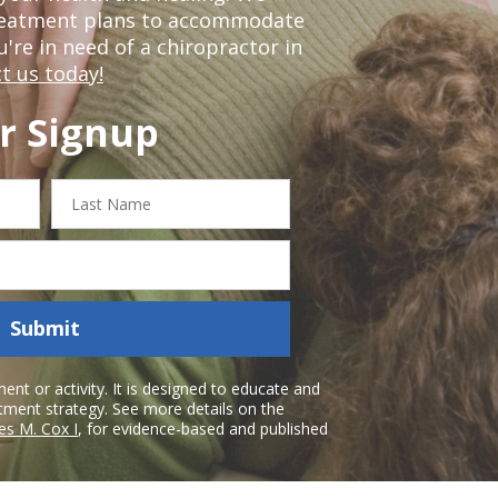
treatment plans to accommodate
ou're in need of a chiropractor in
t us today!
r Signup
Last
Name
Submit
nt or activity. It is designed to educate and
atment strategy. See more details on the
es M. Cox I
, for evidence-based and published