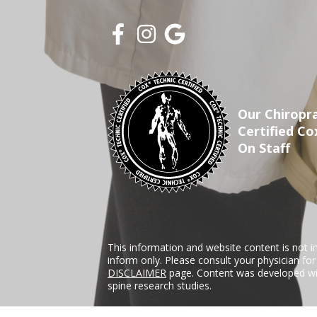
Our Chiropra
Certified Co
On Staff
This information and website content is not i
inform only. Please consult your physician fo
DISCLAIMER
page. Content was developed wit
spine research studies.