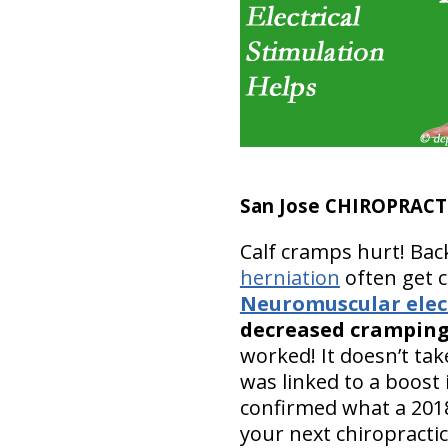
San Jose CHIROPRACT
Calf cramps hurt! Bac
herniation
often get c
Neuromuscular elect
decreased crampin
worked! It doesn’t ta
was linked to a boost
confirmed what a 2018
your next chiropractic