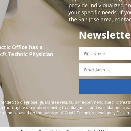
provide individualized 
your specific needs. If y
the San Jose area,
contac
Newslette
ctic Office has a
First
x® Technic Physician
Name
Email
Address
ntended to diagnose, guarantee results, or recommend specific treatme
r a thorough examination leading to a diagnosis and well-planned tre
h and is based on the passion of Cox® Technic's developer,
Dr. Jam