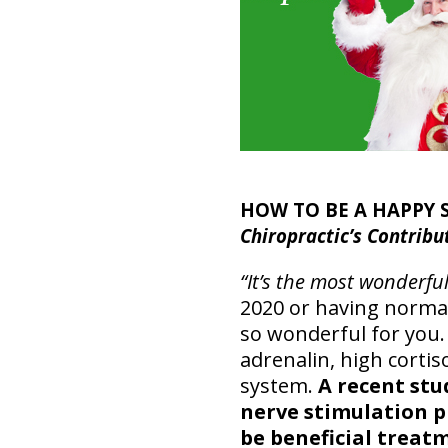
HOW TO BE A HAPPY
Chiropractic’s Contribu
“It’s the most wonderfu
2020 or having normal
so wonderful for you.
adrenalin, high corti
system.
A recent stu
nerve stimulation 
be beneficial treat