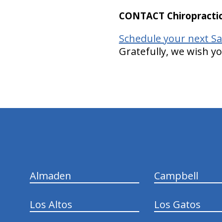
CONTACT Chiropractic
Schedule your next Sa
Gratefully, we wish y
hiddenFieldValidatorExample
Almaden
Campbell
Los Altos
Los Gatos