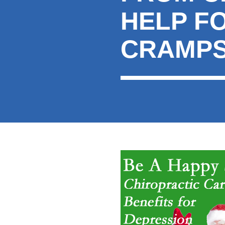
HELP F
CRAMP