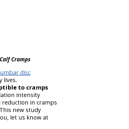
 Calf Cramps
lumbar disc
 lives.
ptible to cramps
ation intensity
e reduction in cramps
This new study
ou, let us know at