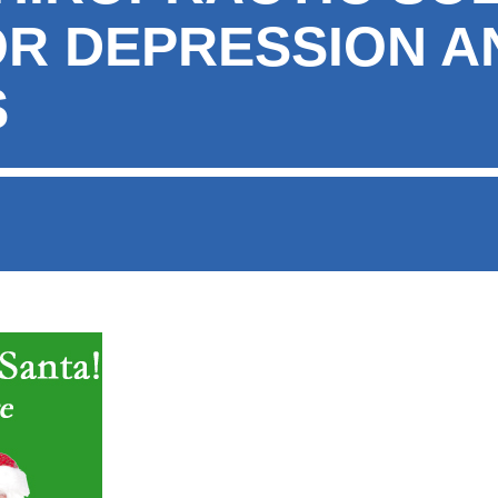
OR DEPRESSION A
S