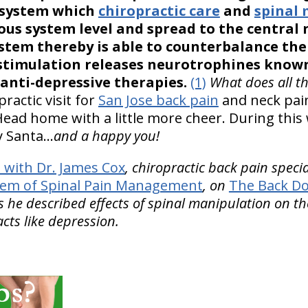
 system which
chiropractic care
and
spinal
ous system level and spread to the central
stem thereby is able to counterbalance th
stimulation releases neurotrophines known 
 anti-depressive therapies.
(1)
What does all th
practic visit for
San Jose back pain
and neck pain
 Head home with a little more cheer. During this
y Santa…
and a happy you!
with Dr. James Cox
, chiropractic back pain speci
tem of Spinal Pain Management
, on
The Back Do
 he described effects of spinal manipulation on 
cts like depression.