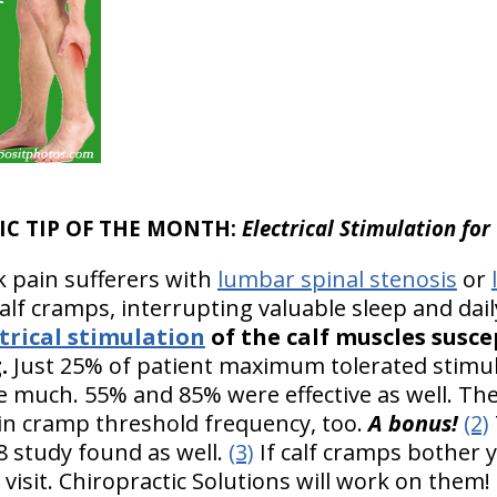
IC TIP OF THE MONTH:
Electrical Stimulation for
k pain sufferers with
lumbar spinal stenosis
or
alf cramps, interrupting valuable sleep and daily
rical stimulation
of the calf muscles susce
g.
Just 25% of patient maximum tolerated stimul
ke much. 55% and 85% were effective as well. Th
 in cramp threshold frequency, too.
A bonus!
(2)
 study found as well.
(3)
If calf cramps bother y
 visit. Chiropractic Solutions will work on them!