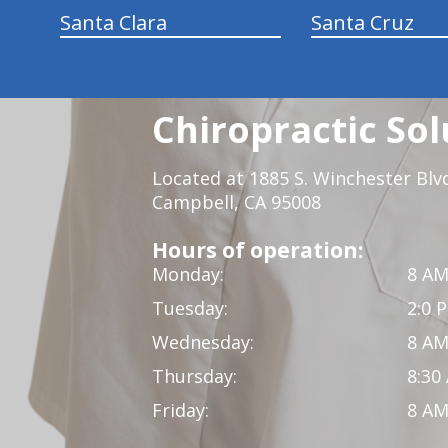
Santa Clara
Santa Cruz
Chiropractic Sol
Located at 1885 S. Winchester Blv
Campbell, CA 95008
Hours of operation:
Monday:
8 AM
Tuesday:
2:0 
Wednesday:
8 AM
Thursday:
8:30
Friday:
8 AM