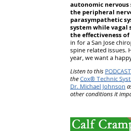
autonomic nervous
the peripheral nerv
parasympathetic sy
system while vagal 
the effectiveness of
in for a San Jose chiro
spine related issues.
year, we want a happ
Listen to this
PODCAST 
the
Cox® Technic Sys
Dr. Michael Johnson
as
other conditions it impa