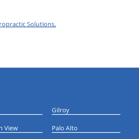
opractic Solutions.
Gilroy
n View
Palo Alto