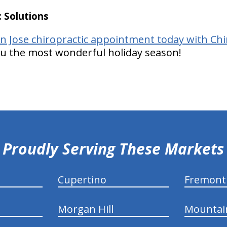
 Solutions
n Jose chiropractic appointment today with Chir
ou the most wonderful holiday season!
Proudly Serving These Markets
Cupertino
Fremont
Morgan Hill
Mountai