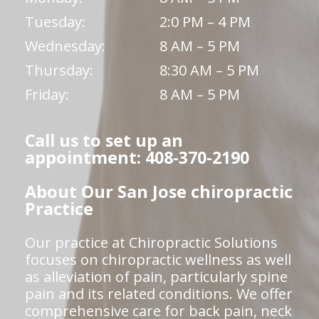
Tuesday:
2:0 PM – 4 PM
Wednesday:
8 AM – 5 PM
Thursday:
8:30 AM – 5 PM
Friday:
8 AM – 5 PM
Call us to set up an
appointment: 408-370-2190
About Our San Jose chiropractic
Practice
Our practice at Chiropractic Solutions
focuses on chiropractic wellness as well
as alleviation of pain, particularly spine
pain and its related conditions. We offer
comprehensive care for back pain, neck