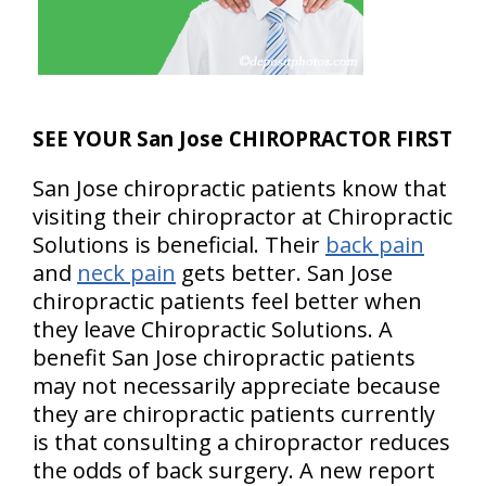
SEE YOUR San Jose CHIROPRACTOR FIRST
San Jose chiropractic patients know that
visiting their chiropractor at Chiropractic
Solutions is beneficial. Their
back pain
and
neck pain
gets better. San Jose
chiropractic patients feel better when
they leave Chiropractic Solutions. A
benefit San Jose chiropractic patients
may not necessarily appreciate because
they are chiropractic patients currently
is that consulting a chiropractor reduces
the odds of back surgery. A new report