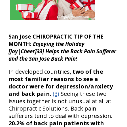
San Jose CHIROPRACTIC TIP OF THE
MONTH:
Enjoying the Holiday
[Joy|Cheer]33] Helps the Back Pain Sufferer
and the San Jose Back Pain!
In developed countries,
two of the
most familiar reasons to see a
doctor were for depression/anxiety
and back pain
.
(3)
Seeing these two
issues together is not unusual at all at
Chiropractic Solutions. Back pain
sufferers tend to deal with depression.
20.2% of back pain patients with