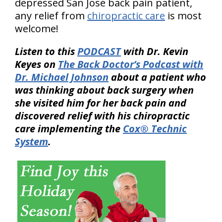
depressed San Jose back pain patient,
any relief from
chiropractic care
is most
welcome!
Listen to this
PODCAST
with Dr. Kevin
Keyes on
The Back Doctor’s Podcast with
Dr. Michael Johnson
about a patient who
was thinking about back surgery when
she visited him for her back pain and
discovered relief with his chiropractic
care implementing the
Cox® Technic
System
.