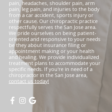
pain, headaches, shoulder pain, arm
pain, leg pain, and injuries to the body
from a car accident, sports injury or
other cause. Our chiropractic practice
respectfully serves the San Jose area.
We pride ourselves on being patient-
oriented and responsive to your needs
be they about insurance filing or
appointment making or your health
and healing. We provide individualized
treatment plans to accommodate your
specific needs. If you're in need of a
chiropractor in the San Jose area,
contact us today!