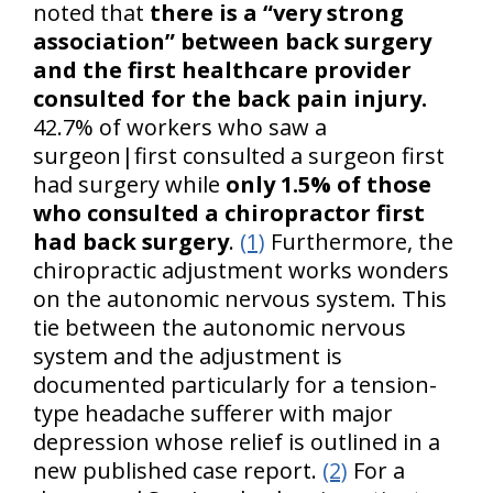
noted that
there is a “very strong
association” between back surgery
and the first healthcare provider
consulted for the back pain injury.
42.7% of workers who saw a
surgeon|first consulted a surgeon first
had surgery while
only 1.5% of those
who consulted a chiropractor first
had back surgery
.
(1)
Furthermore, the
chiropractic adjustment works wonders
on the autonomic nervous system. This
tie between the autonomic nervous
system and the adjustment is
documented particularly for a tension-
type headache sufferer with major
depression whose relief is outlined in a
new published case report.
(2)
For a