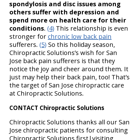
spondylosis and disc issues among
others suffer with depression and
spend more on health care for their
conditions
.
(4)
This relationship is even
stronger for
chronic low back pain
sufferers.
(5)
So this holiday season,
Chiropractic Solutions’s wish for San
Jose back pain sufferers is that they
notice the joy and cheer around them. It
just may help their back pain, too! That’s
the target of San Jose chiropractic care
at Chiropractic Solutions.
CONTACT Chiropractic Solutions
Chiropractic Solutions thanks all our San
Jose chiropractic patients for consulting
Chiropractic Solutions first|visiting