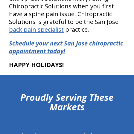
Chiropractic Solutions when you first
have a spine pain issue. Chiropractic
Solutions is grateful to be the San Jose
back pain specialist
practice.
Schedule your next San Jose chiropractic
appointment today!
HAPPY HOLIDAYS!
hiddenFieldValidatorExample
Proudly Serving These
Markets