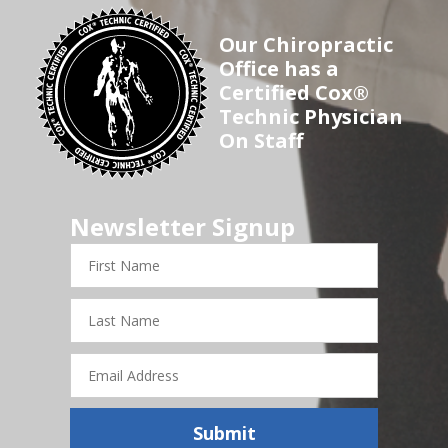
Our Chiropractic
Office has a
Certified Cox®
Technic Physician
On Staff
Newsletter Signup
First
Name
Last
Name
Email
Address
Submit