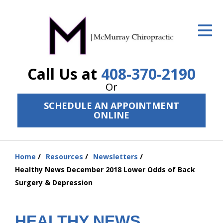
ID Your Pain
Get Relief
Call Us at
408-370-2190
The Treatment Plan
Or
Services
SCHEDULE AN APPOINTMENT
ONLINE
The Cost
New Patient Center
Home
Resources
Newsletters
Resources
You
Healthy News December 2018 Lower Odds of Back
are
Surgery & Depression
About Us
here:
Contact Us
HEALTHY NEWS