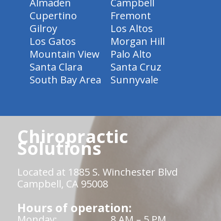
Almaden
Campbell
Cupertino
Fremont
Gilroy
Los Altos
Los Gatos
Morgan Hill
Mountain View
Palo Alto
Santa Clara
Santa Cruz
South Bay Area
Sunnyvale
Chiropractic
Solutions
Located at 1885 S. Winchester Blvd
Campbell, CA 95008
Hours of operation:
Monday:
8 AM – 5 PM