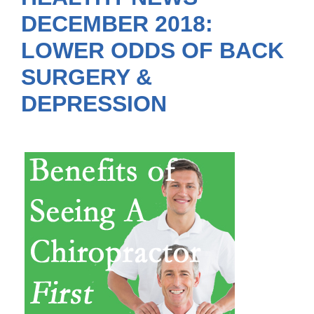
DECEMBER 2018:
LOWER ODDS OF BACK
SURGERY &
DEPRESSION