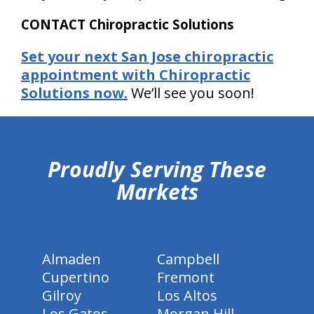
CONTACT Chiropractic Solutions
Set your next San Jose chiropractic
appointment with Chiropractic
Solutions now.
We’ll see you soon!
hiddenFieldValidatorExample
Proudly Serving These
Markets
Almaden
Campbell
Cupertino
Fremont
Gilroy
Los Altos
Los Gatos
Morgan Hill