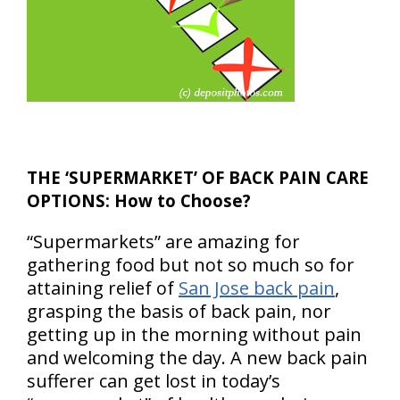
THE ‘SUPERMARKET’ OF BACK PAIN CARE
OPTIONS: How to Choose?
“Supermarkets” are amazing for
gathering food but not so much so for
attaining relief of
San Jose back pain
,
grasping the basis of back pain, nor
getting up in the morning without pain
and welcoming the day. A new back pain
sufferer can get lost in today’s