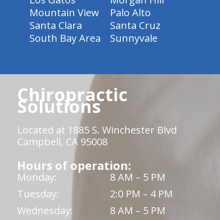
Mountain View
Palo Alto
Santa Clara
Santa Cruz
South Bay Area
Sunnyvale
Chiropractic
Solutions
Located at 1885 S. Winchester Blvd
Campbell, CA 95008
Hours of operation:
Monday:
8 AM – 5 PM
Tuesday:
2:0 PM – 4 PM
Wednesday:
8 AM – 5 PM