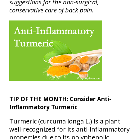
suggestions for the non-surgical,
conservative care of back pain.
TIP OF THE MONTH: Consider Anti-
Inflammatory Turmeric
Turmeric (curcuma longa L.) is a plant
well-recognized for its anti-inflammatory
properties due to its polyphenolic