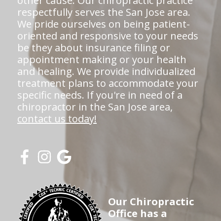
other cause. Our chiropractic practice
respectfully serves the San Jose area.
We pride ourselves on being patient-
oriented and responsive to your needs
be they about insurance filing or
appointment making or your health
and healing. We provide individualized
treatment plans to accommodate your
specific needs. If you're in need of a
chiropractor in the San Jose area,
contact us today!
Our Chiropractic
Office has a