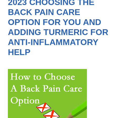
2023 CHOOSING THE
BACK PAIN CARE
OPTION FOR YOU AND
ADDING TURMERIC FOR
ANTI-INFLAMMATORY
HELP