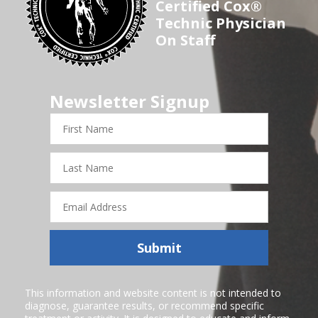
Certified Cox®
Technic Physician
On Staff
Newsletter Signup
First
Name
Last
Name
Email
Address
Submit
This information and website content is not intended to
diagnose, guarantee results, or recommend specific