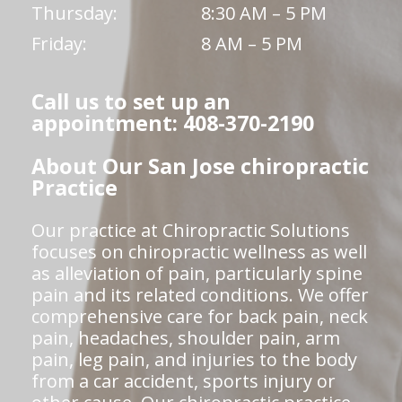
Thursday:
8:30 AM – 5 PM
Friday:
8 AM – 5 PM
Call us to set up an
appointment: 408-370-2190
About Our San Jose chiropractic
Practice
Our practice at Chiropractic Solutions
focuses on chiropractic wellness as well
as alleviation of pain, particularly spine
pain and its related conditions. We offer
comprehensive care for back pain, neck
pain, headaches, shoulder pain, arm
pain, leg pain, and injuries to the body
from a car accident, sports injury or