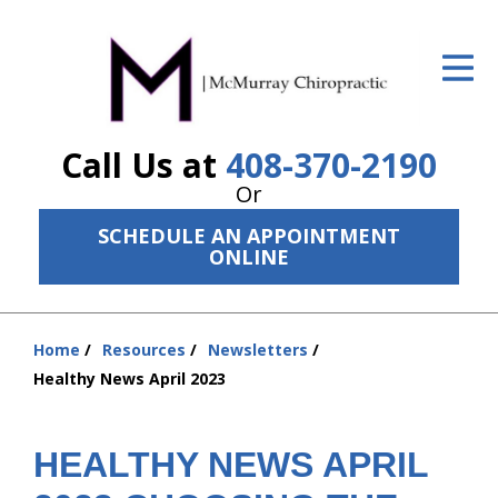
ID Your Pain
Get Relief
Call Us at
408-370-2190
The Treatment Plan
Or
Services
SCHEDULE AN APPOINTMENT
ONLINE
The Cost
New Patient Center
Home
Resources
Newsletters
Resources
You
Healthy News April 2023
are
About Us
here:
HEALTHY NEWS APRIL
Contact Us