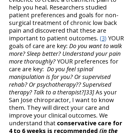
help you heal. Researchers studied
patient preferences and goals for non-
surgical treatment of chronic low back
pain and discovered that these are
important to patient outcomes.
(3)
YOUR
goals of care are key:
Do you want to walk
more? Sleep better? Understand your pain
more thoroughly?
YOUR preferences for
care are key:
Do you feel spinal
manipulation is for you? Or supervised
rehab? Or psychotherapy?? Supervised
therapy? Talk to a therapist?]33]
As your
San Jose chiropractor, I want to know
them. They will direct your care and
improve your clinical outcomes. We
understand that
conservative care for
4 to 6 weeks is recommended
(in the