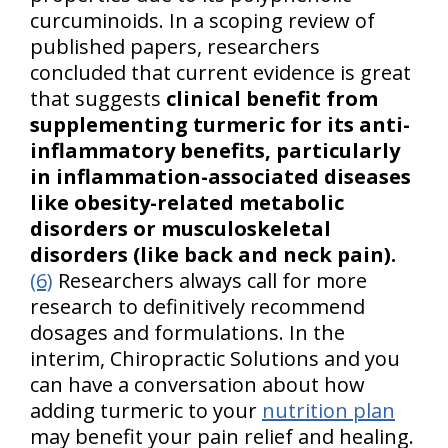
curcuminoids. In a scoping review of
published papers, researchers
concluded that current evidence is great
that suggests
clinical benefit from
supplementing turmeric for its anti-
inflammatory benefits, particularly
in inflammation-associated diseases
like obesity-related metabolic
disorders or musculoskeletal
disorders (like back and neck pain).
(6)
Researchers always call for more
research to definitively recommend
dosages and formulations. In the
interim, Chiropractic Solutions and you
can have a conversation about how
adding turmeric to your
nutrition plan
may benefit your pain relief and healing.