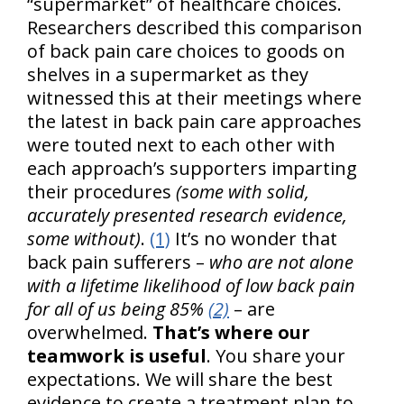
“supermarket” of healthcare choices.
Researchers described this comparison
of back pain care choices to goods on
shelves in a supermarket as they
witnessed this at their meetings where
the latest in back pain care approaches
were touted next to each other with
each approach’s supporters imparting
their procedures
(some with solid,
accurately presented research evidence,
some without)
.
(1)
It’s no wonder that
back pain sufferers –
who are not alone
with a lifetime likelihood of low back pain
for all of us being 85%
(2)
– are
overwhelmed.
That’s where our
teamwork is useful
. You share your
expectations. We will share the best
evidence to create a treatment plan to