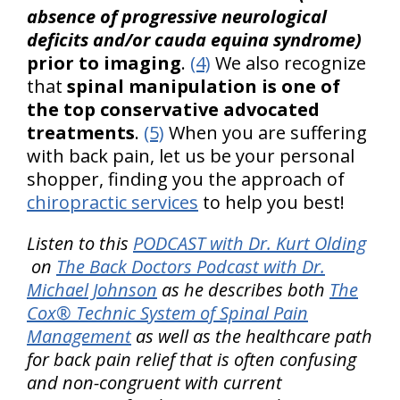
absence of progressive neurological
deficits and/or cauda equina syndrome)
prior to imaging
.
(4)
We also recognize
that
spinal manipulation is one of
the top conservative advocated
treatments
.
(5)
When you are suffering
with back pain, let us be your personal
shopper, finding you the approach of
chiropractic services
to help you best!
Listen to this
PODCAST with Dr. Kurt Olding
on
The Back Doctors Podcast with Dr.
Michael Johnson
as he describes both
The
Cox® Technic System of Spinal Pain
Management
as well as the healthcare path
for back pain relief that is often confusing
and non-congruent with current