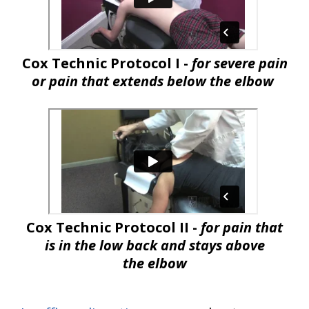
Cox Technic Protocol I -
for severe pain
or pain that extends below the elbow
Cox Technic Protocol II -
for pain that
is in the low back and stays above
the elbow