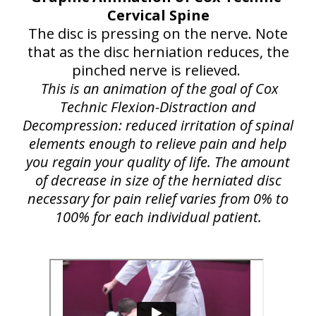
Cervical Spine
The disc is pressing on the nerve. Note
that as the disc herniation reduces, the
pinched nerve is relieved.
This is an animation of the goal of Cox
Technic Flexion-Distraction and
Decompression: reduced irritation of spinal
elements enough to relieve pain and help
you regain your quality of life. The amount
of decrease in size of the herniated disc
necessary for pain relief varies from 0% to
100% for each individual patient.