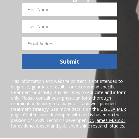
First
Name
Last
Name
Email
Address
Submit
This information and website content is not intended to
diagnose, guarantee results, or recommend specific
treatment or activity. It is designed to educate and inform
only. Please consult your physician for a thorough
examination leading to a diagnosis and well-planned
treatment strategy. See more details on the
DISCLAIMER
page. Content was developed with and is based on the
passion of Cox® Technic's developer,
Dr. James M. Cox I
,
for evidence-based and published spine research studies.