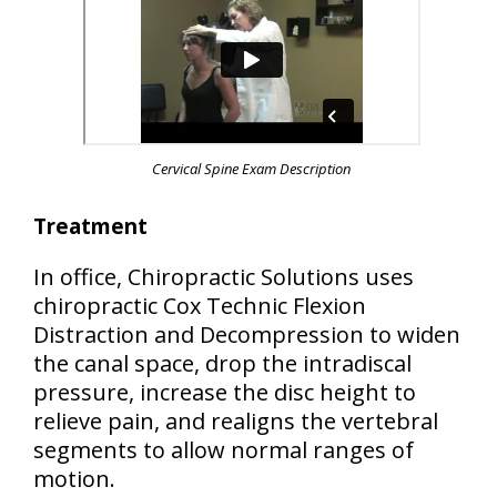
Cervical Spine Exam Description
Treatment
In office, Chiropractic Solutions uses
chiropractic Cox Technic Flexion
Distraction and Decompression to widen
the canal space, drop the intradiscal
pressure, increase the disc height to
relieve pain, and realigns the vertebral
segments to allow normal ranges of
motion.