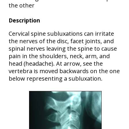
the other
Description
Cervical spine subluxations can irritate
the nerves of the disc, facet joints, and
spinal nerves leaving the spine to cause
pain in the shoulders, neck, arm, and
head (headache). At arrow, see the
vertebra is moved backwards on the one
below representing a subluxation.