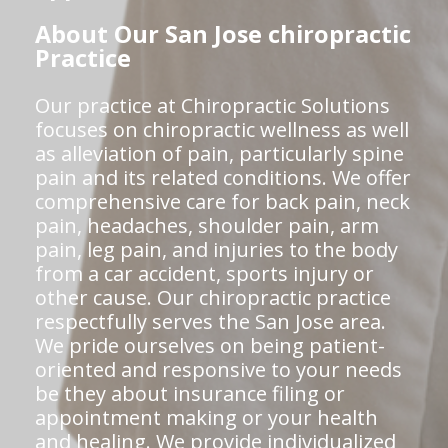
About Our San Jose chiropractic
Practice
Our practice at Chiropractic Solutions
focuses on chiropractic wellness as well
as alleviation of pain, particularly spine
pain and its related conditions. We offer
comprehensive care for back pain, neck
pain, headaches, shoulder pain, arm
pain, leg pain, and injuries to the body
from a car accident, sports injury or
other cause. Our chiropractic practice
respectfully serves the San Jose area.
We pride ourselves on being patient-
oriented and responsive to your needs
be they about insurance filing or
appointment making or your health
and healing. We provide individualized