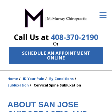
ID Your Pain
Get Relief
Call Us at
408-370-2190
The Treatment Plan
Or
Services
SCHEDULE AN APPOINTMENT
ONLINE
The Cost
New Patient Center
Home
ID Your Pain
By Conditions
Resources
You
Subluxation
Cervical Spine Subluxation
are
About Us
here:
ABOUT SAN JOSE
Contact Us