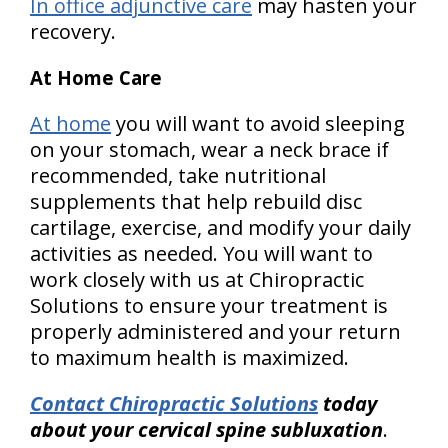
In office adjunctive care
may hasten your
recovery.
At Home Care
At home
you will want to avoid sleeping
on your stomach, wear a neck brace if
recommended, take nutritional
supplements that help rebuild disc
cartilage, exercise, and modify your daily
activities as needed. You will want to
work closely with us at Chiropractic
Solutions to ensure your treatment is
properly administered and your return
to maximum health is maximized.
Contact Chiropractic Solutions
today
about your cervical spine subluxation
.