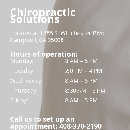
Chiropractic
Solutions
Located at 1885 S. Winchester Blvd
Campbell, CA 95008
Hours of operation:
Monday:
8 AM – 5 PM
Tuesday:
2:0 PM – 4 PM
Wednesday:
8 AM – 5 PM
Thursday:
8:30 AM – 5 PM
Friday:
8 AM – 5 PM
Call us to set up an
appointment: 408-370-2190