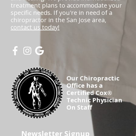
treatment plans to accommodate your
specific needs. If you're in need of a
chiropractor in the San Jose area,
contact us today!
Our Chiropractic
Office has a
Certified Cox®
Technic Physician
On Staff
Newsletter Signup