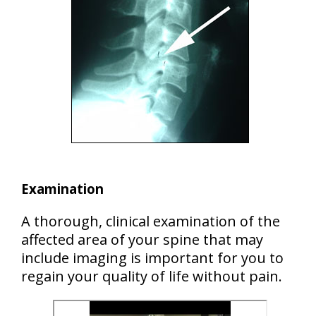
Examination
A thorough, clinical examination of the
affected area of your spine that may
include imaging is important for you to
regain your quality of life without pain.