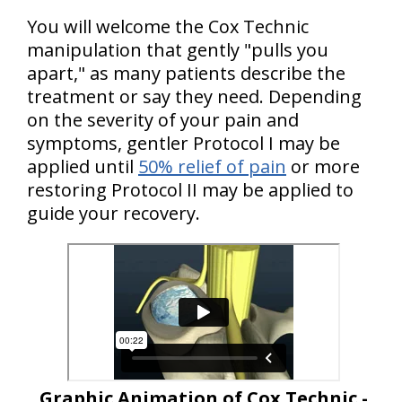
You will welcome the Cox Technic
manipulation that gently "pulls you
apart," as many patients describe the
treatment or say they need. Depending
on the severity of your pain and
symptoms, gentler Protocol I may be
applied until
50% relief of pain
or more
restoring Protocol II may be applied to
guide your recovery.
Graphic Animation of Cox Technic -