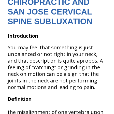
CHIROPRACTIC AND
SAN JOSE CERVICAL
SPINE SUBLUXATION
Introduction
You may feel that something is just
unbalanced or not right in your neck,
and that description is quite apropos. A
feeling of "catching" or grinding in the
neck on motion can be a sign that the
joints in the neck are not performing
normal motions and leading to pain.
Definition
the misalignment of one vertebra upon