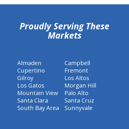
hiddenFieldValidatorExample
Proudly Serving These
Markets
Almaden
Campbell
Cupertino
Fremont
Gilroy
Los Altos
Los Gatos
Morgan Hill
Mountain View
Palo Alto
Santa Clara
Santa Cruz
South Bay Area
Sunnyvale