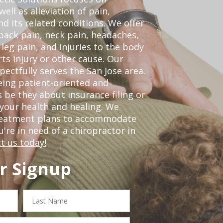
ell as alleviation of pain,
nd its related conditions. We offer
back pain, neck pain, headaches,
leg pain, and injuries to the body
ts injury or other cause. Our
pectfully serves the San Jose area.
eing patient-oriented and
 be they about insurance filing or
our health and healing. We
treatment plans to accommodate
ou're in need of a chiropractor in
t us today!
r Signup
Last
Name