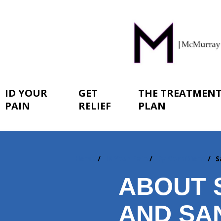
ID YOUR
GET
THE TREATMEN
PAIN
RELIEF
PLAN
Home
ID Your Pain
By Conditions
S
You
are
ABOUT 
here:
AND SAN