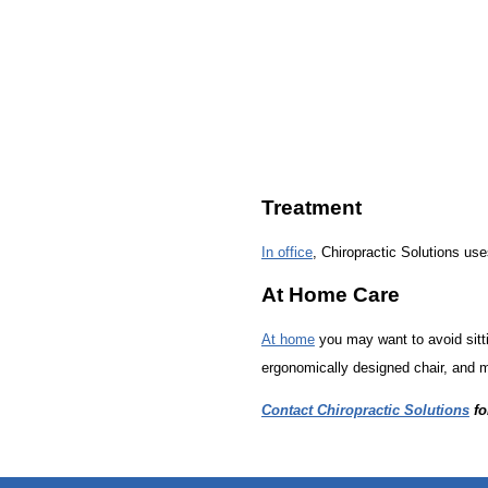
Treatment
In office
, Chiropractic Solutions uses
At Home Care
At home
you may want to avoid sitti
ergonomically designed chair, and m
Contact Chiropractic Solutions
fo
hiddenFieldValidatorExample