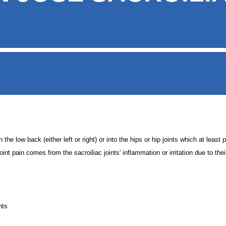
he low back (either left or right) or into the hips or hip joints which at least p
oint pain comes from the sacroiliac joints' inflammation or irritation due to the
nts