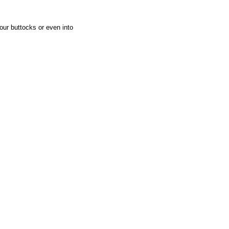
our buttocks or even into