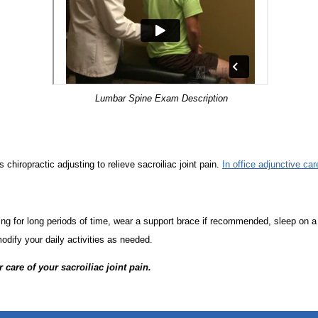
Lumbar Spine Exam Description
 chiropractic adjusting to relieve sacroiliac joint pain.
In office adjunctive car
ng for long periods of time, wear a support brace if recommended, sleep on a 
odify your daily activities as needed.
r care of your sacroiliac joint pain.