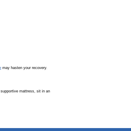
e
may hasten your recovery.
supportive mattress, sit in an