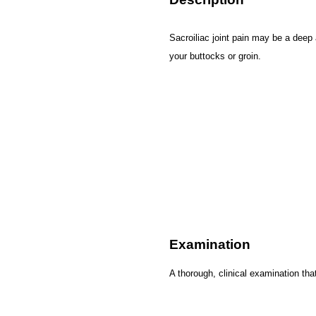
Sacroiliac joint pain may be a deep
your buttocks or groin.
Examination
A thorough, clinical examination tha