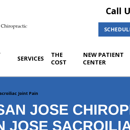
Call 
SCHEDUL
T
THE
NEW PATIENT
SERVICES
COST
CENTER
acroiliac Joint Pain
SAN JOSE CHIROP
 JOSE SACROILIA