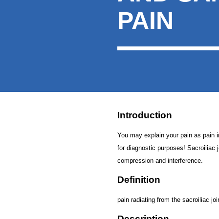
PAIN
Introduction
You may explain your pain as pain in t
for diagnostic purposes! Sacroiliac j
compression and interference.
Definition
pain radiating from the sacroiliac joi
Description