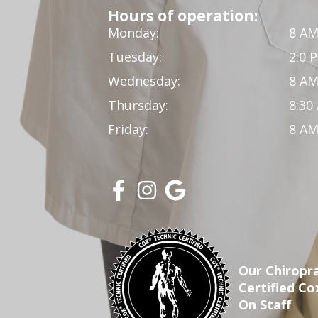
Hours of operation:
Monday:
8 AM
Tuesday:
2:0 
Wednesday:
8 AM
Thursday:
8:30
Friday:
8 AM
Our Chiropra
Certified Co
On Staff