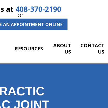
Us at
408-370-2190
Or
E AN APPOINTMENT ONLINE
ABOUT
CONTACT
RESOURCES
US
US
RACTIC
C JOINT