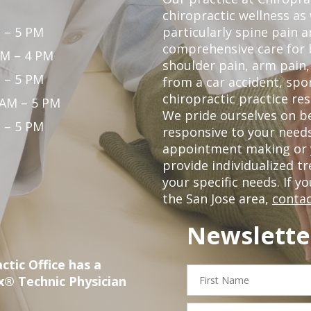
chiropractic wellness as w
 – 5 PM
particularly spine pain a
comprehensive care for 
PM – 4 PM
shoulder pain, arm pain, 
 – 5 PM
from a car accident, spor
chiropractic practice res
 AM – 5 PM
We pride ourselves on b
 – 5 PM
responsive to your needs
appointment making or y
provide individualized 
your specific needs. If y
the San Jose area,
contac
Newslette
ctic Office has a
First
x® Technic Physician
Name
Email