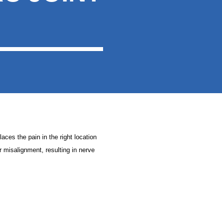
laces the pain in the right location
ir misalignment, resulting in nerve