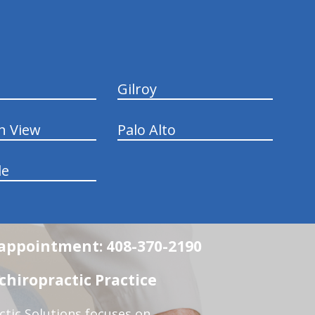
Gilroy
n View
Palo Alto
le
n appointment: 408-370-2190
chiropractic Practice
ctic Solutions focuses on