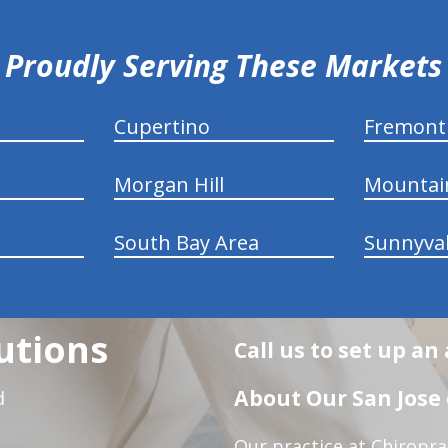
Proudly Serving These Markets
Cupertino
Fremont
Morgan Hill
Mountai
South Bay Area
Sunnyva
utions
Call us to set up a
About Our San Jose 
d
Our practice at Chiropra