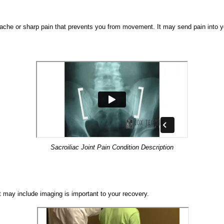
 ache or sharp pain that prevents you from movement. It may send pain into y
Sacroiliac Joint Pain Condition Description
t may include imaging is important to your recovery.