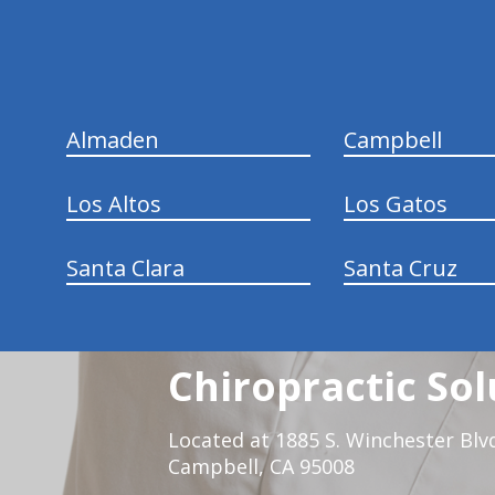
Almaden
Campbell
Los Altos
Los Gatos
Santa Clara
Santa Cruz
Chiropractic Sol
Located at 1885 S. Winchester Blv
Campbell, CA 95008