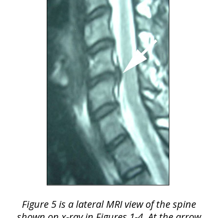
Figure 5 is a lateral MRI view of the spine
shown on x-ray in Figures 1-4. At the arrow