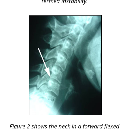
termed instability.
Figure 2 shows the neck in a forward flexed