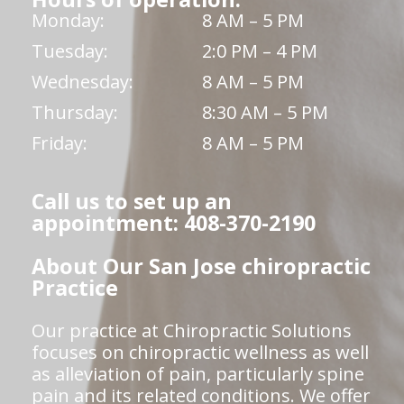
Monday:
8 AM – 5 PM
Tuesday:
2:0 PM – 4 PM
Wednesday:
8 AM – 5 PM
Thursday:
8:30 AM – 5 PM
Friday:
8 AM – 5 PM
Call us to set up an
appointment: 408-370-2190
About Our San Jose chiropractic
Practice
Our practice at Chiropractic Solutions
focuses on chiropractic wellness as well
as alleviation of pain, particularly spine
pain and its related conditions. We offer