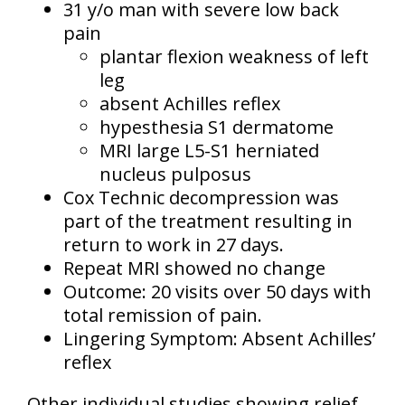
31 y/o man with severe low back
pain
plantar flexion weakness of left
leg
absent Achilles reflex
hypesthesia S1 dermatome
MRI large L5-S1 herniated
nucleus pulposus
Cox Technic decompression was
part of the treatment resulting in
return to work in 27 days.
Repeat MRI showed no change
Outcome: 20 visits over 50 days with
total remission of pain.
Lingering Symptom: Absent Achilles’
reflex
Other individual studies showing relief