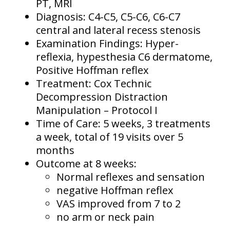
PT, MRI
Diagnosis: C4-C5, C5-C6, C6-C7
central and lateral recess stenosis
Examination Findings: Hyper-
reflexia, hypesthesia C6 dermatome,
Positive Hoffman reflex
Treatment: Cox Technic
Decompression Distraction
Manipulation – Protocol I
Time of Care: 5 weeks, 3 treatments
a week, total of 19 visits over 5
months
Outcome at 8 weeks:
Normal reflexes and sensation
negative Hoffman reflex
VAS improved from 7 to 2
no arm or neck pain