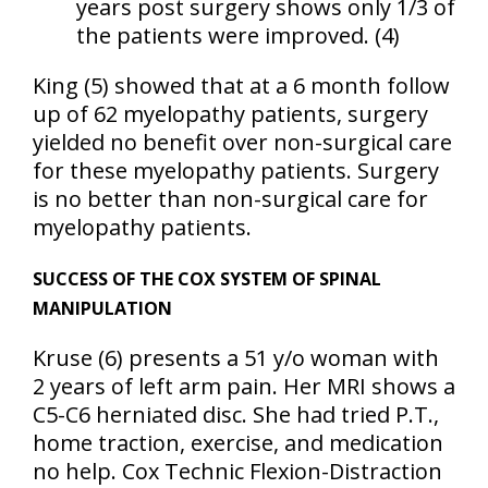
years post surgery shows only 1/3 of
the patients were improved. (4)
King (5) showed that at a 6 month follow
up of 62 myelopathy patients, surgery
yielded no benefit over non-surgical care
for these myelopathy patients. Surgery
is no better than non-surgical care for
myelopathy patients.
SUCCESS OF THE COX SYSTEM OF SPINAL
MANIPULATION
Kruse
(6)
presents a 51 y/o woman with
2 years of left arm pain. Her MRI shows a
C5-C6 herniated disc. She had tried P.T.,
home traction, exercise, and medication
no help. Cox Technic Flexion-Distraction