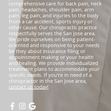
comprehensive care for back pain, neck
pain, headaches, shoulder pain, arm
pain, leg pain, and injuries to the body
from a car accident, sports injury or
other cause. Our chiropractic practice
respectfully serves the San Jose area.
We pride ourselves on being patient-
oriented and responsive to your needs
be they about insurance filing or
appointment making or your health
and healing. We provide individualized
treatment plans to accommodate your
specific needs. If you're in need of a
chiropractor in the San Jose area,
contact us today!