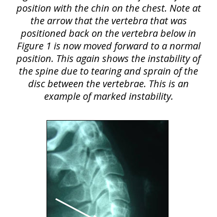
position with the chin on the chest. Note at
the arrow that the vertebra that was
positioned back on the vertebra below in
Figure 1 is now moved forward to a normal
position. This again shows the instability of
the spine due to tearing and sprain of the
disc between the vertebrae. This is an
example of marked instability.