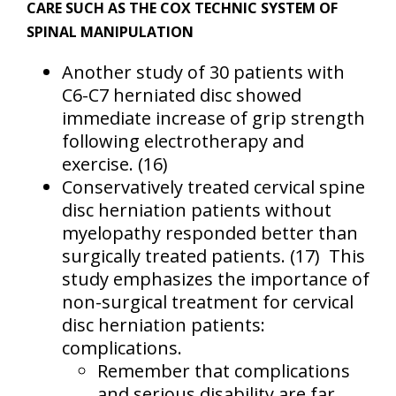
CARE SUCH AS THE COX TECHNIC SYSTEM OF
SPINAL MANIPULATION
Another study of 30 patients with
C6-C7 herniated disc showed
immediate increase of grip strength
following electrotherapy and
exercise.
(16)
Conservatively treated cervical spine
disc herniation patients without
myelopathy responded better than
surgically treated patients.
(17)
This
study emphasizes the importance of
non-surgical treatment for cervical
disc herniation patients:
complications.
Remember that complications
and serious disability are far