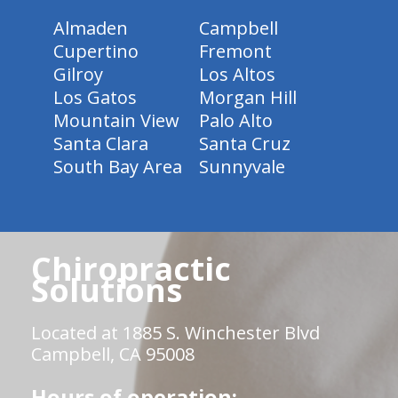
Almaden
Campbell
Cupertino
Fremont
Gilroy
Los Altos
Los Gatos
Morgan Hill
Mountain View
Palo Alto
Santa Clara
Santa Cruz
South Bay Area
Sunnyvale
Chiropractic
Solutions
Located at 1885 S. Winchester Blvd
Campbell, CA 95008
Hours of operation: