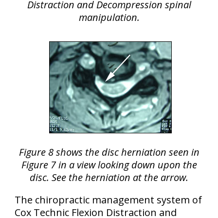
Distraction and Decompression spinal
manipulation.
Figure 8 shows the disc herniation seen in
Figure 7 in a view looking down upon the
disc. See the herniation at the arrow.
The chiropractic management system of
Cox Technic Flexion Distraction and