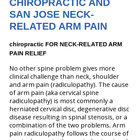
CHIROPRACTIC AND
SAN JOSE NECK-
RELATED ARM PAIN
chiropractic FOR NECK-RELATED ARM
PAIN RELIEF
No other spine problem gives more
clinical challenge than neck, shoulder
and arm pain
(radiculopathy)
. The cause
of arm pain
(aka cervical spine
radiculopathy)
is most commonly a
herniated cervical disc, degenerative disc
disease resulting in spinal stenosis, or a
combination of the two problems. Arm
pain radiculopathy follows the course of