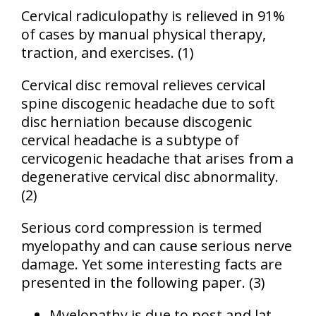
Cervical radiculopathy is relieved in 91%
of cases by manual physical therapy,
traction, and exercises.
(1)
Cervical disc removal relieves cervical
spine discogenic headache due to soft
disc herniation because discogenic
cervical headache is a subtype of
cervicogenic headache that arises from a
degenerative cervical disc abnormality.
(2)
Serious cord compression is termed
myelopathy and can cause serious nerve
damage. Yet some interesting facts are
presented in the following paper. (3)
Myelopathy is due to post and lat