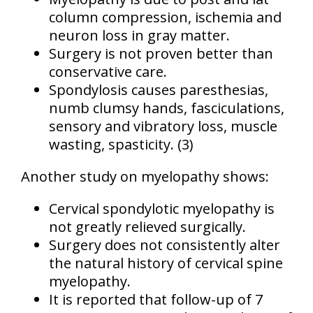
column compression, ischemia and
neuron loss in gray matter.
Surgery is not proven better than
conservative care.
Spondylosis causes paresthesias,
numb clumsy hands, fasciculations,
sensory and vibratory loss, muscle
wasting, spasticity.
(3)
Another study on myelopathy shows:
Cervical spondylotic myelopathy is
not greatly relieved surgically.
Surgery does not consistently alter
the natural history of cervical spine
myelopathy.
It is reported that follow-up of 7