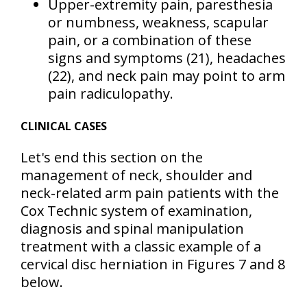
Upper-extremity pain, paresthesia
or numbness, weakness, scapular
pain, or a combination of these
signs and symptoms
(21)
, headaches
(22)
, and neck pain may point to arm
pain radiculopathy.
CLINICAL CASES
Let's end this section on the
management of neck, shoulder and
neck-related arm pain patients with the
Cox Technic system of examination,
diagnosis and spinal manipulation
treatment with a classic example of a
cervical disc herniation in Figures 7 and 8
below.