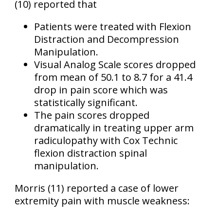
(10)
reported that
Patients were treated with Flexion
Distraction and Decompression
Manipulation.
Visual Analog Scale scores dropped
from mean of 50.1 to 8.7 for a 41.4
drop in pain score which was
statistically significant.
The pain scores dropped
dramatically in treating upper arm
radiculopathy with Cox Technic
flexion distraction spinal
manipulation.
Morris
(11)
reported a case of lower
extremity pain with muscle weakness: