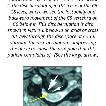
is the disc herniation, in this case at the C5-
C6 level, where we see the instability and
backward movement of the C5 vertebra on
C6 below it. This disc herniation is also
shown in Figure 6 below in an axial or cross
cut view through the disc space at C5-C6
showing the disc herniation compressing
the nerve to cause the arm pain that this
patient complains of.
(See the large arrow.)