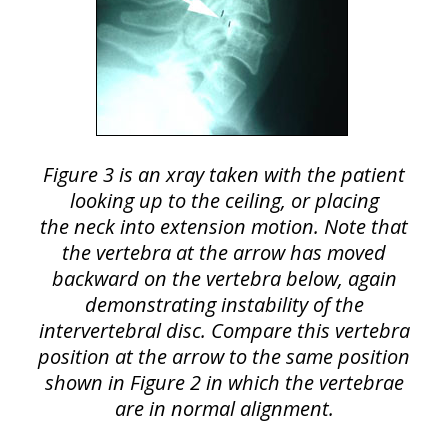
Figure 3 is an xray taken with the patient
looking up to the ceiling, or placing
the neck into extension motion. Note that
the vertebra at the arrow has moved
backward on the vertebra below, again
demonstrating instability of the
intervertebral disc. Compare this vertebra
position at the arrow to the same position
shown in Figure 2 in which the vertebrae
are in normal alignment.