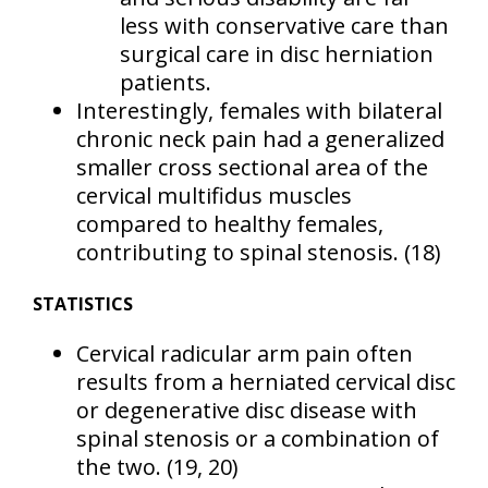
less with conservative care than
surgical care in disc herniation
patients.
Interestingly, females with bilateral
chronic neck pain had a generalized
smaller cross sectional area of the
cervical multifidus muscles
compared to healthy females,
contributing to spinal stenosis.
(18)
STATISTICS
Cervical radicular arm pain often
results from a herniated cervical disc
or degenerative disc disease with
spinal stenosis or a combination of
the two.
(19, 20)