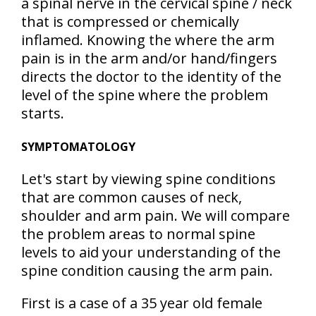
a spinal nerve in the cervical spine / neck
that is compressed or chemically
inflamed. Knowing the where the arm
pain is in the arm and/or hand/fingers
directs the doctor to the identity of the
level of the spine where the problem
starts.
SYMPTOMATOLOGY
Let's start by viewing spine conditions
that are common causes of neck,
shoulder and arm pain. We will compare
the problem areas to normal spine
levels to aid your understanding of the
spine condition causing the arm pain.
First is a case of a 35 year old female