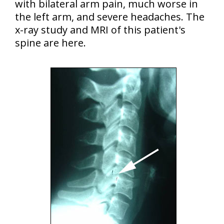
with bilateral arm pain, much worse in
the left arm, and severe headaches. The
x-ray study and MRI of this patient's
spine are here.