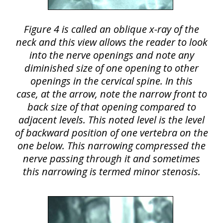
Figure 4 is called an oblique x-ray of the
neck and this view allows the reader to look
into the nerve openings and note any
diminished size of one opening to other
openings in the cervical spine. In this
case, at the arrow, note the narrow front to
back size of that opening compared to
adjacent levels. This noted level is the level
of backward position of one vertebra on the
one below. This narrowing compressed the
nerve passing through it and sometimes
this narrowing is termed minor stenosis.