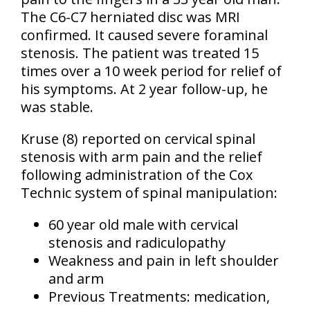
The C6-C7 herniated disc was MRI
confirmed. It caused severe foraminal
stenosis. The patient was treated 15
times over a 10 week period for relief of
his symptoms. At 2 year follow-up, he
was stable.
Kruse (8) reported on cervical spinal
stenosis with arm pain and the relief
following administration of the Cox
Technic system of spinal manipulation:
60 year old male with cervical
stenosis and radiculopathy
Weakness and pain in left shoulder
and arm
Previous Treatments: medication,