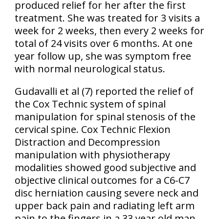
produced relief for her after the first
treatment. She was treated for 3 visits a
week for 2 weeks, then every 2 weeks for
total of 24 visits over 6 months. At one
year follow up, she was symptom free
with normal neurological status.
Gudavalli et al
(7)
reported the relief of
the Cox Technic system of spinal
manipulation for spinal stenosis of the
cervical spine. Cox Technic Flexion
Distraction and Decompression
manipulation with physiotherapy
modalities showed good subjective and
objective clinical outcomes for a C6-C7
disc herniation causing severe neck and
upper back pain and radiating left arm
pain to the fingers in a 33 year old man.