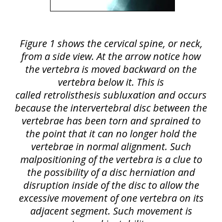
Figure 1 shows the cervical spine, or neck,
from a side view. At the arrow notice how
the vertebra is moved backward on the
vertebra below it. This is
called retrolisthesis subluxation and occurs
because the intervertebral disc between the
vertebrae has been torn and sprained to
the point that it can no longer hold the
vertebrae in normal alignment. Such
malpositioning of the vertebra is a clue to
the possibility of a disc herniation and
disruption inside of the disc to allow the
excessive movement of one vertebra on its
adjacent segment. Such movement is