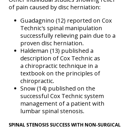
of pain caused by disc herniation:
Guadagnino
(12)
reported on Cox
Technic's spinal manipulation
successfully relieving pain due to a
proven disc herniation.
Haldeman
(13)
published a
description of Cox Technic as
a chiropractic technique in a
textbook on the principles of
chiropractic.
Snow
(14)
published on the
successful Cox Technic system
management of a patient with
lumbar spinal stenosis.
SPINAL STENOSIS SUCCESS WITH NON-SURGICAL