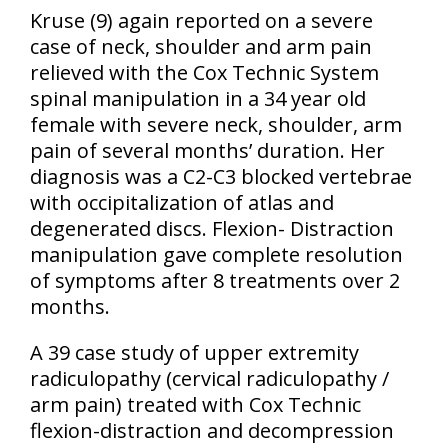
Kruse
(9)
again reported on a severe
case of neck, shoulder and arm pain
relieved with the Cox Technic System
spinal manipulation in a 34 year old
female with severe neck, shoulder, arm
pain of several months’ duration. Her
diagnosis was a C2-C3 blocked vertebrae
with occipitalization of atlas and
degenerated discs. Flexion- Distraction
manipulation gave complete resolution
of symptoms after 8 treatments over 2
months.
A 39 case study of upper extremity
radiculopathy
(cervical radiculopathy /
arm pain)
treated with Cox Technic
flexion-distraction and decompression