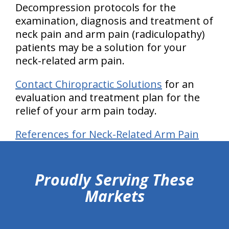
Decompression protocols for the
examination, diagnosis and treatment of
neck pain and arm pain
(radiculopathy)
patients may be a solution for your
neck-related arm pain.
Contact Chiropractic Solutions
for an
evaluation and treatment plan for the
relief of your arm pain today.
References for Neck-Related Arm Pain
hiddenFieldValidatorExample
Proudly Serving These
Markets