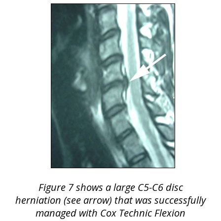
Figure 7 shows a large C5-C6 disc
herniation (see arrow) that was successfully
managed with Cox Technic Flexion