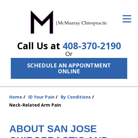
ID Your Pain
Get Relief
Call Us at
408-370-2190
The Treatment Plan
Or
Services
SCHEDULE AN APPOINTMENT
ONLINE
The Cost
New Patient Center
Home
ID Your Pain
By Conditions
Resources
You
Neck-Related Arm Pain
are
About Us
here:
ABOUT SAN JOSE
Contact Us