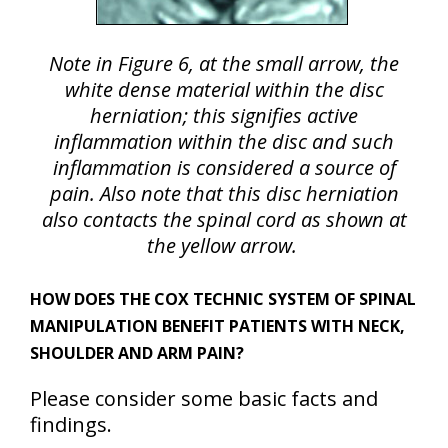
Note in Figure 6, at the small arrow, the
white dense material within the disc
herniation; this signifies active
inflammation within the disc and such
inflammation is considered a source of
pain. Also note that this disc herniation
also contacts the spinal cord as shown at
the yellow arrow.
HOW DOES THE COX TECHNIC SYSTEM OF SPINAL
MANIPULATION BENEFIT PATIENTS WITH NECK,
SHOULDER AND ARM PAIN?
Please consider some basic facts and
findings.