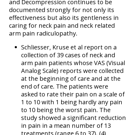
and Decompression continues to be
documented strongly for not only its
effectiveness but also its gentleness in
caring for neck pain and neck related
arm pain radiculopathy.
Schliesser, Kruse et al report on a
collection of 39 cases of neck and
arm pain patients whose VAS (Visual
Analog Scale) reports were collected
at the beginning of care and at the
end of care. The patients were
asked to rate their pain on a scale of
1 to 10 with 1 being hardly any pain
to 10 being the worst pain. The
study showed a significant reduction
in pain in a mean number of 13
treatments (range 6 to 37). (4)