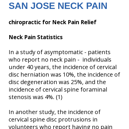
SAN JOSE NECK PAIN
chiropractic for Neck Pain Relief
Neck Pain Statistics
In a study of asymptomatic - patients
who report no neck pain - individuals
under 40 years, the incidence of cervical
disc herniation was 10%, the incidence of
disc degeneration was 25%, and the
incidence of cervical spine foraminal
stenosis was 4%. (1)
In another study, the incidence of
cervical spine disc protrusions in
volunteers who report having no pain