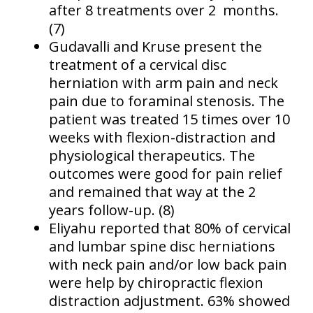
after 8 treatments over 2 months.
(7)
Gudavalli and Kruse present the
treatment of a cervical disc
herniation with arm pain and neck
pain due to foraminal stenosis. The
patient was treated 15 times over 10
weeks with flexion-distraction and
physiological therapeutics. The
outcomes were good for pain relief
and remained that way at the 2
years follow-up. (8)
Eliyahu reported that 80% of cervical
and lumbar spine disc herniations
with neck pain and/or low back pain
were help by chiropractic flexion
distraction adjustment. 63% showed