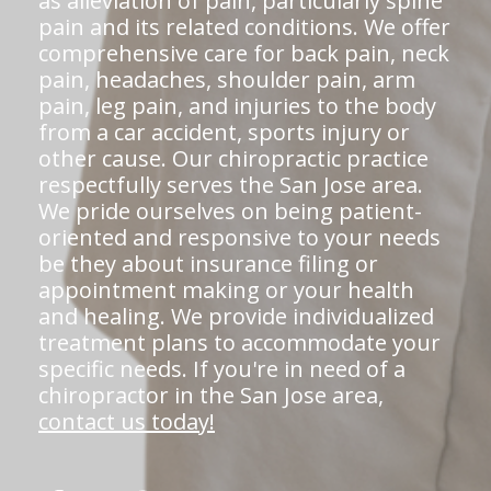
as alleviation of pain, particularly spine
pain and its related conditions. We offer
comprehensive care for back pain, neck
pain, headaches, shoulder pain, arm
pain, leg pain, and injuries to the body
from a car accident, sports injury or
other cause. Our chiropractic practice
respectfully serves the San Jose area.
We pride ourselves on being patient-
oriented and responsive to your needs
be they about insurance filing or
appointment making or your health
and healing. We provide individualized
treatment plans to accommodate your
specific needs. If you're in need of a
chiropractor in the San Jose area,
contact us today!