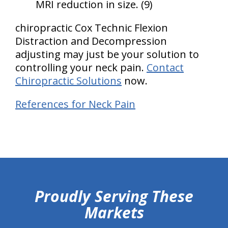
MRI reduction in size. (9)
chiropractic Cox Technic Flexion
Distraction and Decompression
adjusting may just be your solution to
controlling your neck pain.
Contact
Chiropractic Solutions
now.
References for Neck Pain
hiddenFieldValidatorExample
Proudly Serving These
Markets