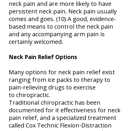
neck pain and are more likely to have
persistent neck pain. Neck pain usually
comes and goes. (10) A good, evidence-
based means to control the neck pain
and any accompanying arm pain is
certainly welcomed.
Neck Pain Relief Options
Many options for neck pain relief exist
ranging from ice packs to therapy to
pain-relieving drugs to exercise
to chiropractic.
Traditional chiropractic has been
documented for it effectiveness for neck
pain relief, and a specialized treatment
called Cox Technic Flexion-Distraction