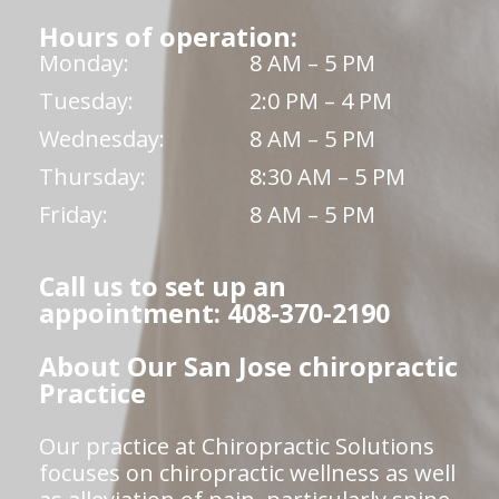
Hours of operation:
Monday:
8 AM – 5 PM
Tuesday:
2:0 PM – 4 PM
Wednesday:
8 AM – 5 PM
Thursday:
8:30 AM – 5 PM
Friday:
8 AM – 5 PM
Call us to set up an
appointment: 408-370-2190
About Our San Jose chiropractic
Practice
Our practice at Chiropractic Solutions
focuses on chiropractic wellness as well