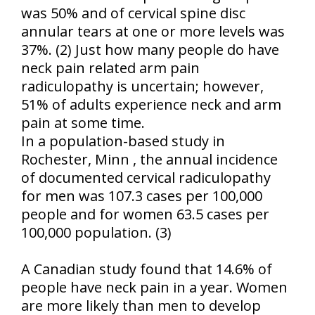
was 50% and of cervical spine disc
annular tears at one or more levels was
37%. (2) Just how many people do have
neck pain related arm pain
radiculopathy is uncertain; however,
51% of adults experience neck and arm
pain at some time.
In a population-based study in
Rochester
,
Minn
, the annual incidence
of documented cervical radiculopathy
for men was 107.3 cases per 100,000
people and for women 63.5 cases per
100,000 population. (3)
A Canadian study found that 14.6% of
people have neck pain in a year. Women
are more likely than men to develop