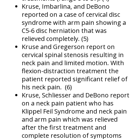
Kruse, Imbarlina, and DeBono
reported on a case of cervical disc
syndrome with arm pain showing a
C5-6 disc herniation that was
relieved completely. (5)
Kruse and Gregerson report on
cervical spinal stenosis resulting in
neck pain and limited motion. With
flexion-distraction treatment the
patient reported significant relief of
his neck pain. (6)
Kruse, Schliesser and DeBono report
on a neck pain patient who has
Klippel Feil Syndrome and neck pain
and arm pain which was relieved
after the first treatment and
complete resolution of symptoms