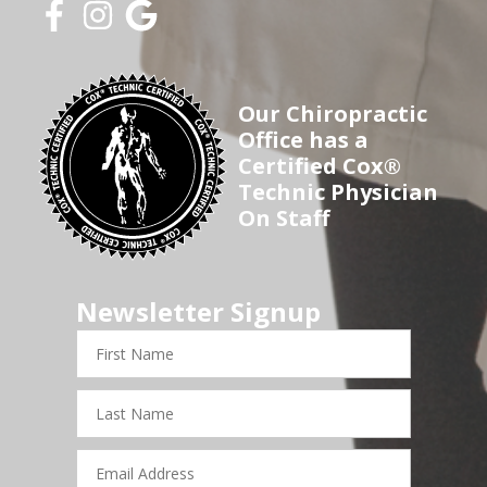
Our Chiropractic
Office has a
Certified Cox®
Technic Physician
On Staff
Newsletter Signup
First
Name
Last
Name
Email
Address