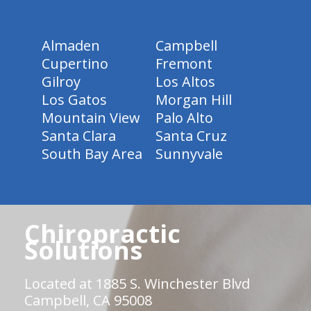
Almaden
Campbell
Cupertino
Fremont
Gilroy
Los Altos
Los Gatos
Morgan Hill
Mountain View
Palo Alto
Santa Clara
Santa Cruz
South Bay Area
Sunnyvale
Chiropractic
Solutions
Located at 1885 S. Winchester Blvd
Campbell, CA 95008