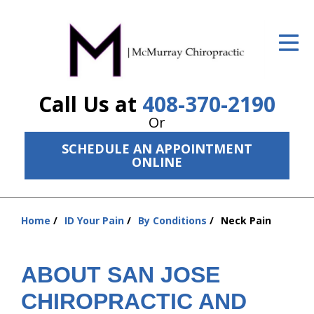
ID Your Pain
Get Relief
Call Us at
408-370-2190
The Treatment Plan
Or
Services
SCHEDULE AN APPOINTMENT
ONLINE
The Cost
New Patient Center
Home
ID Your Pain
By Conditions
Neck Pain
Resources
You
are
About Us
here:
ABOUT SAN JOSE
Contact Us
CHIROPRACTIC AND