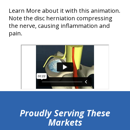
Learn More about it with this animation.
Note the disc herniation compressing
the nerve, causing inflammation and
pain.
hiddenFieldValidatorExample
Proudly Serving These
Markets