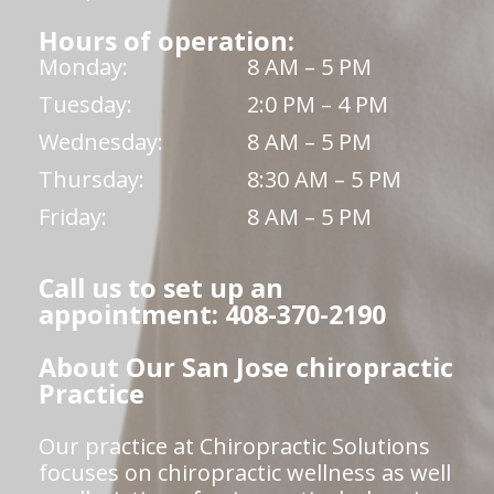
Hours of operation:
Monday:
8 AM – 5 PM
Tuesday:
2:0 PM – 4 PM
Wednesday:
8 AM – 5 PM
Thursday:
8:30 AM – 5 PM
Friday:
8 AM – 5 PM
Call us to set up an
appointment: 408-370-2190
About Our San Jose chiropractic
Practice
Our practice at Chiropractic Solutions
focuses on chiropractic wellness as well