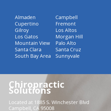
Almaden
Campbell
Cupertino
Fremont
Gilroy
Los Altos
Los Gatos
Morgan Hill
Mountain View
Palo Alto
Santa Clara
Santa Cruz
South Bay Area
Sunnyvale
Chiropractic
Solutions
Located at 1885 S. Winchester Blvd
Campbell, CA 95008