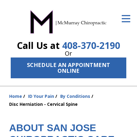
ID Your Pain
Get Relief
Call Us at
408-370-2190
The Treatment Plan
Or
Services
SCHEDULE AN APPOINTMENT
ONLINE
The Cost
New Patient Center
Home
ID Your Pain
By Conditions
Resources
You
Disc Herniation - Cervical Spine
are
About Us
here:
ABOUT SAN JOSE
Contact Us