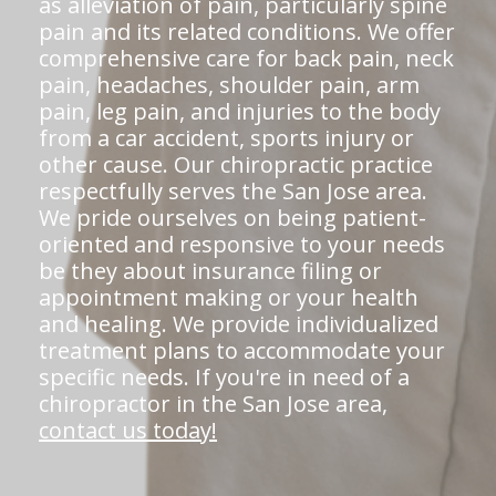
as alleviation of pain, particularly spine
pain and its related conditions. We offer
comprehensive care for back pain, neck
pain, headaches, shoulder pain, arm
pain, leg pain, and injuries to the body
from a car accident, sports injury or
other cause. Our chiropractic practice
respectfully serves the San Jose area.
We pride ourselves on being patient-
oriented and responsive to your needs
be they about insurance filing or
appointment making or your health
and healing. We provide individualized
treatment plans to accommodate your
specific needs. If you're in need of a
chiropractor in the San Jose area,
contact us today!