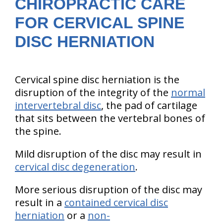
CHIROPRACTIC CARE
FOR CERVICAL SPINE
DISC HERNIATION
Cervical spine disc herniation is the
disruption of the integrity of the
normal
intervertebral disc
, the pad of cartilage
that sits between the vertebral bones of
the spine.
Mild disruption of the disc may result in
cervical disc degeneration
.
More serious disruption of the disc may
result in a
contained cervical disc
herniation
or a
non-