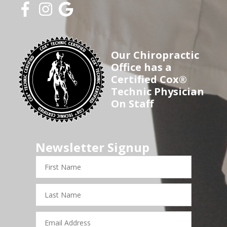
Our Chiropractic
Office has a
Certified Cox®
Technic Physician
On Staff
Newsletter Signup
First
Name
Last
Name
Email
Address