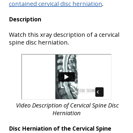
contained cervical disc herniation
.
Description
Watch this xray description of a cervical
spine disc herniation.
Video Description of Cervical Spine Disc
Herniation
Disc Herniation of the Cervical Spine