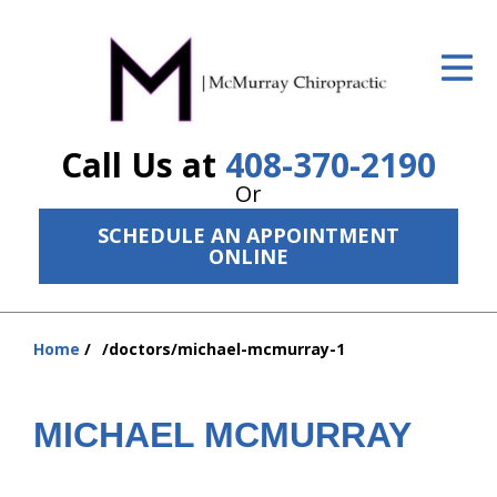
ID Your Pain
Get Relief
Call Us at
408-370-2190
The Treatment Plan
Or
Services
SCHEDULE AN APPOINTMENT
ONLINE
The Cost
New Patient Center
Home
/doctors/michael-mcmurray-1
Resources
You
are
About Us
here:
MICHAEL MCMURRAY
Contact Us