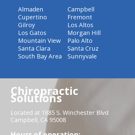
Almaden
Campbell
Cupertino
Fremont
Gilroy
Los Altos
Los Gatos
Morgan Hill
Mountain View
Palo Alto
Santa Clara
Santa Cruz
South Bay Area
Sunnyvale
Chiropractic
Solutions
Located at 1885 S. Winchester Blvd
Campbell, CA 95008
Hours of operation: