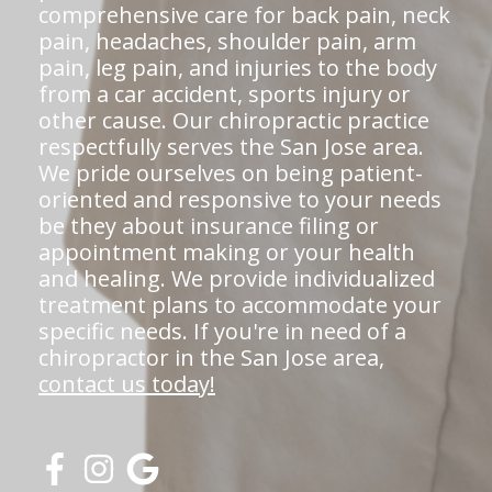
comprehensive care for back pain, neck
pain, headaches, shoulder pain, arm
pain, leg pain, and injuries to the body
from a car accident, sports injury or
other cause. Our chiropractic practice
respectfully serves the San Jose area.
We pride ourselves on being patient-
oriented and responsive to your needs
be they about insurance filing or
appointment making or your health
and healing. We provide individualized
treatment plans to accommodate your
specific needs. If you're in need of a
chiropractor in the San Jose area,
contact us today!