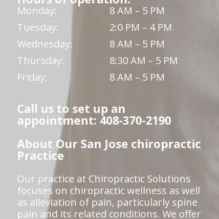
Monday:
8 AM – 5 PM
Tuesday:
2:0 PM – 4 PM
Wednesday:
8 AM – 5 PM
Thursday:
8:30 AM – 5 PM
Friday:
8 AM – 5 PM
Call us to set up an
appointment: 408-370-2190
About Our San Jose chiropractic
Practice
Our practice at Chiropractic Solutions
focuses on chiropractic wellness as well
as alleviation of pain, particularly spine
pain and its related conditions. We offer