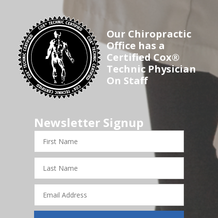
Our Chiropractic
Office has a
Certified Cox®
Technic Physician
On Staff
Newsletter Signup
First
Name
Last
Name
Email
Address