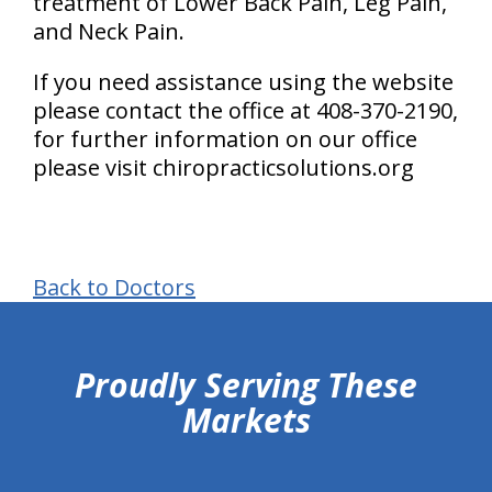
treatment of Lower Back Pain, Leg Pain,
and Neck Pain.
If you need assistance using the website
please contact the office at 408-370-2190,
for further information on our office
please visit chiropracticsolutions.org
Back to Doctors
hiddenFieldValidatorExample
Proudly Serving These
Markets