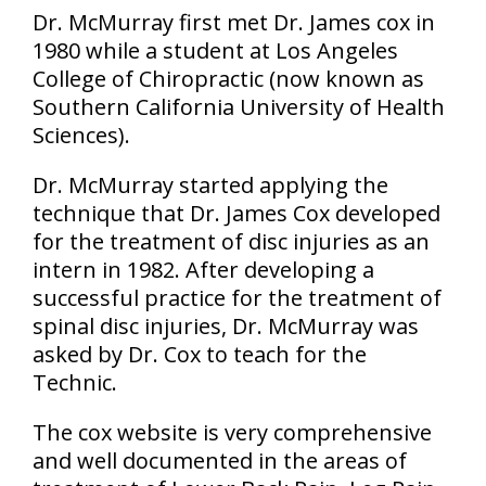
Dr. McMurray first met Dr. James cox in
1980 while a student at Los Angeles
College of Chiropractic (now known as
Southern California University of Health
Sciences).
Dr. McMurray started applying the
technique that Dr. James Cox developed
for the treatment of disc injuries as an
intern in 1982. After developing a
successful practice for the treatment of
spinal disc injuries, Dr. McMurray was
asked by Dr. Cox to teach for the
Technic.
The cox website is very comprehensive
and well documented in the areas of