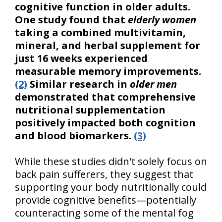
cognitive function in older adults.
One study found that
elderly women
taking a combined multivitamin,
mineral, and herbal supplement for
just 16 weeks experienced
measurable memory improvements.
(2)
Similar research in
older men
demonstrated that comprehensive
nutritional supplementation
positively impacted both cognition
and blood biomarkers.
(3)
While these studies didn't solely focus on
back pain sufferers, they suggest that
supporting your body nutritionally could
provide cognitive benefits—potentially
counteracting some of the mental fog