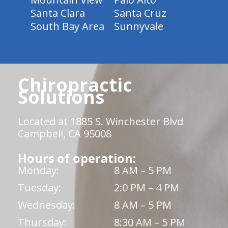
Santa Clara
Santa Cruz
South Bay Area
Sunnyvale
Chiropractic
Solutions
Located at 1885 S. Winchester Blvd
Campbell, CA 95008
Hours of operation:
Monday:
8 AM – 5 PM
Tuesday:
2:0 PM – 4 PM
Wednesday:
8 AM – 5 PM
Thursday:
8:30 AM – 5 PM