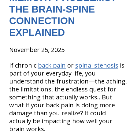
THE BRAIN-SPINE
CONNECTION
EXPLAINED
November 25, 2025
If chronic
back pain
or
spinal stenosis
is
part of your everyday life, you
understand the frustration—the aching,
the limitations, the endless quest for
something that actually works.. But
what if your back pain is doing more
damage than you realize? It could
actually be impacting how well your
brain works.