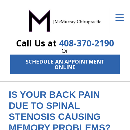
ID Your Pain
Get Relief
Call Us at
408-370-2190
The Treatment Plan
Or
Services
SCHEDULE AN APPOINTMENT
ONLINE
The Cost
New Patient Center
IS YOUR BACK PAIN
Resources
DUE TO SPINAL
About Us
STENOSIS CAUSING
Contact Us
MEMORY PROBLEMS?