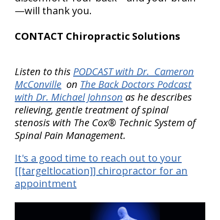
—will thank you.
CONTACT Chiropractic Solutions
Listen to this
PODCAST with Dr. Cameron
McConville
on
The Back Doctors Podcast
with Dr. Michael Johnson
as he describes
relieving, gentle treatment of spinal
stenosis with The Cox® Technic System of
Spinal Pain Management.
It's a good time to reach out to your
[[targeltlocation]] chiropractor for an
appointment