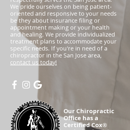
We pride ourselves on being patient-
oriented and responsive to your needs
be they about insurance filing or
appointment making or your health
and healing. We provide individualized
treatment plans to accommodate your
specific needs. If you're in need of a
chiropractor in the San Jose area,
contact us today!
Our Chiropractic
Office has a
Certified Cox®