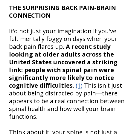
THE SURPRISING BACK PAIN-BRAIN
CONNECTION
It’d not just your imagination if you've
felt mentally foggy on days when your
back pain flares up.
A recent study
looking at older adults across the
United States uncovered a striking
link: people with spinal pain were
significantly more likely to notice
cognitive difficulties
.
(1)
This isn't just
about being distracted by pain—there
appears to be a real connection between
spinal health and how well your brain
functions.
Think about it: your spine is not just a