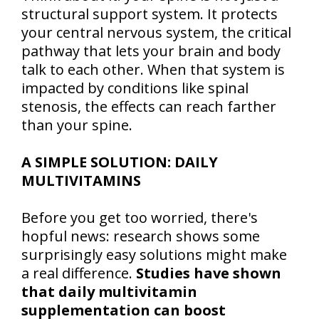
structural support system. It protects
your central nervous system, the critical
pathway that lets your brain and body
talk to each other. When that system is
impacted by conditions like spinal
stenosis, the effects can reach farther
than your spine.
A SIMPLE SOLUTION: DAILY
MULTIVITAMINS
Before you get too worried, there's
hopful news: research shows some
surprisingly easy solutions might make
a real difference.
Studies have shown
that daily multivitamin
supplementation can boost