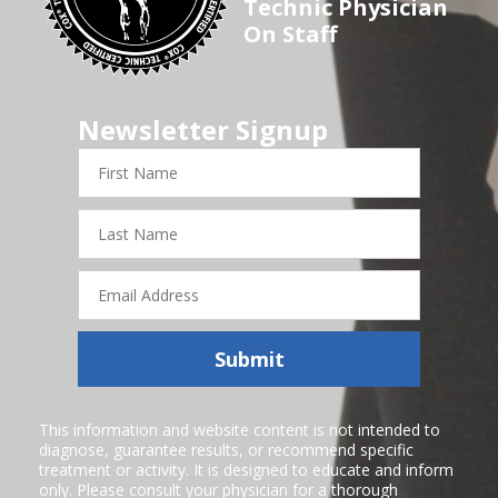
Technic Physician
On Staff
Newsletter Signup
First
Name
Last
Name
Email
Address
Submit
This information and website content is not intended to
diagnose, guarantee results, or recommend specific
treatment or activity. It is designed to educate and inform
only. Please consult your physician for a thorough