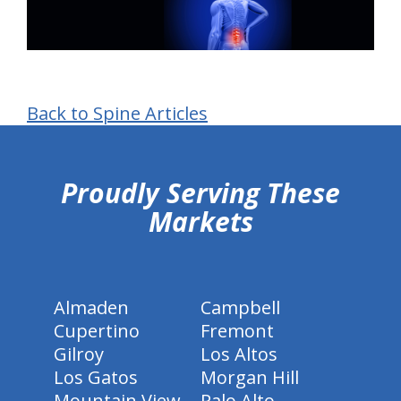
Back to Spine Articles
hiddenFieldValidatorExample
Proudly Serving These
Markets
Almaden
Campbell
Cupertino
Fremont
Gilroy
Los Altos
Los Gatos
Morgan Hill
Mountain View
Palo Alto