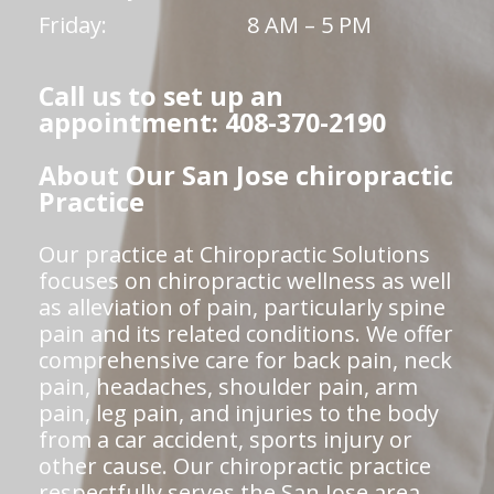
Friday:
8 AM – 5 PM
Call us to set up an
appointment: 408-370-2190
About Our San Jose chiropractic
Practice
Our practice at Chiropractic Solutions
focuses on chiropractic wellness as well
as alleviation of pain, particularly spine
pain and its related conditions. We offer
comprehensive care for back pain, neck
pain, headaches, shoulder pain, arm
pain, leg pain, and injuries to the body
from a car accident, sports injury or
other cause. Our chiropractic practice
respectfully serves the San Jose area.