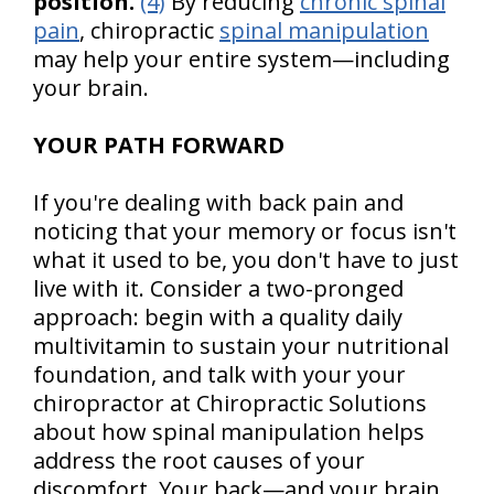
position.
(4)
By reducing
chronic spinal
pain
, chiropractic
spinal manipulation
may help your entire system—including
your brain.
YOUR PATH FORWARD
If you're dealing with back pain and
noticing that your memory or focus isn't
what it used to be, you don't have to just
live with it. Consider a two-pronged
approach: begin with a quality daily
multivitamin to sustain your nutritional
foundation, and talk with your your
chiropractor at Chiropractic Solutions
about how spinal manipulation helps
address the root causes of your
discomfort. Your back—and your brain