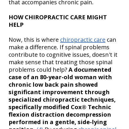
that accompanies chronic pain.
HOW CHIROPRACTIC CARE MIGHT
HELP
Now, this is where
chiropractic care
can
make a difference. If spinal problems
contribute to cognitive issues, doesn't it
make sense that treating those spinal
problems could help?
A documented
case of an 80-year-old woman with
chronic low back pain showed
significant improvement through
specialized chiropractic techniques,
specifically modified Cox® Technic
flexion distraction decompression
performed in a gentle, side-lying