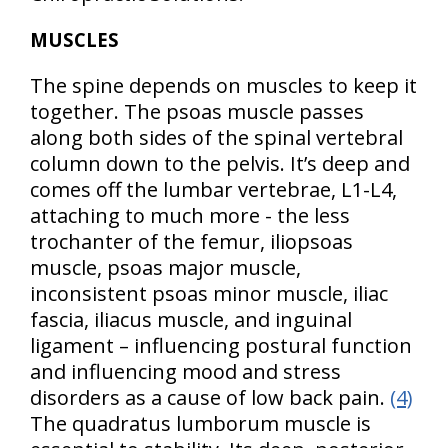
MUSCLES
The spine depends on muscles to keep it
together. The psoas muscle passes
along both sides of the spinal vertebral
column down to the pelvis. It’s deep and
comes off the lumbar vertebrae, L1-L4,
attaching to much more - the less
trochanter of the femur, iliopsoas
muscle, psoas major muscle,
inconsistent psoas minor muscle, iliac
fascia, iliacus muscle, and inguinal
ligament – influencing postural function
and influencing mood and stress
disorders as a cause of low back pain.
(4)
The quadratus lumborum muscle is