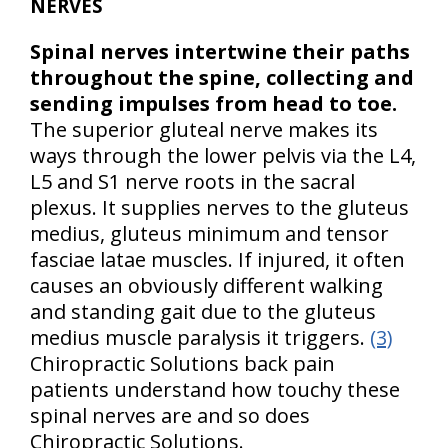
NERVES
Spinal nerves intertwine their paths
throughout the spine, collecting and
sending impulses from head to toe.
The superior gluteal nerve makes its
ways through the lower pelvis via the L4,
L5 and S1 nerve roots in the sacral
plexus. It supplies nerves to the gluteus
medius, gluteus minimum and tensor
fasciae latae muscles. If injured, it often
causes an obviously different walking
and standing gait due to the gluteus
medius muscle paralysis it triggers.
(3)
Chiropractic Solutions back pain
patients understand how touchy these
spinal nerves are and so does
Chiropractic Solutions.