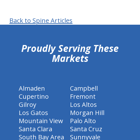
Back to Spine Articles
hiddenFieldValidatorExample
Proudly Serving These
Markets
Almaden
Campbell
Cupertino
Fremont
Gilroy
Los Altos
Los Gatos
Morgan Hill
Mountain View
Palo Alto
Santa Clara
Santa Cruz
South Bay Area
Sunnyvale