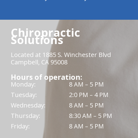
Chiropractic
Solutions
Located at 1885 S. Winchester Blvd
Campbell, CA 95008
Hours of operation:
Monday:
8 AM – 5 PM
Tuesday:
2:0 PM – 4 PM
Wednesday:
8 AM – 5 PM
Thursday:
8:30 AM – 5 PM
Friday:
8 AM – 5 PM