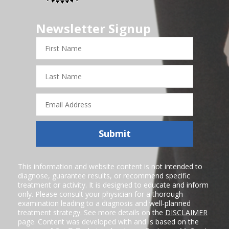
Newsletter Signup
First
Name
Last
Name
Email
Address
Submit
This information and website content is not intended to
diagnose, guarantee results, or recommend specific
treatment or activity. It is designed to educate and inform
only. Please consult your physician for a thorough
examination leading to a diagnosis and well-planned
treatment strategy. See more details on the
DISCLAIMER
page. Content was developed with and is based on the