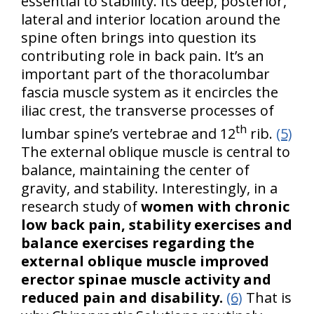
essential to stability. Its deep, posterior,
lateral and interior location around the
spine often brings into question its
contributing role in back pain. It’s an
important part of the thoracolumbar
fascia muscle system as it encircles the
iliac crest, the transverse processes of
th
lumbar spine’s vertebrae and 12
rib.
(5)
The external oblique muscle is central to
balance, maintaining the center of
gravity, and stability. Interestingly, in a
research study of
women with chronic
low back pain, stability exercises and
balance exercises regarding the
external oblique muscle improved
erector spinae muscle activity and
reduced pain and disability.
(6)
That is