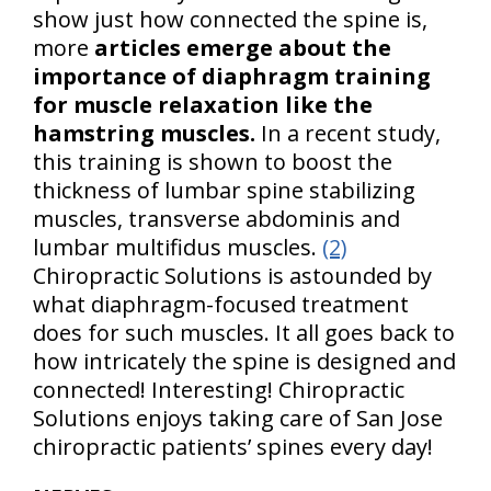
show just how connected the spine is,
more
articles emerge about the
importance of diaphragm training
for muscle relaxation like the
hamstring muscles.
In a recent study,
this training is shown to boost the
thickness of lumbar spine stabilizing
muscles, transverse abdominis and
lumbar multifidus muscles.
(2)
Chiropractic Solutions is astounded by
what diaphragm-focused treatment
does for such muscles. It all goes back to
how intricately the spine is designed and
connected! Interesting! Chiropractic
Solutions enjoys taking care of San Jose
chiropractic patients’ spines every day!