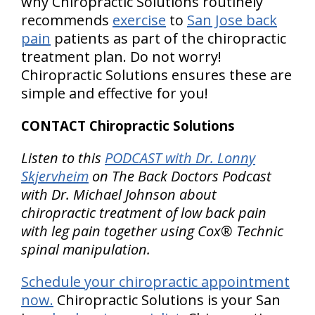
why Chiropractic Solutions routinely
recommends
exercise
to
San Jose back
pain
patients as part of the chiropractic
treatment plan. Do not worry!
Chiropractic Solutions ensures these are
simple and effective for you!
CONTACT Chiropractic Solutions
Listen to this
PODCAST with Dr. Lonny
Skjervheim
on The Back Doctors Podcast
with Dr. Michael Johnson about
chiropractic treatment of low back pain
with leg pain together using Cox® Technic
spinal manipulation.
Schedule your chiropractic appointment
now.
Chiropractic Solutions is your San