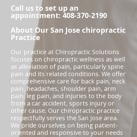
Call us to set up an
appointment: 408-370-2190
About Our San Jose chiropractic
Practice
Our practice at Chiropractic Solutions
focuses on chiropractic wellness as well
as alleviation of pain, particularly spine
pain and its related conditions. We offer
comprehensive care for back pain, neck
pain, headaches, shoulder pain, arm
pain, leg pain, and injuries to the body
from a car accident, sports injury or
other cause. Our chiropractic practice
respectfully serves the San Jose area.
We pride ourselves on being patient-
oriented and responsive to your needs