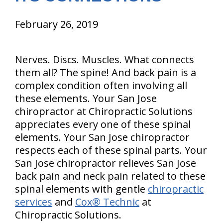
February 26, 2019
Nerves. Discs. Muscles. What connects
them all? The spine! And back pain is a
complex condition often involving all
these elements. Your San Jose
chiropractor at Chiropractic Solutions
appreciates every one of these spinal
elements. Your San Jose chiropractor
respects each of these spinal parts. Your
San Jose chiropractor relieves San Jose
back pain and neck pain related to these
spinal elements with gentle
chiropractic
services
and
Cox® Technic
at
Chiropractic Solutions.