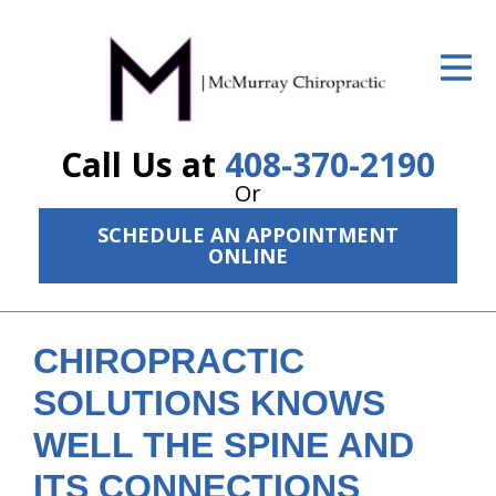
ID Your Pain
Get Relief
Call Us at
408-370-2190
The Treatment Plan
Or
Services
SCHEDULE AN APPOINTMENT
ONLINE
The Cost
New Patient Center
CHIROPRACTIC
Resources
SOLUTIONS KNOWS
About Us
WELL THE SPINE AND
Contact Us
ITS CONNECTIONS