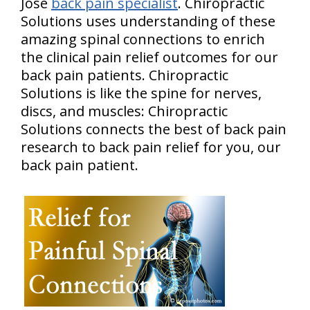
Jose
back pain specialist
. Chiropractic
Solutions uses understanding of these
amazing spinal connections to enrich
the clinical pain relief outcomes for our
back pain patients. Chiropractic
Solutions is like the spine for nerves,
discs, and muscles: Chiropractic
Solutions connects the best of back pain
research to back pain relief for you, our
back pain patient.