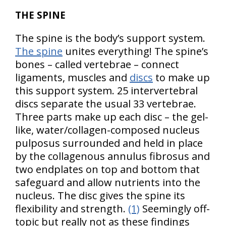
THE SPINE
The spine is the body’s support system.
The spine
unites everything! The spine’s
bones – called vertebrae – connect
ligaments, muscles and
discs
to make up
this support system. 25 intervertebral
discs separate the usual 33 vertebrae.
Three parts make up each disc – the gel-
like, water/collagen-composed nucleus
pulposus surrounded and held in place
by the collagenous annulus fibrosus and
two endplates on top and bottom that
safeguard and allow nutrients into the
nucleus. The disc gives the spine its
flexibility and strength.
(1)
Seemingly off-
topic but really not as these findings