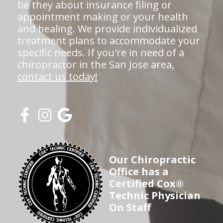
be they about insurance filing or
appointment making or your health
and healing. We provide individualized
treatment plans to accommodate your
specific needs. If you're in need of a
chiropractor in the San Jose area,
contact us today!
Our Chiropractic
Office has a
Certified Cox®
Technic Physician
On Staff