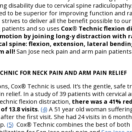
g disability due to cervical spine radiculopathy
ted to be superior for improving function and 
strives to deliver all the benefit possible to ou
n
patients and so uses
Cox
®
Technic flexion d
y motion by joining long-y distraction with
cal spine: flexion, extension, lateral bendin
 all!
San Jose neck pain and arm pain patients
ECHNIC FOR NECK PAIN AND ARM PAIN RELIEF
ons, Cox® Technic is used. It’s the gentle, safe 
 relief. In a study of 39 patients with cervical
chnic flexion distraction,
there was a 41% red
f 13.8 visits
.
(4)
A 51 year old woman suffering 
 after the first visit. She had 24 visits in 6 m
up.
(5)
Cox® Technic combines the best of both o