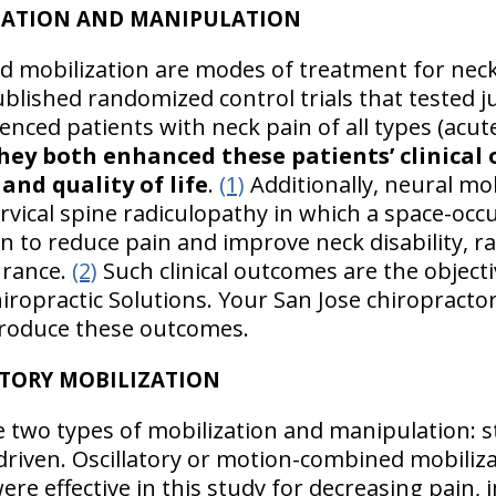
IZATION AND MANIPULATION
 mobilization are modes of treatment for neck 
blished randomized control trials that tested 
enced patients with neck pain of all types (acu
hey both enhanced these patients’ clinical 
 and quality of life
.
(1)
Additionally, neural mo
cervical spine radiculopathy in which a space-oc
 to reduce pain and improve neck disability, r
urance.
(2)
Such clinical outcomes are the objecti
hiropractic Solutions. Your San Jose chiropract
produce these outcomes.
ATORY MOBILIZATION
 two types of mobilization and manipulation: s
-driven. Oscillatory or motion-combined mobiliz
ere effective in this study for decreasing pain,