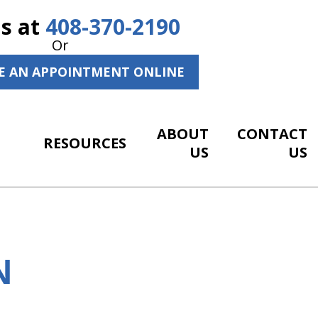
Us at
408-370-2190
Or
E AN APPOINTMENT ONLINE
ABOUT
CONTACT
RESOURCES
US
US
N