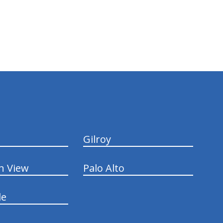
Gilroy
n View
Palo Alto
le