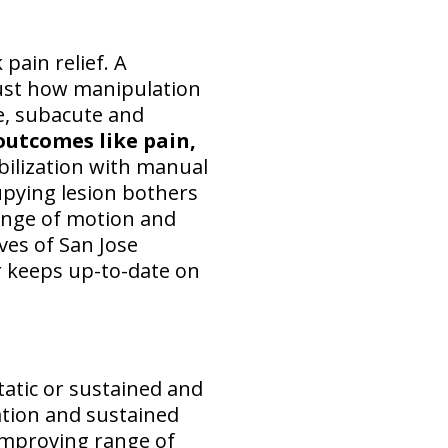
pain relief. A
just how manipulation
te, subacute and
outcomes like pain,
bilization with manual
cupying lesion bothers
ange of motion and
ves of San Jose
or keeps up-to-date on
tatic or sustained and
ation and sustained
 improving range of