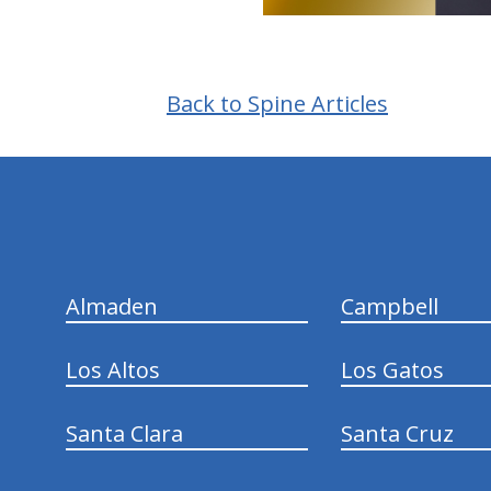
Back to Spine Articles
hiddenFieldValidatorExample
Almaden
Campbell
Los Altos
Los Gatos
Santa Clara
Santa Cruz