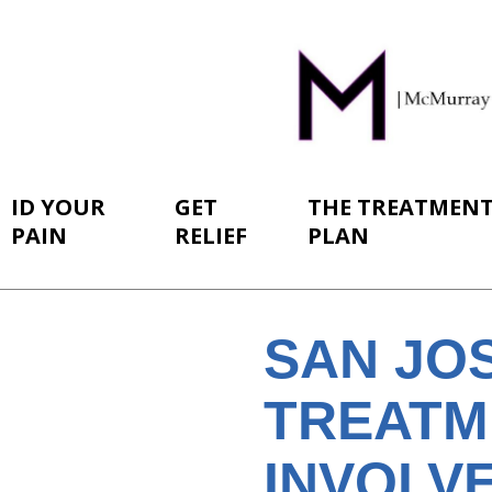
ID YOUR
GET
THE TREATMEN
PAIN
RELIEF
PLAN
SAN JO
TREATM
INVOLV