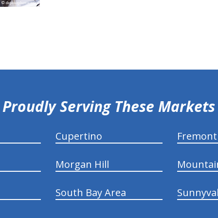
Proudly Serving These Markets
Cupertino
Fremont
Morgan Hill
Mountai
South Bay Area
Sunnyva