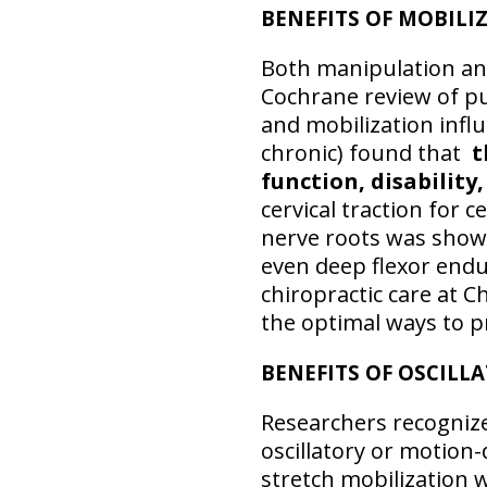
BENEFITS OF MOBIL
Both manipulation and
Cochrane review of pu
and mobilization influ
chronic) found that
t
function, disability,
cervical traction for 
nerve roots was shown
even deep flexor end
chiropractic care at C
the optimal ways to 
BENEFITS OF OSCILL
Researchers recognize
oscillatory or motion
stretch mobilization w