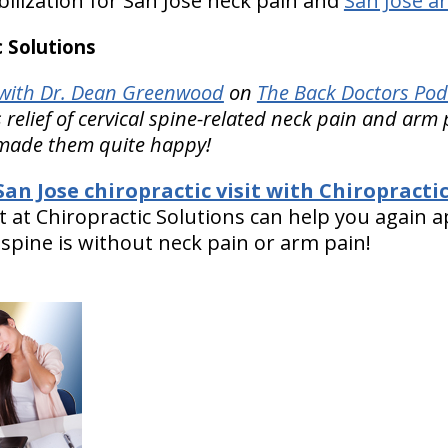
lization for San Jose neck pain and
San Jose ar
 Solutions
with Dr. Dean Greenwood
on
The Back Doctors Pod
 relief of cervical spine-related neck pain and arm 
 made them quite happy!
an Jose chiropractic visit with Chiropractic
t at Chiropractic Solutions can help you again 
 spine is without neck pain or arm pain!