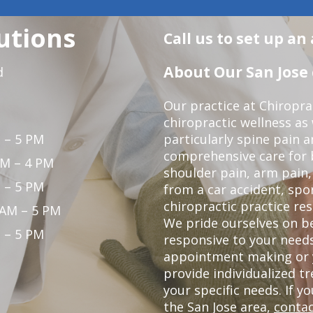
utions
Call us to set up a
About Our San Jose 
d
Our practice at Chiropra
chiropractic wellness as w
 – 5 PM
particularly spine pain a
comprehensive care for 
PM – 4 PM
shoulder pain, arm pain, 
 – 5 PM
from a car accident, spor
chiropractic practice res
 AM – 5 PM
We pride ourselves on b
 – 5 PM
responsive to your needs
appointment making or y
provide individualized 
your specific needs. If y
the San Jose area,
contac