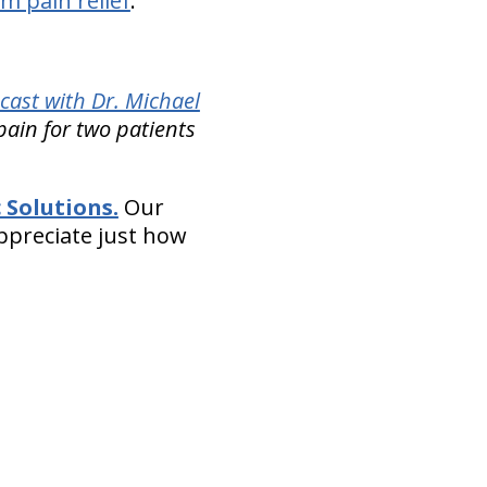
m pain relief
.
cast with Dr. Michael
pain for two patients
 Solutions.
Our
appreciate just how