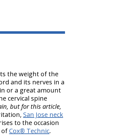
ts the weight of the
ord and its nerves in a
pain or a great amount
he cervical spine
n, but for this article,
itation,
San Jose neck
rises to the occasion
m of
Cox® Technic
.