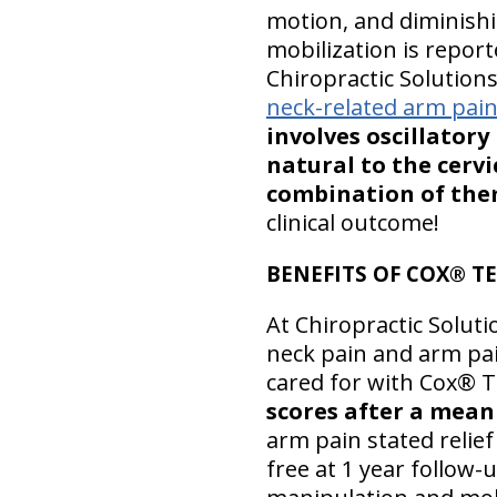
motion, and diminishin
mobilization is repor
Chiropractic Solutions 
neck-related arm pai
involves oscillator
natural to the cervi
combination of them
clinical outcome!
BENEFITS OF COX® T
At Chiropractic Soluti
neck pain and arm pain
cared for with Cox® Te
scores after a mean o
arm pain stated relief
free at 1 year follow-