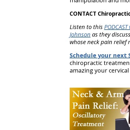
manipulation and mobi
CONTACT Chiropractic
Listen to this
PODCAST 
Johnson
as they discuss
whose neck pain relief
Schedule your next S
chiropractic treatmen
amazing your cervical