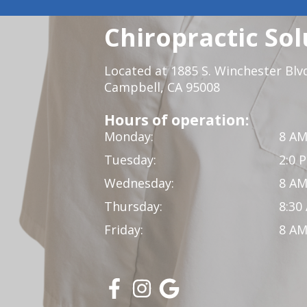
Chiropractic Sol
Located at 1885 S. Winchester Blv
Campbell, CA 95008
Hours of operation:
Monday:
8 AM
Tuesday:
2:0 
Wednesday:
8 AM
Thursday:
8:30
Friday:
8 AM