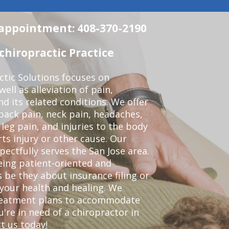
n appointment: 408-370-2190
chiropractic Practice
ctic Solutions focuses on
ell as alleviation of pain,
nd its related conditions. We offer
back pain, neck pain, headaches,
leg pain, and injuries to the body
ts injury or other cause. Our
pectfully serves the San Jose area.
eing patient-oriented and
 be they about insurance filing or
our health and healing. We
treatment plans to accommodate
ou're in need of a chiropractor in
t us today!