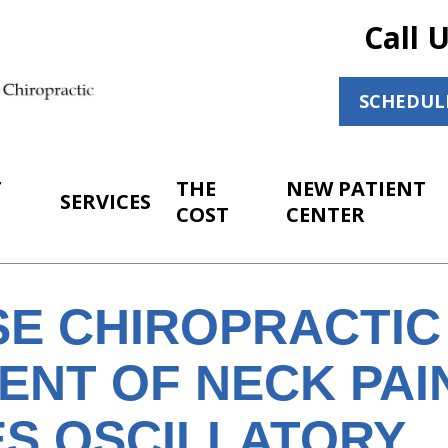
Call 
SCHEDUL
T
THE
NEW PATIENT
SERVICES
COST
CENTER
SE CHIROPRACTIC
ENT OF NECK PAI
ES OSCILLATORY