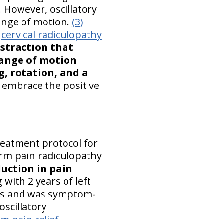
. However, oscillatory
range of motion.
(3)
r
cervical radiculopathy
istraction that
 range of motion
g, rotation, and a
 embrace the positive
treatment protocol for
 arm pain radiculopathy
uction in pain
with 2 years of left
onths and was symptom-
scillatory