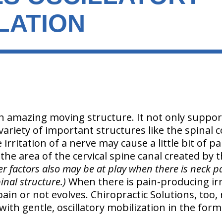
LATION
n amazing moving structure. It not only suppor
 variety of important structures like the spinal c
le irritation of a nerve may cause a little bit of 
he area of the cervical spine canal created by t
r factors also may be at play when there is neck pai
inal structure.)
When there is pain-producing irr
ain or not evolves. Chiropractic Solutions, too, 
with gentle, oscillatory mobilization in the for