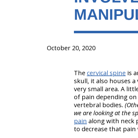
MANIPU
October 20, 2020
The
cervical spine
is a
skull, it also houses a
very small area. A litt
of pain depending on t
vertebral bodies.
(Othe
we are looking at the sp
pain
along with neck p
to decrease that pain 