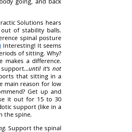
 body going, and back
practic Solutions hears
t of stability balls.
erence spinal posture
)
Interesting! It seems
riods of sitting. Why?
e makes a difference.
h support…
until it’s not
ports that sitting in a
he main reason for low
commend? Get up and
e it out for 15 to 30
otic support (like in a
in the spine.
ng
. Support the spinal