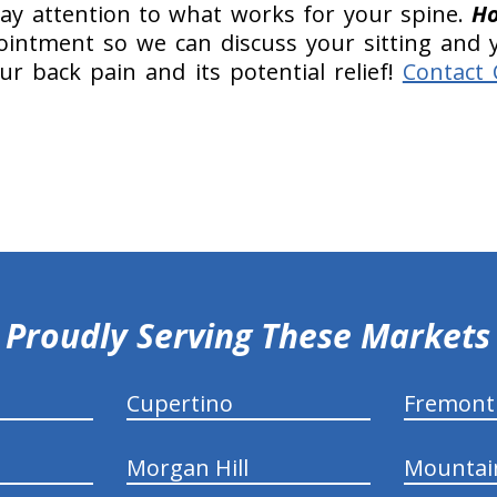
Pay attention to what works for your spine.
Ho
pointment so we can discuss your sitting and y
r back pain and its potential relief!
Contact 
Proudly Serving These Markets
Cupertino
Fremont
Morgan Hill
Mountai