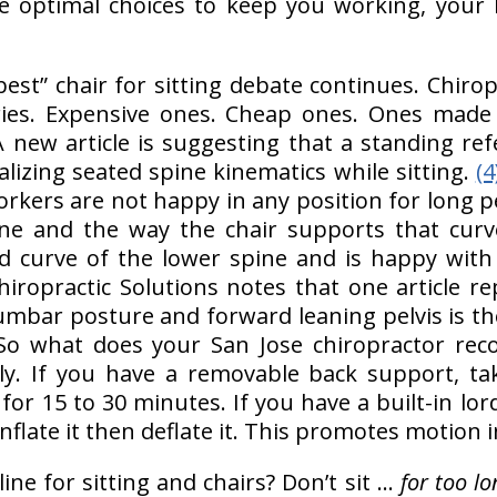
ke optimal choices to keep you working, your
best” chair for sitting debate continues. Chiro
ries. Expensive ones. Cheap ones. Ones made ou
new article is suggesting that a standing ref
alizing seated spine kinematics while sitting.
(4
rkers are not happy in any position for long pe
ne and the way the chair supports that curv
rd curve of the lower spine and is happy wit
Chiropractic Solutions notes that one article re
 lumbar posture and forward leaning pelvis is t
o what does your San Jose chiropractor re
lly. If you have a removable back support, tak
for 15 to 30 minutes. If you have a built-in lord
 inflate it then deflate it. This promotes motion 
ine for sitting and chairs? Don’t sit …
for too lo