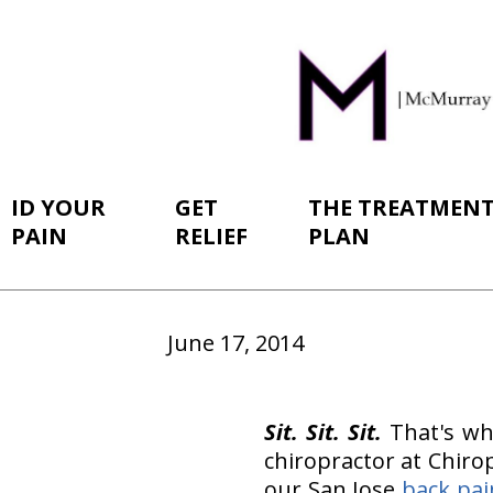
ID YOUR
GET
THE TREATMEN
PAIN
RELIEF
PLAN
June 17, 2014
Sit. Sit. Sit.
That's wh
chiropractor at Chirop
our San Jose
back pai