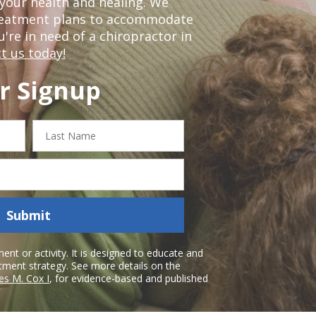
our health and healing. We
treatment plans to accommodate
ou're in need of a chiropractor in
t us today!
r Signup
Last
Name
Submit
nt or activity. It is designed to educate and
atment strategy. See more details on the
es M. Cox I
, for evidence-based and published