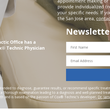
appointment making or y
provide individualized 
your specific needs. If y
the San Jose area,
contac
Newslette
ctic Office has a
First
x® Technic Physician
Name
Email
Address
ntended to diagnose, guarantee results, or recommend specific treatme
r a thorough examination leading to a diagnosis and well-planned tre
h and is based on the passion of Cox® Technic's developer,
Dr. Jam