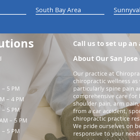
South Bay Area
Sunnyva
utions
Call us to set up a
About Our San Jose 
d
Our practice at Chiropra
chiropractic wellness as w
 – 5 PM
particularly spine pain a
comprehensive care for 
PM – 4 PM
shoulder pain, arm pain, 
 – 5 PM
from a car accident, spor
chiropractic practice res
 AM – 5 PM
We pride ourselves on b
 – 5 PM
responsive to your needs