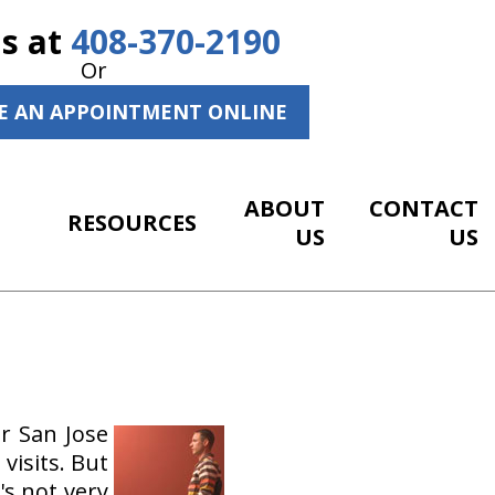
Us at
408-370-2190
Or
E AN APPOINTMENT ONLINE
ABOUT
CONTACT
RESOURCES
US
US
r San Jose
visits. But
's not very