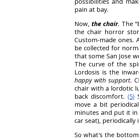
possibilities and ma
pain at bay.
Now,
the chair
. The “
the chair horror sto
Custom-made ones. A 
be collected for norm
that some San Jose wo
The curve of the spi
Lordosis is the inwa
happy with support
. 
chair with a lordotic
back discomfort.
(5)
S
move a bit periodica
minutes and put it in 
car seat), periodically
So what's the bottoml