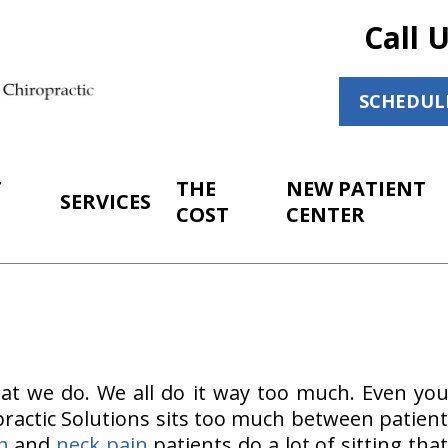
Call 
SCHEDUL
T
THE
NEW PATIENT
SERVICES
COST
CENTER
at we do. We all do it way too much. Even you
ractic Solutions sits too much between patient 
n
and
neck pain
patients do a lot of sitting that