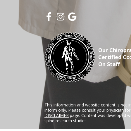
Our Chiropra
Certified Co
On Staff
This information and website content is not i
inform only. Please consult your physician fo
DISCLAIMER
page. Content was developed wit
spine research studies.