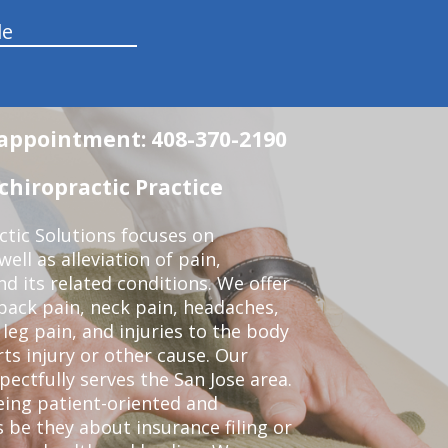
le
n appointment: 408-370-2190
chiropractic Practice
ctic Solutions focuses on
ell as alleviation of pain,
nd its related conditions. We offer
back pain, neck pain, headaches,
leg pain, and injuries to the body
ts injury or other cause. Our
pectfully serves the San Jose area.
eing patient-oriented and
 be they about insurance filing or