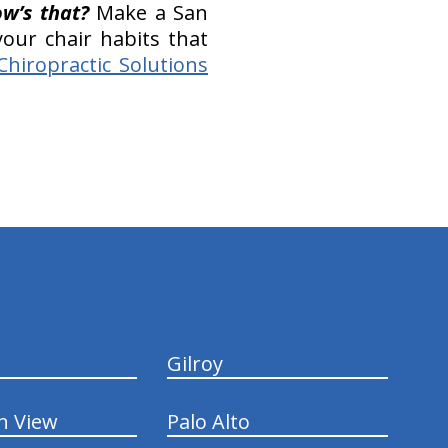
w’s that?
Make a San
our chair habits that
Chiropractic Solutions
Gilroy
n View
Palo Alto