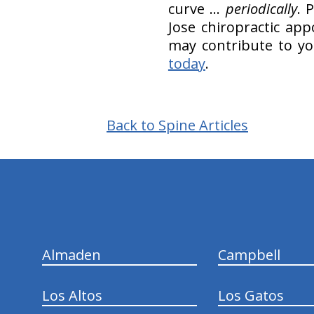
curve …
periodically
. 
Jose chiropractic ap
may contribute to you
today
.
Back to Spine Articles
hiddenFieldValidatorExample
Almaden
Campbell
Los Altos
Los Gatos