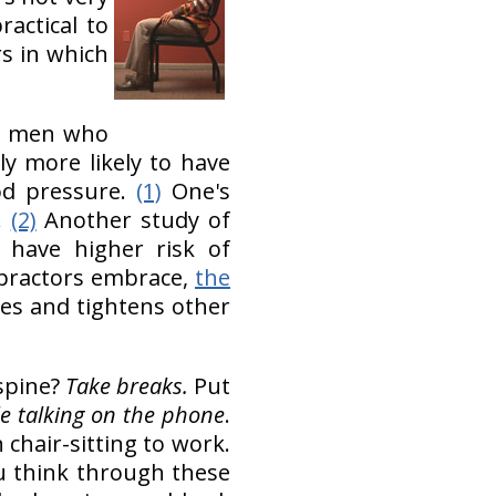
ractical to
rs in which
an men who
ly more likely to have
ood pressure.
(1)
One's
.
(2)
Another study of
 have higher risk of
practors embrace,
the
les and tightens other
 spine?
Take breaks.
Put
e talking on the phone
.
 chair-sitting to work.
ou think through these