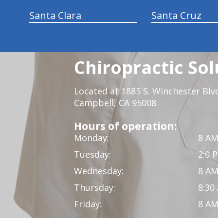
Santa Clara
Santa Cruz
Chiropractic Sol
Located at 1885 S. Winchester Blv
Campbell, CA 95008
Hours of operation:
Monday:
8 AM
Tuesday:
2:0 
Wednesday:
8 AM
Thursday:
8:30
Friday:
8 AM