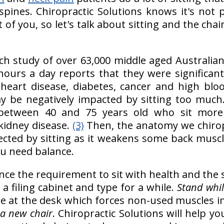
spines. Chiropractic Solutions knows it's not p
of you, so let's talk about sitting and the chai
rch study of over 63,000 middle aged Australi
ours a day reports that they were significant
e heart disease, diabetes, cancer and high bl
y be negatively impacted by sitting too much
between 40 and 75 years old who sit more
kidney disease.
(3)
Then, the anatomy we chiro
ffected by sitting as it weakens some back musc
ou need balance.
ce the requirement to sit with health and the
a filing cabinet and type for a while.
Stand whil
ile at the desk which forces non-used muscles in
r
a new chair
. Chiropractic Solutions will help y