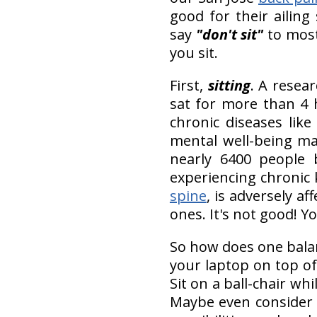
good for their ailing 
say
"don't sit"
to most 
you sit.
First,
sitting
. A resea
sat for more than 4 h
chronic diseases lik
mental well-being ma
nearly 6400 people 
experiencing chronic 
spine
, is adversely a
ones. It's not good! Y
So how does one balan
your laptop on top of 
Sit on a ball-chair wh
Maybe even conside