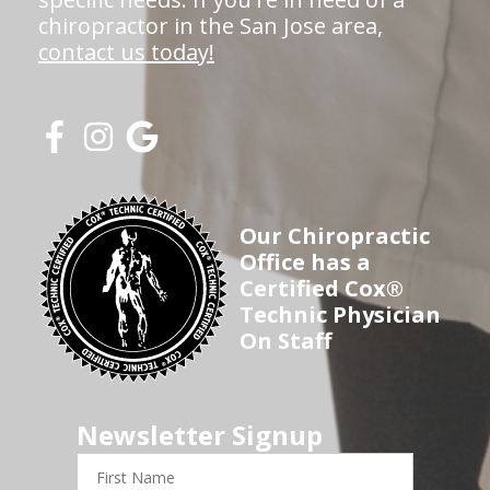
chiropractor in the San Jose area,
contact us today!
Our Chiropractic
Office has a
Certified Cox®
Technic Physician
On Staff
Newsletter Signup
First
Name