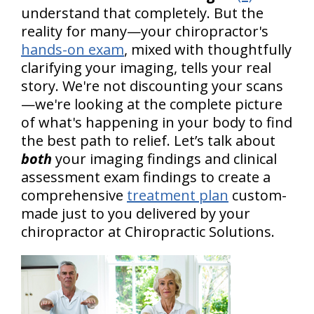
understand that completely. But the
reality for many—your chiropractor's
hands-on exam
, mixed with thoughtfully
clarifying your imaging, tells your real
story. We're not discounting your scans
—we're looking at the complete picture
of what's happening in your body to find
the best path to relief. Let’s talk about
both
your imaging findings and clinical
assessment exam findings to create a
comprehensive
treatment plan
custom-
made just to you delivered by your
chiropractor at Chiropractic Solutions.