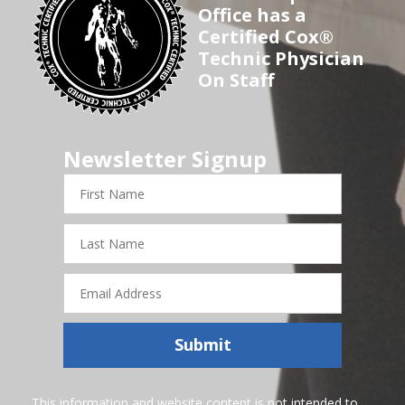
Office has a
Certified Cox®
Technic Physician
On Staff
Newsletter Signup
First
Name
Last
Name
Email
Address
Submit
This information and website content is not intended to