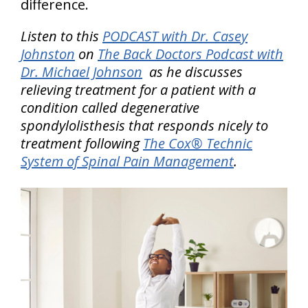
difference.
Listen to this
PODCAST with Dr. Casey
Johnston
on
The Back Doctors Podcast with
Dr. Michael Johnson
as he discusses
relieving treatment for a patient with a
condition called degenerative
spondylolisthesis that responds nicely to
treatment following
The Cox® Technic
System of Spinal Pain Management
.