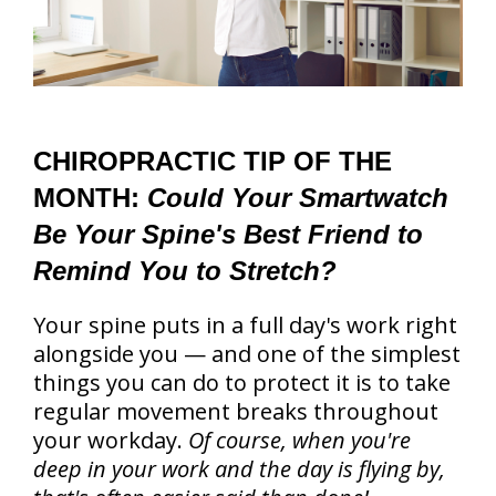
CHIROPRACTIC TIP OF THE
MONTH:
Could Your Smartwatch
Be Your Spine's Best Friend to
Remind You to Stretch?
Your spine puts in a full day's work right
alongside you — and one of the simplest
things you can do to protect it is to take
regular movement breaks throughout
your workday.
Of course, when you're
deep in your work and the day is flying by,