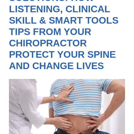
LISTENING, CLINICAL
SKILL & SMART TOOLS
TIPS FROM YOUR
CHIROPRACTOR
PROTECT YOUR SPINE
AND CHANGE LIVES