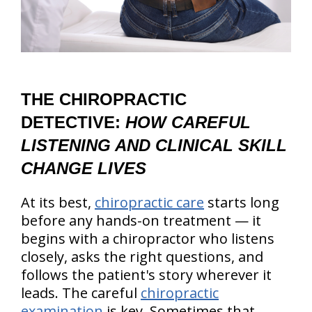
THE CHIROPRACTIC
DETECTIVE:
HOW CAREFUL
LISTENING AND CLINICAL SKILL
CHANGE LIVES
At its best,
chiropractic care
starts long
before any hands-on treatment — it
begins with a chiropractor who listens
closely, asks the right questions, and
follows the patient's story wherever it
leads. The careful
chiropractic
examination
is key. Sometimes that