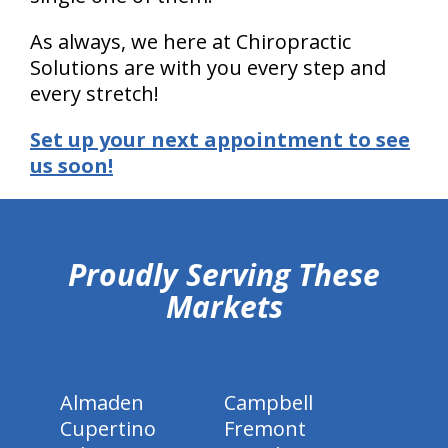
As always, we here at Chiropractic
Solutions are with you every step and
every stretch!
Set up your next appointment to see
us soon!
hiddenFieldValidatorExample
Proudly Serving These
Markets
Almaden
Campbell
Cupertino
Fremont