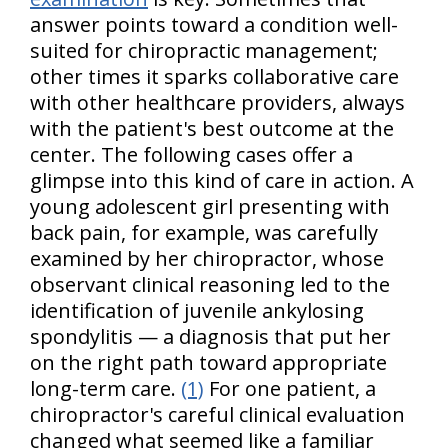
answer points toward a condition well-
suited for chiropractic management;
other times it sparks collaborative care
with other healthcare providers, always
with the patient's best outcome at the
center. The following cases offer a
glimpse into this kind of care in action. A
young adolescent girl presenting with
back pain, for example, was carefully
examined by her chiropractor, whose
observant clinical reasoning led to the
identification of juvenile ankylosing
spondylitis — a diagnosis that put her
on the right path toward appropriate
long-term care.
(1)
For one patient, a
chiropractor's careful clinical evaluation
changed what seemed like a familiar