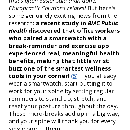
that's often easier said than done!
Chiropractic Solutions relates!
But here's
some genuinely exciting news from the
research:
a recent study in
BMC Public
Health
discovered that office workers
who paired a smartwatch with a
break-reminder and exercise app
experienced real, meaningful health
benefits, making that little wrist
buzz one of the smartest wellness
tools in your corner!
(5)
If you already
wear a smartwatch, start putting it to
work for your spine by setting regular
reminders to stand up, stretch, and
reset your posture throughout the day.
These micro-breaks add up in a big way,
and your spine will thank you for every
single one of them!