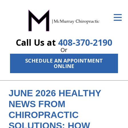
ID Your Pain
Get Relief
Call Us at
408-370-2190
The Treatment Plan
Or
Services
SCHEDULE AN APPOINTMENT
ONLINE
The Cost
New Patient Center
JUNE 2026 HEALTHY
Resources
NEWS FROM
About Us
CHIROPRACTIC
Contact Us
SOLUTIONS: HOW