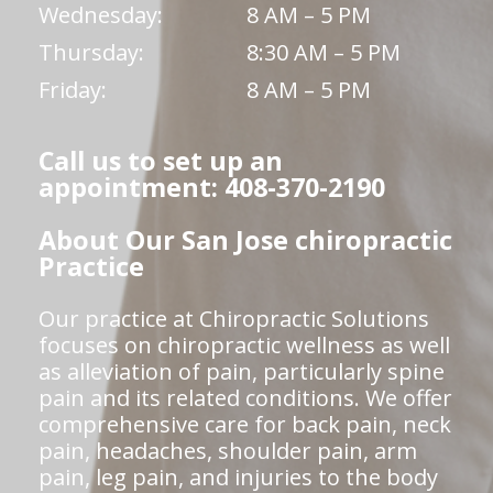
Wednesday:
8 AM – 5 PM
Thursday:
8:30 AM – 5 PM
Friday:
8 AM – 5 PM
Call us to set up an
appointment: 408-370-2190
About Our San Jose chiropractic
Practice
Our practice at Chiropractic Solutions
focuses on chiropractic wellness as well
as alleviation of pain, particularly spine
pain and its related conditions. We offer
comprehensive care for back pain, neck
pain, headaches, shoulder pain, arm
pain, leg pain, and injuries to the body