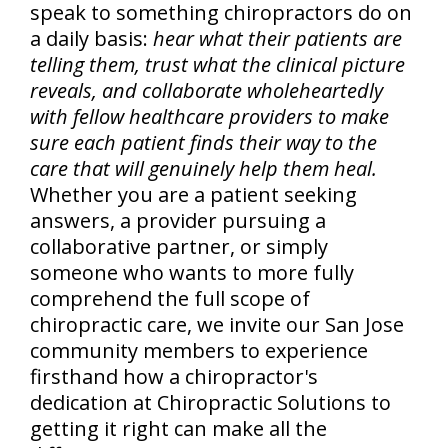
speak to something chiropractors do on
a daily basis:
hear what their patients are
telling them, trust what the clinical picture
reveals, and collaborate wholeheartedly
with fellow healthcare providers to make
sure each patient finds their way to the
care that will genuinely help them heal.
Whether you are a patient seeking
answers, a provider pursuing a
collaborative partner, or simply
someone who wants to more fully
comprehend the full scope of
chiropractic care, we invite our San Jose
community members to experience
firsthand how a chiropractor's
dedication at Chiropractic Solutions to
getting it right can make all the