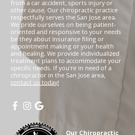
from a car accident, sports injury or
other cause. Our chiropractic practice
respectfully serves the San Jose area.
We pride ourselves on being patient-
oriented and responsive to your needs
be they about insurance filing or
appointment making or your health
and healing. We provide individualized
treatment plans to accommodate your
specific needs. If you're in need of a
chiropractor in the San Jose area,
contact us today!
Our Chiropractic