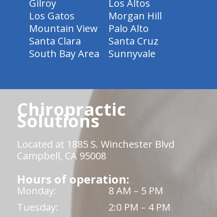
Gilroy
Los Altos
Los Gatos
Morgan Hill
Mountain View
Palo Alto
Santa Clara
Santa Cruz
South Bay Area
Sunnyvale
Chiropractic
Solutions
Located at 1885 S. Winchester Blvd
Campbell, CA 95008
Hours of operation:
Monday:
8 AM – 5 PM
Tuesday:
2:0 PM – 4 PM