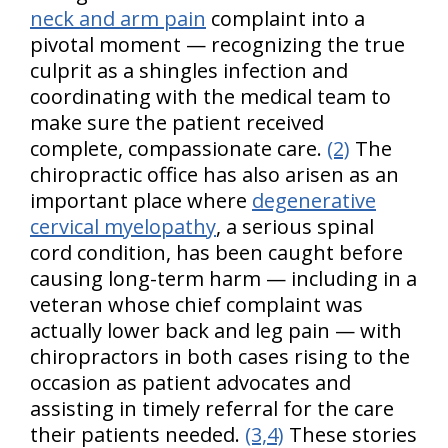
neck and arm pain
complaint into a
pivotal moment — recognizing the true
culprit as a shingles infection and
coordinating with the medical team to
make sure the patient received
complete, compassionate care.
(2)
The
chiropractic office has also arisen as an
important place where
degenerative
cervical myelopathy
, a serious spinal
cord condition, has been caught before
causing long-term harm — including in a
veteran whose chief complaint was
actually lower back and leg pain — with
chiropractors in both cases rising to the
occasion as patient advocates and
assisting in timely referral for the care
their patients needed.
(3,4)
These stories