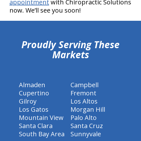
appointment
with Chiropractic Solutions
now. We’ll see you soon!
hiddenFieldValidatorExample
Proudly Serving These
Markets
Almaden
Campbell
Cupertino
Fremont
Gilroy
Los Altos
Los Gatos
Morgan Hill
Mountain View
Palo Alto
Santa Clara
Santa Cruz
South Bay Area
Sunnyvale