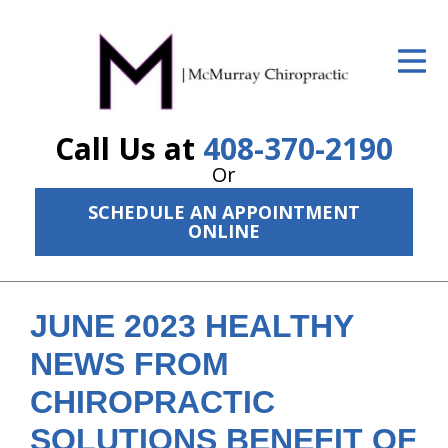
ID Your Pain
Get Relief
Call Us at
408-370-2190
The Treatment Plan
Or
Services
SCHEDULE AN APPOINTMENT
ONLINE
The Cost
New Patient Center
JUNE 2023 HEALTHY
Resources
NEWS FROM
About Us
CHIROPRACTIC
Contact Us
SOLUTIONS BENEFIT OF