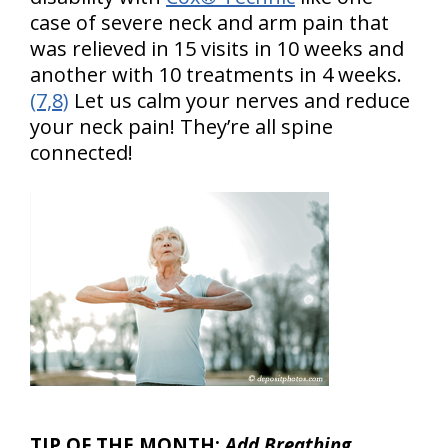
case of severe neck and arm pain that
was relieved in 15 visits in 10 weeks and
another with 10 treatments in 4 weeks.
(7,8)
Let us calm your nerves and reduce
your neck pain! They’re all spine
connected!
TIP OF THE MONTH:
Add
Breathing