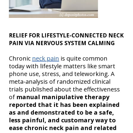
RELIEF FOR LIFESTYLE-CONNECTED NECK
PAIN VIA NERVOUS SYSTEM CALMING
Chronic
neck pain
is quite common
today with lifestyle matters like smart
phone use, stress, and teleworking. A
meta-analysis of randomized clinical
trials published about the effectiveness
of
manual manipulative therapy
reported that it has been explained
as and demonstrated to be a safe,
less painful, and customary way to
ease chronic neck pain and related