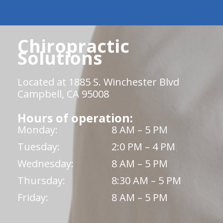
Chiropractic
Solutions
Located at 1885 S. Winchester Blvd
Campbell, CA 95008
Hours of operation:
Monday:
8 AM – 5 PM
Tuesday:
2:0 PM – 4 PM
Wednesday:
8 AM – 5 PM
Thursday:
8:30 AM – 5 PM
Friday:
8 AM – 5 PM