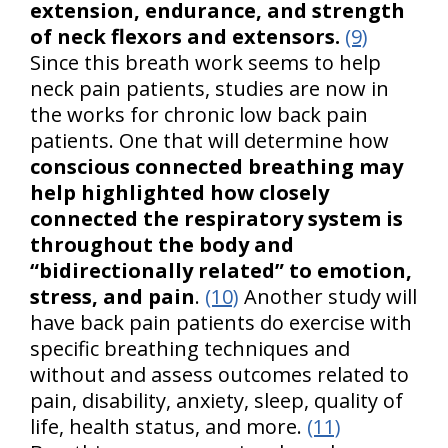
extension, endurance, and strength
of neck flexors and extensors.
(9)
Since this breath work seems to help
neck pain patients, studies are now in
the works for chronic low back pain
patients. One that will determine how
conscious connected breathing may
help highlighted how closely
connected the respiratory system is
throughout the body and
“bidirectionally related” to emotion,
stress, and pain
.
(10)
Another study will
have back pain patients do exercise with
specific breathing techniques and
without and assess outcomes related to
pain, disability, anxiety, sleep, quality of
life, health status, and more.
(11)