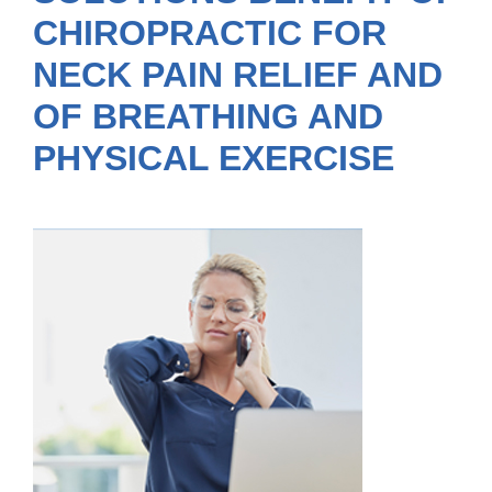
CHIROPRACTIC FOR
NECK PAIN RELIEF AND
OF BREATHING AND
PHYSICAL EXERCISE