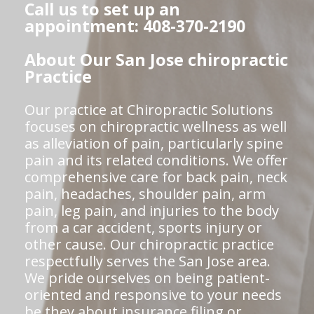
Call us to set up an
appointment: 408-370-2190
About Our San Jose chiropractic
Practice
Our practice at Chiropractic Solutions
focuses on chiropractic wellness as well
as alleviation of pain, particularly spine
pain and its related conditions. We offer
comprehensive care for back pain, neck
pain, headaches, shoulder pain, arm
pain, leg pain, and injuries to the body
from a car accident, sports injury or
other cause. Our chiropractic practice
respectfully serves the San Jose area.
We pride ourselves on being patient-
oriented and responsive to your needs
be they about insurance filing or