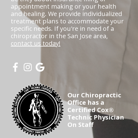
appointment making or your health
and healing. We provide individualized
treatment plans to accommodate your
specific needs. If you're in need of a
chiropractor in the San Jose area,
contact us today!
Our Chiropractic
Office has a
Certified Cox®
Technic Physician
On Staff