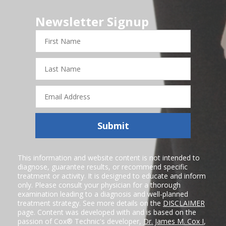
Newsletter Signup
First
Name
Last
Name
Email
Address
Submit
This information and website content is not intended to
diagnose, guarantee results, or recommend specific
treatment or activity. It is designed to educate and inform
only. Please consult your physician for a thorough
examination leading to a diagnosis and well-planned
treatment strategy. See more details on the
DISCLAIMER
page. Content was developed with and is based on the
passion of Cox® Technic's developer,
Dr. James M. Cox I
,