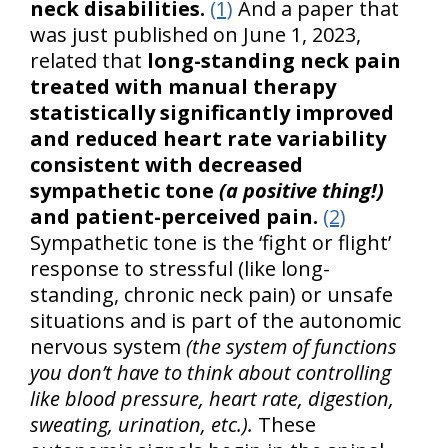
neck disabilities.
(1)
And a paper that
was just published on June 1, 2023,
related that
long-standing neck pain
treated with manual therapy
statistically significantly improved
and reduced heart rate variability
consistent with decreased
sympathetic tone
(a positive thing!)
and patient-perceived pain.
(2)
Sympathetic tone is the ‘fight or flight’
response to stressful (like long-
standing, chronic neck pain) or unsafe
situations and is part of the autonomic
nervous system
(the system of functions
you don’t have to think about controlling
like blood pressure, heart rate, digestion,
sweating, urination, etc.).
These