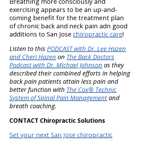
Breathing more consciously and
exercising appears to be an up-and-
coming benefit for the treatment plan
of chronic back and neck pain adn good
additions to San Jose
chiropractic care
!
Listen to this
PODCAST with Dr. Lee Hazen
and Cheri Hazen
on
The Back Doctors
Podcast with Dr. Michael Johnson
as they
described their combined efforts in helping
back pain patients attain less pain and
better function with
The Cox® Technic
System of Spinal Pain Management
and
breath coaching.
CONTACT Chiropractic Solutions
Set your next San Jose chiropractic