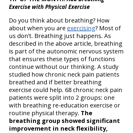
Exercise with Physical Exercise
Do you think about breathing? How
about when you are
exercising
? Most of
us don’t. Breathing just happens. As
described in the above article, breathing
is part of the autonomic nervous system
that ensures these types of functions
continue without our thinking. A study
studied how chronic neck pain patients
breathed and if better breathing
exercise could help. 68 chronic neck pain
patients were split into 2 groups: one
with breathing re-education exercise or
routine physical therapy.
The
breathing group showed significant
improvement in neck flexibility,