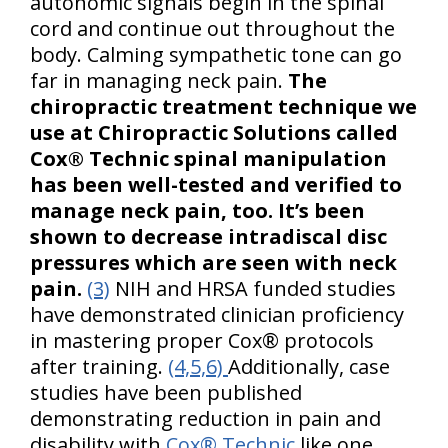
autonomic signals begin in the spinal
cord and continue out throughout the
body. Calming sympathetic tone can go
far in managing neck pain.
The
chiropractic treatment technique we
use at Chiropractic Solutions called
Cox® Technic spinal manipulation
has been well-tested and verified to
manage neck pain, too. It’s been
shown to decrease intradiscal disc
pressures which are seen with neck
pain.
(3)
NIH and HRSA funded studies
have demonstrated clinician proficiency
in mastering proper Cox® protocols
after training.
(4,5,6)
Additionally, case
studies have been published
demonstrating reduction in pain and
disability with
Cox® Technic
like one