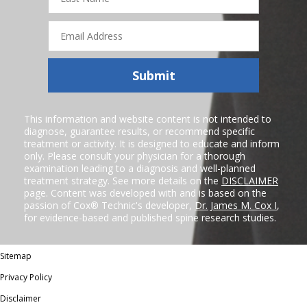
Email
Address
Submit
This information and website content is not intended to
diagnose, guarantee results, or recommend specific
treatment or activity. It is designed to educate and inform
only. Please consult your physician for a thorough
examination leading to a diagnosis and well-planned
treatment strategy. See more details on the
DISCLAIMER
page. Content was developed with and is based on the
passion of Cox® Technic's developer,
Dr. James M. Cox I
,
for evidence-based and published spine research studies.
Sitemap
Privacy Policy
Disclaimer