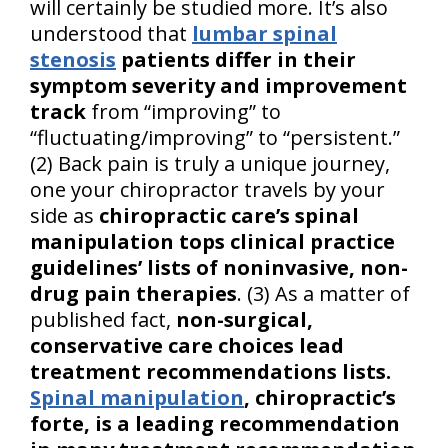
will certainly be studied more. It’s also
understood that
lumbar spinal
stenosis
patients differ in their
symptom severity and improvement
track
from “improving” to
“fluctuating/improving” to “persistent.”
(2) Back pain is truly a unique journey,
one your chiropractor travels by your
side as
chiropractic care’s spinal
manipulation tops clinical practice
guidelines’ lists of noninvasive, non-
drug pain therapies
. (3) As a matter of
published fact,
non-surgical,
conservative care choices lead
treatment recommendations lists.
Spinal manipulation
, chiropractic’s
forte, is a leading recommendation