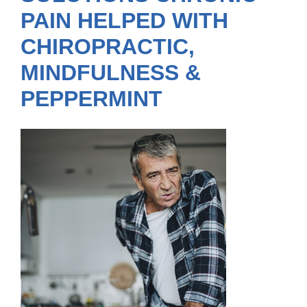
PAIN HELPED WITH
CHIROPRACTIC,
MINDFULNESS &
PEPPERMINT