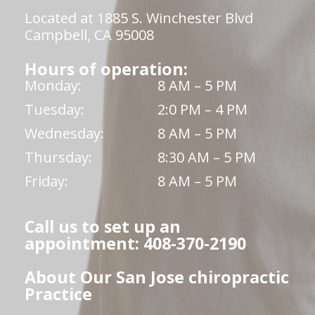
Located at 1885 S. Winchester Blvd
Campbell, CA 95008
Hours of operation:
Monday:
8 AM – 5 PM
Tuesday:
2:0 PM – 4 PM
Wednesday:
8 AM – 5 PM
Thursday:
8:30 AM – 5 PM
Friday:
8 AM – 5 PM
Call us to set up an
appointment: 408-370-2190
About Our San Jose chiropractic
Practice