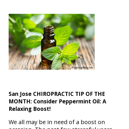
San Jose CHIROPRACTIC TIP OF THE
MONTH: Consider Peppermint Oil: A
Relaxing Boost!
We all may be in need of a boost on