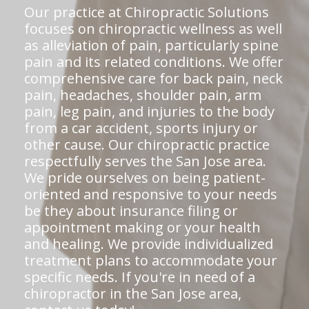
Our practice at Chiropractic Solutions
focuses on chiropractic wellness as well
as alleviation of pain, particularly spine
pain and its related conditions. We offer
comprehensive care for back pain, neck
pain, headaches, shoulder pain, arm
pain, leg pain, and injuries to the body
from a car accident, sports injury or
other cause. Our chiropractic practice
respectfully serves the San Jose area.
We pride ourselves on being patient-
oriented and responsive to your needs
be they about insurance filing or
appointment making or your health
and healing. We provide individualized
treatment plans to accommodate your
specific needs. If you're in need of a
chiropractor in the San Jose area,