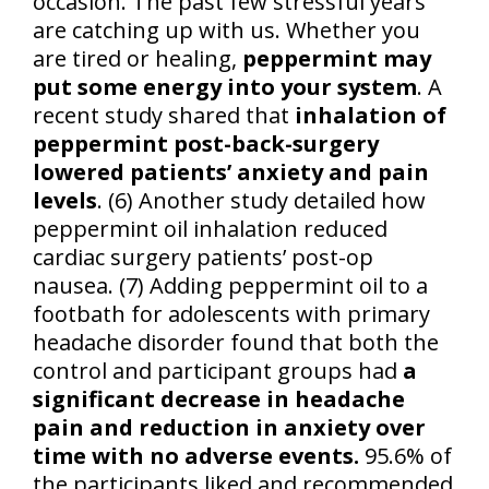
occasion. The past few stressful years
are catching up with us. Whether you
are tired or healing,
peppermint may
put some energy into your system
. A
recent study shared that
inhalation of
peppermint post-back-surgery
lowered patients’ anxiety and pain
levels
. (6) Another study detailed how
peppermint oil inhalation reduced
cardiac surgery patients’ post-op
nausea. (7) Adding peppermint oil to a
footbath for adolescents with primary
headache disorder found that both the
control and participant groups had
a
significant decrease in headache
pain and reduction in anxiety over
time with no adverse events.
95.6% of
the participants liked and recommended