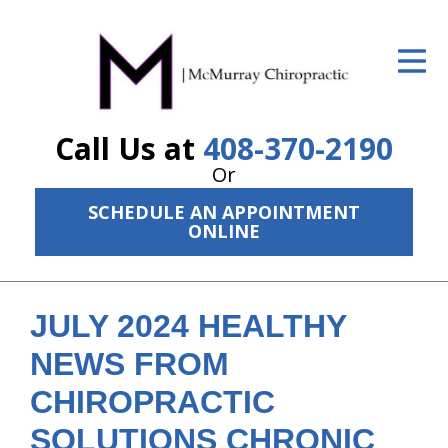
ID Your Pain
Get Relief
Call Us at
408-370-2190
The Treatment Plan
Or
Services
SCHEDULE AN APPOINTMENT
ONLINE
The Cost
New Patient Center
JULY 2024 HEALTHY
Resources
NEWS FROM
About Us
CHIROPRACTIC
Contact Us
SOLUTIONS CHRONIC