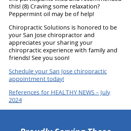
this! (8) Craving some relaxation?
Peppermint oil may be of help!
Chiropractic Solutions is honored to be
your San Jose chiropractor and
appreciates your sharing your
chiropractic experience with family and
friends! See you soon!
Schedule your San Jose chiropractic
appointment today!
References for HEALTHY NEWS – July
2024
hiddenFieldValidatorExample