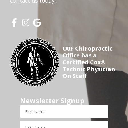
contact us today!
Our Chiropractic
Office has a
Certified Cox®
Technic Physician
On Staff
Newsletter Signup
First
Name
Last
Name