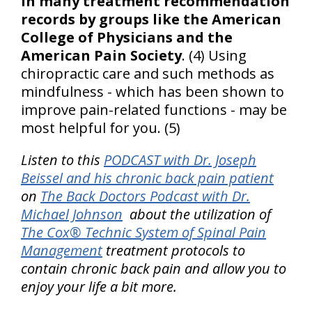
in many treatment recommendation
records by groups like the American
College of Physicians and the
American Pain Society
. (4) Using
chiropractic care and such methods as
mindfulness - which has been shown to
improve pain-related functions - may be
most helpful for you. (5)
Listen to this
PODCAST with Dr. Joseph
Beissel and his chronic back pain patient
on
The Back Doctors Podcast with Dr.
Michael Johnson
about the utilization of
The Cox® Technic System of Spinal Pain
Management
treatment protocols to
contain chronic back pain and allow you to
enjoy your life a bit more.