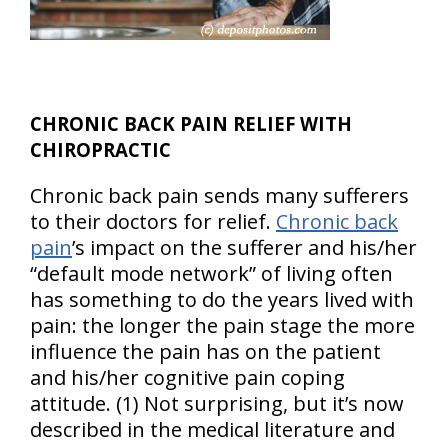
CHRONIC BACK PAIN RELIEF WITH
CHIROPRACTIC
Chronic back pain sends many sufferers
to their doctors for relief.
Chronic back
pain
’s impact on the sufferer and his/her
“default mode network” of living often
has something to do the years lived with
pain: the longer the pain stage the more
influence the pain has on the patient
and his/her cognitive pain coping
attitude. (1) Not surprising, but it’s now
described in the medical literature and