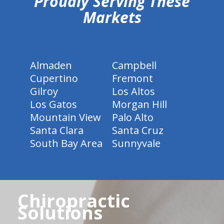
Proudly Serving These
Markets
Almaden
Campbell
Cupertino
Fremont
Gilroy
Los Altos
Los Gatos
Morgan Hill
Mountain View
Palo Alto
Santa Clara
Santa Cruz
South Bay Area
Sunnyvale
Chiropractic
Solutions