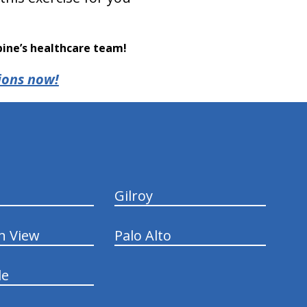
pine’s healthcare team!
ions now!
Gilroy
n View
Palo Alto
le