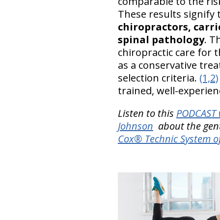
comparable to the risk
These results signify
chiropractors, carri
spinal pathology
. T
chiropractic care for
as a conservative trea
selection criteria.
(1,2)
trained, well-experien
Listen to this
PODCAST w
Johnson
about the gentle
Cox® Technic System o