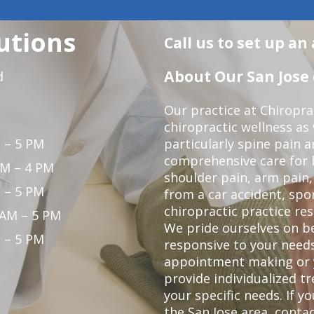
utions
Call us to set up a
About Our San Jose 
d
Our practice at Chiropra
chiropractic wellness as w
 – 5 PM
particularly spine pain a
comprehensive care for 
PM – 4 PM
shoulder pain, arm pain, 
 – 5 PM
from a car accident, spor
chiropractic practice res
 AM – 5 PM
We pride ourselves on b
 – 5 PM
responsive to your needs
appointment making or y
provide individualized 
your specific needs. If y
the San Jose area,
contac