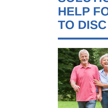
HELP F
TO DISC