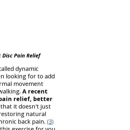
 Disc Pain Relief
called dynamic
n looking for to add
 normal movement
 walking.
A recent
ain relief, better
hat it doesn't just
restoring natural
chronic back pain.
(3)
this exercise for you