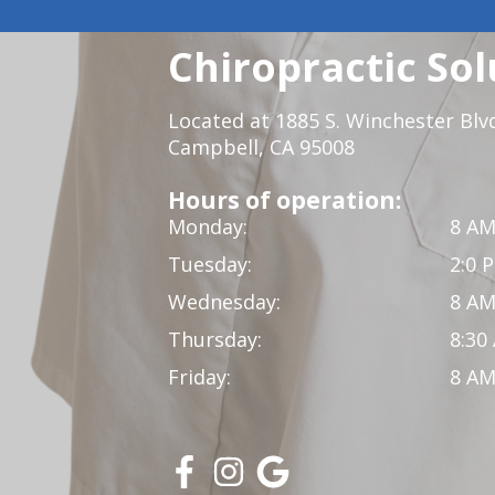
Chiropractic Sol
Located at 1885 S. Winchester Blv
Campbell, CA 95008
Hours of operation:
Monday:
8 AM
Tuesday:
2:0 
Wednesday:
8 AM
Thursday:
8:30
Friday:
8 AM