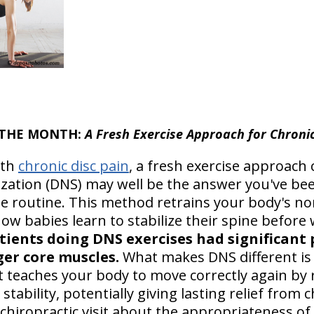
F THE MONTH:
A Fresh Exercise Approach for Chronic
ith
chronic disc pain
, a fresh exercise approach 
zation (DNS) may well be the answer you've bee
ise routine. This method retrains your body's
ow babies learn to stabilize their spine before
ients doing DNS exercises had significant p
ger core muscles.
What makes DNS different is t
t teaches your body to move correctly again by 
stability, potentially giving lasting relief from 
t chiropractic visit about the appropriateness of 