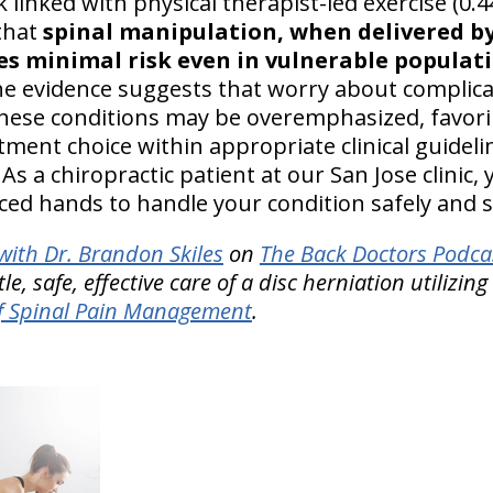
 linked with physical therapist-led exercise (0.4
 that
spinal manipulation, when delivered b
es minimal risk even in vulnerable populati
he evidence suggests that worry about complic
 these conditions may be overemphasized, favori
tment choice within appropriate clinical guidel
As a chiropractic patient at our San Jose clinic, 
ced hands to handle your condition safely and s
ith Dr. Brandon Skiles
on
The Back Doctors Podcas
, safe, effective care of a disc herniation utilizing
f Spinal Pain Management
.