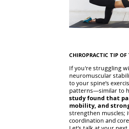
CHIROPRACTIC TIP O
If you're struggling w
neuromuscular stabili
to your spine’s exerc
patterns—similar to h
study found that pat
mobility, and stron
strengthen muscles; i
coordination and core 
Let’s talk at your nex