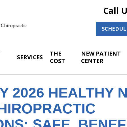
Call 
SCHEDUL
T
THE
NEW PATIENT
SERVICES
COST
CENTER
Y 2026 HEALTHY 
HIROPRACTIC
NS: SAFE, BENEF