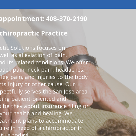
n appointment: 408-370-2190
chiropractic Practice
ctic Solutions focuses on
ell as alleviation of pain,
nd its related conditions. We offer
back pain, neck pain, headaches,
leg pain, and injuries to the body
ts injury or other cause. Our
pectfully serves the San Jose area.
eing patient-oriented and
 be they about insurance filing or
our health and healing. We
treatment plans to accommodate
ou're in need of a chiropractor in
t us today!