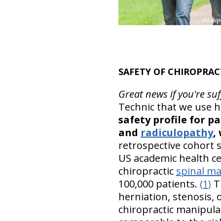
SAFETY OF CHIROPRAC
Great news if you're su
Technic that we use he
safety profile for p
and
radiculopathy
,
retrospective cohort s
US academic health ce
chiropractic
spinal ma
100,000 patients.
(1)
Th
herniation, stenosis,
chiropractic manipulat