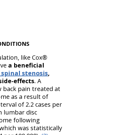
ONDITIONS
lation, like Cox®
ave
a beneficial
spinal stenosis
,
side-effects
. A
w back pain treated at
me as a result of
terval of 2.2 cases per
h lumbar disc
rome following
hich was statistically