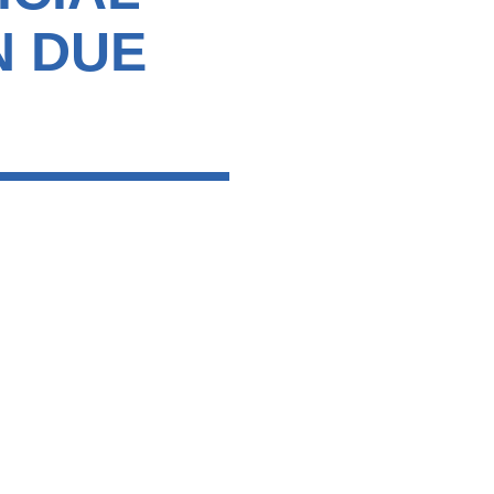
N DUE