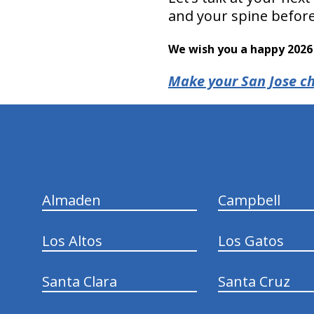
and your spine before 
We wish you a happy 2026 
Make your San Jose ch
hiddenFieldValidatorExample
Almaden
Campbell
Los Altos
Los Gatos
Santa Clara
Santa Cruz