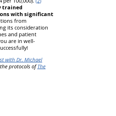
4 per 100,000).
(2)
y trained
ons with significant
ations from
ng its consideration
ines and patient
you are in well-
uccessfully!
t with Dr. Michael
 the protocols of
The