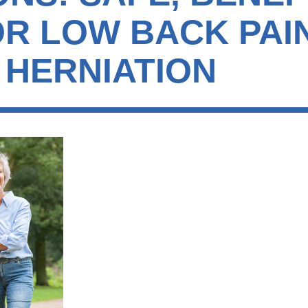
OR LOW BACK PAI
 HERNIATION