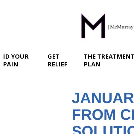
ID YOUR
GET
THE TREATMEN
PAIN
RELIEF
PLAN
JANUAR
FROM C
SOLUTIO