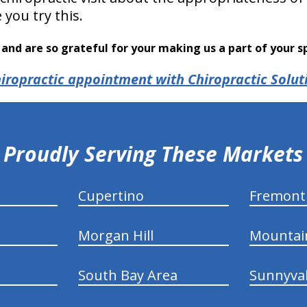
you try this.
and are so grateful for your making us a part of your s
iropractic appointment with Chiropractic Solut
Proudly Serving These Markets
Cupertino
Fremont
Morgan Hill
Mountai
South Bay Area
Sunnyva