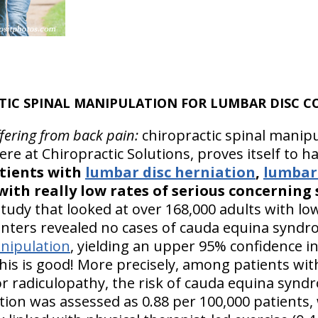
TIC SPINAL MANIPULATION FOR LUMBAR DISC C
ffering from back pain:
chiropractic spinal manipu
re at Chiropractic Solutions, proves itself to h
atients with
lumbar disc herniation
,
lumbar 
 with really low rates of serious concerning 
tudy that looked at over 168,000 adults with lo
nters revealed no cases of cauda equina syndro
nipulation
, yielding an upper 95% confidence in
is is good! More precisely, among patients wit
 or radiculopathy, the risk of cauda equina synd
ion was assessed as 0.88 per 100,000 patients, w