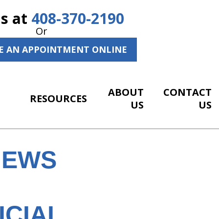
Us at
408-370-2190
Or
E AN APPOINTMENT ONLINE
ABOUT
CONTACT
RESOURCES
US
US
NEWS
ICIAL