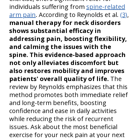
individuals suffering from
spine-related
arm pain
. According to Reynolds et al.
(3)
,
manual therapy for neck disorders
shows substantial efficacy in
addressing pain, boosting flexibility,
and calming the issues with the
spine. This evidence-based approach
not only alleviates discomfort but
also restores mobility and improves
patients' overall quality of life.
The
review by Reynolds emphasizes that this
method promotes both immediate relief
and long-term benefits, boosting
confidence and ease in daily activities
while reducing the risk of recurrent
issues. Ask about the most beneficial
exercise for your neck pain at your next