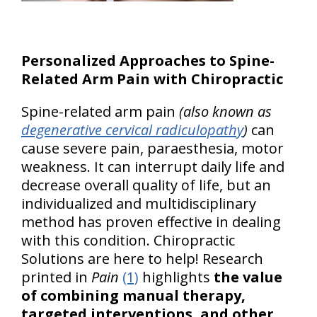
Personalized Approaches to Spine-
Related Arm Pain with Chiropractic
Spine-related arm pain
(also known as
degenerative cervical radiculopathy
)
can
cause severe pain, paraesthesia, motor
weakness. It can interrupt daily life and
decrease overall quality of life, but an
individualized and multidisciplinary
method has proven effective in dealing
with this condition. Chiropractic
Solutions are here to help! Research
printed in
Pain
(1)
highlights
the value
of combining manual therapy,
targeted interventions, and other