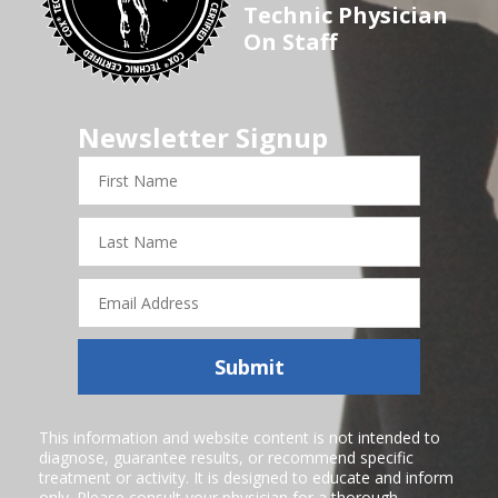
Technic Physician
On Staff
Newsletter Signup
First
Name
Last
Name
Email
Address
Submit
This information and website content is not intended to
diagnose, guarantee results, or recommend specific
treatment or activity. It is designed to educate and inform
only. Please consult your physician for a thorough