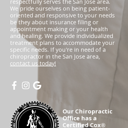
respectfully serves the San Jose area.
We pride ourselves on being patient-
oriented and responsive to your needs
be they about insurance filing or
appointment making or your health
and healing. We provide individualized
treatment plans to accommodate your
specific needs. If you're in need of a
chiropractor in the San Jose area,
contact us today!
Our Chiropractic
Office has a
Certified Cox®