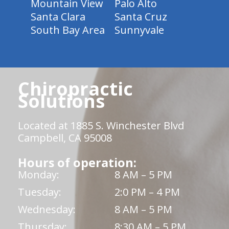
Mountain View
Palo Alto
Santa Clara
Santa Cruz
South Bay Area
Sunnyvale
Chiropractic
Solutions
Located at 1885 S. Winchester Blvd
Campbell, CA 95008
Hours of operation:
Monday:
8 AM – 5 PM
Tuesday:
2:0 PM – 4 PM
Wednesday:
8 AM – 5 PM
Thursday:
8:30 AM – 5 PM