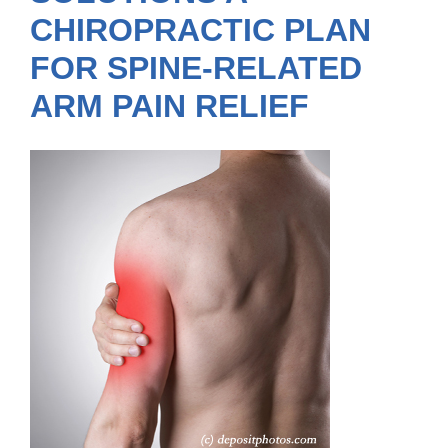
CHIROPRACTIC PLAN
FOR SPINE-RELATED
ARM PAIN RELIEF