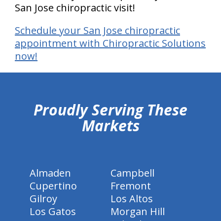
San Jose chiropractic visit!
Schedule your San Jose chiropractic
appointment with Chiropractic Solutions
now!
hiddenFieldValidatorExample
Proudly Serving These
Markets
Almaden
Campbell
Cupertino
Fremont
Gilroy
Los Altos
Los Gatos
Morgan Hill