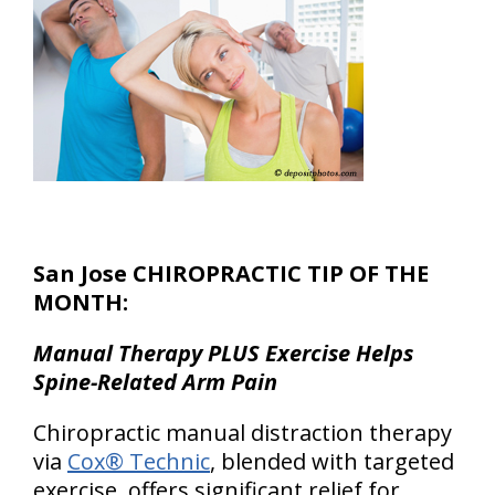
San Jose CHIROPRACTIC TIP OF THE
MONTH:
Manual Therapy PLUS Exercise Helps
Spine-Related Arm Pain
Chiropractic manual distraction therapy
via
Cox® Technic
, blended with targeted
exercise, offers significant relief for