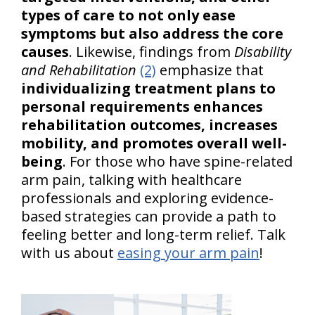
types of care to not only ease
symptoms but also address the core
causes
. Likewise, findings from
Disability
and Rehabilitation
(2)
emphasize that
individualizing treatment plans to
personal requirements enhances
rehabilitation outcomes, increases
mobility, and promotes overall well-
being
. For those who have spine-related
arm pain, talking with healthcare
professionals and exploring evidence-
based strategies can provide a path to
feeling better and long-term relief. Talk
with us about
easing your arm pain
!