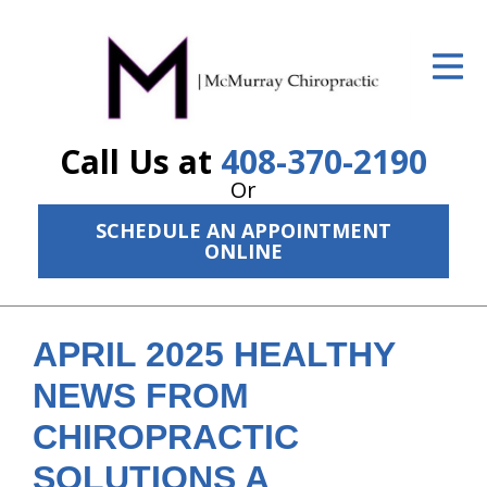
ID Your Pain
Get Relief
Call Us at
408-370-2190
The Treatment Plan
Or
Services
SCHEDULE AN APPOINTMENT
ONLINE
The Cost
New Patient Center
APRIL 2025 HEALTHY
Resources
NEWS FROM
About Us
CHIROPRACTIC
Contact Us
SOLUTIONS A