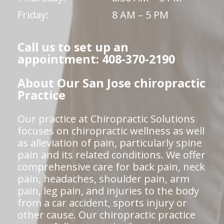
Friday:
8 AM – 5 PM
Call us to set up an
appointment: 408-370-2190
About Our San Jose chiropractic
Practice
Our practice at Chiropractic Solutions
focuses on chiropractic wellness as well
as alleviation of pain, particularly spine
pain and its related conditions. We offer
comprehensive care for back pain, neck
pain, headaches, shoulder pain, arm
pain, leg pain, and injuries to the body
from a car accident, sports injury or
other cause. Our chiropractic practice